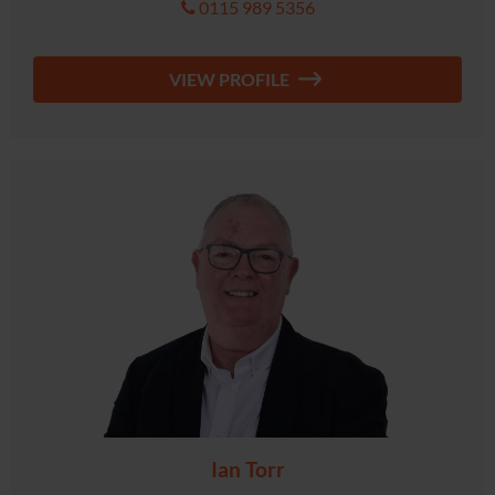
0115 989 5356
VIEW PROFILE
Ian Torr