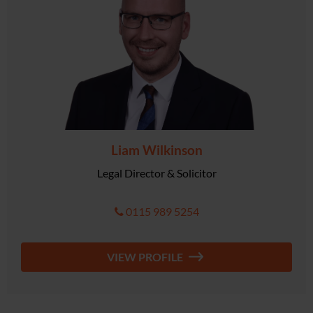
Liam Wilkinson
Legal Director & Solicitor
0115 989 5254
VIEW PROFILE