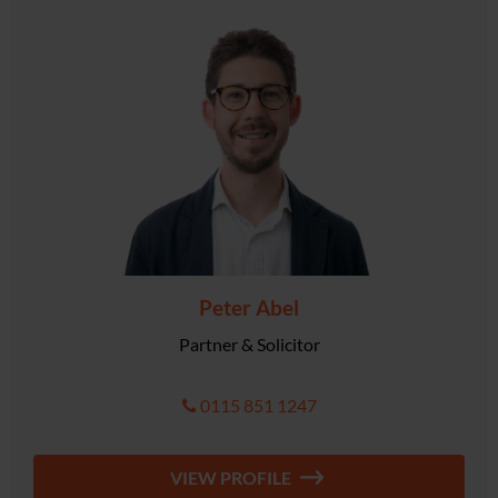
Peter Abel
Partner & Solicitor
0115 851 1247
VIEW PROFILE