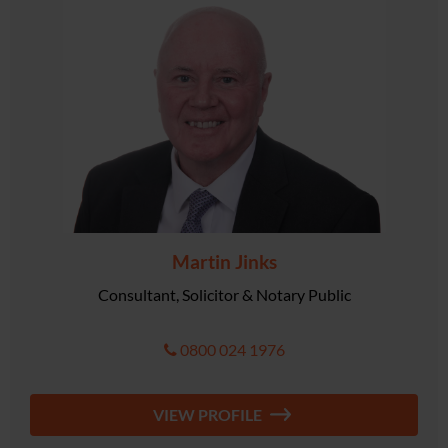
Martin Jinks
Consultant, Solicitor & Notary Public
0800 024 1976
VIEW PROFILE