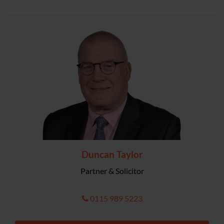
Duncan Taylor
Partner & Solicitor
0115 989 5223