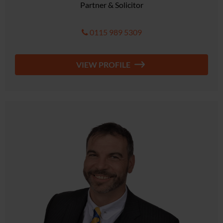
Partner & Solicitor
0115 989 5309
VIEW PROFILE