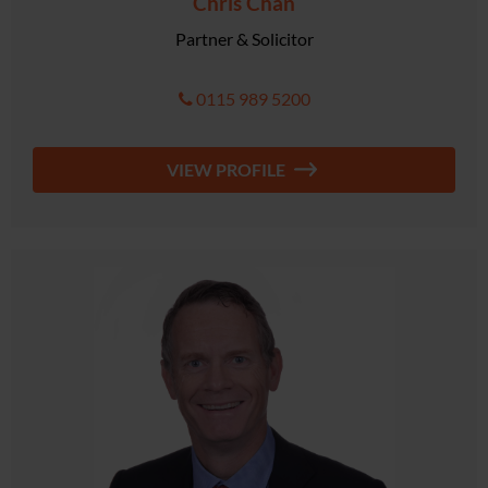
Chris Chan
Partner & Solicitor
0115 989 5200
VIEW PROFILE