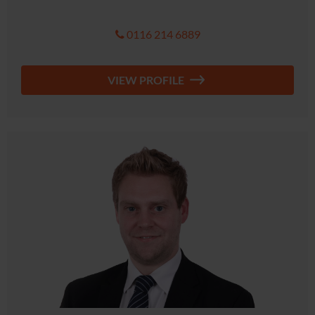
0116 214 6889
VIEW PROFILE