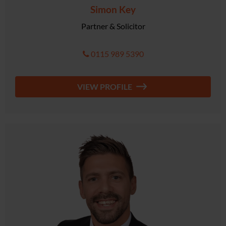
Simon Key
Partner & Solicitor
0115 989 5390
VIEW PROFILE