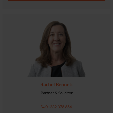
Rachel Bennett
Partner & Solicitor
01332 378 684