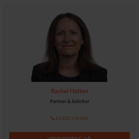
Rachel Hatton
Partner & Solicitor
01332 378 603
VIEW PROFILE