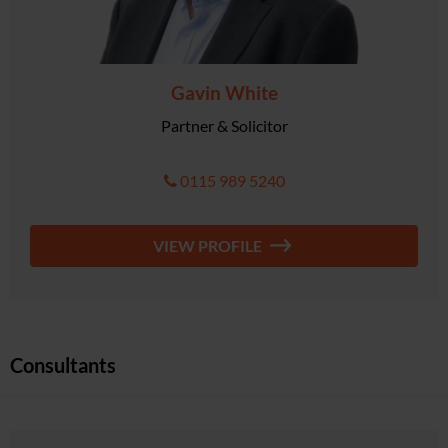
Gavin White
Partner & Solicitor
0115 989 5240
VIEW PROFILE
Consultants