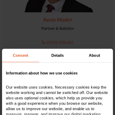
Kevin Modiri
Partner & Solicitor
01332 378 692
Consent
Details
About
VIEW PROFILE
Information about how we use cookies
Our website uses cookies. Necessary cookies keep the
website working and cannot be switched off. Our website
also uses optional cookies, which help us provide you
with a good experience when you browse our website,
allow us to improve our website, and enable us to
measure, manage, and improve our digital marketing.