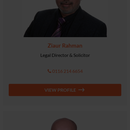
Ziaur Rahman
Legal Director & Solicitor
0116 214 6654
VIEW PROFILE