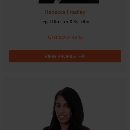
Rebecca Fradley
Legal Director & Solicitor
01332 378 633
VIEW PROFILE