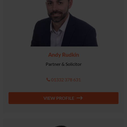
Andy Rudkin
Partner & Solicitor
01332 378 631
VIEW PROFILE