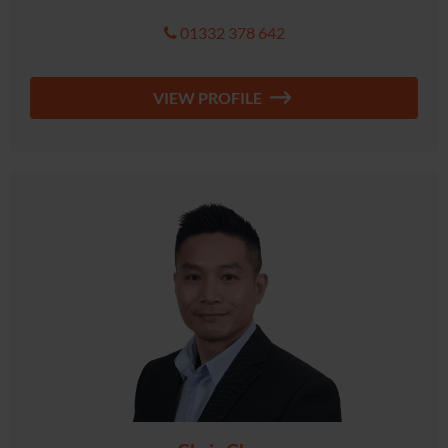
01332 378 642
VIEW PROFILE