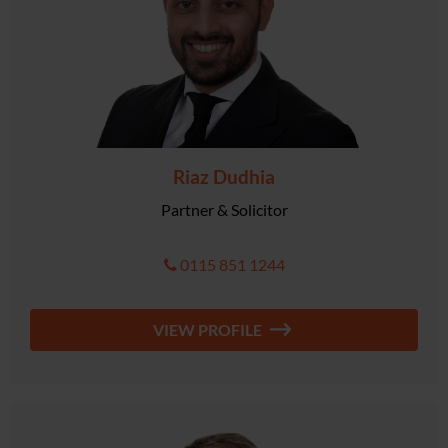
Riaz Dudhia
Partner & Solicitor
0115 851 1244
VIEW PROFILE