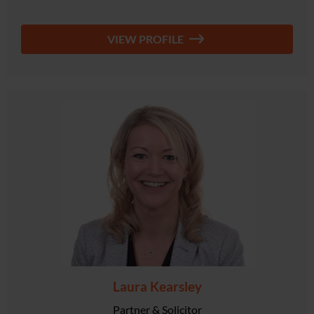
VIEW PROFILE
Laura Kearsley
Partner & Solicitor