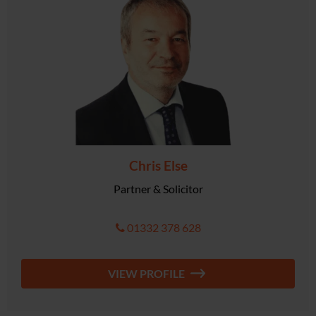
Chris Else
Partner & Solicitor
01332 378 628
VIEW PROFILE