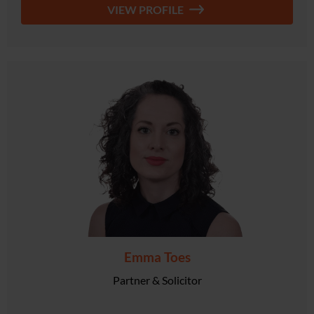
VIEW PROFILE
Emma Toes
Partner & Solicitor