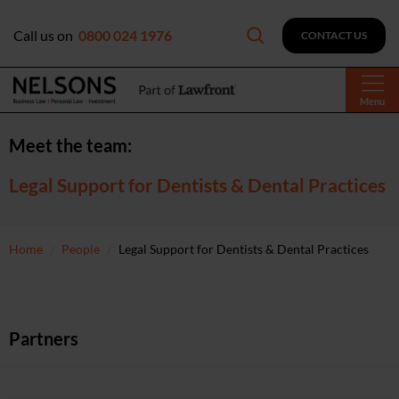
Call us on
0800 024 1976
CONTACT US
Menu
Meet the team:
Legal Support for Dentists & Dental Practices
Home
People
Legal Support for Dentists & Dental Practices
Partners