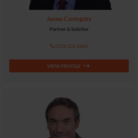
James Coningsby
Partner & Solicitor
0116 222 6663
VIEW PROFILE