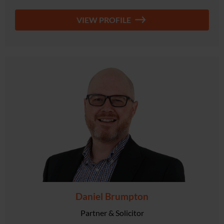
VIEW PROFILE
Daniel Brumpton
Partner & Solicitor