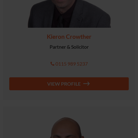
Kieron Crowther
Partner & Solicitor
0115 989 5237
VIEW PROFILE