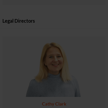
Legal Directors
Cathy Clark