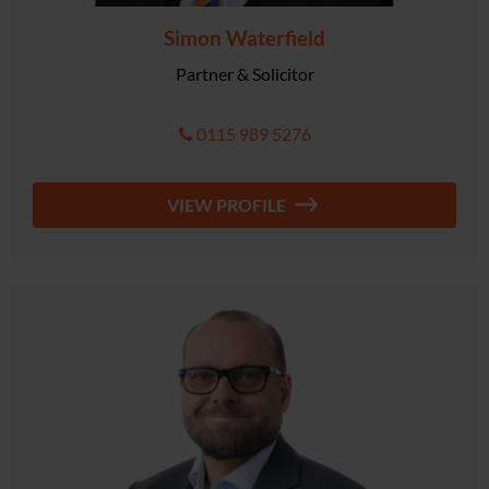
Simon Waterfield
Partner & Solicitor
0115 989 5276
VIEW PROFILE