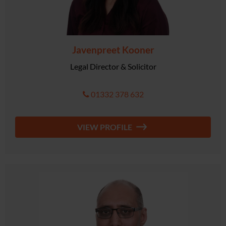
Javenpreet Kooner
Legal Director & Solicitor
01332 378 632
VIEW PROFILE