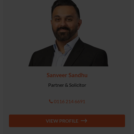
Sanveer Sandhu
Partner & Solicitor
0116 214 6691
VIEW PROFILE