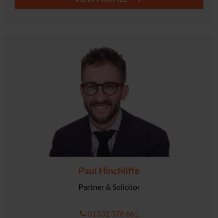
Paul Hinchliffe
Partner & Solicitor
01332 378 661