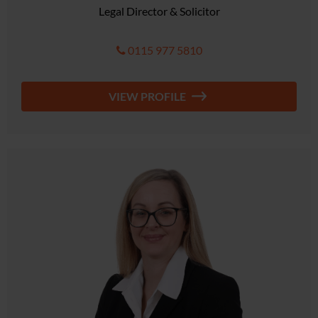
Legal Director & Solicitor
0115 977 5810
VIEW PROFILE