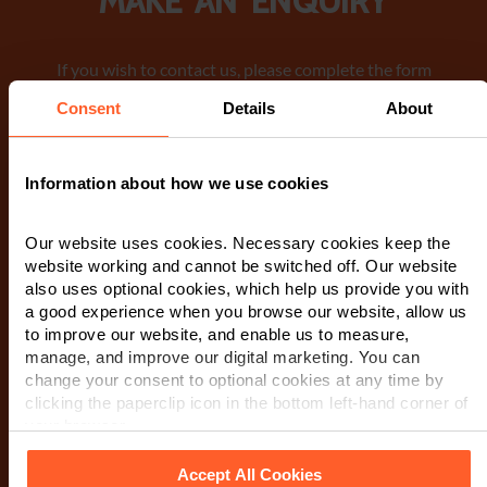
Make an enquiry
If you wish to contact us, please complete the form
below. A member of our team will be in touch as soon
Consent
Details
About
as possible. When you submit this form, you are
consenting to a member of our team to contact you via
phone or email regarding your request. We encourage
Information about how we use cookies
you to review our Privacy Notice
for detailed
information on how we manage and protect your data.
Our website uses cookies. Necessary cookies keep the
website working and cannot be switched off. Our website
First Name
*
also uses optional cookies, which help us provide you with
a good experience when you browse our website, allow us
to improve our website, and enable us to measure,
manage, and improve our digital marketing. You can
Last Name
*
change your consent to optional cookies at any time by
clicking the paperclip icon in the bottom left-hand corner of
your browser.
Telephone Number
*
Accept All Cookies