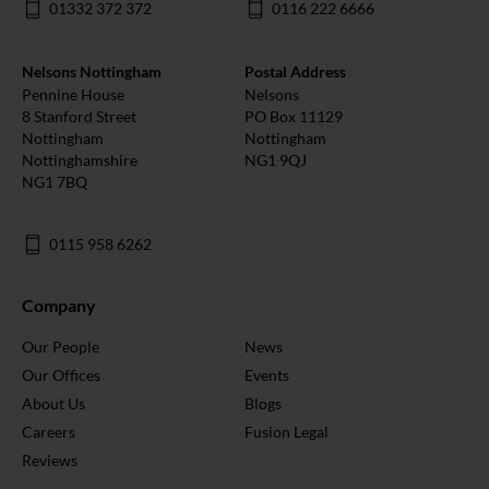
01332 372 372
0116 222 6666
Nelsons Nottingham
Postal Address
Pennine House
Nelsons
8 Stanford Street
PO Box 11129
Nottingham
Nottingham
Nottinghamshire
NG1 9QJ
NG1 7BQ
0115 958 6262
Company
Our People
News
Our Offices
Events
About Us
Blogs
Careers
Fusion Legal
Reviews