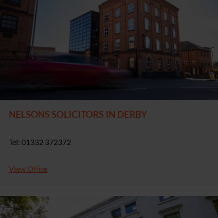
NELSONS SOLICITORS IN DERBY
Tel: 01332 372372
View Office