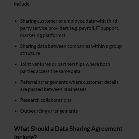
include:
Sharing customer or employee data with third-
party service providers (e.g. payroll, IT support,
marketing platforms)
Sharing data between companies within a group
structure
Joint ventures or partnerships where both
parties access the same data
Referral arrangements where customer details
are passed between businesses
Research collaborations
Outsourcing arrangements
What Should a Data Sharing Agreement
Include?