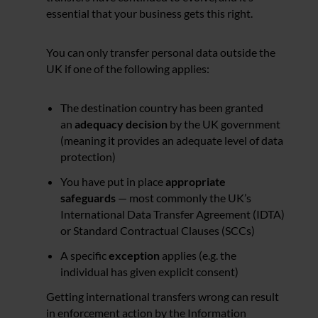
essential that your business gets this right.
You can only transfer personal data outside the
UK if one of the following applies:
The destination country has been granted
an
adequacy decision
by the UK government
(meaning it provides an adequate level of data
protection)
You have put in place
appropriate
safeguards
— most commonly the UK’s
International Data Transfer Agreement (IDTA)
or Standard Contractual Clauses (SCCs)
A specific
exception
applies (e.g. the
individual has given explicit consent)
Getting international transfers wrong can result
in enforcement action by the Information