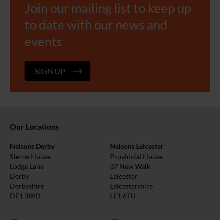
Join our mailing list to keep up
to date with our news and
events
SIGN UP
Our Locations
Nelsons Derby
Nelsons Leicester
Sterne House
Provincial House
Lodge Lane
37 New Walk
Derby
Leicester
Derbyshire
Leicestershire
DE1 3WD
LE1 6TU