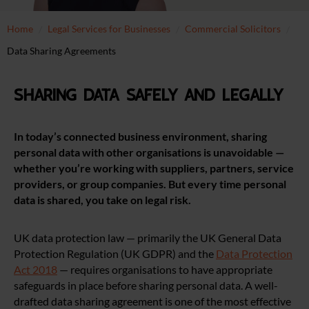
Home
Legal Services for Businesses
Commercial Solicitors
Data Sharing Agreements
Sharing Data Safely and Legally
In today’s connected business environment, sharing
personal data with other organisations is unavoidable —
whether you’re working with suppliers, partners, service
providers, or group companies. But every time personal
data is shared, you take on legal risk.
UK data protection law — primarily the UK General Data
Protection Regulation (UK GDPR) and the
Data Protection
Act 2018
— requires organisations to have appropriate
safeguards in place before sharing personal data. A well-
drafted data sharing agreement is one of the most effective