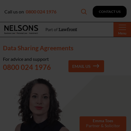
Call us on
0800 024 1976
CONTACT US
Menu
Data Sharing Agreements
For advice and support
0800 024 1976
EMAIL US
Emma Toes
Partner & Solicitor