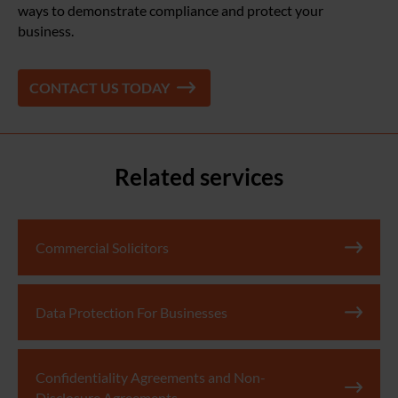
ways to demonstrate compliance and protect your
business.
CONTACT US TODAY
Related services
Commercial Solicitors
Data Protection For Businesses
Confidentiality Agreements and Non-
Disclosure Agreements