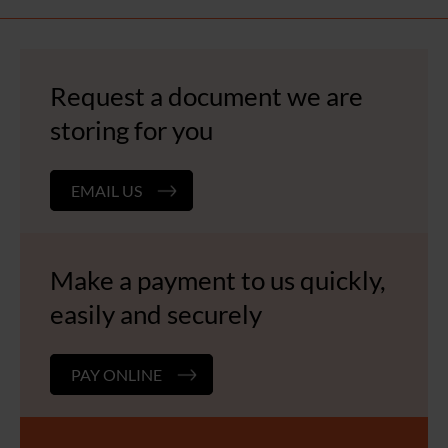
Request a document we are
storing for you
EMAIL US
Make a payment to us quickly,
easily and securely
PAY ONLINE