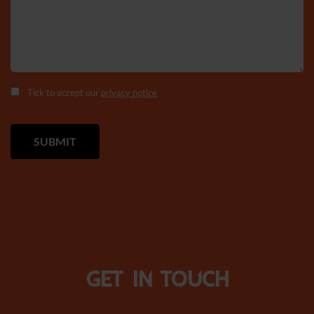
Tick to accept our
privacy notice
Get in touch