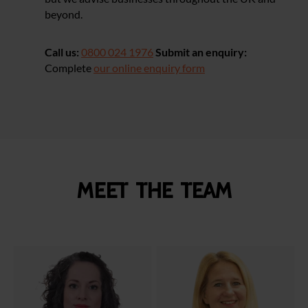
beyond.
Call us:
0800 024 1976
Submit an enquiry:
Complete
our online enquiry form
Meet the team