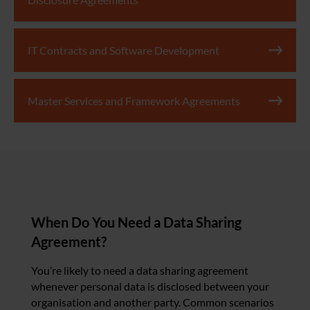
IT Contracts and Software Development
Master Services and Framework Agreements
When Do You Need a Data Sharing
Agreement?
You’re likely to need a data sharing agreement
whenever personal data is disclosed between your
organisation and another party. Common scenarios