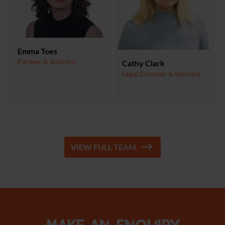
Emma Toes
Partner & Solicitor
Cathy Clark
Legal Director & Solicitor
VIEW FULL TEAM