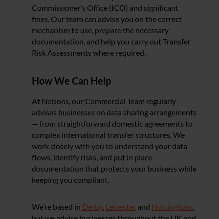
Commissioner’s Office (ICO) and significant
fines. Our team can advise you on the correct
mechanism to use, prepare the necessary
documentation, and help you carry out Transfer
Risk Assessments where required.
How We Can Help
At Nelsons, our Commercial Team regularly
advises businesses on data sharing arrangements
— from straightforward domestic agreements to
complex international transfer structures. We
work closely with you to understand your data
flows, identify risks, and put in place
documentation that protects your business while
keeping you compliant.
We’re based in
Derby
,
Leicester
and
Nottingham
,
but we advise businesses throughout the UK and