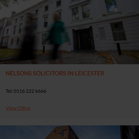
NELSONS SOLICITORS IN LEICESTER
Tel: 0116 222 6666
View Office