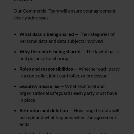
Our Commercial Team will ensure your agreement
clearly addresses:
What data is being shared
— The categories of
personal data and data subjects involved
Why the data is being shared
— The lawful basis
and purpose for sharing
Roles and responsibilities
— Whether each party
is a controller, joint controller, or processor
Security measures
— What technical and
organisational safeguards each party must have
in place
Retention and deletion
— How long the data will
be kept and what happens when the agreement
ends