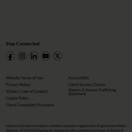
Stay Connected
Website Terms of Use
Accessibility
Privacy Notice
Client Service Charter
Slavery & Human Trafficking
Visitors Code of Conduct
Statement
Cookie Policy
Client Complaints Procedure
Nelsons Solicitors Limited is a limited company registered in England and Wales
(Reg No. 07219010) having its registered office at Pennine House, 8 Stanford