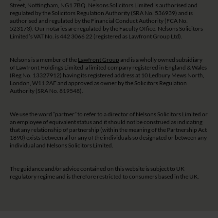
Street, Nottingham, NG1 7BQ. Nelsons Solicitors Limited is authorised and
regulated by the Solicitors Regulation Authority (SRA No. 536939) and is
authorised and regulated by the Financial Conduct Authority (FCA No.
523173). Our notaries are regulated by the Faculty Office. Nelsons Solicitors
Limited’s VAT No. is 442 3066 22 (registered as Lawfront Group Ltd).
Nelsons is a member of the
Lawfront Group
and is a wholly owned subsidiary
of Lawfront Holdings Limited a limited company registered in England & Wales
(Reg No. 13327912) having its registered address at 10 Ledbury Mews North,
London, W11 2AF and approved as owner by the Solicitors Regulation
Authority (SRA No. 819548).
We use the word “partner” to refer to a director of Nelsons Solicitors Limited or
an employee of equivalent status and it should not be construed as indicating
that any relationship of partnership (within the meaning of the Partnership Act
1890) exists between all or any of the individuals so designated or between any
individual and Nelsons Solicitors Limited.
The guidance and/or advice contained on this website is subject to UK
regulatory regime and is therefore restricted to consumers based in the UK.