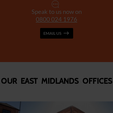
Speak to us now on
0800 024 1976
EMAIL US
Our East Midlands Offices