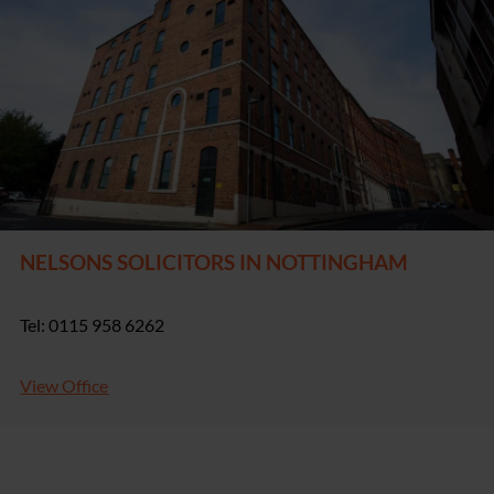
NELSONS SOLICITORS IN NOTTINGHAM
Tel: 0115 958 6262
View Office