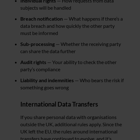
Individual rights
— How requests from data
subjects will be handled
Breach notification
— What happens if there’s a
data breach and how quickly the other party
must be informed
Sub-processing
— Whether the receiving party
can share the data further
Audit rights
— Your ability to check the other
party’s compliance
Liability and indemnities
— Who bears the risk if
something goes wrong
International Data Transfers
If you share personal data with organisations
outside the UK, additional rules apply. Since the
UK left the EU, the rules around international
transfers have continued to evolve, and it’s