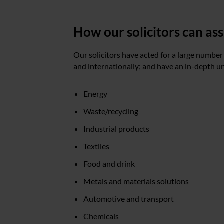
How our solicitors can as
Our solicitors have acted for a large number
and internationally; and have an in-depth u
Energy
Waste/recycling
Industrial products
Textiles
Food and drink
Metals and materials solutions
Automotive and transport
Chemicals