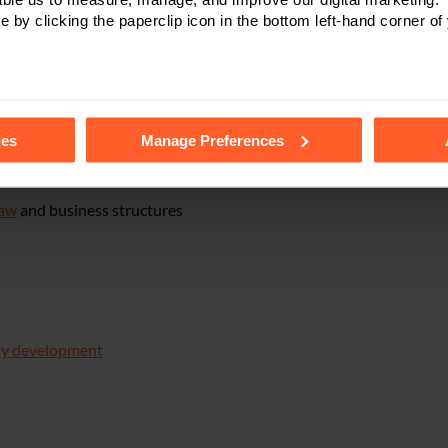
e by clicking the paperclip icon in the bottom left-hand corner of
n right, trade marks, patents and confidential information
ing and/or negotiating supply and purchase contracts,
agency and 
tails of the individual cookies we use, their duration and how to
ents
ies
Manage Preferences
 disposals
,
restructuring
and reorganisation, management buy-out
law
and business structures
ty development