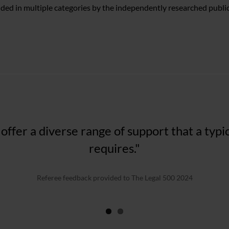
ded in multiple categories by the independently researched publi
w firm for England and Wales, they provide 
 offer a diverse range of support that a typ
our straightforward, all the way through to
requires."
value matters..."
Referee feedback provided to The Legal 500 2024
The Legal 500 2023