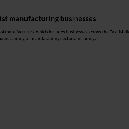
sist manufacturing businesses
 of manufacturers, which includes businesses across the East Midl
nderstanding of manufacturing sectors, including: