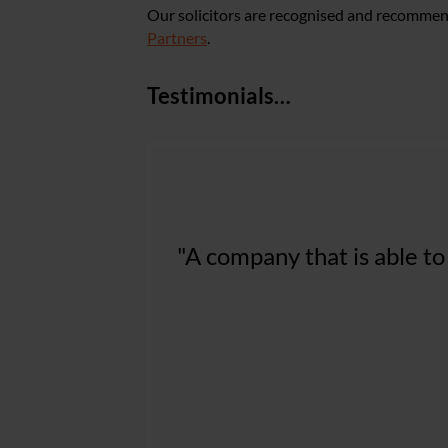
Our solicitors are recognised and recommen
Partners
.
Testimonials…
"Nelsons are our go to la
"A company that is able to
aware legal advice. From 