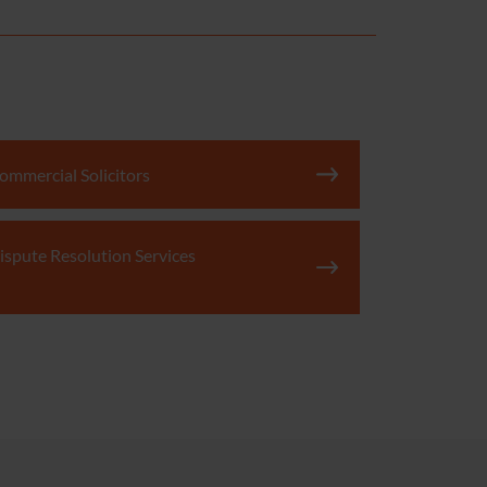
ommercial Solicitors
ispute Resolution Services