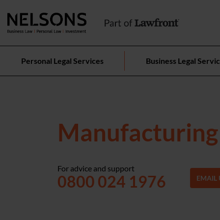
Personal Legal Services
Business Legal Servi
Manufacturing 
For advice and support
0800 024 1976
EMAIL 