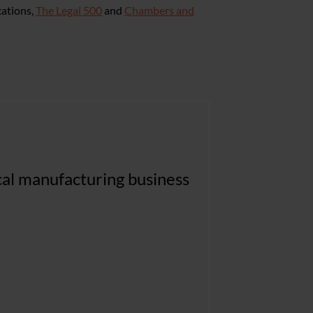
cations,
The Legal 500
and
Chambers and
pragmatic and commercially
ical manufacturing business
 our most complex and high