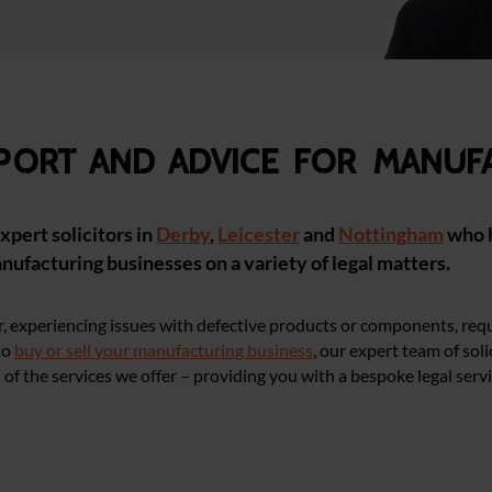
pport and advice for manuf
xpert solicitors in
Derby
,
Leicester
and
Nottingham
who 
anufacturing businesses on a variety of legal matters.
, experiencing issues with defective products or components, req
to
buy or sell your manufacturing business
, our expert team of soli
of the services we offer – providing you with a bespoke legal servi