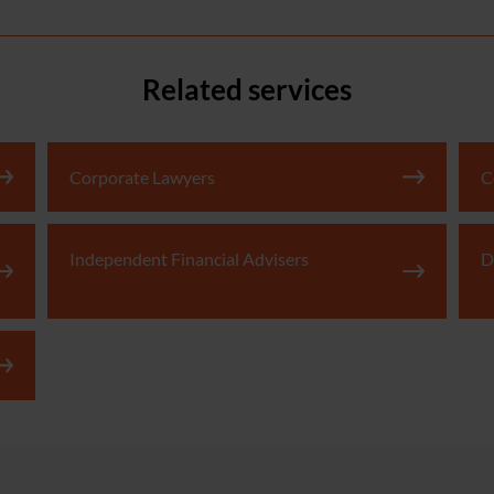
Related services
Corporate Lawyers
C
Independent Financial Advisers
D