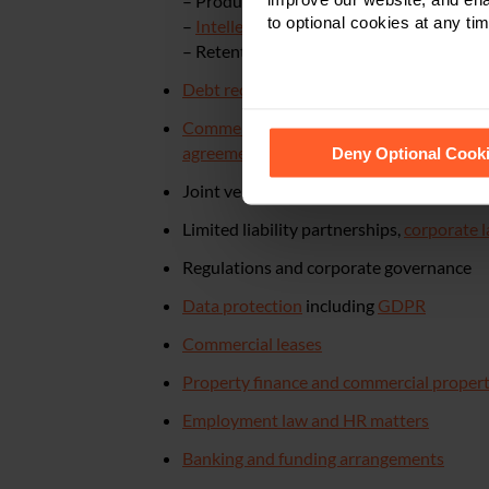
– Product liability
to optional cookies at any tim
–
Intellectual property
– copyright, desig
– Retention of title claims
Debt recovery
Commercial contracts
– drafting, review
See our
Cookie Policy
for de
agreements
and expense sharing agreem
Deny Optional Cook
Joint ventures,
mergers, acquisitions and
Limited liability partnerships,
corporate 
Regulations and corporate governance
Data protection
including
GDPR
Commercial leases
Property finance and commercial proper
Employment law and HR matters
Banking and funding arrangements