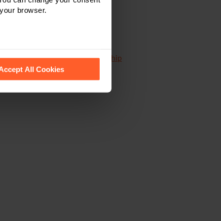
 your browser.
distribution agreements
,
partnership
 recognise them.
Accept All Cookies
s and buy-ins