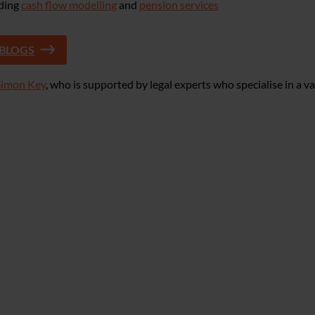
uding
cash flow modelling
and
pension services
 BLOGS
Simon Key
, who is supported by legal experts who specialise in a va