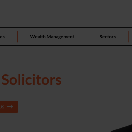
ces
Wealth Management
Sectors
Solicitors
US