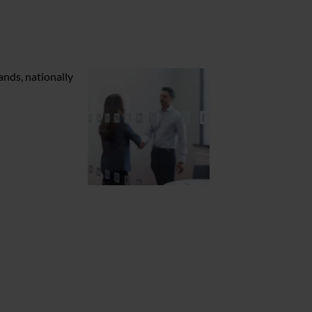
ands, nationally