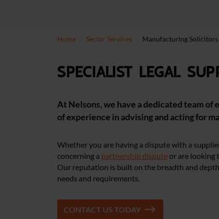
Home
Sector Services
Manufacturing Solicitors
Specialist legal su
At Nelsons, we have a dedicated team of e
of experience in advising and acting for m
Whether you are having a dispute with a supplier
concerning a
partnership dispute
or are looking 
Our reputation is built on the breadth and depth 
needs and requirements.
CONTACT US TODAY