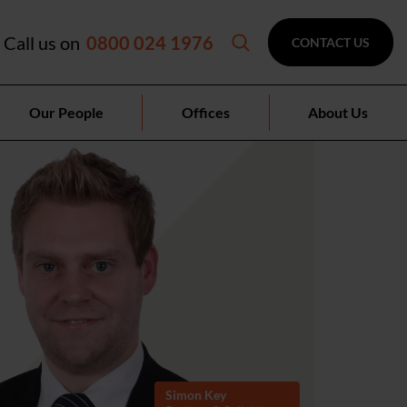
Call us on
0800 024 1976
CONTACT US
Our People
Offices
About Us
Simon Key