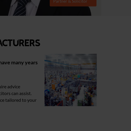
Partner & Solicitor
acturers
have many years
uire advice
citors can assist.
ce tailored to your