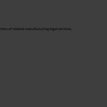
riety of related manufacturing legal services,