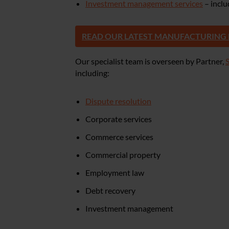
Investment management services
– incl
READ OUR LATEST MANUFACTURING
Our specialist team is overseen by Partner,
including:
Dispute resolution
Corporate services
Commerce services
Commercial property
Employment law
Debt recovery
Investment management