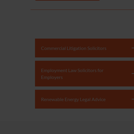
Commercial Litigation Solicitors
Employment Law Solicitors for
Employers
Renewable Energy Legal Advice