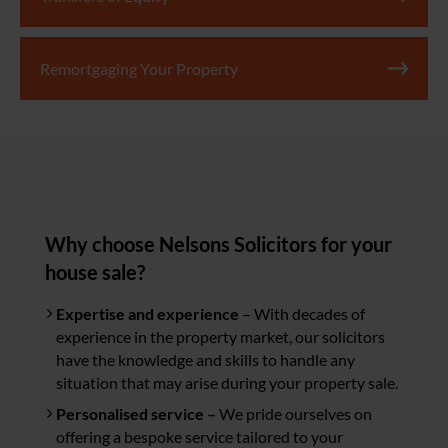
Remortgaging Your Property
Why choose Nelsons Solicitors for your
house sale?
Expertise and experience
– With decades of
experience in the property market, our solicitors
have the knowledge and skills to handle any
situation that may arise during your property sale.
Personalised service –
We pride ourselves on
offering a bespoke service tailored to your