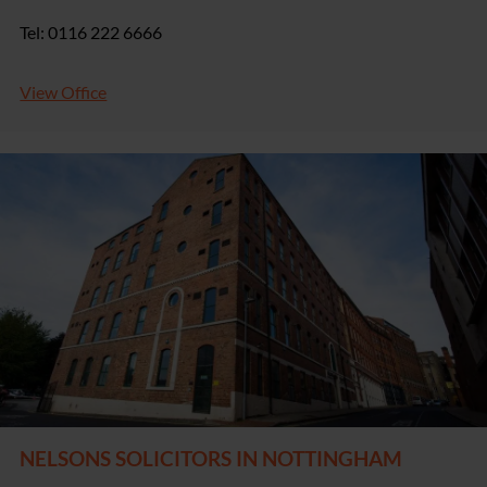
Tel: 0116 222 6666
View Office
NELSONS SOLICITORS IN NOTTINGHAM