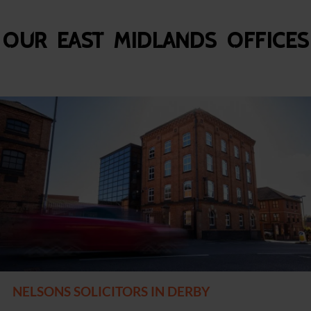
Our East Midlands Offices
NELSONS SOLICITORS IN DERBY