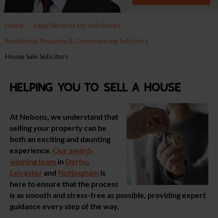
Home
Legal Services for Individuals
Residential Property & Conveyancing Solicitors
House Sale Solicitors
Helping you to sell a house
At Nelsons, we understand that
selling your property can be
both an exciting and daunting
experience.
Our award-
winning team
in
Derby
,
Leicester
and
Nottingham
is
here to ensure that the process
is as smooth and stress-free as possible, providing expert
guidance every step of the way.