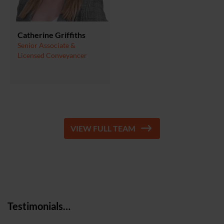
Catherine Griffiths
Senior Associate &
Licensed Conveyancer
VIEW FULL TEAM
Testimonials…