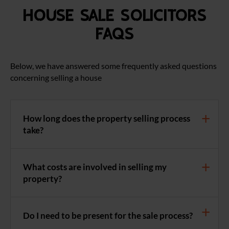
House Sale Solicitors
FAQS
Below, we have answered some frequently asked questions
concerning selling a house
How long does the property selling process
take?
What costs are involved in selling my
property?
Do I need to be present for the sale process?