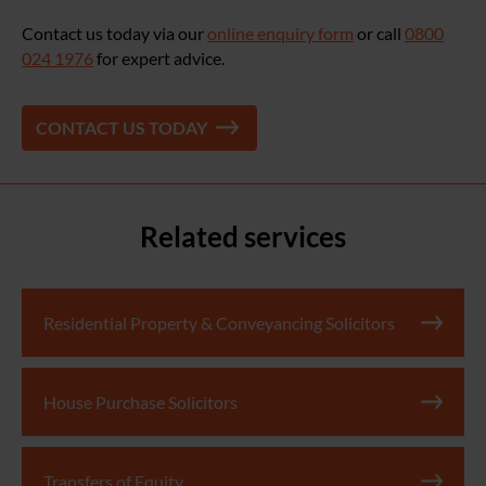
Contact us today via our
online enquiry form
or call
0800
024 1976
for expert advice.
CONTACT US TODAY
Related services
Residential Property & Conveyancing Solicitors
House Purchase Solicitors
Transfers of Equity