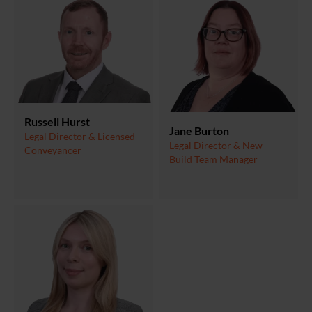
Russell Hurst
Jane Burton
Legal Director & Licensed
Legal Director & New
Conveyancer
Build Team Manager