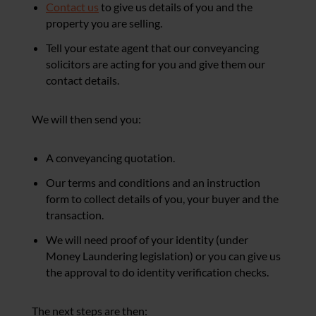
Contact us
to give us details of you and the
property you are selling.
Tell your estate agent that our conveyancing
solicitors are acting for you and give them our
contact details.
We will then send you:
A conveyancing quotation.
Our terms and conditions and an instruction
form to collect details of you, your buyer and the
transaction.
We will need proof of your identity (under
Money Laundering legislation) or you can give us
the approval to do identity verification checks.
The next steps are then: