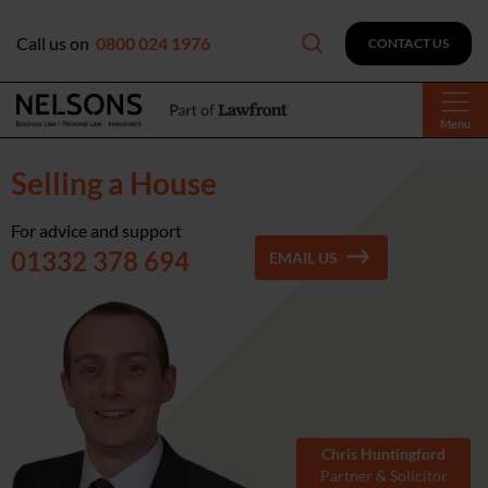
Call us on
0800 024 1976
CONTACT US
Menu
Selling a House
For advice and support
01332 378 694
EMAIL US
Chris Huntingford
Partner & Solicitor