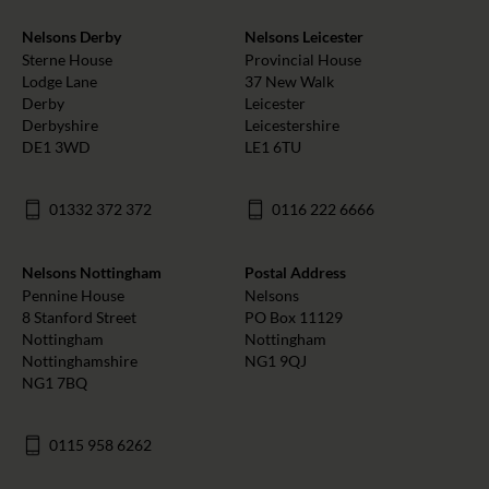
Nelsons Derby
Nelsons Leicester
Sterne House
Provincial House
Lodge Lane
37 New Walk
Derby
Leicester
Derbyshire
Leicestershire
DE1 3WD
LE1 6TU
01332 372 372
0116 222 6666
Nelsons Nottingham
Postal Address
Pennine House
Nelsons
8 Stanford Street
PO Box 11129
Nottingham
Nottingham
Nottinghamshire
NG1 9QJ
NG1 7BQ
0115 958 6262