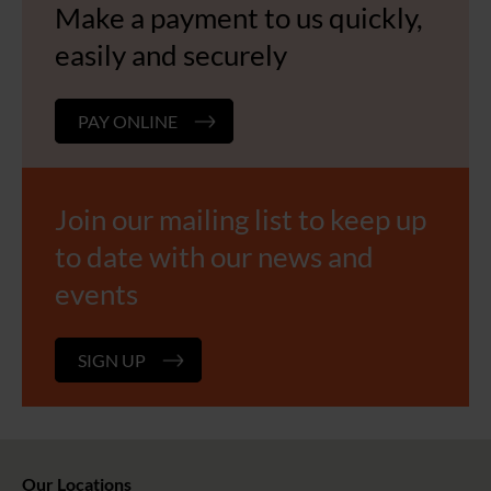
Make a payment to us quickly,
easily and securely
PAY ONLINE
Join our mailing list to keep up
to date with our news and
events
SIGN UP
Our Locations