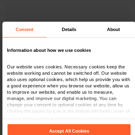
Consent
Details
About
"Nelsons are fantastic. Fast, reliable service.
"I have found Nelsons to be very helpful all
“Was nervous about not going with a local
"I was very impressed with the
Communication is superb. Would definitely
professionalism and manner in which my
solicitor for our first house purchase but
along the way and would not hesitate in
Information about how we use cookies
recommend their conveyancing service for
excellent service and approachable staff
recommending your firm in the future."
case was dealt with. Many thanks."
house buying/selling."
proved us wrong!”
Our website uses cookies. Necessary cookies keep the
Client Feedback
Client Feedback
website working and cannot be switched off. Our website
Client Feedback
Client Feedback
also uses optional cookies, which help us provide you with
a good experience when you browse our website, allow us
to improve our website, and enable us to measure,
manage, and improve our digital marketing. You can
change your consent to optional cookies at any time by
clicking the paperclip icon in the bottom left-hand corner of
your browser.
Accept All Cookies