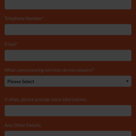
Telephone Number
*
Email
*
What conveyancing services do you require?
*
If other, please provide more information.
Any Other Details