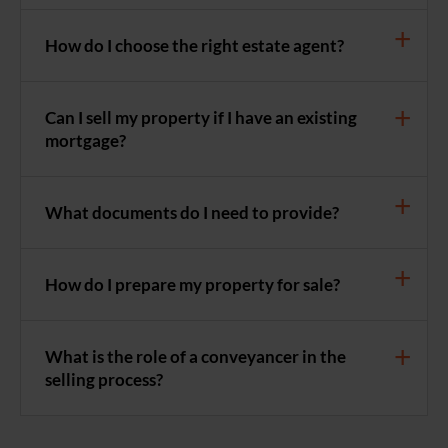
How do I choose the right estate agent?
Can I sell my property if I have an existing
mortgage?
What documents do I need to provide?
How do I prepare my property for sale?
What is the role of a conveyancer in the
selling process?