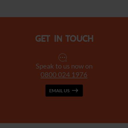
Get in touch
Speak to us now on
0800 024 1976
EMAIL US