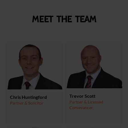
Meet the team
Trevor Scott
Chris Huntingford
Partner & Licensed
Partner & Solicitor
Conveyancer