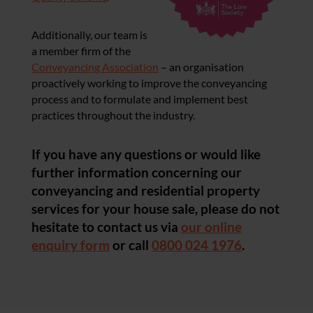
Additionally, our team is
a member firm of the
Conveyancing Association
– an organisation
proactively working to improve the conveyancing
process and to formulate and implement best
practices throughout the industry.
If you have any questions or would like
further information concerning our
conveyancing and residential property
services for your house sale, please do not
hesitate to contact us via
our online
enquiry form
or call
0800 024 1976
.