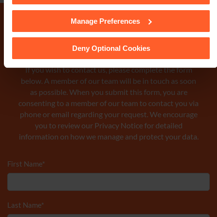
Manage Preferences
See our
Cookie Policy
for details of the individual cookies
we use, their duration and how to recognise them.
Make an enquiry
Deny Optional Cookies
If you wish to contact us, please complete the form
below. A member of our team will be in touch as soon
as possible. When you submit this form, you are
consenting to a member of our team to contact you via
phone or email regarding your request. We encourage
you to review our Privacy Notice
for detailed
information on how we manage and protect your data.
First Name
*
Last Name
*