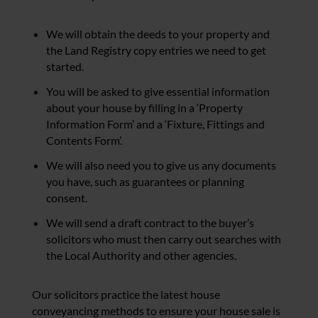
We will obtain the deeds to your property and
the Land Registry copy entries we need to get
started.
You will be asked to give essential information
about your house by filling in a ‘Property
Information Form’ and a ‘Fixture, Fittings and
Contents Form’.
We will also need you to give us any documents
you have, such as guarantees or planning
consent.
We will send a draft contract to the buyer’s
solicitors who must then carry out searches with
the Local Authority and other agencies.
Our solicitors practice the latest house
conveyancing methods to ensure your house sale is