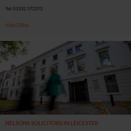
Tel: 01332 372372
View Office
NELSONS SOLICITORS IN LEICESTER