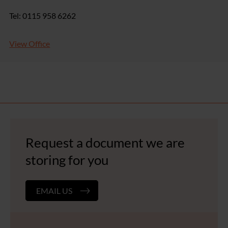
Tel: 0115 958 6262
View Office
Request a document we are
storing for you
EMAIL US