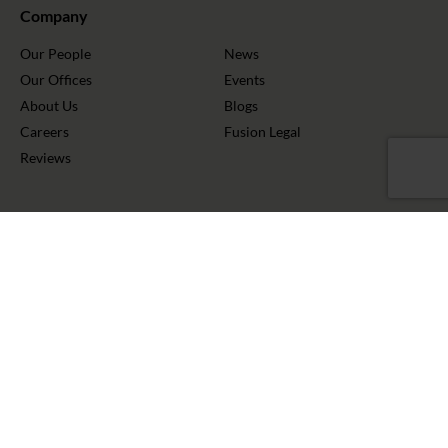
Company
Our People
News
Our Offices
Events
About Us
Blogs
Careers
Fusion Legal
Reviews
Stay Connected