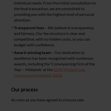
individual needs. From the initial consultation to
the final transaction, we are committed to
providing you with the highest level of personal
attention.
Transparent fees
– We believe in transparency
and fairness. Our fee structure is clear and
competitive, with no hidden costs, so you can
budget with confidence.
Award-winning team
– Our dedication to
excellence has been recognised with numerous
awards, including the ‘Conveyancing Firm of the
Year – Midlands’ at the
LEAP Modern Law
Conveyancing Awards 2024
.
Our process
As soon as you have agreed to a house sale: