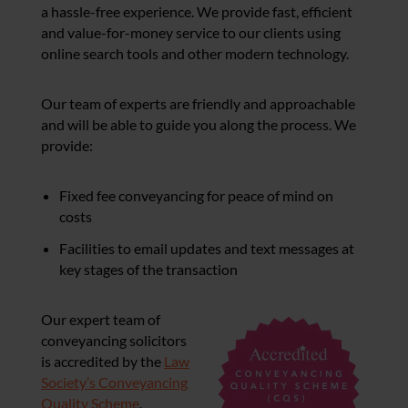
a hassle-free experience. We provide fast, efficient
and value-for-money service to our clients using
online search tools and other modern technology.
Our team of experts are friendly and approachable
and will be able to guide you along the process. We
provide:
Fixed fee conveyancing for peace of mind on
costs
Facilities to email updates and text messages at
key stages of the transaction
Our expert team of
conveyancing solicitors
is accredited by the
Law
Society’s Conveyancing
Quality Scheme
.