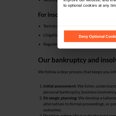
to optional cookies at any tim
For insolvency practitioners:
Technical legal advice throughout appoi
See our
Cookie Policy
for de
Litigation support
Deny Optional Cook
Regulatory compliance guidance
Our bankruptcy and insol
We follow a clear process that keeps you inf
Initial assessment:
We listen, understand
personal bankruptcy, business insolvency, 
Strategic planning:
We develop a tailored
alternatives to formal proceedings, or pr
outcomes.
Decisive action:
We handle the legal com