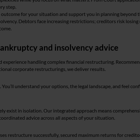
ry step.
e outcome for your situation and support you in planning beyond 
olvency. Debtors face increasing restrictions; creditors risk losing
tcome.
ankruptcy and insolvency advice
 experience handling complex financial restructuring. Recomme
ional corporate restructurings, we deliver results.
. You’ll understand your options, the legal landscape, and feel con
rarely exist in isolation. Our integrated approach means comprehen
coordinated advice across all aspects of your situation.
es restructure successfully, secured maximum returns for creditor