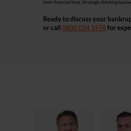
their financial lives. Strategic thinking bac
Ready to discuss your bankrup
or call
0800 024 1976
for expe