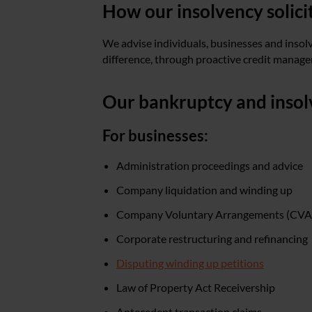
How our insolvency solici
We advise individuals, businesses and insol
difference, through proactive credit managem
Our bankruptcy and insolv
For businesses:
Administration proceedings and advice
Company liquidation and winding up
Company Voluntary Arrangements (CVA
Corporate restructuring and refinancing
Disputing winding up petitions
Law of Property Act Receivership
Antecedent transaction claims