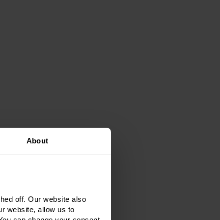
About
ed off. Our website also
r website, allow us to
 You can change your consent