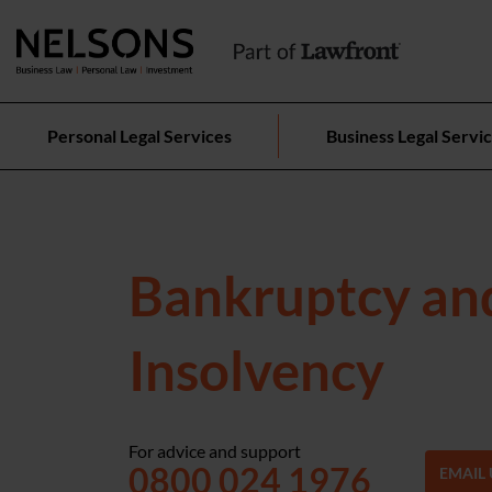
Personal Legal Services
Business Legal Servi
Bankruptcy an
Insolvency
For advice and support
0800 024 1976
EMAIL 