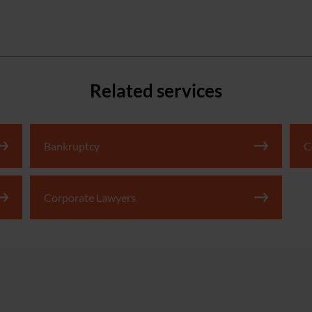
Related services
Bankruptcy
C
Corporate Lawyers