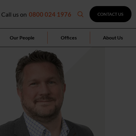
Call us on
0800 024 1976
CONTACT US
Our People
Offices
About Us