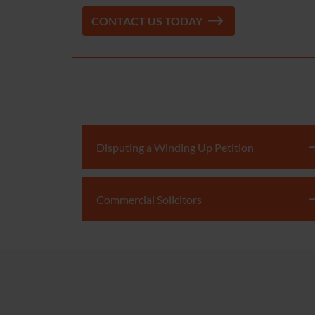
CONTACT US TODAY
Disputing a Winding Up Petition
Commercial Solicitors