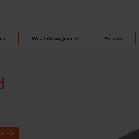
ces
Wealth Management
Sectors
d
US