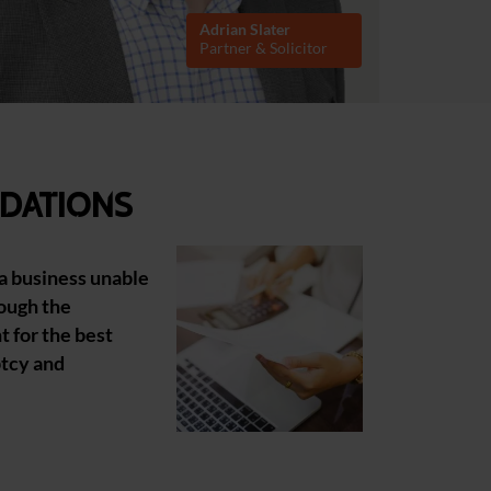
Adrian Slater
Partner & Solicitor
dations
 a business unable
rough the
 for the best
ptcy and