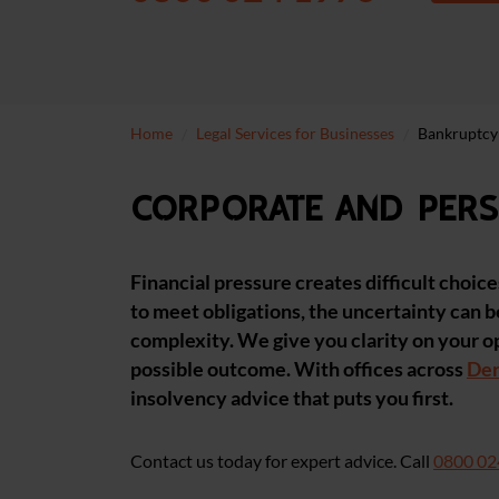
Home
Legal Services for Businesses
Bankruptcy
Corporate and pers
Financial pressure creates difficult choic
to meet obligations, the uncertainty can b
complexity. We give you clarity on your o
possible outcome. With offices across
De
insolvency advice that puts you first.
Contact us today for expert advice. Call
0800 02