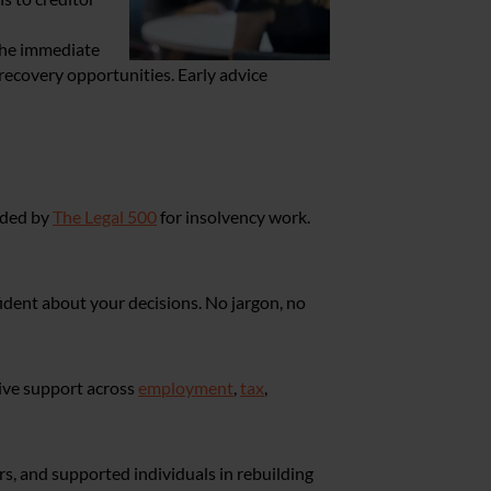
the immediate
 recovery opportunities. Early advice
nded by
The Legal 500
for insolvency work.
fident about your decisions. No jargon, no
sive support across
employment
,
tax
,
s, and supported individuals in rebuilding