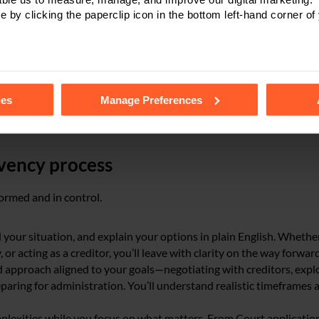
e by clicking the paperclip icon in the bottom left-hand corner of
ntments
tails of the individual cookies we use, their duration and how to
ies
Manage Preferences
vency process
ormed and in control.
 your situation, and explain your options in plain English. Whethe
or acting as a creditor, you’ll leave with clarity on the way forward
 approach aligned to your goals—negotiating with creditors, expl
eparing for administration. You’ll understand realistic timeframes 
plexities while you focus on what matters. From Court application