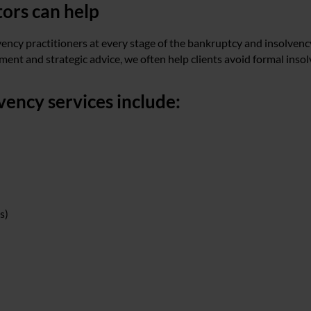
tors can help
vency practitioners at every stage of the bankruptcy and insolvenc
ent and strategic advice, we often help clients avoid formal insol
ency services include:
s)