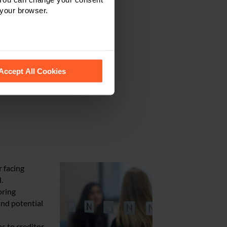
 your browser.
 recognise them.
Accept All Cookies
r facing
.
oring
and potential
s to creditor