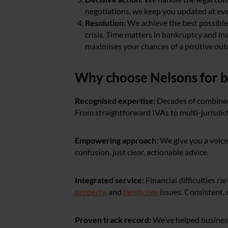
negotiations, we keep you updated at eve
Resolution:
We achieve the best possibl
crisis. Time matters in bankruptcy and ins
maximises your chances of a positive ou
Why choose Nelsons for b
Recognised expertise:
Decades of combined
From straightforward IVAs to multi-jurisdict
Empowering approach:
We give you a voice
confusion, just clear, actionable advice.
Integrated service:
Financial difficulties 
property
, and
family law
issues. Consistent, 
Proven track record:
We’ve helped business