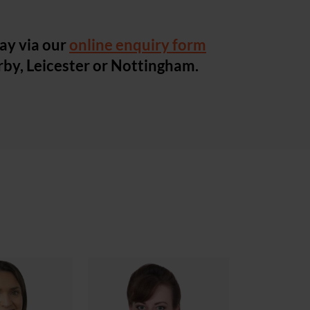
ay via our
online enquiry form
erby, Leicester or Nottingham.