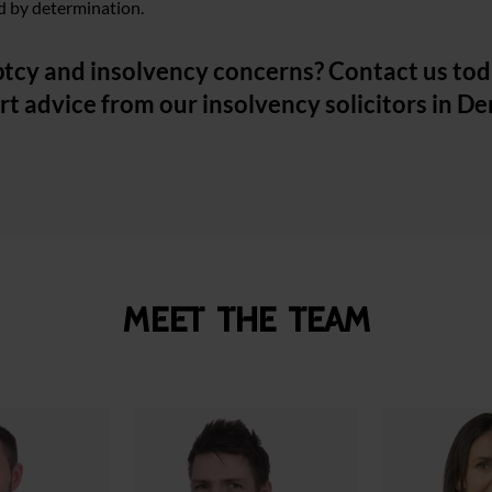
ked by determination.
tcy and insolvency concerns? Contact us tod
rt advice from our insolvency solicitors in D
Meet the team