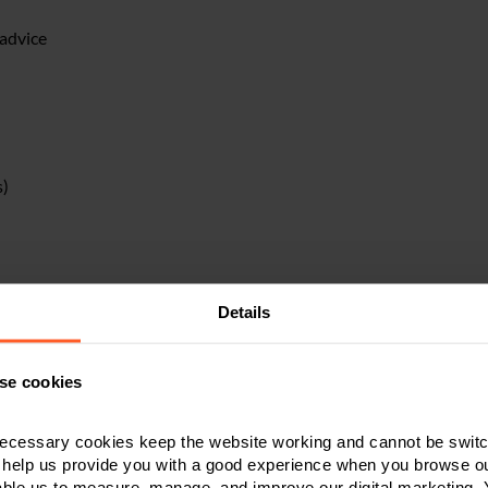
 advice
s)
Details
se cookies
ecessary cookies keep the website working and cannot be switch
liquidation
 help us provide you with a good experience when you browse ou
able us to measure, manage, and improve our digital marketing.