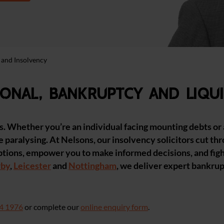
 and Insolvency
onal, bankruptcy and liqui
es. Whether you’re an individual facing mounting debts or
e paralysing. At Nelsons, our insolvency solicitors cut th
ptions, empower you to make informed decisions, and fight
rby
,
Leicester
and
Nottingham
, we deliver expert bankru
4 1976
or complete our
online enquiry form
.