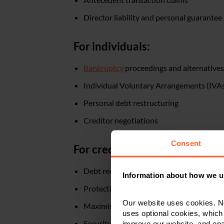
Director liability and personal guarantee
For individuals:
Bankruptcy
proceedings and alternatives
Individual Voluntary Arrangements (IVA
Personal debt restructuring
Creditor negotiations
Consent
For creditors:
Debt recovery from insolvent parties
Information about how we u
Protection of creditor rights
Our website uses cookies. N
Maximising returns in administration or 
uses optional cookies, which
Security enforcement
improve our website, and en