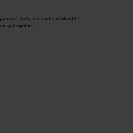
y process. Early intervention makes the
vency altogether.