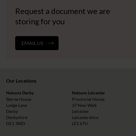
Request a document we are
storing for you
EMAIL US
Our Locations
Nelsons Derby
Nelsons Leicester
Sterne House
Provincial House
Lodge Lane
37 New Walk
Derby
Leicester
Derbyshire
Leicestershire
DE1 3WD
LE1 6TU