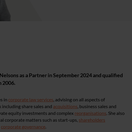
Nelsons as a Partner in September 2024 and qualified
in 2006.
es in
corporate law services
, advising on all aspects of
 including share sales and
acquisitions
, business sales and
ivate equity investments and complex
reorganisations
. She also
al corporate matters such as start-ups,
shareholders
d
corporate governance
.