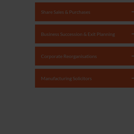
Share Sales & Purchases
Business Succession & Exit Planning
Corporate Reorganisations
Manufacturing Solicitors