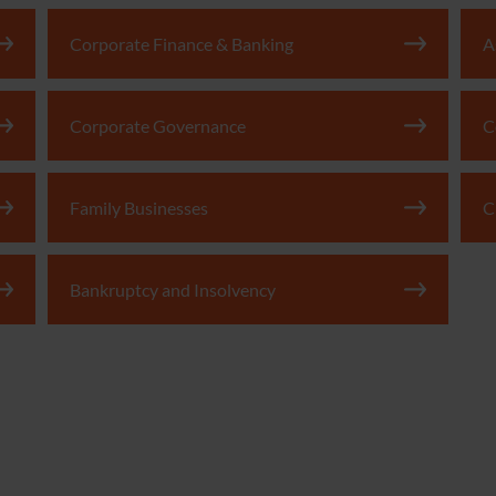
Corporate Finance & Banking
A
Corporate Governance
C
Family Businesses
C
Bankruptcy and Insolvency