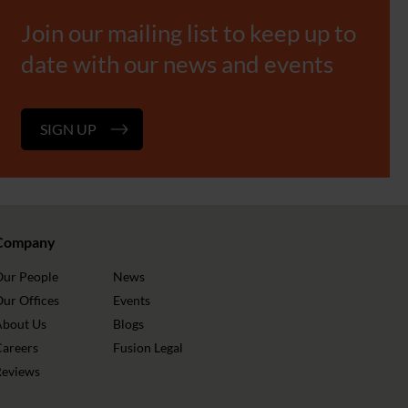
Join our mailing list to keep up to
date with our news and events
SIGN UP
Company
Our People
News
ur Offices
Events
About Us
Blogs
Careers
Fusion Legal
Reviews