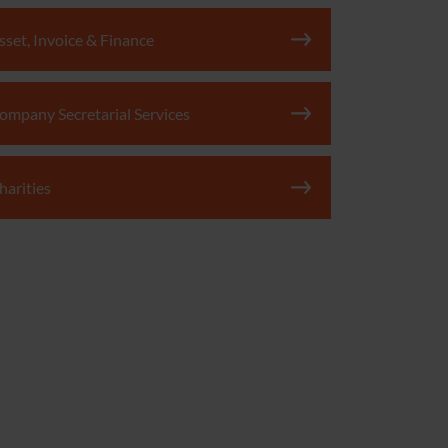
sset, Invoice & Finance
ompany Secretarial Services
harities