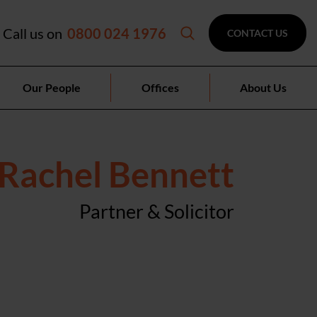
Call us on
0800 024 1976
CONTACT US
Our People
Offices
About Us
Rachel Bennett
Partner & Solicitor