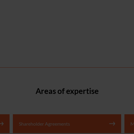
Areas of expertise
Shareholder Agreements
M