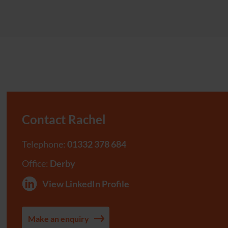
Contact Rachel
Telephone:
01332 378 684
Office:
Derby
View LinkedIn Profile
Make an enquiry