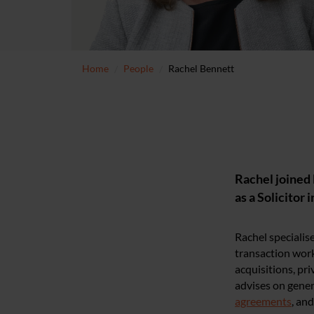
Home
People
Rachel Bennett
Rachel joined 
as a Solicitor 
Rachel specialis
transaction work
acquisitions, pr
advises on gener
agreements
, an