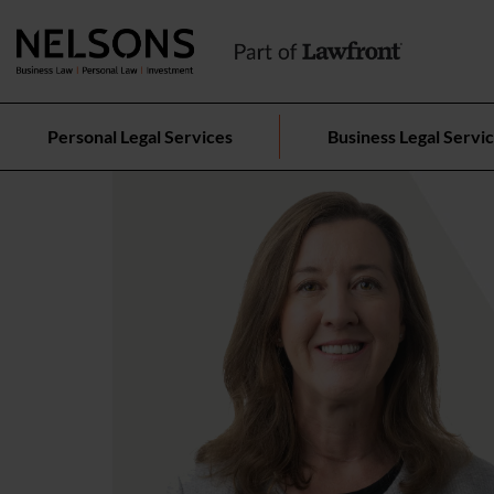
Personal Legal Services
Business Legal Servi