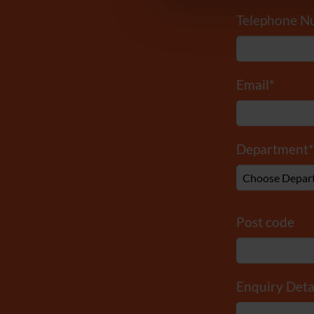
Telephone N
Email
*
Department
*
Post code
Enquiry Deta