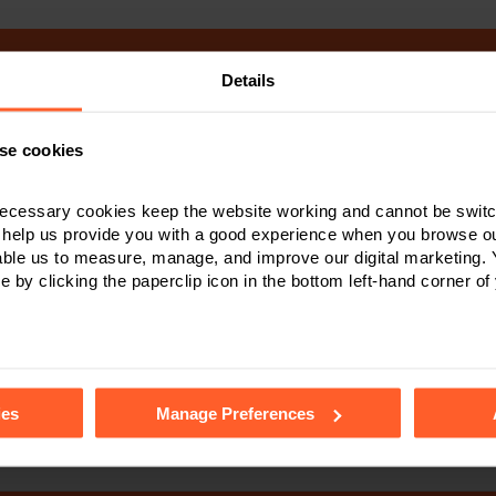
Details
Make an enquiry
se cookies
 to contact Nelsons please complete the form below. A member of o
oon as possible. When you send this form you consent to a membe
ecessary cookies keep the website working and cannot be switch
emailing you about your enquiry. Please read our privacy notice to
 help us provide you with a good experience when you browse ou
after your data.
able us to measure, manage, and improve our digital marketing.
e by clicking the paperclip icon in the bottom left-hand corner of
tails of the individual cookies we use, their duration and how to
ies
Manage Preferences