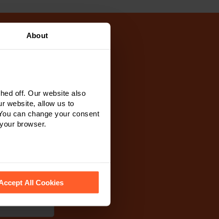
About
ur team will
r of our team
ed off. Our website also
 see how we look
r website, allow us to
 You can change your consent
 your browser.
 recognise them.
Accept All Cookies