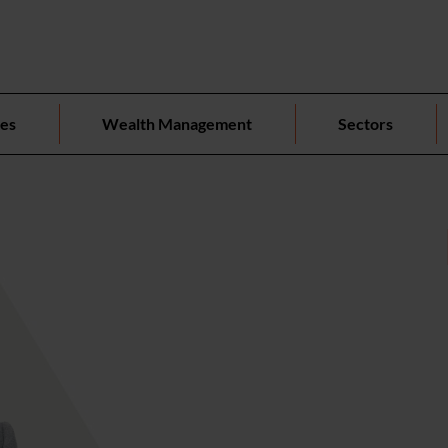
ces
Wealth Management
Sectors