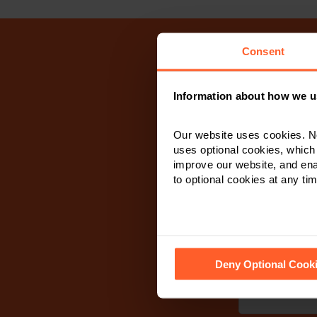
Consent
Information about how we u
If you wish
respond as s
Our website uses cookies. N
calling and/or 
uses optional cookies, which
improve our website, and en
to optional cookies at any tim
First Name
*
See our
Cookie Policy
for de
Deny Optional Cook
Last Name
*