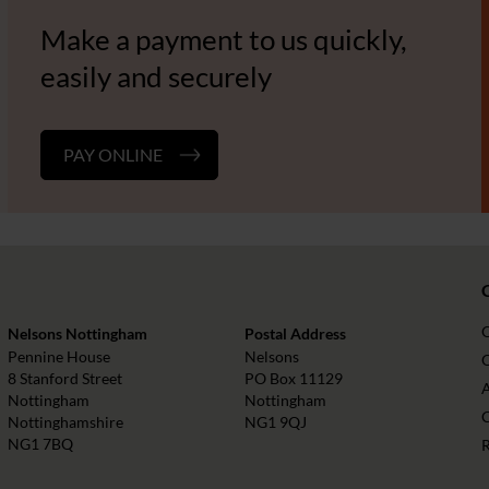
Make a payment to us quickly,
easily and securely
PAY ONLINE
Nelsons Nottingham
Postal Address
Pennine House
Nelsons
O
8 Stanford Street
PO Box 11129
Nottingham
Nottingham
Nottinghamshire
NG1 9QJ
NG1 7BQ