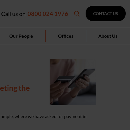
Call us on
0800 024 1976
CONTACT US
Our People
Offices
About Us
eting the
example, where we have asked for payment in