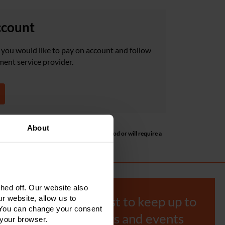
ccount
you would like to pay on account and follow
ment service provider.
About
ill default to using the pay by bank method or will require a
speak to the Accounts team.
ed off. Our website also
r website, allow us to
Join our mailing list to keep up to
 You can change your consent
date with our news and events
 your browser.