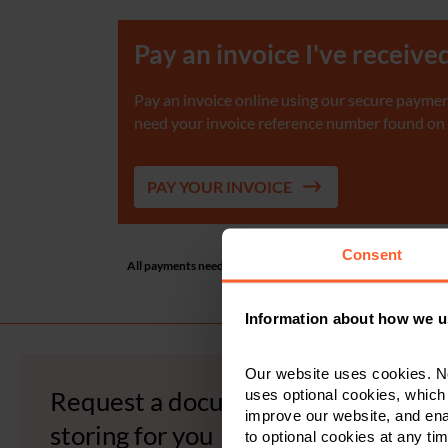
Pay an invoice I've receive
Pay an invoice online using our secure payment
need your invoice reference number found on th
PAY YOUR INVOICE
Consent
All payments need to be in £ GBP. The minimum transaction am
separate bank transfer. If yo
Information about how we u
Our website uses cookies. N
Request a document we are
uses optional cookies, which
improve our website, and en
storing for you
to optional cookies at any tim