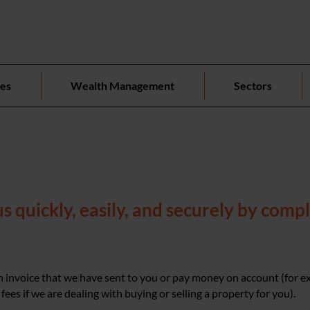
ces
Wealth Management
Sectors
 quickly, easily, and securely by compl
 invoice that we have sent to you or pay money on account (for 
fees if we are dealing with buying or selling a property for you).