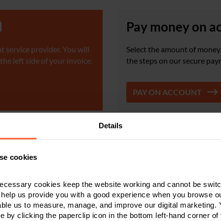
d
Pay money on a
 service provider. You will
Select the amount of money 
e left side of your invoice.
the steps on our secure pay
PAY ON ACCOUNT
Details
ount is £1. The maximum payment we can accept via card is £10,000; anything higher w
u need to verify bank details, please get in touch with us on
0800 024 1976
and ask to 
se cookies
ecessary cookies keep the website working and cannot be switch
 help us provide you with a good experience when you browse ou
Make a payment to us quickly,
able us to measure, manage, and improve our digital marketing.
easily and securely
e by clicking the paperclip icon in the bottom left-hand corner of