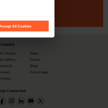
SIGN UP
 recognise them.
Accept All Cookies
Company
Our People
News
ur Offices
Events
About Us
Blogs
Careers
Fusion Legal
Reviews
Stay Connected