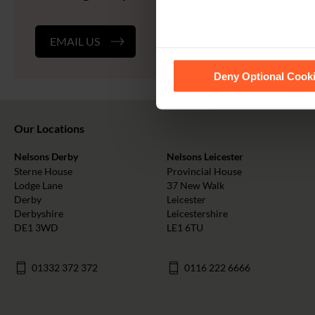
EMAIL US
See our
Cookie Policy
for de
Deny Optional Cook
Our Locations
Nelsons Derby
Nelsons Leicester
Sterne House
Provincial House
Lodge Lane
37 New Walk
Derby
Leicester
Derbyshire
Leicestershire
DE1 3WD
LE1 6TU
01332 372 372
0116 222 6666