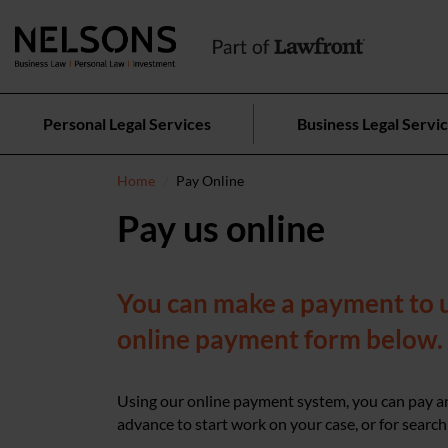
Personal Legal Services
Business Legal Servi
Home
Pay Online
Pay us online
You can make a payment to us
online payment form below.
Using our online payment system, you can pay an
advance to start work on your case, or for search 