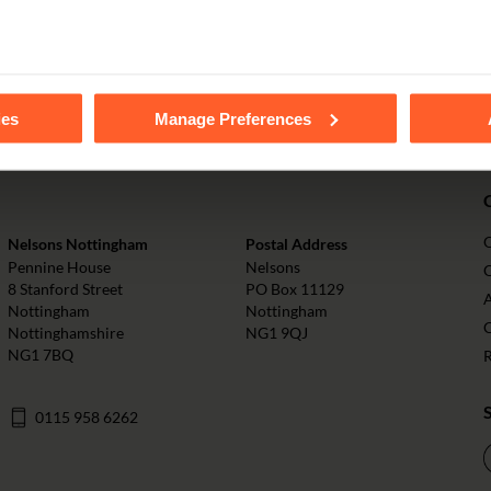
PAY ONLINE
tails of the individual cookies we use, their duration and how to
ies
Manage Preferences
Nelsons Nottingham
Postal Address
Pennine House
Nelsons
O
8 Stanford Street
PO Box 11129
Nottingham
Nottingham
Nottinghamshire
NG1 9QJ
NG1 7BQ
0115 958 6262