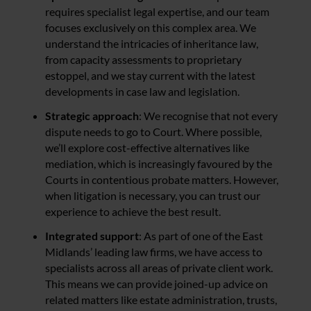
requires specialist legal expertise, and our team
focuses exclusively on this complex area. We
understand the intricacies of inheritance law,
from capacity assessments to proprietary
estoppel, and we stay current with the latest
developments in case law and legislation.
Strategic approach
: We recognise that not every
dispute needs to go to Court. Where possible,
we’ll explore cost-effective alternatives like
mediation, which is increasingly favoured by the
Courts in contentious probate matters. However,
when litigation is necessary, you can trust our
experience to achieve the best result.
Integrated support
: As part of one of the East
Midlands’ leading law firms, we have access to
specialists across all areas of private client work.
This means we can provide joined-up advice on
related matters like estate administration, trusts,