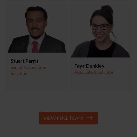
Stuart Parris
Faye Dunkley
Senior Associate &
Associate & Solicitor
Solicitor
VIEW FULL TEAM