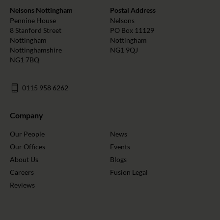
Nelsons Nottingham
Postal Address
Pennine House
Nelsons
8 Stanford Street
PO Box 11129
Nottingham
Nottingham
Nottinghamshire
NG1 9QJ
NG1 7BQ
0115 958 6262
Company
Our People
News
Our Offices
Events
About Us
Blogs
Careers
Fusion Legal
Reviews