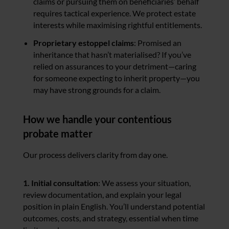
claims or pursuing them on beneficiaries’ behalf
requires tactical experience. We protect estate
interests while maximising rightful entitlements.
Proprietary estoppel claims
: Promised an
inheritance that hasn’t materialised? If you’ve
relied on assurances to your detriment—caring
for someone expecting to inherit property—you
may have strong grounds for a claim.
How we handle your contentious
probate matter
Our process delivers clarity from day one.
1. Initial consultation
: We assess your situation,
review documentation, and explain your legal
position in plain English. You’ll understand potential
outcomes, costs, and strategy, essential when time