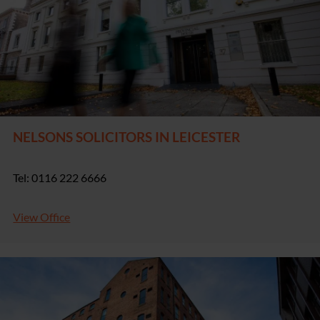
NELSONS SOLICITORS IN LEICESTER
Tel: 0116 222 6666
View Office