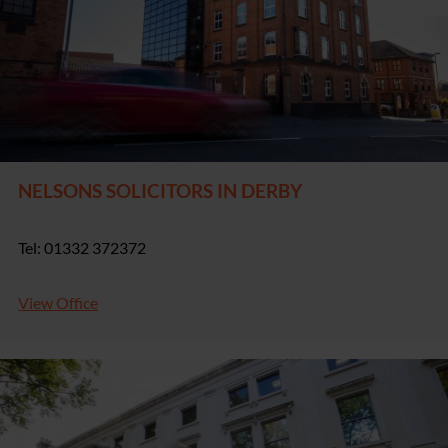
NELSONS SOLICITORS IN DERBY
Tel: 01332 372372
View Office