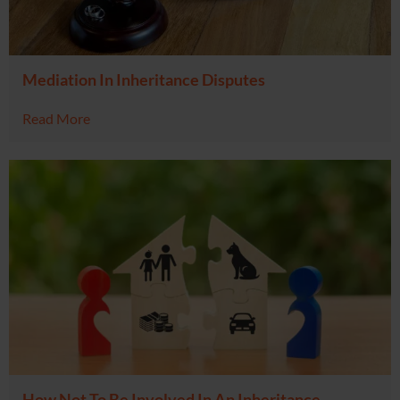
Mediation In Inheritance Disputes
Read More
How Not To Be Involved In An Inheritance