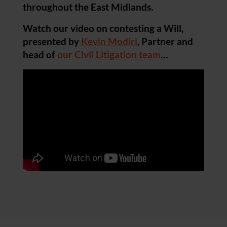
throughout the East Midlands.
Watch our video on contesting a Will,
presented by
Kevin Modiri
, Partner and
head of
our Civil Litigation team
…