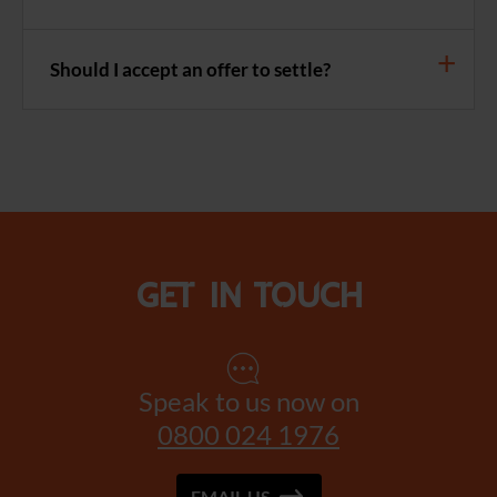
Should I accept an offer to settle?
Get in touch
Speak to us now on
0800 024 1976
EMAIL US