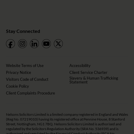
Stay Connected
Website Terms of Use
Accessibility
Privacy Notice
Client Service Charter
Slavery & Human Trafficking
Visitors Code of Conduct
Statement
Cookie Policy
Client Complaints Procedure
Nelsons Solicitors Limited is a limited company registered in England and Wales
(Reg No. 07219010) having its registered office at Pennine House, 8 Stanford
Street, Nottingham, NG1 7BQ. Nelsons Solicitors Limited is authorised and
regulated by the Solicitors Regulation Authority (SRA No. 536939) and is
authorised and regulated by the Financial Conduct Authority (FCA No.