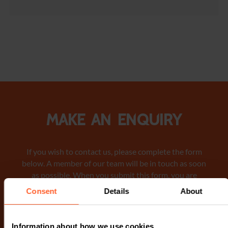
Make an enquiry
If you wish to contact us, please complete the form
below. A member of our team will be in touch as soon
as possible. When you submit this form, you are
consenting to a member of our team to contact you via
Consent
Details
About
phone or email regarding your request. We encourage
you to review our Privacy Notice
for detailed
information on how we manage and protect your data.
Information about how we use cookies