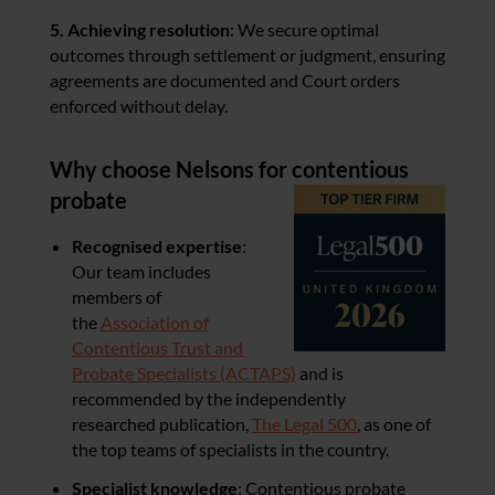
5. Achieving resolution
: We secure optimal
outcomes through settlement or judgment, ensuring
agreements are documented and Court orders
enforced without delay.
Why choose Nelsons for contentious
probate
Recognised expertise
:
Our team includes
members of
the
Association of
Contentious Trust and
Probate Specialists (ACTAPS)
and is
recommended by the independently
researched publication,
The Legal 500
, as one of
the top teams of specialists in the country.
Specialist knowledge
: Contentious probate