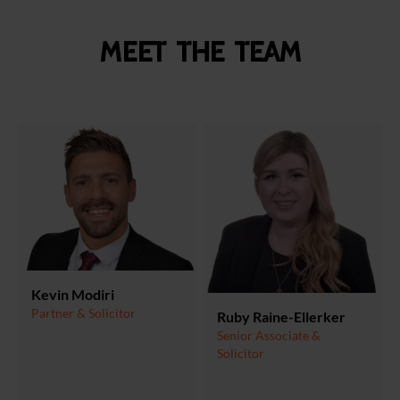
Meet the team
Kevin Modiri
Partner & Solicitor
Ruby Raine-Ellerker
Senior Associate &
Solicitor