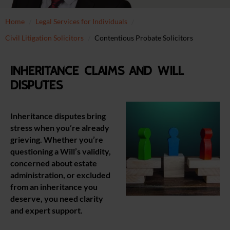
Home
Legal Services for Individuals
Civil Litigation Solicitors
Contentious Probate Solicitors
Inheritance claims and Will
disputes
Inheritance disputes bring
stress when you’re already
grieving. Whether you’re
questioning a Will’s validity,
concerned about estate
administration, or excluded
from an inheritance you
deserve, you need clarity
and expert support.