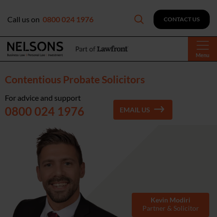
Call us on
0800 024 1976
CONTACT US
Menu
Contentious Probate Solicitors
For advice and support
0800 024 1976
EMAIL US
Kevin Modiri
Partner & Solicitor