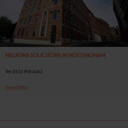
NELSONS SOLICITORS IN NOTTINGHAM
Tel: 0115 958 6262
View Office