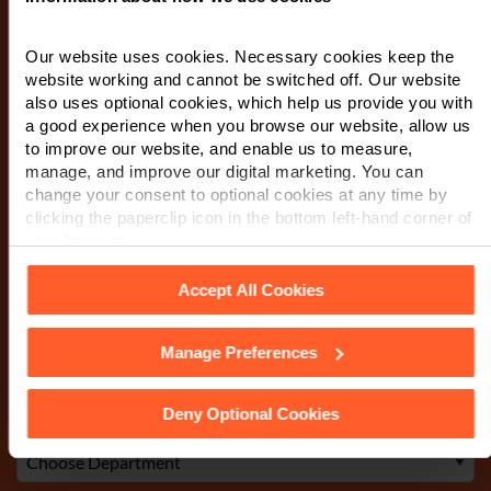
First Name
*
Our website uses cookies. Necessary cookies keep the
website working and cannot be switched off. Our website
also uses optional cookies, which help us provide you with
a good experience when you browse our website, allow us
Last Name
*
to improve our website, and enable us to measure,
manage, and improve our digital marketing. You can
change your consent to optional cookies at any time by
clicking the paperclip icon in the bottom left-hand corner of
Telephone Number
*
your browser.
Accept All Cookies
Email
*
Manage Preferences
See our
Cookie Policy
for details of the individual cookies
we use, their duration and how to recognise them.
Deny Optional Cookies
Department
*