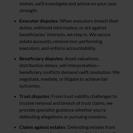
wishes, we’ll investigate and advise on your case
strength.
Executor disputes
: When executors breach their
duties, withhold information, or act against
beneficiaries’ interests, we step in. We secure
estate accounts, remove non-performing
executors, and enforce accountability.
Beneficiary disputes
: Asset valuations,
distribution delays, will interpretation—
beneficiary conflicts demand swift resolution. We
negotiate, mediate, or litigate to achieve fair
outcomes.
Trust disputes
: From trust validity challenges to
trustee removal and breach of trust claims, we
provide specialist guidance whether you’re
defending allegations or pursuing concerns.
Claims against estates
: Defending estates from