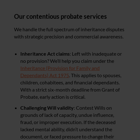
Our contentious probate services
We handle the full spectrum of inheritance disputes
with strategic precision and commercial awareness.
Inheritance Act claims
: Left with inadequate or
no provision? We’ll help you claim under the
Inheritance (Provision for Family and
Dependants) Act 1975
. This applies to spouses,
children, cohabitees, and financial dependants.
With a strict six-month deadline from Grant of
Probate, early action is critical.
Challenging Will validity
: Contest Wills on
grounds of lack of capacity, undue influence,
fraud, or improper execution. If the deceased
lacked mental ability, didn’t understand the
document, or faced pressure to change their