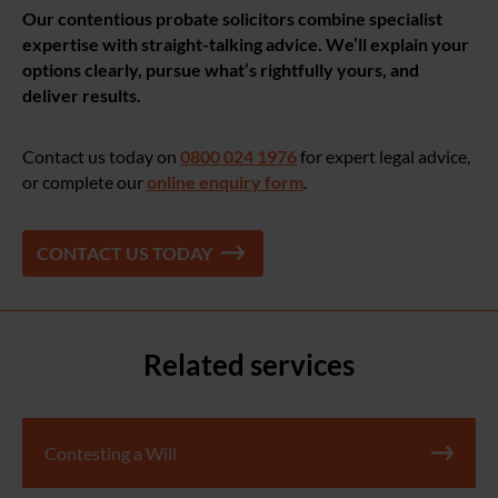
Our contentious probate solicitors combine specialist
expertise with straight-talking advice. We’ll explain your
options clearly, pursue what’s rightfully yours, and
deliver results.
Contact us today on
0800 024 1976
for expert legal advice,
or complete our
online enquiry form
.
CONTACT US TODAY
Related services
Contesting a Will