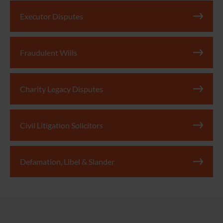
Executor Disputes
Fraudulent Wills
Charity Legacy Disputes
Civil Litigation Solicitors
Defamation, Libel & Slander