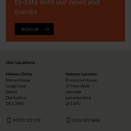
to date with our news and
events
SIGN UP
Our Locations
Nelsons Derby
Nelsons Leicester
Sterne House
Provincial House
Lodge Lane
37 New Walk
Derby
Leicester
Derbyshire
Leicestershire
DE1 3WD
LE1 6TU
01332 372 372
0116 222 6666