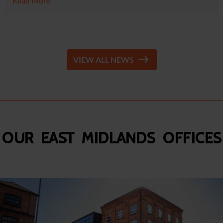
Read More
VIEW ALL NEWS
Our East Midlands Offices