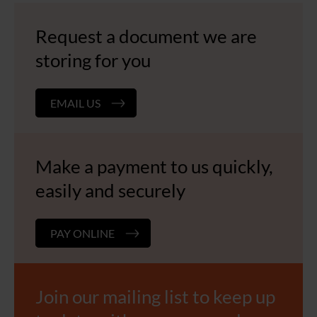
Request a document we are
storing for you
EMAIL US
Make a payment to us quickly,
easily and securely
PAY ONLINE
Join our mailing list to keep up