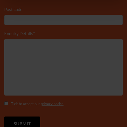
Post code
Enquiry Details
*
Tick to accept our
privacy notice