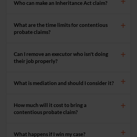
Who can make an Inheritance Act claim?
What are the time limits for contentious
probate claims?
Can I remove an executor who isn't doing
their job properly?
What is mediation and should I consider it?
How much will it cost to bring a
contentious probate claim?
What happens if I win my case?