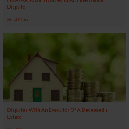
Dispute
Read More
Disputes With An Executor Of A Deceased’s
Estate