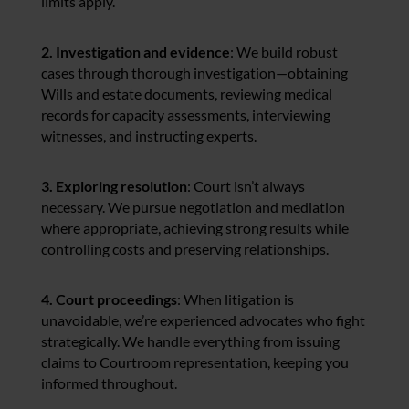
limits apply.
2. Investigation and evidence
: We build robust
cases through thorough investigation—obtaining
Wills and estate documents, reviewing medical
records for capacity assessments, interviewing
witnesses, and instructing experts.
3. Exploring resolution
: Court isn’t always
necessary. We pursue negotiation and mediation
where appropriate, achieving strong results while
controlling costs and preserving relationships.
4. Court proceedings
: When litigation is
unavoidable, we’re experienced advocates who fight
strategically. We handle everything from issuing
claims to Courtroom representation, keeping you
informed throughout.