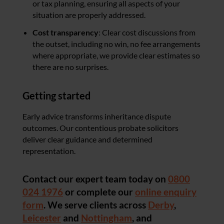
or tax planning, ensuring all aspects of your
situation are properly addressed.
Cost transparency
: Clear cost discussions from
the outset, including no win, no fee arrangements
where appropriate, we provide clear estimates so
there are no surprises.
Getting started
Early advice transforms inheritance dispute
outcomes. Our contentious probate solicitors
deliver clear guidance and determined
representation.
Contact our expert team today on
0800
024 1976
or complete our
online enquiry
form
. We serve clients across
Derby
,
Leicester
and
Nottingham
, and