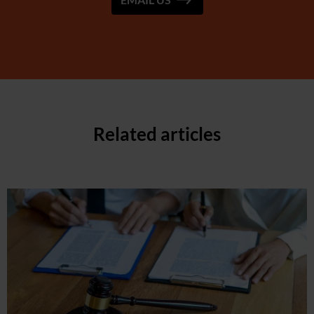
Related articles