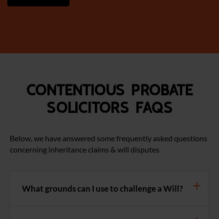
Contentious Probate
Solicitors FAQS
Below, we have answered some frequently asked questions
concerning inheritance claims & will disputes
What grounds can I use to challenge a Will?