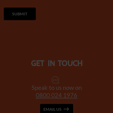
Get in touch
Speak to us now on
0800 024 1976
EMAIL US