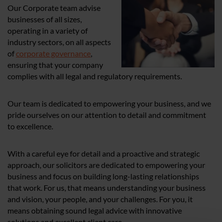
Our Corporate team advise
businesses of all sizes,
operating in a variety of
industry sectors, on all aspects
of
corporate governance
,
ensuring that your company
complies with all legal and regulatory requirements.
Our team is dedicated to empowering your business, and we
pride ourselves on our attention to detail and commitment
to excellence.
With a careful eye for detail and a proactive and strategic
approach, our solicitors are dedicated to empowering your
business and focus on building long-lasting relationships
that work. For us, that means understanding your business
and vision, your people, and your challenges. For you, it
means obtaining sound legal advice with innovative
solutions and excellent client care.