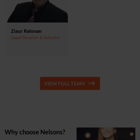
Ziaur Rahman
Legal Director & Solicitor
VIEW FULL TEAM
Why choose Nelsons?