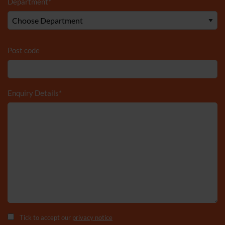
Department
*
Post code
Enquiry Details
*
Tick to accept our
privacy notice