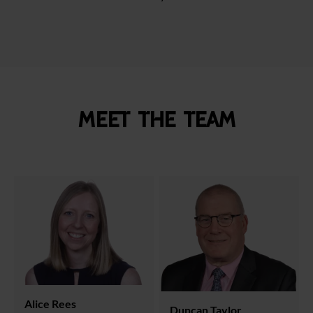
Meet the team
Alice Rees
Duncan Taylor