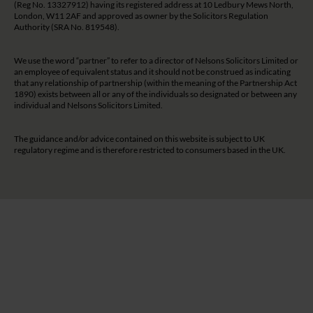
(Reg No. 13327912) having its registered address at 10 Ledbury Mews North,
London, W11 2AF and approved as owner by the Solicitors Regulation
Authority (SRA No. 819548).
We use the word “partner” to refer to a director of Nelsons Solicitors Limited or
an employee of equivalent status and it should not be construed as indicating
that any relationship of partnership (within the meaning of the Partnership Act
1890) exists between all or any of the individuals so designated or between any
individual and Nelsons Solicitors Limited.
The guidance and/or advice contained on this website is subject to UK
regulatory regime and is therefore restricted to consumers based in the UK.