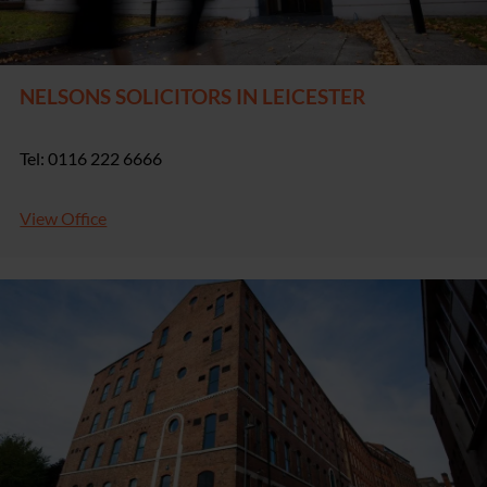
NELSONS SOLICITORS IN LEICESTER
Tel: 0116 222 6666
View Office