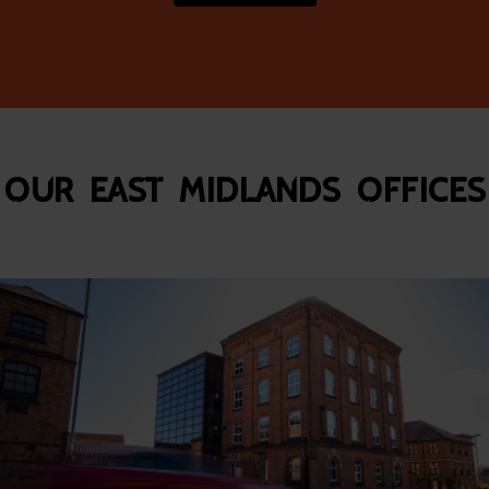
Our East Midlands Offices