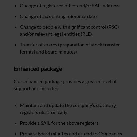
Change of registered office and/or SAIL address
Change of accounting reference date
Change to people with significant control (PSC)
and/or relevant legal entities (RLE)
Transfer of shares (preparation of stock transfer
form(s) and board minutes)
Enhanced package
Our enhanced package provides a greater level of
support and includes:
Maintain and update the company’s statutory
registers electronically
Provide a SAIL for the above registers
Prepare board minutes and attend to Companies