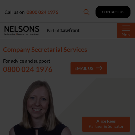
Call us on
0800 024 1976
CONTACT US
Menu
Company Secretarial Services
For advice and support
0800 024 1976
EMAIL US
Alice Rees
Partner & Solicitor