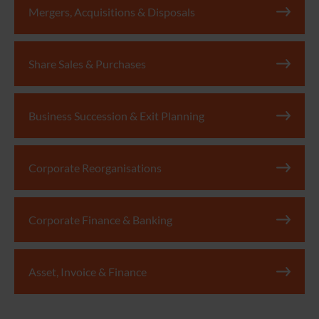
Mergers, Acquisitions & Disposals
Share Sales & Purchases
Business Succession & Exit Planning
Corporate Reorganisations
Corporate Finance & Banking
Asset, Invoice & Finance