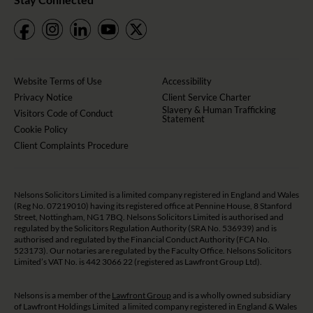
Website Terms of Use
Accessibility
Privacy Notice
Client Service Charter
Slavery & Human Trafficking
Visitors Code of Conduct
Statement
Cookie Policy
Client Complaints Procedure
Nelsons Solicitors Limited is a limited company registered in England and Wales
(Reg No. 07219010) having its registered office at Pennine House, 8 Stanford
Street, Nottingham, NG1 7BQ. Nelsons Solicitors Limited is authorised and
regulated by the Solicitors Regulation Authority (SRA No. 536939) and is
authorised and regulated by the Financial Conduct Authority (FCA No.
523173). Our notaries are regulated by the Faculty Office. Nelsons Solicitors
Limited’s VAT No. is 442 3066 22 (registered as Lawfront Group Ltd).
Nelsons is a member of the
Lawfront Group
and is a wholly owned subsidiary
of Lawfront Holdings Limited a limited company registered in England & Wales