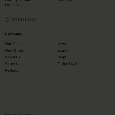
NG1 7BQ
0115 958 6262
Company
Our People
News
Our Offices
Events
About Us
Blogs
Careers
Fusion Legal
Reviews
Stay Connected