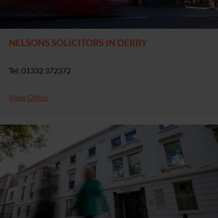
NELSONS SOLICITORS IN DERBY
Tel: 01332 372372
View Office