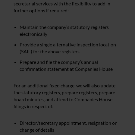
secretarial services with the flexibility to add in
further options if required:
Maintain the company’s statutory registers
electronically
Provide a single alternative inspection location
(SAIL) for the above registers
Prepare and file the company’s annual
confirmation statement at Companies House
For an additional fixed charge, we will also update
the statutory registers, prepare registers, prepare
board minutes, and attend to Companies House
filings in respect of:
Director/secretary appointment, resignation or
change of details