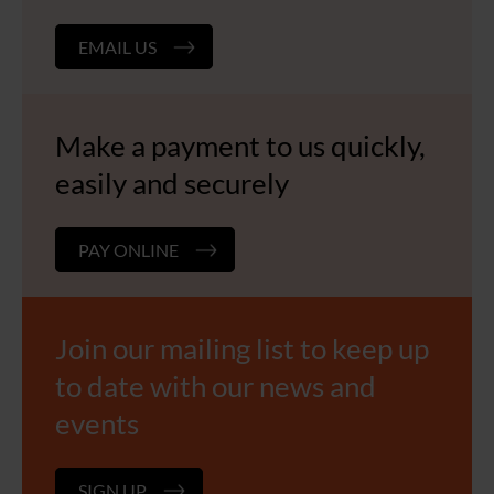
EMAIL US
Make a payment to us quickly,
easily and securely
PAY ONLINE
Join our mailing list to keep up
to date with our news and
events
SIGN UP