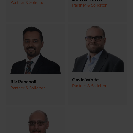
Partner & Solicitor
Partner & Solicitor
Gavin White
Rik Pancholi
Partner & Solicitor
Partner & Solicitor