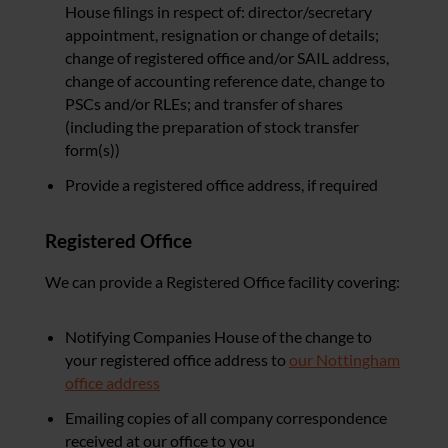
House filings in respect of: director/secretary
appointment, resignation or change of details;
change of registered office and/or SAIL address,
change of accounting reference date, change to
PSCs and/or RLEs; and transfer of shares
(including the preparation of stock transfer
form(s))
Provide a registered office address, if required
Registered Office
We can provide a Registered Office facility covering:
Notifying Companies House of the change to
your registered office address to
our Nottingham
office address
Emailing copies of all company correspondence
received at our office to you