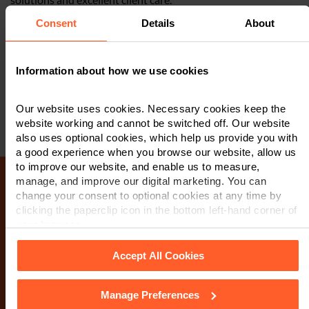
Consent
Details
About
Our team is recognised by the independently researched
publications,
Chambers and Partners
and
The Legal 500
, as
being one of the top teams of corporate solicitors in the East
Information about how we use cookies
Midlands and the UK.
Our website uses cookies. Necessary cookies keep the
website working and cannot be switched off. Our website
also uses optional cookies, which help us provide you with
a good experience when you browse our website, allow us
to improve our website, and enable us to measure,
manage, and improve our digital marketing. You can
change your consent to optional cookies at any time by
Make an enquiry
clicking the paperclip icon in the bottom left-hand corner of
your browser.
If you wish to contact us, please complete the form
Accept All Cookies
below. A member of our team will be in touch as soon
as possible. When you submit this form, you are
Manage Preferences
See our
Cookie Policy
for details of the individual cookies
consenting to a member of our team to contact you via