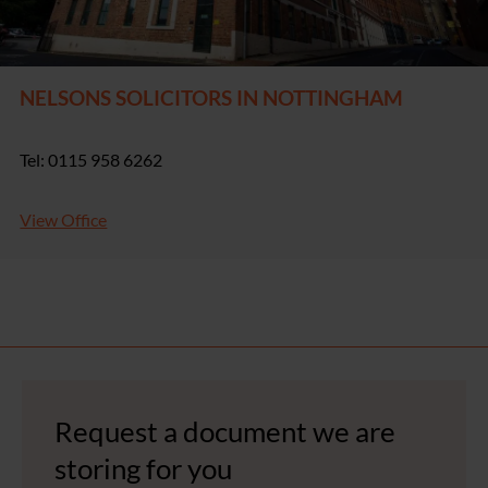
NELSONS SOLICITORS IN NOTTINGHAM
Tel: 0115 958 6262
View Office
Request a document we are
storing for you