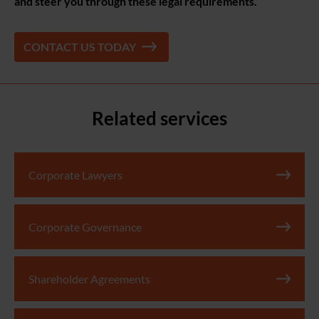
and steer you through these legal requirements.
CONTACT US TODAY
Related services
Corporate Lawyers
Corporate Governance
Shareholder Agreements