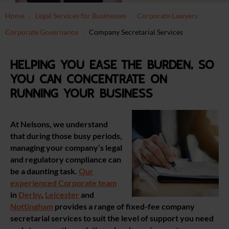
Home
Legal Services for Businesses
Corporate Lawyers
Corporate Governance
Company Secretarial Services
Helping you ease the burden, so
you can concentrate on
running your business
At Nelsons, we understand
that during those busy periods,
managing your company’s legal
and regulatory compliance can
be a daunting task.
Our
experienced Corporate team
in
Derby
,
Leicester
and
Nottingham
provides a range of fixed-fee company
secretarial services to suit the level of support you need