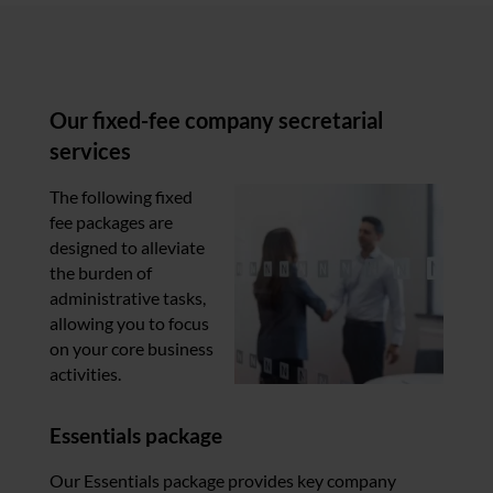
Our fixed-fee company secretarial
services
The following fixed
fee packages are
designed to alleviate
the burden of
administrative tasks,
allowing you to focus
on your core business
activities.
Essentials package
Our Essentials package provides key company