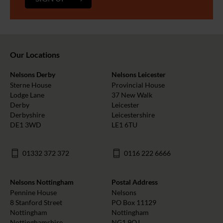
Our Locations
Nelsons Derby
Nelsons Leicester
Sterne House
Provincial House
Lodge Lane
37 New Walk
Derby
Leicester
Derbyshire
Leicestershire
DE1 3WD
LE1 6TU
01332 372 372
0116 222 6666
Nelsons Nottingham
Postal Address
Pennine House
Nelsons
8 Stanford Street
PO Box 11129
Nottingham
Nottingham
Nottinghamshire
NG1 9QJ