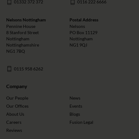
01332 372 372
0116 222 6666
Nelsons Nottingham
Postal Address
Pennine House
Nelsons
8 Stanford Street
PO Box 11129
Nottingham
Nottingham
Nottinghamshire
NG1 9QJ
NG1 7BQ
0115 958 6262
Company
Our People
News
Our Offices
Events
About Us
Blogs
Careers
Fusion Legal
Reviews