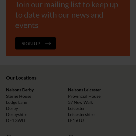
Join our mailing list to keep up
to date with our news and
events
SIGN UP
Our Locations
Nelsons Derby
Nelsons Leicester
Sterne House
Provincial House
Lodge Lane
37 New Walk
Derby
Leicester
Derbyshire
Leicestershire
DE1 3WD
LE1 6TU