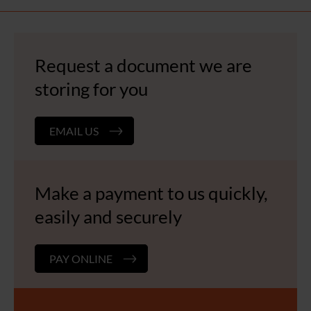
Request a document we are
storing for you
EMAIL US
Make a payment to us quickly,
easily and securely
PAY ONLINE