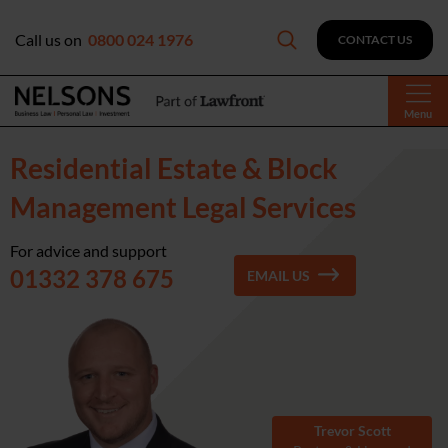
Call us on
0800 024 1976
CONTACT US
Menu
Residential Estate & Block
Management Legal Services
For advice and support
01332 378 675
EMAIL US
Trevor Scott