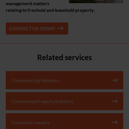
management matters
relating to freehold and leasehold property.
CONTACT US TODAY
Related services
Conveyancing Solicitors
Commercial Property Solicitors
Corporate Lawyers