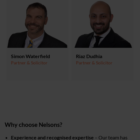
Simon Waterfield
Riaz Dudhia
Partner & Solicitor
Partner & Solicitor
Why choose Nelsons?
Experience and recognised expertise
– Our team has