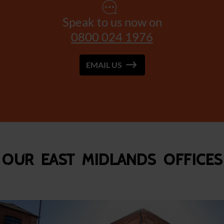
Speak to us now on
0800 024 1976
EMAIL US
Our East Midlands Offices