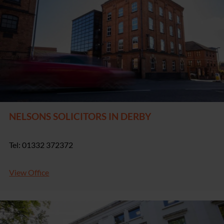
NELSONS SOLICITORS IN DERBY
Tel: 01332 372372
View Office