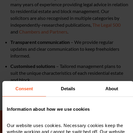
many years of experience providing legal advice in relation
to residential estate and block management. Our
solicitors are also recognised in multiple categories by
independently-researched publications,
The Legal 500
and
Chambers and Partners
.
Transparent communication
– We provide regular
updates and clear communication to keep freeholders
informed.
Customised solutions
– Tailored management plans to
suit the unique characteristics of each residential estate
and block.
Consent
Details
About
Information about how we use cookies
Our website uses cookies. Necessary cookies keep the
website working and cannot be switched off. Our website