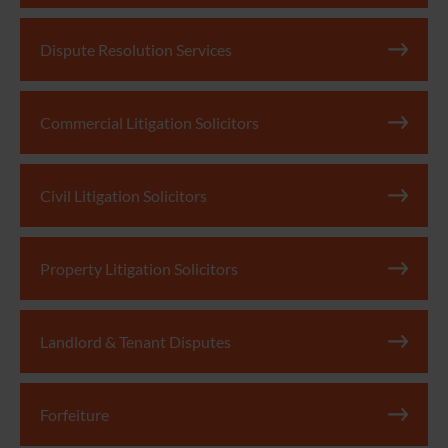
Dispute Resolution Services
Commercial Litigation Solicitors
Civil Litigation Solicitors
Property Litigation Solicitors
Landlord & Tenant Disputes
Forfeiture