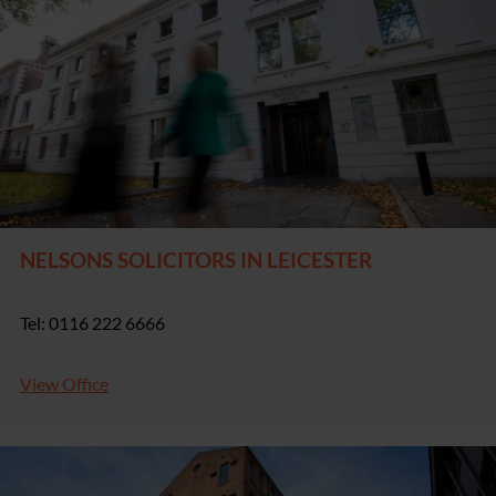
NELSONS SOLICITORS IN LEICESTER
Tel: 0116 222 6666
View Office