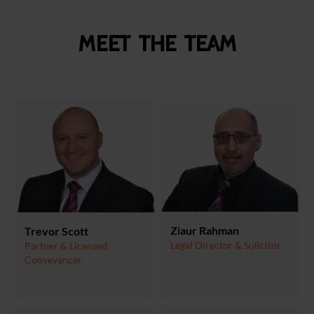
Meet the team
Ziaur Rahman
Trevor Scott
Legal Director & Solicitor
Partner & Licensed
Conveyancer