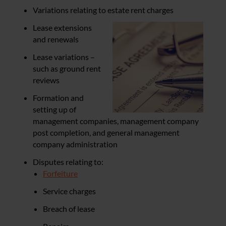
Variations relating to estate rent charges
Lease extensions
and renewals
Lease variations –
such as ground rent
reviews
Formation and
setting up of
management companies, management company
post completion, and general management
company administration
Disputes relating to:
Forfeiture
Service charges
Breach of lease