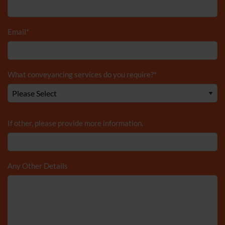
Email
*
What conveyancing services do you require?
*
If other, please provide more information.
Any Other Details