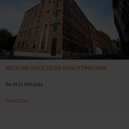
NELSONS SOLICITORS IN NOTTINGHAM
Tel: 0115 958 6262
View Office