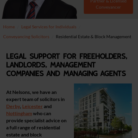
Partner & Licensed
Conveyancer
Home
Legal Services for Individuals
Conveyancing Solicitors
Residential Estate & Block Management
Legal support for freeholders,
landlords, management
companies and managing agents
At Nelsons, we have an
expert team of solicitors in
Derby
,
Leicester
and
Nottingham
who can
provide specialist advice on
a full range of residential
estate and block