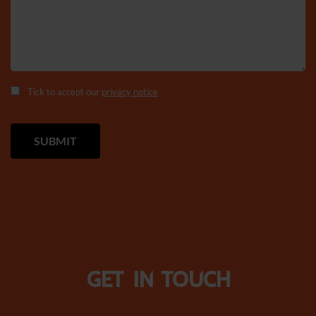
Tick to accept our
privacy notice
Get in touch