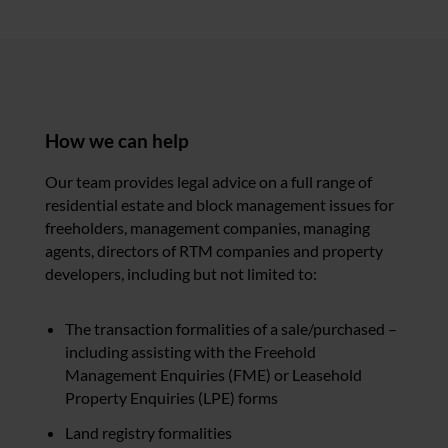
How we can help
Our team provides legal advice on a full range of
residential estate and block management issues for
freeholders, management companies, managing
agents, directors of RTM companies and property
developers, including but not limited to:
The transaction formalities of a sale/purchased –
including assisting with the Freehold
Management Enquiries (FME) or Leasehold
Property Enquiries (LPE) forms
Land registry formalities