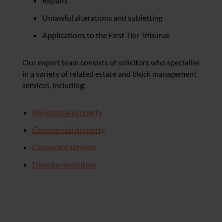
Repairs
Unlawful alterations and subletting
Applications to the First Tier Tribunal
Our expert team consists of solicitors who specialise
in a variety of related estate and block management
services, including:
Residential property
Commercial property
Corporate services
Dispute resolution