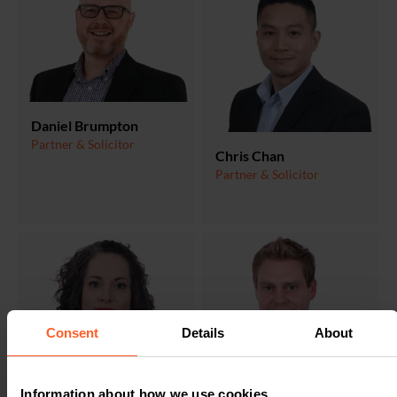
Daniel Brumpton
Partner & Solicitor
Chris Chan
Partner & Solicitor
Consent
Details
About
Simon Key
Information about how we use cookies