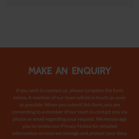
Make an enquiry
If you wish to contact us, please complete the form
below. A member of our team will be in touch as soon
as possible. When you submit this form, you are
consenting to a member of our team to contact you via
phone or email regarding your request. We encourage
you to review our Privacy Notice
for detailed
information on how we manage and protect your data.