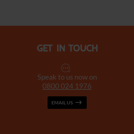
Get in touch
Speak to us now on
0800 024 1976
EMAIL US