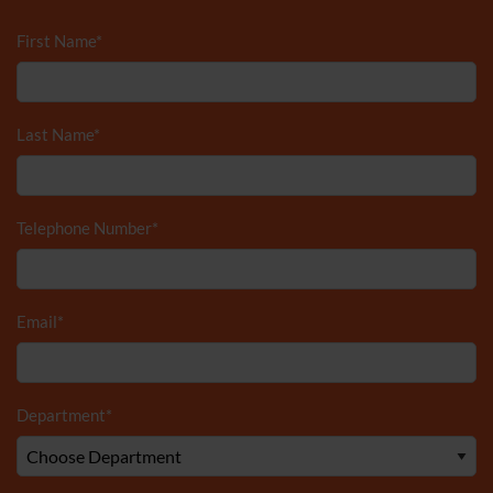
First Name
*
Last Name
*
Telephone Number
*
Email
*
Department
*