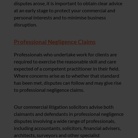
disputes arose, it is important to obtain clear advice
at an early stage to protect your commercial and
personal interests and to minimise business
disruption.
Professional Negligence Claims
Professionals who undertake work for clients are
required to exercise the reasonable skill and care
expected of a competent practitioner in their field.
Where concerns arise as to whether that standard
has been met, disputes can follow and may give rise
to professional negligence claims.
Our commercial litigation solicitors advise both
claimants and defendants in professional negligence
disputes involving a wide range of professionals,
including accountants, solicitors, financial advisers,
architects, surveyors and other specialist