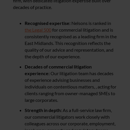
firm, with dedicated litigation expertise built over
decades of practice.
Recognised expertise:
Nelsons is ranked in
the Legal 500
for commercial litigation and is
consistently recognised as a leading firm in the
East Midlands. This recognition reflects the
quality of our advice and representation, and
the depth of our experience.
Decades of commercial litigation
experience:
Our litigation team has decades
of experience advising businesses and
individuals on contentious matters, , acting for
clients ranging from owner-managed SMEs to
large corporates.
Strength in depth:
As a full-service law firm,
our commercial litigators work closely with
colleagues across our corporate, employment,