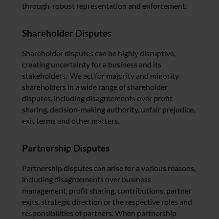
through robust representation and enforcement.
Shareholder Disputes
Shareholder disputes can be highly disruptive,
creating uncertainty for a business and its
stakeholders. We act for majority and minority
shareholders in a wide range of shareholder
disputes, including disagreements over profit
sharing, decision-making authority, unfair prejudice,
exit terms and other matters.
Partnership Disputes
Partnership disputes can arise for a various reasons,
including disagreements over business
management, profit sharing, contributions, partner
exits, strategic direction or the respective roles and
responsibilities of partners. When partnership