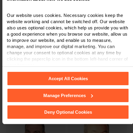
Emma Toes
Partner & Solicitor
Partner & Solicitor
Our website uses cookies. Necessary cookies keep the
website working and cannot be switched off. Our website
also uses optional cookies, which help us provide you with
a good experience when you browse our website, allow us
to improve our website, and enable us to measure,
manage, and improve our digital marketing. You can
change your consent to optional cookies at any time by
clicking the paperclip icon in the bottom left-hand corner of
your browser.
Accept All Cookies
Andy Rudkin
Adrian Slater
Partner & Solicitor
Partner & Solicitor
Manage Preferences
See our
Cookie Policy
for details of the individual cookies
we use, their duration and how to recognise them.
Deny Optional Cookies