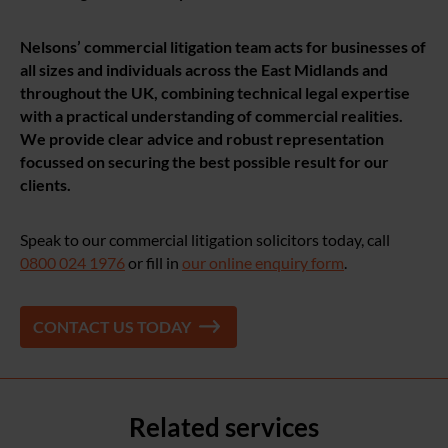
Nelsons’ commercial litigation team acts for businesses of
all sizes and individuals across the East Midlands and
throughout the UK, combining technical legal expertise
with a practical understanding of commercial realities.
We provide clear advice and robust representation
focussed on securing the best possible result for our
clients
.
Speak to our commercial litigation solicitors today, call
0800 024 1976
or fill in
our online enquiry form
.
CONTACT US TODAY
Related services