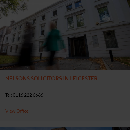
NELSONS SOLICITORS IN LEICESTER
Tel: 0116 222 6666
View Office