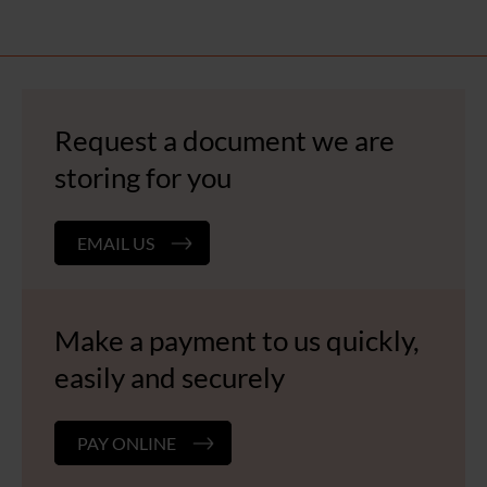
Request a document we are
storing for you
EMAIL US
Make a payment to us quickly,
easily and securely
PAY ONLINE