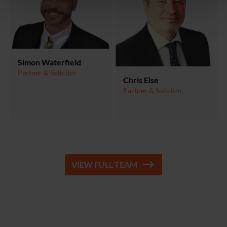
Simon Waterfield
Partner & Solicitor
Chris Else
Partner & Solicitor
VIEW FULL TEAM