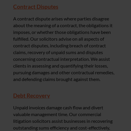
Contract Disputes
A contract dispute arises where parties disagree
about the meaning of a contract, the obligations it
imposes, or whether those obligations have been
fulfilled. Our solicitors advise on all aspects of
contract disputes, including breach of contract
claims, recovery of unpaid sums and disputes
concerning contractual interpretation. We assist
clients in assessing and quantifying their losses,
pursuing damages and other contractual remedies,
and defending claims brought against them.
Debt Recovery
Unpaid invoices damage cash flow and divert
valuable management time. Our commercial
litigation solicitors assist businesses in recovering
outstanding sums efficiency and cost-effectively,