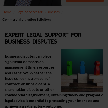
Home
Legal Services for Businesses
Commercial Litigation Solicitors
Expert legal support for
business disputes
Business disputes can place
significant demands on
management time, resources
and cash flow. Whether the
issue concerns a breach of
contract, an unpaid debt, a
shareholder dispute or other
commercial disagreement, obtaining timely and pragmatic
legal advice is essential to protecting your interests and
achieving a satisfactory outcome.