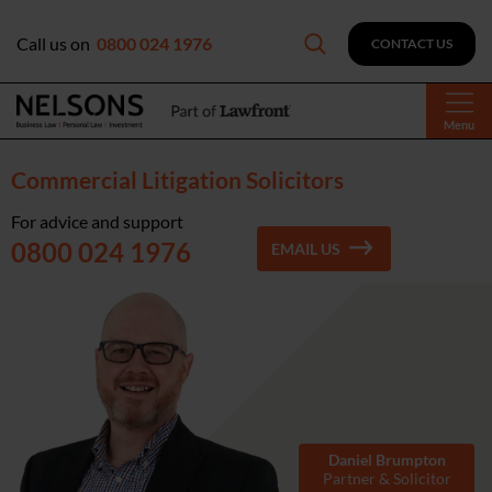
Call us on
0800 024 1976
CONTACT US
Menu
Commercial Litigation Solicitors
For advice and support
0800 024 1976
EMAIL US
Daniel Brumpton
Partner & Solicitor