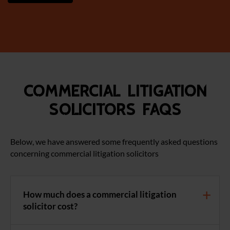
Commercial Litigation
Solicitors FAQS
Below, we have answered some frequently asked questions
concerning commercial litigation solicitors
How much does a commercial litigation
solicitor cost?