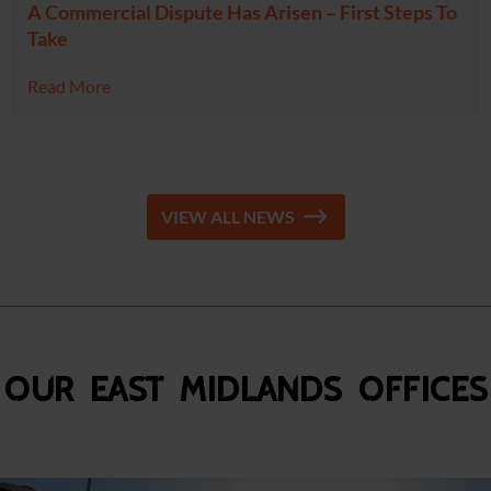
A Commercial Dispute Has Arisen – First Steps To
Take
Read More
VIEW ALL NEWS
Our East Midlands Offices