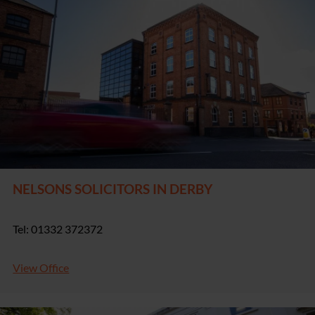
NELSONS SOLICITORS IN DERBY
Tel: 01332 372372
View Office