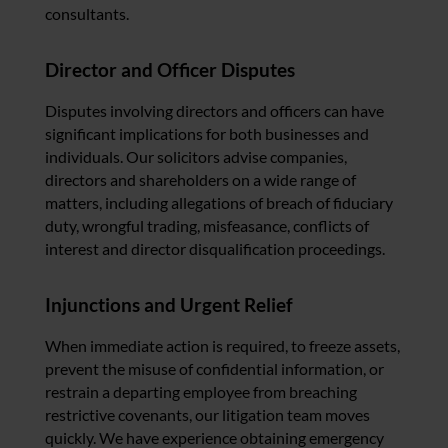
consultants.
Director and Officer Disputes
Disputes involving directors and officers can have
significant implications for both businesses and
individuals. Our solicitors advise companies,
directors and shareholders on a wide range of
matters, including allegations of breach of fiduciary
duty, wrongful trading, misfeasance, conflicts of
interest and director disqualification proceedings.
Injunctions and Urgent Relief
When immediate action is required, to freeze assets,
prevent the misuse of confidential information, or
restrain a departing employee from breaching
restrictive covenants, our litigation team moves
quickly. We have experience obtaining emergency