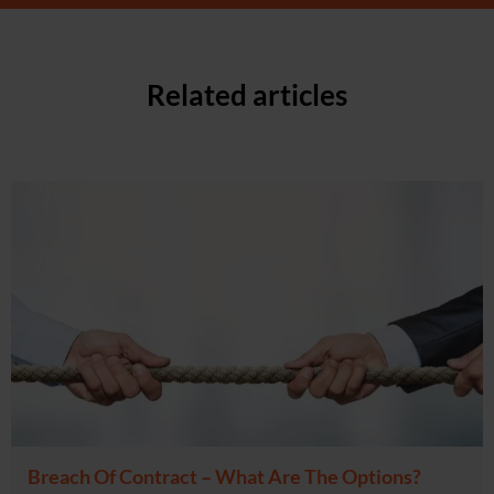
Related articles
Breach Of Contract – What Are The Options?