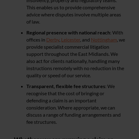
insolvency, property and regulatory teams.
This enables us to provide comprehensive
advice where disputes involve multiple areas
of law.
Regional presence with national reach
: With
offices in
Derby
,
Leicester
, and
Nottingham
, we
provide specialist commercial litigation
support throughout the East Midlands. We
also act for clients nationally, handling many
instructions remotely with no reduction in the
quality or speed of our service.
Transparent, flexible fee structures
: We
recognise that the cost of bringing or
defending a claim is an important
consideration. Where appropriate, we can
discuss a range of funding arrangements and
fee structures.