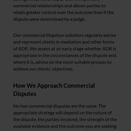
commercial relationships and allows parties to
retain greater control over the outcome than if the
dispute were determined by a judge.
Our commercial litigation solicitors regularly advise
and represent clients in mediation and other forms
of ADR. We assess at an early stage whether ADR is
appropriate in the circumstances of the dispute and,
where it is, advise on the most suitable process to
achieve our clients’ objectives.
How We Approach Commercial
Disputes
No two commercial disputes are the same. The
appropriate strategy will depend on the nature of
the dispute, the parties involved, the strength of the
available evidence and the outcome you are seeking