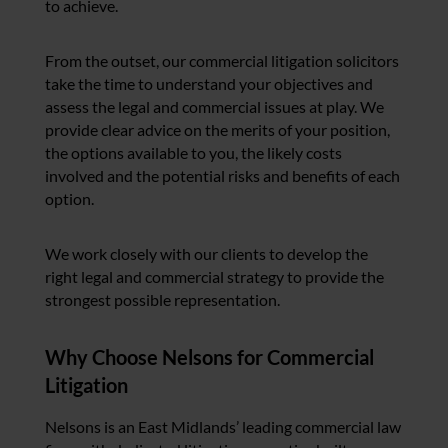
to achieve.
From the outset, our commercial litigation solicitors
take the time to understand your objectives and
assess the legal and commercial issues at play. We
provide clear advice on the merits of your position,
the options available to you, the likely costs
involved and the potential risks and benefits of each
option.
We work closely with our clients to develop the
right legal and commercial strategy to provide the
strongest possible representation.
Why Choose Nelsons for Commercial
Litigation
Nelsons is an East Midlands’ leading commercial law