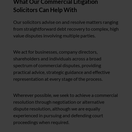
What Our Commercial Litigation
Solicitors Can Help With
Our solicitors advise on and resolve matters ranging
from straightforward debt recovery to complex, high
value disputes involving multiple parties.
We act for businesses, company directors,
shareholders and individuals across a broad
spectrum of commercial disputes, providing
practical advice, strategic guidance and effective
representation at every stage of the process.
Wherever possible, we seek to achieve a commercial
resolution through negotiation or alternative
dispute resolution, although we are equally
experienced in pursuing and defending court
proceedings when required.