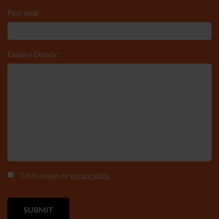
Post code
Enquiry Details
*
Tick to accept our
privacy notice