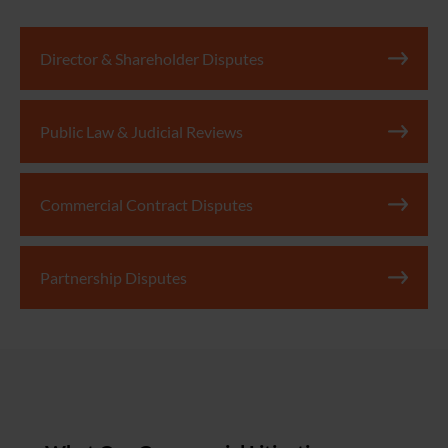
Director & Shareholder Disputes
Public Law & Judicial Reviews
Commercial Contract Disputes
Partnership Disputes