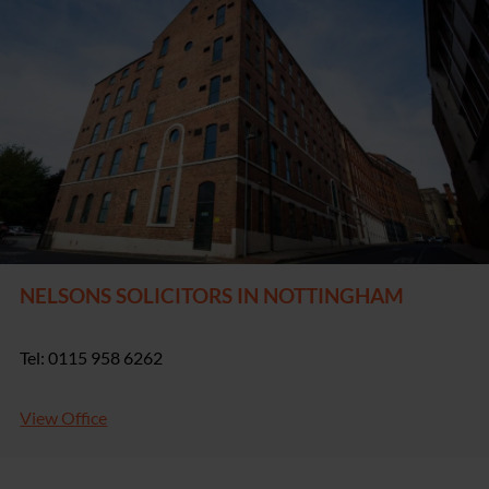
NELSONS SOLICITORS IN NOTTINGHAM
Tel: 0115 958 6262
View Office