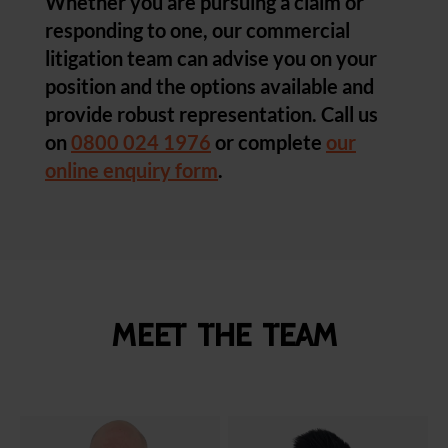
Whether you are pursuing a claim or
responding to one, our commercial
litigation team can advise you on your
position and the options available and
provide robust representation. Call us
on
0800 024 1976
or complete
our
online enquiry form
.
Meet the team