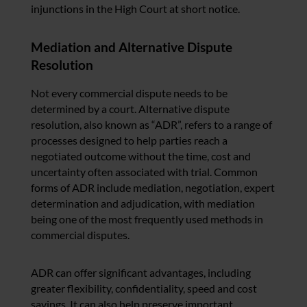
injunctions in the High Court at short notice.
Mediation and Alternative Dispute
Resolution
Not every commercial dispute needs to be
determined by a court. Alternative dispute
resolution, also known as “ADR”, refers to a range of
processes designed to help parties reach a
negotiated outcome without the time, cost and
uncertainty often associated with trial. Common
forms of ADR include mediation, negotiation, expert
determination and adjudication, with mediation
being one of the most frequently used methods in
commercial disputes.
ADR can offer significant advantages, including
greater flexibility, confidentiality, speed and cost
savings. It can also help preserve important