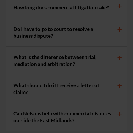
How long does commercial litigation take?
Do I have to go to court to resolve a
business dispute?
What is the difference between trial,
mediation and arbitration?
What should I do if I receive a letter of
claim?
Can Nelsons help with commercial disputes
outside the East Midlands?