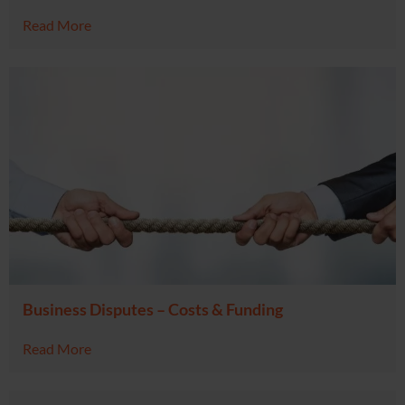
Read More
Business Disputes – Costs & Funding
Read More