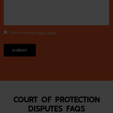
Tick to accept our
privacy notice
Court of Protection
Disputes FAQS