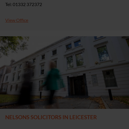
Tel: 01332 372372
View Office
NELSONS SOLICITORS IN LEICESTER