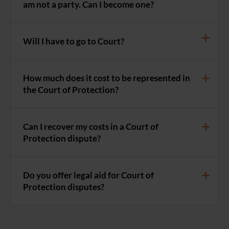
am not a party. Can I become one?
Will I have to go to Court?
How much does it cost to be represented in
the Court of Protection?
Can I recover my costs in a Court of
Protection dispute?
Do you offer legal aid for Court of
Protection disputes?