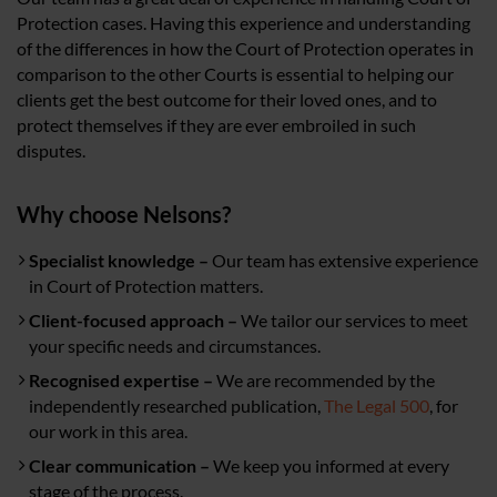
Protection cases. Having this experience and understanding
of the differences in how the Court of Protection operates in
comparison to the other Courts is essential to helping our
clients get the best outcome for their loved ones, and to
protect themselves if they are ever embroiled in such
disputes.
Why choose Nelsons?
Specialist knowledge –
Our team has extensive experience
in Court of Protection matters.
Client-focused approach –
We tailor our services to meet
your specific needs and circumstances.
Recognised expertise –
We are recommended by the
independently researched publication,
The Legal 500
, for
our work in this area.
Clear communication –
We keep you informed at every
stage of the process.