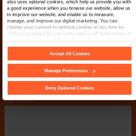
also uses optional cookies, which help us provide you with
a good experience when you browse our website, allow us
to improve our website, and enable us to measure,
Email
*
manage, and improve our digital marketing. You can
change your consent to optional cookies at any time by
clicking the paperclip icon in the bottom left-hand corner of
your browser.
Department
*
Accept All Cookies
Manage Preferences
See our
Cookie Policy
for details of the individual cookies
Post code
we use, their duration and how to recognise them.
Deny Optional Cookies
Enquiry Details
*