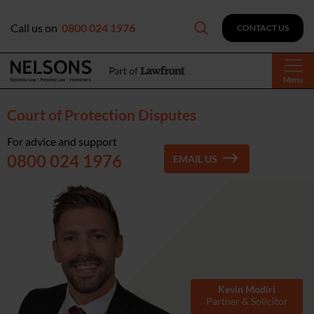
Call us on
0800 024 1976
CONTACT US
Menu
Court of Protection Disputes
For advice and support
0800 024 1976
EMAIL US
Kevin Modiri
Partner & Solicitor