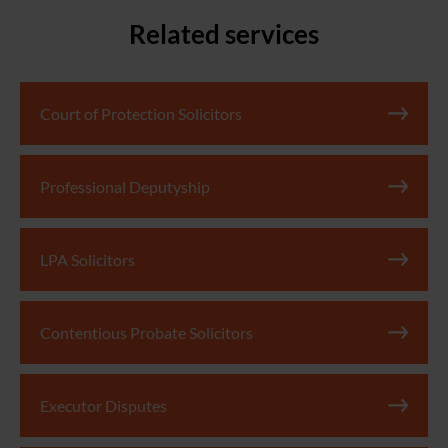
Related services
Court of Protection Solicitors
Professional Deputyship
LPA Solicitors
Contentious Probate Solicitors
Executor Disputes