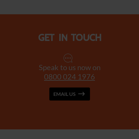
Get in touch
Speak to us now on
0800 024 1976
EMAIL US