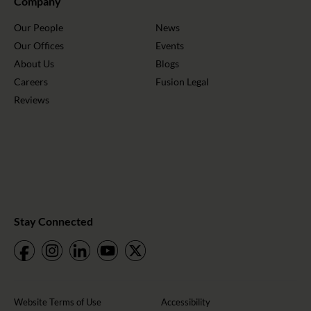
Company
Our People
News
Our Offices
Events
About Us
Blogs
Careers
Fusion Legal
Reviews
Stay Connected
Website Terms of Use
Accessibility