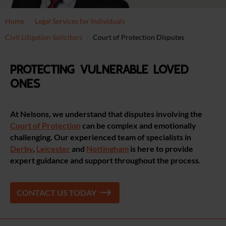
Home
Legal Services for Individuals
Civil Litigation Solicitors
Court of Protection Disputes
Protecting vulnerable loved
ones
At Nelsons, we understand that disputes involving the
Court of Protection
can be complex and emotionally
challenging. Our experienced team of specialists
in
Derby
,
Leicester
and
Nottingham
is here to provide
expert guidance and support throughout the process.
CONTACT US TODAY