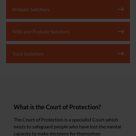
Probate Solicitors
Wills and Probate Solicitors
Trust Solicitors
What is the Court of Protection?
The Court of Protection is a specialist Court which
exists to safeguard people who have lost the mental
capacity to make decisions for themselves