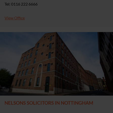
Tel: 0116 222 6666
View Office
NELSONS SOLICITORS IN NOTTINGHAM