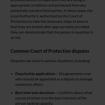
appropriate conditions and p
rotected from any
potentially harmful third parties.
In these cases, the
Local Authority is authorised by the Court of
Protection to take the necessary steps to ensure
that they are looked after appropriately provided
they can demonstrate that the person in question is
at risk.
Common Court of Protection disputes
Disputes can arise in various situations, including:
Deputyship applications –
Disagreements over
who should be appointed as a deputy to manage
someone’s affairs.
Best interests decisions –
Conflicts about what
course of action is in the best interests of the
person lacking capacity.