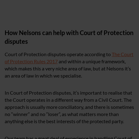
How Nelsons can help with Court of Protection
disputes
Court of Protection disputes operate according to
The Court
of Protection Rules 2017
and within a unique framework,
which makes this a very niche area of law, but at Nelsons it’s
an area of law in which we specialise.
In Court of Protection disputes, it’s important to realise that
the Court operates in a different way from a Civil Court. The
approach is usually more conciliatory, and there is sometimes
no “winner” and no “loser”, as what matters more than
anything else is the best interests of the protected party.
Our team has a great deal of experience in handling Court of