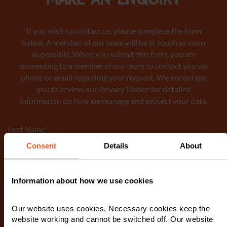
Make an enquiry
If you wish to contact us, please complete the form
below. A member of our team will be in touch as soon
as possible. When you submit this form, you are
consenting to a member of our team to contact you via
phone or email regarding your request. We encourage
you to review our Privacy Notice
for detailed
information on how we manage and protect your data.
First Name
*
Consent
Details
About
Last Name
*
Information about how we use cookies
Our website uses cookies. Necessary cookies keep the
Telephone Number
*
website working and cannot be switched off. Our website