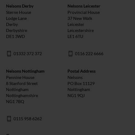
Nelsons Derby
Nelsons Leicester
Sterne House
Provincial House
Lodge Lane
37 New Walk
Derby
Leicester
Derbyshire
Leicestershire
DE1 3WD
LE1 6TU
01332 372 372
0116 222 6666
Nelsons Nottingham
Postal Address
Pennine House
Nelsons
8 Stanford Street
PO Box 11129
Nottingham
Nottingham
Nottinghamshire
NG1 9QJ
NG1 7BQ
0115 958 6262