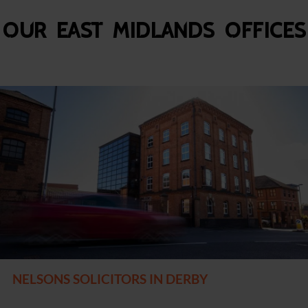
Our East Midlands Offices
NELSONS SOLICITORS IN DERBY