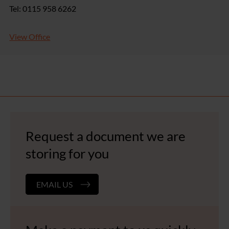
Tel: 0115 958 6262
View Office
Request a document we are
storing for you
EMAIL US