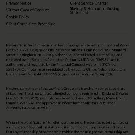
Privacy Notice
Client Service Charter
Slavery & Human Trafficking
Visitors Code of Conduct
Statement
Cookie Policy
Client Complaints Procedure
Nelsons Solicitors Limited is a limited company registered in England and Wales
(Reg No. 07219010) having its registered office at Pennine House, 8 Stanford
Street, Nottingham, NG1 7BQ. Nelsons Solicitors Limited is authorised and
regulated by the Solicitors Regulation Authority (SRA No. 536939) and is
authorised and regulated by the Financial Conduct Authority (FCA No.
523173). Our notaries are regulated by the Faculty Office. Nelsons Solicitors
Limited’s VAT No. is 442 3066 22 (registered as Lawfront Group Ltd).
Nelsons is a member of the
Lawfront Group
and is a wholly owned subsidiary
of Lawfront Holdings Limited a limited company registered in England & Wales
(Reg No. 13327912) having its registered address at 10 Ledbury Mews North,
London, W11 2AF and approved as owner by the Solicitors Regulation
Authority (SRA No. 819548).
We use the word “partner” to refer to a director of Nelsons Solicitors Limited or
an employee of equivalent status and it should not be construed as indicating
that any relationship of partnership (within the meaning of the Partnership Act