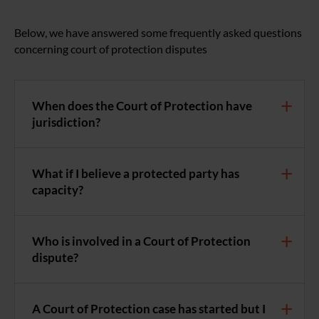
Below, we have answered some frequently asked questions
concerning court of protection disputes
When does the Court of Protection have
jurisdiction?
What if I believe a protected party has
capacity?
Who is involved in a Court of Protection
dispute?
A Court of Protection case has started but I