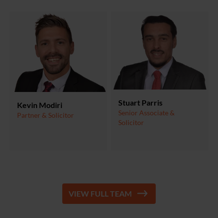
Stuart Parris
Kevin Modiri
Senior Associate &
Partner & Solicitor
Solicitor
VIEW FULL TEAM