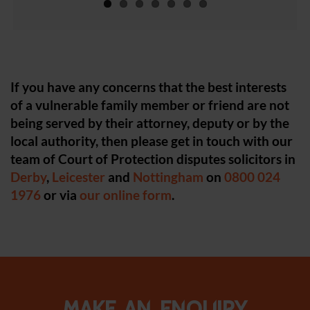
If you have any concerns that the best interests
of a vulnerable family member or friend are not
being served by their attorney, deputy or by the
local authority, then please get in touch with our
team of Court of Protection disputes solicitors in
Derby
,
Leicester
and
Nottingham
on
0800 024
1976
or via
our online form
.