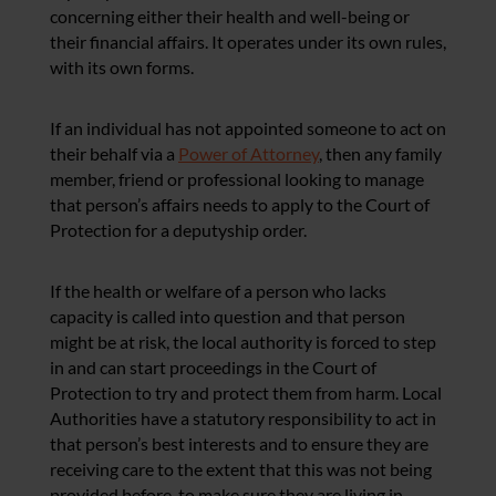
concerning either their health and well-being or
their financial affairs. It operates under its own rules,
with its own forms.
If an individual has not appointed someone to act on
their behalf via a
Power of Attorney
, then any family
member, friend or professional looking to manage
that person’s affairs needs to apply to the Court of
Protection for a deputyship order.
If the health or welfare of a person who lacks
capacity is called into question and that person
might be at risk, the local authority is forced to step
in and can start proceedings in the Court of
Protection to try and protect them from harm. Local
Authorities have a statutory responsibility to act in
that person’s best interests and t
o ensure they are
receiving care to the extent that this was not being
provided before, t
o make sure they are living in