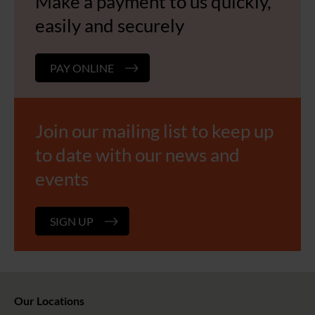
Make a payment to us quickly,
easily and securely
PAY ONLINE
Join our mailing list to keep up
to date with our news and
events
SIGN UP
Our Locations