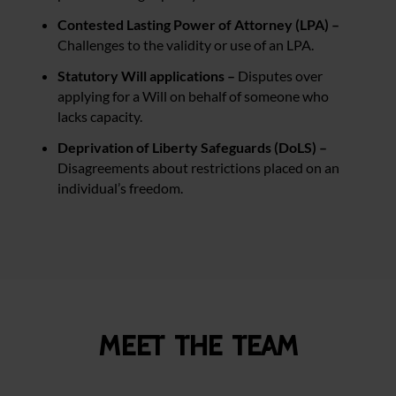
Contested Lasting Power of Attorney (LPA) –
Challenges to the validity or use of an LPA.
Statutory Will applications –
Disputes over
applying for a Will on behalf of someone who
lacks capacity.
Deprivation of Liberty Safeguards (DoLS) –
Disagreements about restrictions placed on an
individual’s freedom.
Meet the team