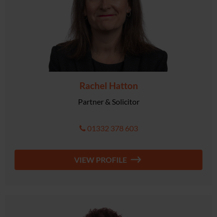
Rachel Hatton
Partner & Solicitor
01332 378 603
VIEW PROFILE