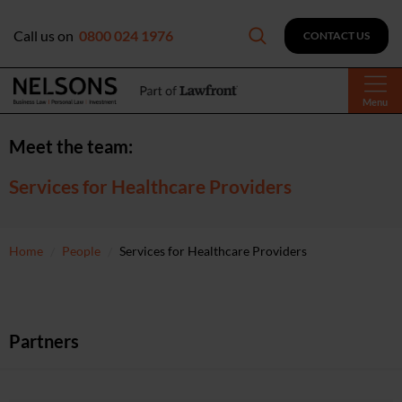
Call us on
0800 024 1976
CONTACT US
Menu
Meet the team:
Services for Healthcare Providers
Home
People
Services for Healthcare Providers
Partners