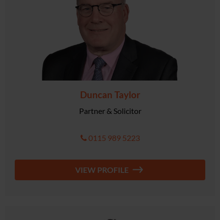
Duncan Taylor
Partner & Solicitor
0115 989 5223
VIEW PROFILE