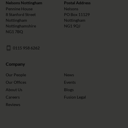
Nelsons Nottingham
Postal Address
Pennine House
Nelsons
8 Stanford Street
PO Box 11129
Nottingham
Nottingham
Nottinghamshire
NG1 9QJ
NG1 7BQ
0115 958 6262
Company
Our People
News
Our Offices
Events
About Us
Blogs
Careers
Fusion Legal
Reviews