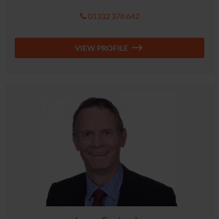
01332 378 642
VIEW PROFILE