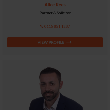
Alice Rees
Partner & Solicitor
0115 851 1287
VIEW PROFILE