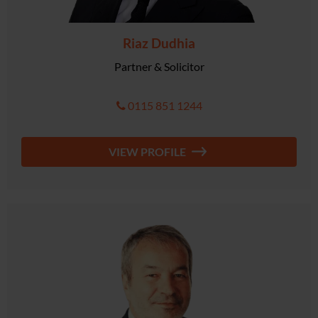
Riaz Dudhia
Partner & Solicitor
0115 851 1244
VIEW PROFILE