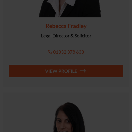
Rebecca Fradley
Legal Director & Solicitor
01332 378 633
VIEW PROFILE