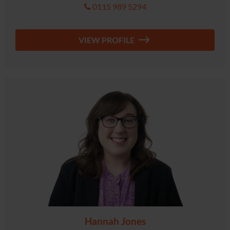
0115 989 5294
VIEW PROFILE
Hannah Jones