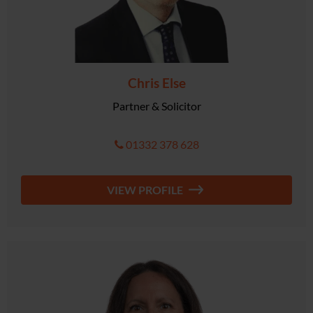
Chris Else
Partner & Solicitor
01332 378 628
VIEW PROFILE