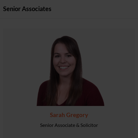
Senior Associates
Sarah Gregory
Senior Associate & Solicitor