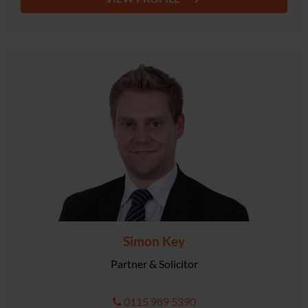
Simon Key
Partner & Solicitor
0115 989 5390