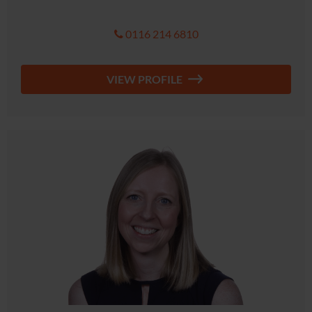
0116 214 6810
VIEW PROFILE