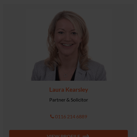
Laura Kearsley
Partner & Solicitor
0116 214 6889
VIEW PROFILE