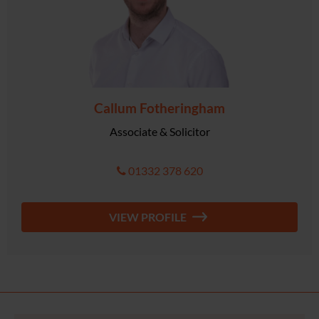
Callum Fotheringham
Associate & Solicitor
01332 378 620
VIEW PROFILE