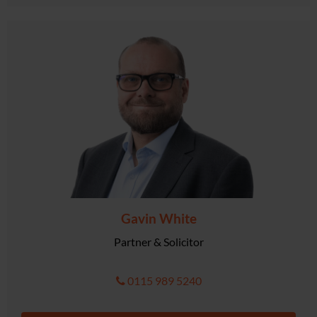
Gavin White
Partner & Solicitor
0115 989 5240