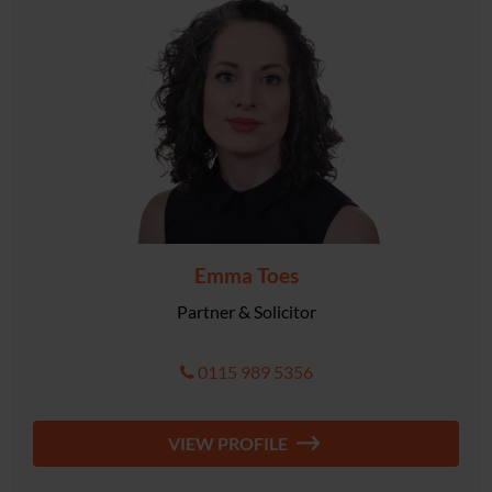
Emma Toes
Partner & Solicitor
0115 989 5356
VIEW PROFILE