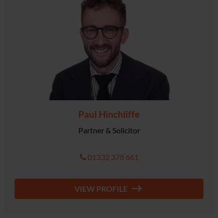
Paul Hinchliffe
Partner & Solicitor
01332 378 661
VIEW PROFILE