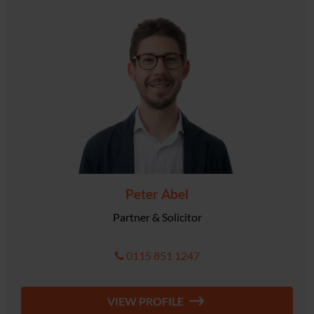
Peter Abel
Partner & Solicitor
0115 851 1247
VIEW PROFILE