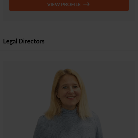
VIEW PROFILE
Legal Directors