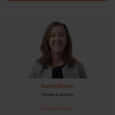
Rachel Bennett
Partner & Solicitor
01332 378 684