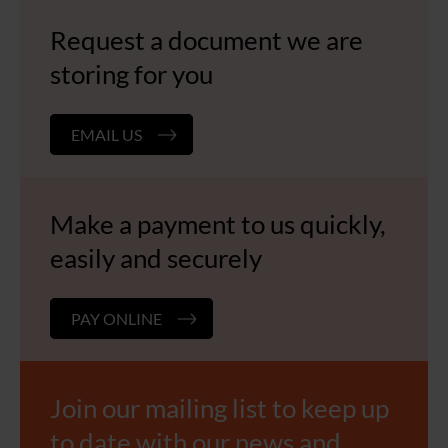
Request a document we are
storing for you
EMAIL US
Make a payment to us quickly,
easily and securely
PAY ONLINE
Join our mailing list to keep up
to date with our news and