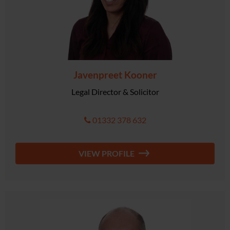
Javenpreet Kooner
Legal Director & Solicitor
01332 378 632
VIEW PROFILE