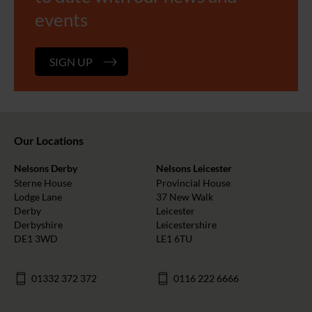
events
SIGN UP
Our Locations
Nelsons Derby
Nelsons Leicester
Sterne House
Provincial House
Lodge Lane
37 New Walk
Derby
Leicester
Derbyshire
Leicestershire
DE1 3WD
LE1 6TU
01332 372 372
0116 222 6666