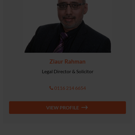
Ziaur Rahman
Legal Director & Solicitor
0116 214 6654
VIEW PROFILE