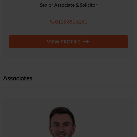
Senior Associate & Solicitor
0115 851 6261
VIEW PROFILE
Associates