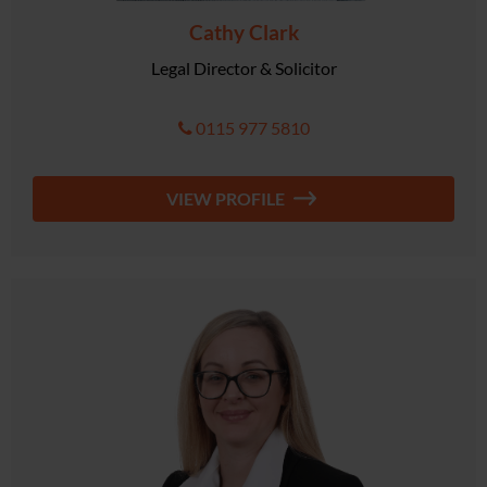
Cathy Clark
Legal Director & Solicitor
0115 977 5810
VIEW PROFILE