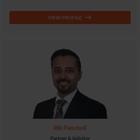
VIEW PROFILE
Rik Pancholi
Partner & Solicitor