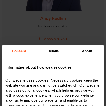
Andy Rudkin
Partner & Solicitor
01332 378 631
Consent
Details
About
VIEW PROFILE
Information about how we use cookies
Our website uses cookies. Necessary cookies keep the
website working and cannot be switched off. Our website
also uses optional cookies, which help us provide you
with a good experience when you browse our website,
allow us to improve our website, and enable us to
measure, manage, and improve our digital marketing.