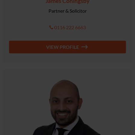
James Coningsby
Partner & Solicitor
0116 222 6663
VIEW PROFILE