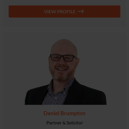
VIEW PROFILE
Daniel Brumpton
Partner & Solicitor