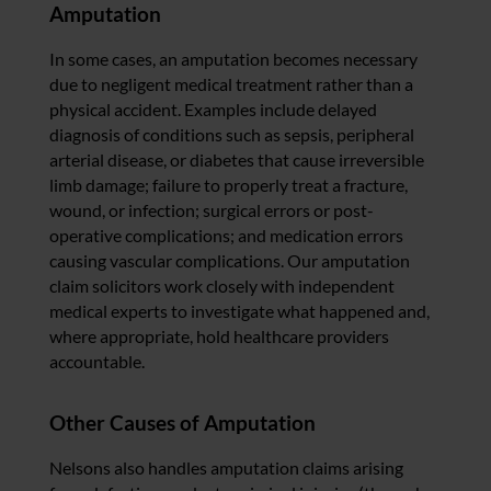
Amputation
In some cases, an amputation becomes necessary
due to negligent medical treatment rather than a
physical accident. Examples include delayed
diagnosis of conditions such as sepsis, peripheral
arterial disease, or diabetes that cause irreversible
limb damage; failure to properly treat a fracture,
wound, or infection; surgical errors or post-
operative complications; and medication errors
causing vascular complications. Our amputation
claim solicitors work closely with independent
medical experts to investigate what happened and,
where appropriate, hold healthcare providers
accountable.
Other Causes of Amputation
Nelsons also handles amputation claims arising