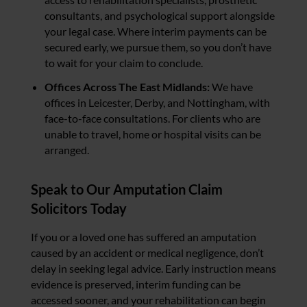
consultants, and psychological support alongside
your legal case. Where interim payments can be
secured early, we pursue them, so you don’t have
to wait for your claim to conclude.
Offices Across The East Midlands:
We have
offices in Leicester, Derby, and Nottingham, with
face-to-face consultations. For clients who are
unable to travel, home or hospital visits can be
arranged.
Speak to Our Amputation Claim
Solicitors Today
If you or a loved one has suffered an amputation
caused by an accident or medical negligence, don’t
delay in seeking legal advice. Early instruction means
evidence is preserved, interim funding can be
accessed sooner, and your rehabilitation can begin