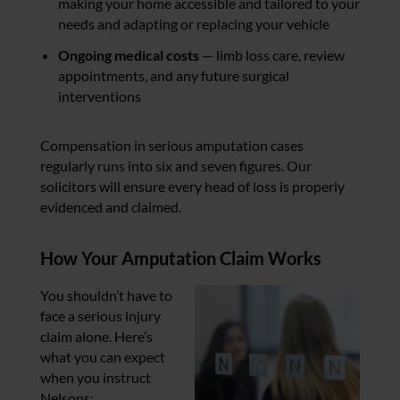
making your home accessible and tailored to your
needs and adapting or replacing your vehicle
Ongoing medical costs
— limb loss care, review
appointments, and any future surgical
interventions
Compensation in serious amputation cases
regularly runs into six and seven figures. Our
solicitors will ensure every head of loss is properly
evidenced and claimed.
How Your Amputation Claim Works
You shouldn’t have to
face a serious injury
claim alone. Here’s
what you can expect
when you instruct
Nelsons: