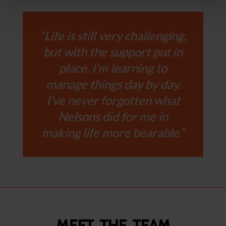
“Life is still very challenging,
but with the support put in
place, I’m learning to
manage things day by day.
I’ve never forgotten what
Nelsons did for me in
making life more bearable.”