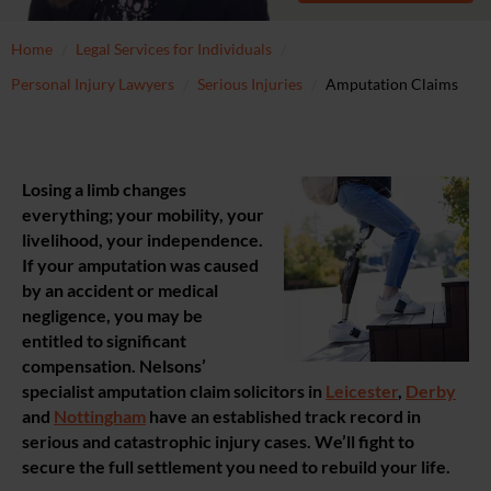
Home
Legal Services for Individuals
Personal Injury Lawyers
Serious Injuries
Amputation Claims
Losing a limb changes
everything; your mobility, your
livelihood, your independence.
If your amputation was caused
by an accident or medical
negligence, you may be
entitled to significant
compensation. Nelsons’
specialist amputation claim solicitors in
Leicester
,
Derby
and
Nottingham
have an established track record in
serious and catastrophic injury cases. We’ll fight to
secure the full settlement you need to rebuild your life.