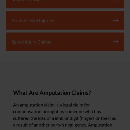
Brain & Head Injuries
Spinal Injury Claims
What Are Amputation Claims?
An amputation claim is a legal claim for
compensation brought by someone who has
suffered the loss of a limb or digit (fingers or toes) as
a result of another party’s negligence. Amputation