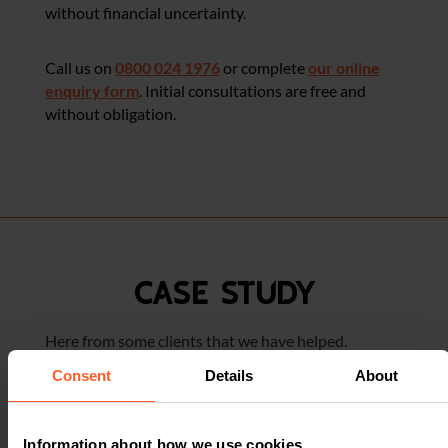
without financial uncertainty.
Call us on
0800 024 1976
or complete
our online
enquiry form
. Initial consultations are free and
without obligation.
CASE STUDY
Here from some clients that we have helped.
Consent
Details
About
WORKPLACE ACCIDENT –
Information about how we use cookies