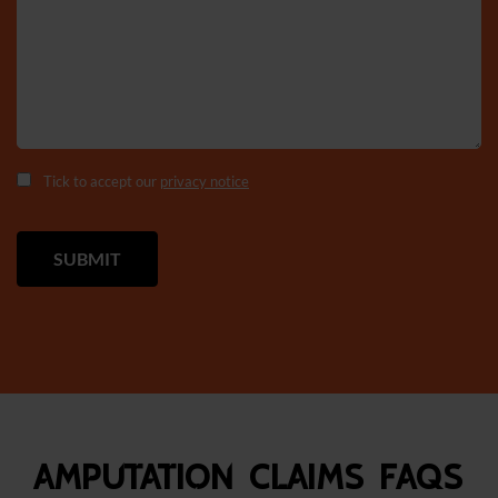
Tick to accept our
privacy notice
Amputation Claims FAQS