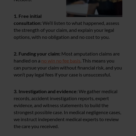
1. Free initial
consultation:
We’ll listen to what happened, assess
the
strength of your claim, and explain your legal
options, with no obligation and no cost to you.
2. Funding your claim:
Most amputation claims are
handled on a
no win no fee basis
. This means you
can pursue your claim without financial risk, and you
won’t pay legal fees if your case is unsuccessful.
3. Investigation and evidence:
We gather medical
records, accident investigation reports, expert
evidence, and witness statements to build the
strongest possible case. In medical negligence cases,
we instruct independent medical experts to review
the care you received.