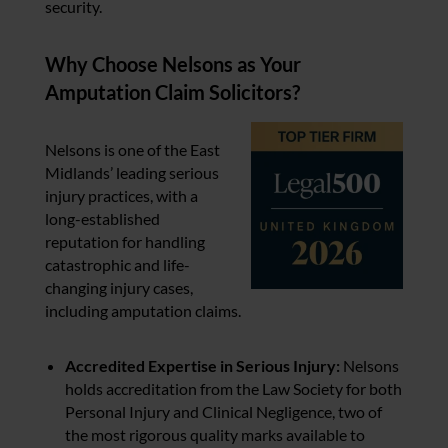
security.
Why Choose Nelsons as Your
Amputation Claim Solicitors?
Nelsons is one of the East
Midlands’ leading serious
injury practices, with a
long-established
reputation for handling
catastrophic and life-
changing injury cases,
including amputation claims.
Accredited Expertise in Serious Injury:
Nelsons
holds accreditation from the Law Society for both
Personal Injury and Clinical Negligence, two of
the most rigorous quality marks available to