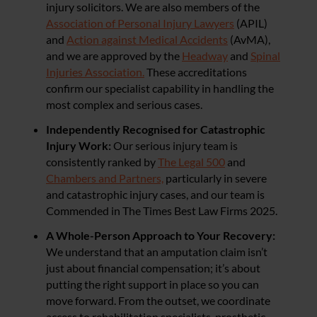
injury solicitors. We are also members of the
Association of Personal Injury Lawyers
(APIL)
and
Action against Medical Accidents
(AvMA),
and we are approved by the
Headway
and
Spinal
Injuries Association.
These accreditations
confirm our specialist capability in handling the
most complex and serious cases.
Independently Recognised for Catastrophic
Injury Work:
Our serious injury team is
consistently ranked by
The Legal 500
and
Chambers and Partners,
particularly in severe
and catastrophic injury cases, and our team is
Commended in The Times Best Law Firms 2025.
A Whole-Person Approach to Your Recovery:
We understand that an amputation claim isn’t
just about financial compensation; it’s about
putting the right support in place so you can
move forward. From the outset, we coordinate
access to rehabilitation specialists, prosthetic