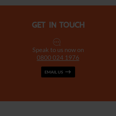
Get in touch
Speak to us now on
0800 024 1976
EMAIL US