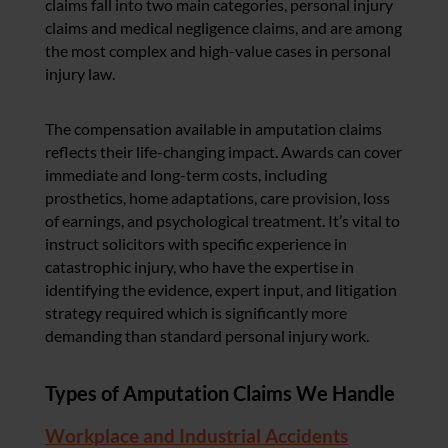
claims fall into two main categories, personal injury
claims and medical negligence claims, and are among
the most complex and high-value cases in personal
injury law.
The compensation available in amputation claims
reflects their life-changing impact. Awards can cover
immediate and long-term costs, including
prosthetics, home adaptations, care provision, loss
of earnings, and psychological treatment. It’s vital to
instruct solicitors with specific experience in
catastrophic injury, who have the expertise in
identifying the evidence, expert input, and litigation
strategy required which is significantly more
demanding than standard personal injury work.
Types of Amputation Claims We Handle
Workplace and Industrial Accidents