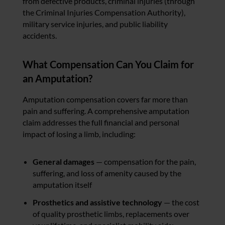
from defective products, criminal injuries (through
the Criminal Injuries Compensation Authority),
military service injuries, and public liability
accidents.
What Compensation Can You Claim for
an Amputation?
Amputation compensation covers far more than
pain and suffering. A comprehensive amputation
claim addresses the full financial and personal
impact of losing a limb, including:
General damages
— compensation for the pain,
suffering, and loss of amenity caused by the
amputation itself
Prosthetics and assistive technology
— the cost
of quality prosthetic limbs, replacements over