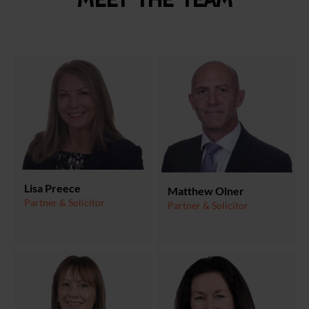
Meet the team
Lisa Preece
Matthew Olner
Partner & Solicitor
Partner & Solicitor