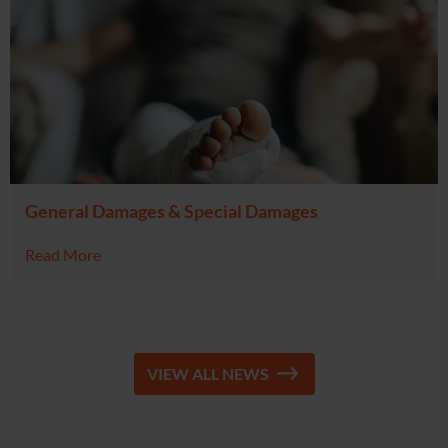
General Damages & Special Damages
Read More
VIEW ALL NEWS