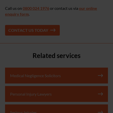
Call us on
0800 024 1976
or contact us via
our online
enquiry form
.
CONTACT US TODAY
Related services
Medical Negligence Solicitors
Personal Injury Lawyers
Serious Injuries