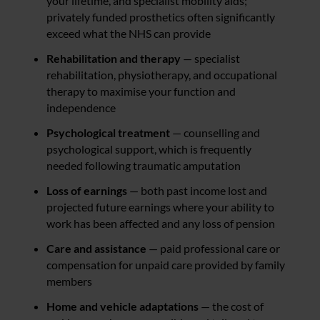
your lifetime, and specialist mobility aids;
privately funded prosthetics often significantly
exceed what the NHS can provide
Rehabilitation and therapy
— specialist
rehabilitation, physiotherapy, and occupational
therapy to maximise your function and
independence
Psychological treatment
— counselling and
psychological support, which is frequently
needed following traumatic amputation
Loss of earnings
— both past income lost and
projected future earnings where your ability to
work has been affected and any loss of pension
Care and assistance
— paid professional care or
compensation for unpaid care provided by family
members
Home and vehicle adaptations
— the cost of