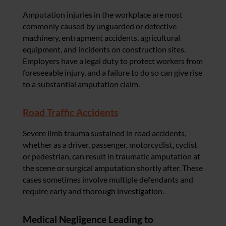
Amputation injuries in the workplace are most
commonly caused by unguarded or defective
machinery, entrapment accidents, agricultural
equipment, and incidents on construction sites.
Employers have a legal duty to protect workers from
foreseeable injury, and a failure to do so can give rise
to a substantial amputation claim.
Road Traffic Accidents
Severe limb trauma sustained in road accidents,
whether as a driver, passenger, motorcyclist, cyclist
or pedestrian, can result in traumatic amputation at
the scene or surgical amputation shortly after. These
cases sometimes involve multiple defendants and
require early and thorough investigation.
Medical Negligence Leading to