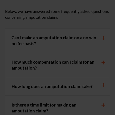
Below, we have answered some frequently asked questions
concerning amputation claims
Can I make an amputation claim on a no win
no fee basis?
How much compensation can I claim for an
amputation?
How long does an amputation claim take?
Is there a time limit for making an
amputation claim?