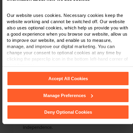
CATASTROPHIC
AMPUTATION INJURIES
Our website uses cookies. Necessary cookies keep the
website working and cannot be switched off. Our website
After a life-changing accident involving
also uses optional cookies, which help us provide you with
industrial machinery, we supported a client
a good experience when you browse our website, allow us
with a claim against his employer for
to improve our website, and enable us to measure,
catastrophic amputation injuries and
manage, and improve our digital marketing. You can
significant psychological trauma. We
change your consent to optional cookies at any time by
clicking the paperclip icon in the bottom left-hand corner of
secured early access to defendant-funded
your browser.
rehabilitation, including specialist
prosthetics, 24/7 care, adapted
Accept All Cookies
accommodation and ongoing
psychological support.
Manage Preferences
See our
Cookie Policy
for details of the individual cookies
The claim settled for £5.75 million,
we use, their duration and how to recognise them.
ensuring lifelong care, financial security
Deny Optional Cookies
and access to the rehabilitation and
equipment needed to support long-term
independence.