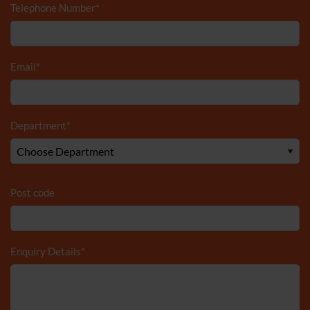
Telephone Number
*
Email
*
Department
*
Post code
Enquiry Details
*