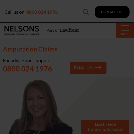
Call us on
0800 024 1976
CONTACT US
Menu
Amputation Claims
For advice and support
0800 024 1976
EMAIL US
Lisa Preece
Partner & Solicitor