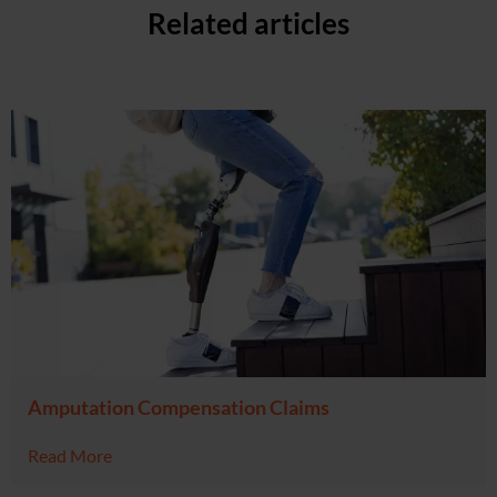
Related articles
Amputation Compensation Claims
Read More