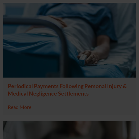
Periodical Payments Following Personal Injury &
Medical Negligence Settlements
Read More