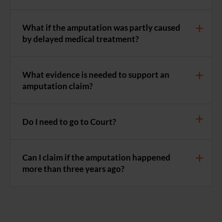
What if the amputation was partly caused
by delayed medical treatment?
What evidence is needed to support an
amputation claim?
Do I need to go to Court?
Can I claim if the amputation happened
more than three years ago?