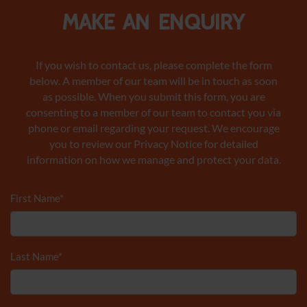
Make an enquiry
If you wish to contact us, please complete the form
below. A member of our team will be in touch as soon
as possible. When you submit this form, you are
consenting to a member of our team to contact you via
phone or email regarding your request. We encourage
you to review our Privacy Notice
for detailed
information on how we manage and protect your data.
First Name
*
Last Name
*