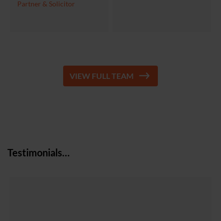
Partner & Solicitor
VIEW FULL TEAM
Testimonials…