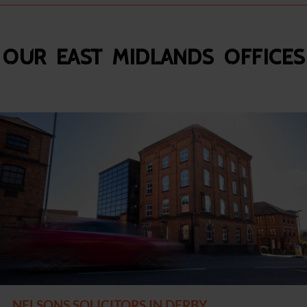
Our East Midlands Offices
NELSONS SOLICITORS IN DERBY