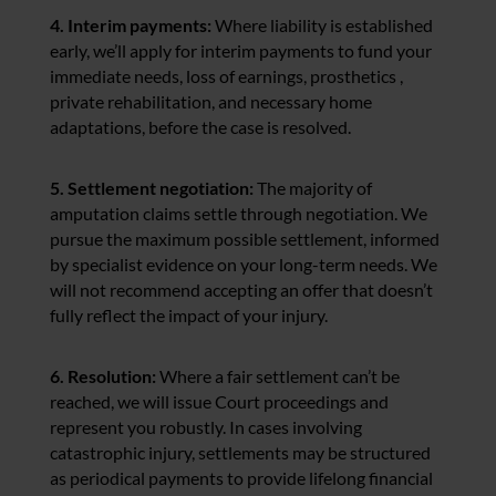
4. Interim payments:
Where liability is established
early, we’ll apply for interim payments to fund your
immediate needs, loss of earnings, prosthetics ,
private rehabilitation, and necessary home
adaptations, before the case is resolved.
5. Settlement negotiation:
The majority of
amputation claims settle through negotiation. We
pursue the maximum possible settlement, informed
by specialist evidence on your long-term needs. We
will not recommend accepting an offer that doesn’t
fully reflect the impact of your injury.
6. Resolution:
Where a fair settlement can’t be
reached, we will issue Court proceedings and
represent you robustly. In cases involving
catastrophic injury, settlements may be structured
as periodical payments to provide lifelong financial