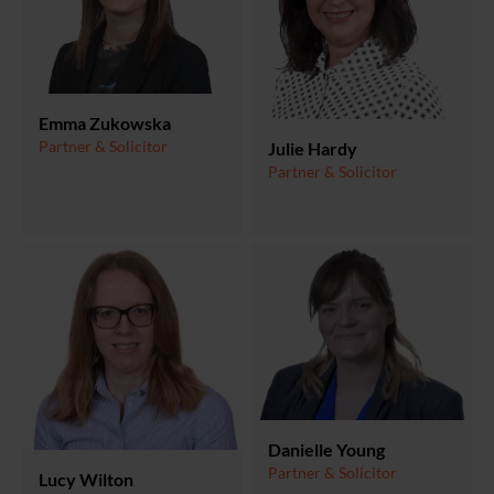
Emma Zukowska
Partner & Solicitor
Julie Hardy
Partner & Solicitor
Danielle Young
Partner & Solicitor
Lucy Wilton