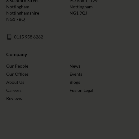
8 Stanford Street
PO Box 11129
Nottingham
Nottingham
Nottinghamshire
NG1 9QJ
NG1 7BQ
0115 958 6262
Company
Our People
News
Our Offices
Events
About Us
Blogs
Careers
Fusion Legal
Reviews