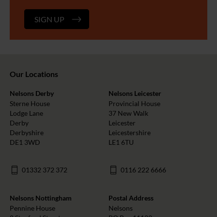
SIGN UP
Our Locations
Nelsons Derby
Nelsons Leicester
Sterne House
Provincial House
Lodge Lane
37 New Walk
Derby
Leicester
Derbyshire
Leicestershire
DE1 3WD
LE1 6TU
01332 372 372
0116 222 6666
Nelsons Nottingham
Postal Address
Pennine House
Nelsons