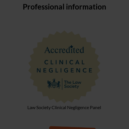
Professional information
Law Society Clinical Negligence Panel