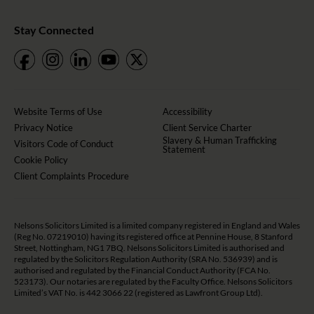
Stay Connected
Website Terms of Use
Accessibility
Privacy Notice
Client Service Charter
Slavery & Human Trafficking
Visitors Code of Conduct
Statement
Cookie Policy
Client Complaints Procedure
Nelsons Solicitors Limited is a limited company registered in England and Wales
(Reg No. 07219010) having its registered office at Pennine House, 8 Stanford
Street, Nottingham, NG1 7BQ. Nelsons Solicitors Limited is authorised and
regulated by the Solicitors Regulation Authority (SRA No. 536939) and is
authorised and regulated by the Financial Conduct Authority (FCA No.
523173). Our notaries are regulated by the Faculty Office. Nelsons Solicitors
Limited’s VAT No. is 442 3066 22 (registered as Lawfront Group Ltd).