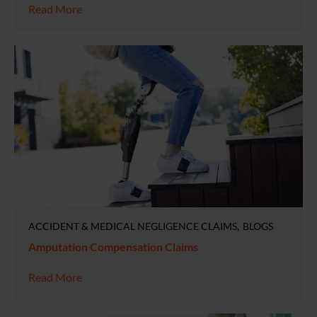
Read More
ACCIDENT & MEDICAL NEGLIGENCE CLAIMS
BLOGS
Amputation Compensation Claims
Read More