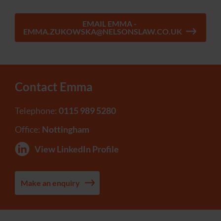
EMAIL EMMA -
EMMA.ZUKOWSKA@NELSONSLAW.CO.UK
Contact Emma
Telephone:
0115 989 5280
Office:
Nottingham
View LinkedIn Profile
Make an enquiry