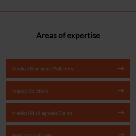
Areas of expertise
Medical Negligence Solicitors
Inquest Solicitors
Medical Misdiagnosis Claims
Prescription Errors​