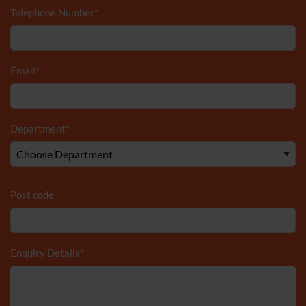
Telephone Number
*
Email
*
Department
*
Post code
Enquiry Details
*