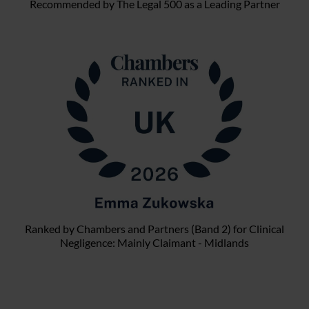
Recommended by The Legal 500 as a Leading Partner
Ranked by Chambers and Partners (Band 2) for Clinical
Negligence: Mainly Claimant - Midlands