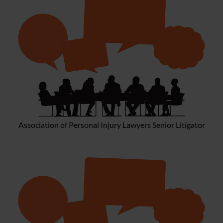
Association of Personal Injury Lawyers Senior Litigator