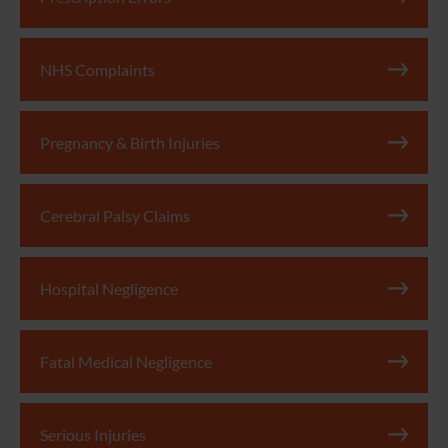
NHS Complaints
Pregnancy & Birth Injuries
Cerebral Palsy Claims
Hospital Negligence
Fatal Medical Negligence
Serious Injuries