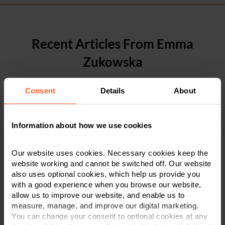
Recent Articles From Emma
Zukowska
Consent
Details
About
Information about how we use cookies
Our website uses cookies. Necessary cookies keep the
website working and cannot be switched off. Our website
also uses optional cookies, which help us provide you
with a good experience when you browse our website,
allow us to improve our website, and enable us to
measure, manage, and improve our digital marketing.
You can change your consent to optional cookies at any