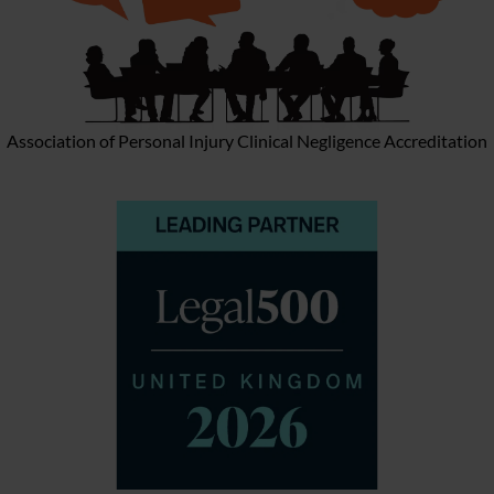
Association of Personal Injury Clinical Negligence Accreditation