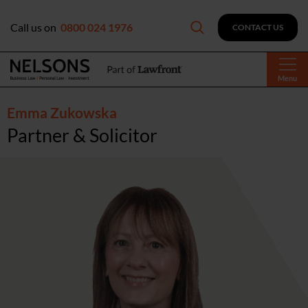
Call us on
0800 024 1976
CONTACT US
Menu
Emma Zukowska
Partner & Solicitor