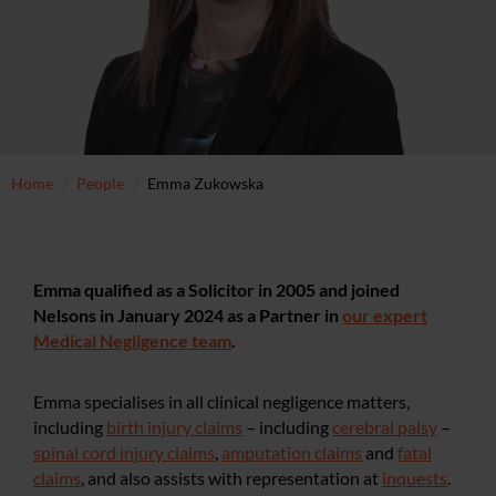
Home
People
Emma Zukowska
Emma qualified as a Solicitor in 2005 and joined
Nelsons in January 2024 as a Partner in
our expert
Medical Negligence team
.
Emma specialises in all clinical negligence matters,
including
birth injury claims
– including
cerebral palsy
–
spinal cord injury claims
,
a
mputation claims
and
fatal
claims
, and also assists with representation at
inquests
.