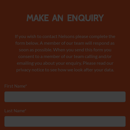
Make an enquiry
If you wish to contact Nelsons please complete the
form below. A member of our team will respond as
soon as possible. When you send this form you
consent to a member of our team calling and/or
emailing you about your enquiry. Please read our
privacy notice to see how we look after your data.
First Name
*
Last Name
*