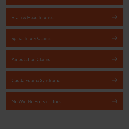
Brain & Head Injuries
Spinal Injury Claims
Amputation Claims
Cauda Equina Syndrome
No Win No Fee Solicitors