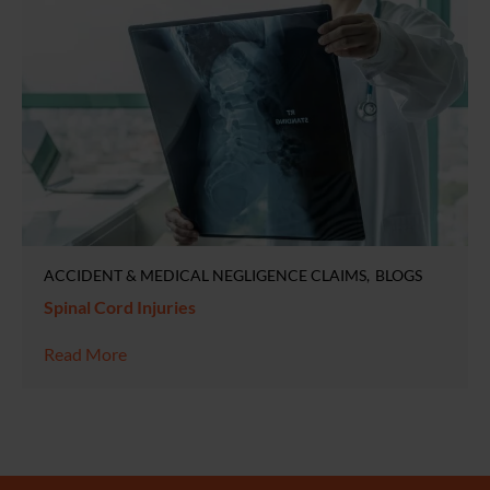
ACCIDENT & MEDICAL NEGLIGENCE CLAIMS
BLOGS
Spinal Cord Injuries
Read More