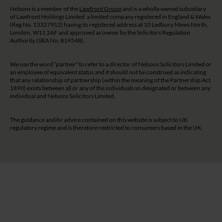
Nelsons is a member of the
Lawfront Group
and is a wholly owned subsidiary
of Lawfront Holdings Limited a limited company registered in England & Wales
(Reg No. 13327912) having its registered address at 10 Ledbury Mews North,
London, W11 2AF and approved as owner by the Solicitors Regulation
Authority (SRA No. 819548).
We use the word “partner” to refer to a director of Nelsons Solicitors Limited or
an employee of equivalent status and it should not be construed as indicating
that any relationship of partnership (within the meaning of the Partnership Act
1890) exists between all or any of the individuals so designated or between any
individual and Nelsons Solicitors Limited.
The guidance and/or advice contained on this website is subject to UK
regulatory regime and is therefore restricted to consumers based in the UK.