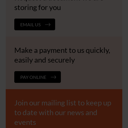
storing for you
EMAIL US
Make a payment to us quickly,
easily and securely
PAY ONLINE
Join our mailing list to keep up
to date with our news and
events