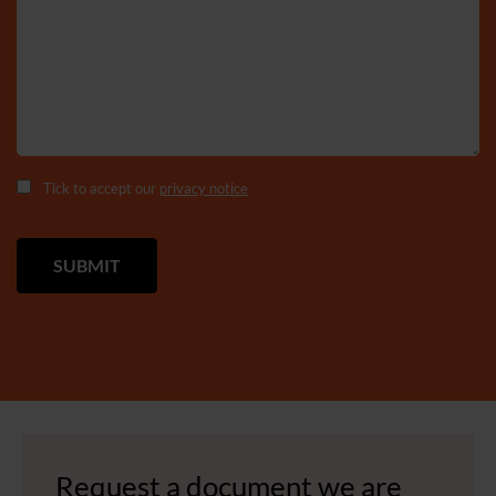
Tick to accept our
privacy notice
Request a document we are