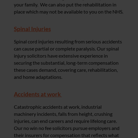
your family. We can also put the rehabilitation in
place which may not be available to you on the NHS.
Spinal Injuries
Spinal cord injuries resulting from serious accidents
can cause partial or complete paralysis. Our spinal
injury solicitors have extensive experience in
securing the substantial, long-term compensation
these cases demand, covering care, rehabilitation,
and home adaptations.
Accidents at work
Catastrophic accidents at work, industrial
machinery incidents, falls from height, crushing
injuries, can end careers and require lifelong care.
Our no win no fee solicitors pursue employers and
their insurers for compensation that reflects what