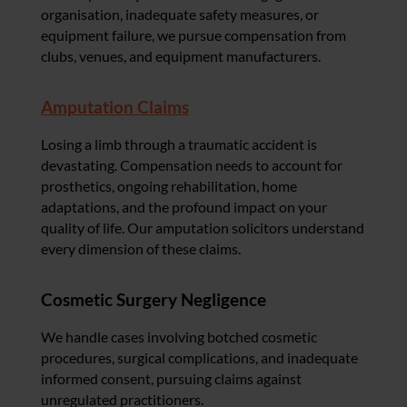
organisation, inadequate safety measures, or
equipment failure, we pursue compensation from
clubs, venues, and equipment manufacturers.
Amputation Claims
Losing a limb through a traumatic accident is
devastating. Compensation needs to account for
prosthetics, ongoing rehabilitation, home
adaptations, and the profound impact on your
quality of life. Our amputation solicitors understand
every dimension of these claims.
Cosmetic Surgery Negligence
We handle cases involving botched cosmetic
procedures, surgical complications, and inadequate
informed consent, pursuing claims against
unregulated practitioners.