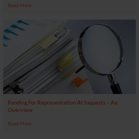
Read More
Funding For Representation At Inquests – An
Overview
Read More