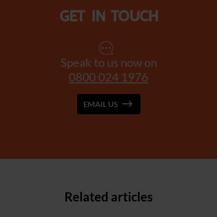
Get in touch
Speak to us now on
0800 024 1976
EMAIL US
Related articles