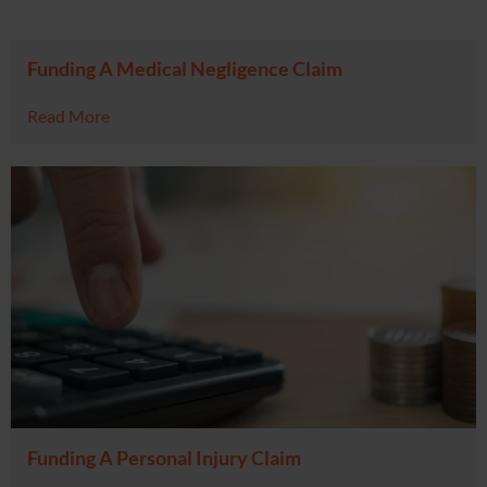
Funding A Medical Negligence Claim
Read More
Funding A Personal Injury Claim