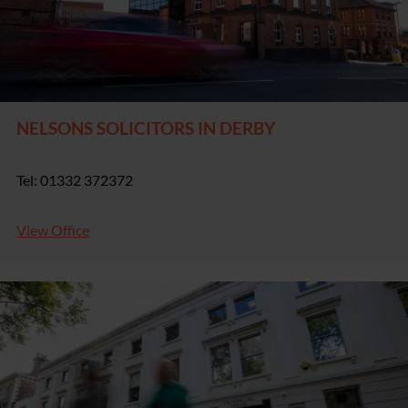
NELSONS SOLICITORS IN DERBY
Tel: 01332 372372
View Office