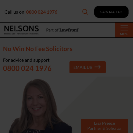
Call us on
0800 024 1976
CONTACT US
Menu
No Win No Fee Solicitors
For advice and support
0800 024 1976
EMAIL US
Lisa Preece
Partner & Solicitor