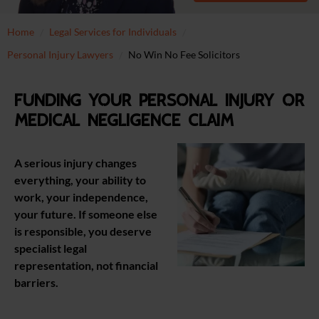
Home
Legal Services for Individuals
Personal Injury Lawyers
No Win No Fee Solicitors
Funding your personal injury or
medical negligence claim
A serious injury changes
everything, your ability to
work, your independence,
your future. If someone else
is responsible, you deserve
specialist legal
representation, not financial
barriers.