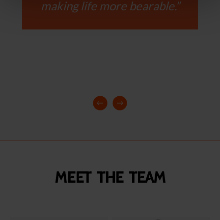
making life more bearable.”
Meet the team