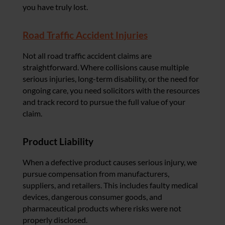
you have truly lost.
Road Traffic Accident Injuries
Not all road traffic accident claims are
straightforward. Where collisions cause multiple
serious injuries, long-term disability, or the need for
ongoing care, you need solicitors with the resources
and track record to pursue the full value of your
claim.
Product Liability
When a defective product causes serious injury, we
pursue compensation from manufacturers,
suppliers, and retailers. This includes faulty medical
devices, dangerous consumer goods, and
pharmaceutical products where risks were not
properly disclosed.