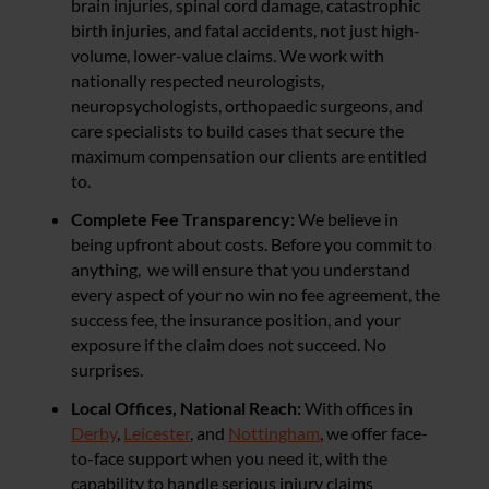
brain injuries, spinal cord damage, catastrophic
birth injuries, and fatal accidents, not just high-
volume, lower-value claims. We work with
nationally respected neurologists,
neuropsychologists, orthopaedic surgeons, and
care specialists to build cases that secure the
maximum compensation our clients are entitled
to.
Complete Fee Transparency:
We believe in
being upfront about costs. Before you commit to
anything, we will ensure that you understand
every aspect of your no win no fee agreement, the
success fee, the insurance position, and your
exposure if the claim does not succeed. No
surprises.
Local Offices, National Reach:
With offices in
Derby
,
Leicester
, and
Nottingham
, we offer face-
to-face support when you need it, with the
capability to handle serious injury claims