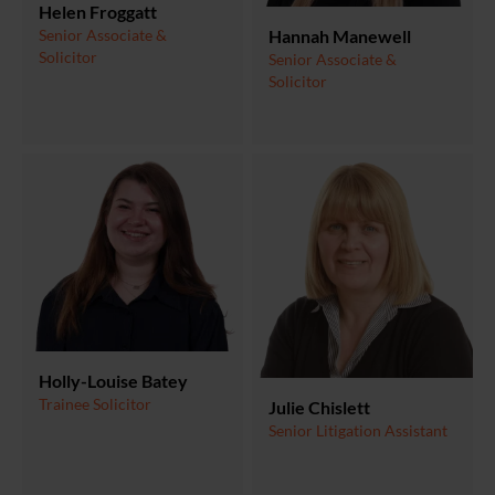
Helen Froggatt
Senior Associate &
Hannah Manewell
Solicitor
Senior Associate &
Solicitor
Holly-Louise Batey
Trainee Solicitor
Julie Chislett
Senior Litigation Assistant