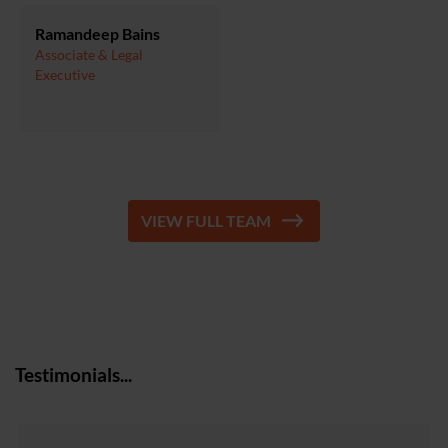
Ramandeep Bains
Associate & Legal
Executive
VIEW FULL TEAM
Testimonials...