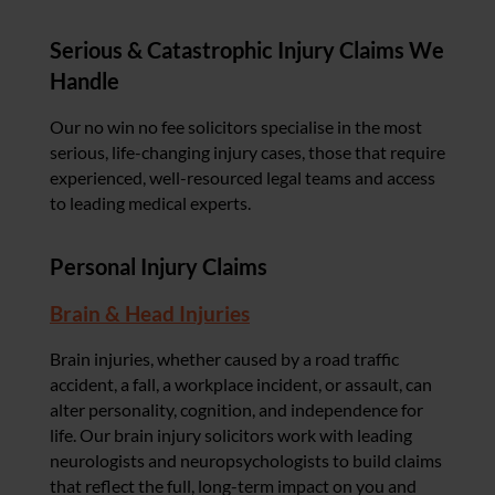
Serious & Catastrophic Injury Claims We
Handle
Our no win no fee solicitors specialise in the most
serious, life-changing injury cases, those that require
experienced, well-resourced legal teams and access
to leading medical experts.
Personal Injury Claims
Brain & Head Injuries
Brain injuries, whether caused by a road traffic
accident, a fall, a workplace incident, or assault, can
alter personality, cognition, and independence for
life. Our brain injury solicitors work with leading
neurologists and neuropsychologists to build claims
that reflect the full, long-term impact on you and