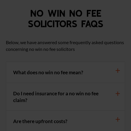
No Win No Fee
Solicitors FAQS
Below, we have answered some frequently asked questions
concerning no win no fee solicitors
What does no win no fee mean?
Do I need insurance for a no win no fee
claim?
Are there upfront costs?