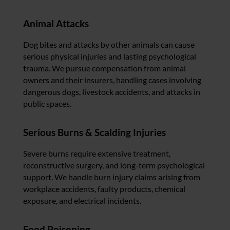
Animal Attacks
Dog bites and attacks by other animals can cause
serious physical injuries and lasting psychological
trauma. We pursue compensation from animal
owners and their insurers, handling cases involving
dangerous dogs, livestock accidents, and attacks in
public spaces.
Serious Burns & Scalding Injuries
Severe burns require extensive treatment,
reconstructive surgery, and long-term psychological
support. We handle burn injury claims arising from
workplace accidents, faulty products, chemical
exposure, and electrical incidents.
Food Poisoning