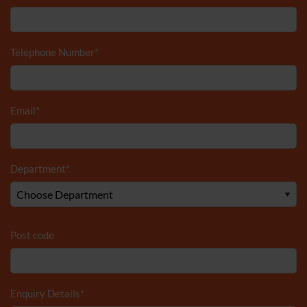
Telephone Number
*
Email
*
Department
*
Post code
Enquiry Details
*