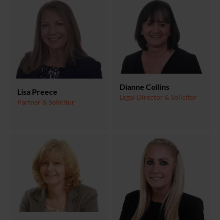
Dianne Collins
Lisa Preece
Legal Director & Solicitor
Partner & Solicitor