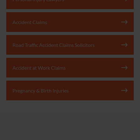
Accident Claims
Road Traffic Accident Claims Solicitors
Accident at Work Claims
Pregnancy & Birth Injuries