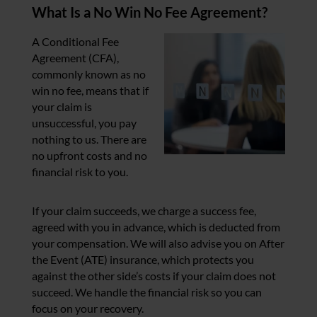
What Is a No Win No Fee Agreement?
A Conditional Fee
Agreement (CFA),
commonly known as no
win no fee, means that if
your claim is
unsuccessful, you pay
nothing to us. There are
no upfront costs and no
financial risk to you.
If your claim succeeds, we charge a success fee,
agreed with you in advance, which is deducted from
your compensation. We will also advise you on After
the Event (ATE) insurance, which protects you
against the other side’s costs if your claim does not
succeed. We handle the financial risk so you can
focus on your recovery.