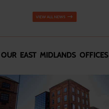
VIEW ALL NEWS
Our East Midlands Offices