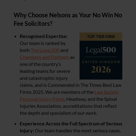
Why Choose Nelsons as Your No Win No
Fee Solicitors?
Recognised Expertise:
Our team is ranked by
both
The Legal 500
and
Chambers and Partners
as
one of the country’s
leading teams for severe
and catastrophic injury
claims, and is Commended in The Times Best Law
Firms 2025. We are members of the
Law Society
Personal Injury Panel
, Headway, and the Spinal
Injuries Association, accreditations that reflect
the depth and specialism of our work.
Experience Across the Full Spectrum of Serious
Injury:
Our team handles the most serious cases,