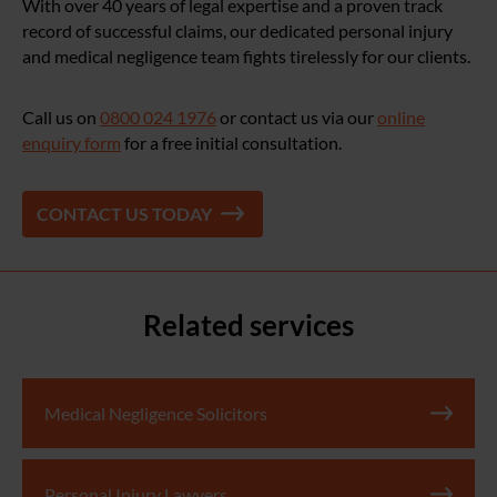
With over 40 years of legal expertise and a proven track
record of successful claims, our dedicated personal injury
and medical negligence team fights tirelessly for our clients.
Call us on
0800 024 1976
or contact us via our
online
enquiry form
for a free initial consultation.
CONTACT US TODAY
Related services
Medical Negligence Solicitors
Personal Injury Lawyers