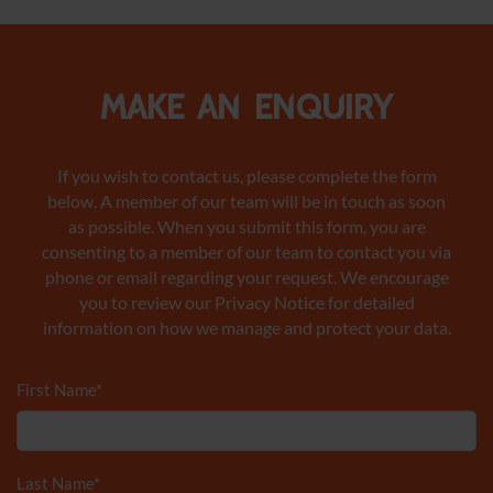
Make an enquiry
If you wish to contact us, please complete the form
below. A member of our team will be in touch as soon
as possible. When you submit this form, you are
consenting to a member of our team to contact you via
phone or email regarding your request. We encourage
you to review our Privacy Notice
for detailed
information on how we manage and protect your data.
First Name
*
Last Name
*