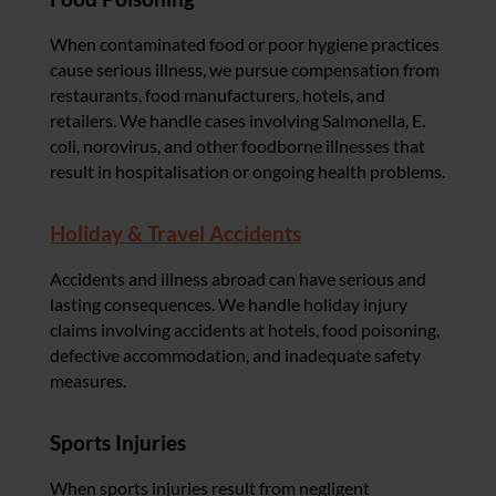
When contaminated food or poor hygiene practices
cause serious illness, we pursue compensation from
restaurants, food manufacturers, hotels, and
retailers. We handle cases involving Salmonella, E.
coli, norovirus, and other foodborne illnesses that
result in hospitalisation or ongoing health problems.
Holiday & Travel Accidents
Accidents and illness abroad can have serious and
lasting consequences. We handle holiday injury
claims involving accidents at hotels, food poisoning,
defective accommodation, and inadequate safety
measures.
Sports Injuries
When sports injuries result from negligent