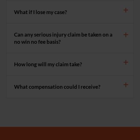
What if I lose my case?
Can any serious injury claim be taken on a
no win no fee basis?
How long will my claim take?
What compensation could I receive?