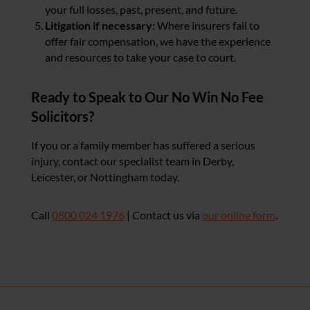
your full losses, past, present, and future.
Litigation if necessary:
Where insurers fail to
offer fair compensation, we have the experience
and resources to take your case to court.
Ready to Speak to Our No Win No Fee
Solicitors?
If you or a family member has suffered a serious
injury, contact our specialist team in Derby,
Leicester, or Nottingham today.
Call
0800 024 1976
| Contact us via
our online form
.