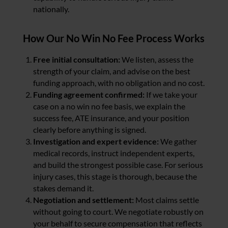
nationally.
How Our No Win No Fee Process Works
Free initial consultation:
We listen, assess the
strength of your claim, and advise on the best
funding approach, with no obligation and no cost.
Funding agreement confirmed:
If we take your
case on a no win no fee basis, we explain the
success fee, ATE insurance, and your position
clearly before anything is signed.
Investigation and expert evidence:
We gather
medical records, instruct independent experts,
and build the strongest possible case. For serious
injury cases, this stage is thorough, because the
stakes demand it.
Negotiation and settlement:
Most claims settle
without going to court. We negotiate robustly on
your behalf to secure compensation that reflects