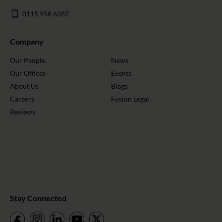
0115 958 6262
Company
Our People
News
Our Offices
Events
About Us
Blogs
Careers
Fusion Legal
Reviews
Stay Connected