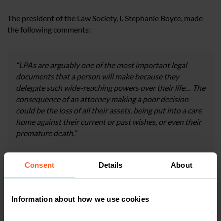
The president of the Law Society, I. Stephanie Boyce, made
the following comments:
“LPAs are arguably one of the most important legal
documents that a person will make because they
delegate such wide-reaching powers over their life… The
consequence of an attorney making a poor decision
could be the loss of all their assets, being put into a care
home against their current or past wishes, or even their
premature death.”
“We are pleased the Government is looking at proposals
Consent
Details
About
to improve support for those who will struggle with
using digital channels, as more needs to be done to
ensure the reforms do not negatively impact vulnerable,
Information about how we use cookies
disabled or older people.”