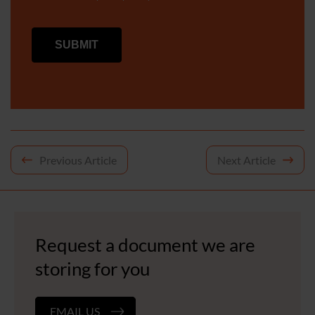
Post
Previous Article
Next Article
navigation
Request a document we are
storing for you
EMAIL US