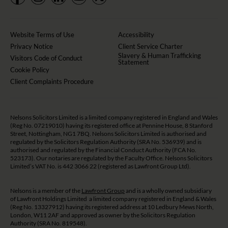
Website Terms of Use
Accessibility
Privacy Notice
Client Service Charter
Slavery & Human Trafficking
Visitors Code of Conduct
Statement
Cookie Policy
Client Complaints Procedure
Nelsons Solicitors Limited is a limited company registered in England and Wales
(Reg No. 07219010) having its registered office at Pennine House, 8 Stanford
Street, Nottingham, NG1 7BQ. Nelsons Solicitors Limited is authorised and
regulated by the Solicitors Regulation Authority (SRA No. 536939) and is
authorised and regulated by the Financial Conduct Authority (FCA No.
523173). Our notaries are regulated by the Faculty Office. Nelsons Solicitors
Limited’s VAT No. is 442 3066 22 (registered as Lawfront Group Ltd).
Nelsons is a member of the
Lawfront Group
and is a wholly owned subsidiary
of Lawfront Holdings Limited a limited company registered in England & Wales
(Reg No. 13327912) having its registered address at 10 Ledbury Mews North,
London, W11 2AF and approved as owner by the Solicitors Regulation
Authority (SRA No. 819548).