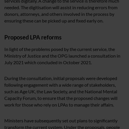
services digitally. A change to the service is therefore much
needed. The digitisation will assist in reducing errors from
donors, attorneys, and others involved in the process by
ensuring these can be picked up and fixed early on.
Proposed LPA reforms
In light of the problems posed by the current service, the
Ministry of Justice and the OPG launched a consultation in
July 2021 which concluded in October 2021.
During the consultation, initial proposals were developed
following engagement with a wide range of stakeholders,
such as Age UK, the Law Society, and the National Mental
Capacity Forum, to ensure that the proposed changes will
work for those who rely on LPAs to manage their affairs.
Ministers have subsequently set out plans to significantly
transform the current system. Under the proposals, people