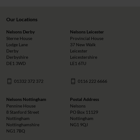
Our Locations
Nelsons Derby
Nelsons Leicester
Sterne House
Provincial House
Lodge Lane
37 New Walk
Derby
Leicester
Derbyshire
Leicestershire
DE1 3WD
LE1 6TU
01332 372 372
0116 222 6666
Nelsons Nottingham
Postal Address
Pennine House
Nelsons
8 Stanford Street
PO Box 11129
Nottingham
Nottingham
Nottinghamshire
NG1 9QJ
NG1 7BQ