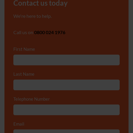
Contact us today
We're here to help.
Call us on
0800 024 1976
First Name
*
Last Name
*
Telephone Number
*
Email
*