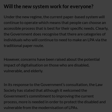
Will the new system work for everyone?
Under the new regime, the current paper-based system will
continue to operate which means that people can choose an
accessible process that is best for their specific needs. Clearly,
the Government does recognise that there are categories of
individuals who will continue to need to make an LPA via the
traditional paper route.
However, concerns have been raised about the potential
impact of digitalisation on those who are disabled,
vulnerable, and elderly.
In its response to the Government’s consultation, the Law
Society has stated that although it welcomed the
Government’s commitment to improving the current
process, more is needed in order to protect the disabled and
vulnerable from the modernisation of LPAs.