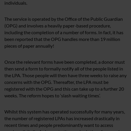
individuals.
The service is operated by the Office of the Public Guardian
(OPG) and involves a heavily paper-based procedure,
including the completion of a number of forms. In fact, it has
been reported that the OPG handles more than 19 million
pieces of paper annually!
Once the relevant forms have been completed, a donor must
then send a form to formally notify all of the people listed in
the LPA. Those people will then have three weeks to raise any
concerns with the OPG. Thereafter, the LPA must be
registered with the OPG and this can take up to a further 20
weeks. The reform hopes to ‘slash waiting times’.
Whilst this system has operated successfully for many years,
the number of registered LPAs has increased drastically in
recent times and people predominantly want to access