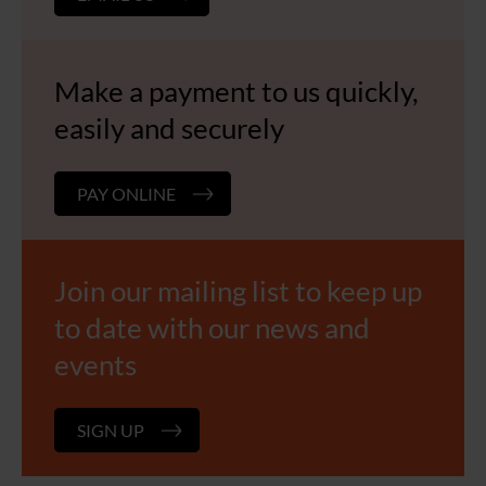
Make a payment to us quickly,
easily and securely
PAY ONLINE
Join our mailing list to keep up
to date with our news and
events
SIGN UP