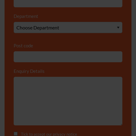
Department
*
Post code
Enquiry Details
*
Tick to accept our
privacy notice