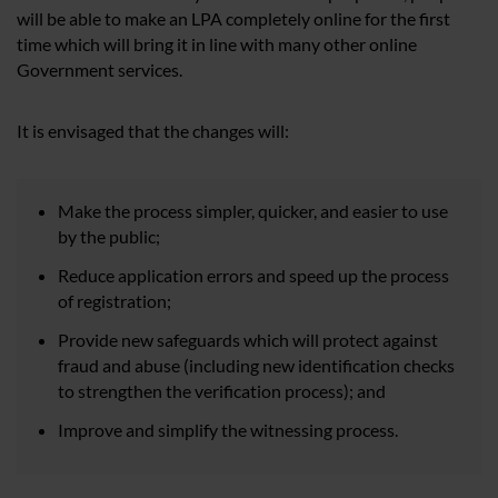
will be able to make an LPA completely online for the first
time which will bring it in line with many other online
Government services.
It is envisaged that the changes will:
Make the process simpler, quicker, and easier to use
by the public;
Reduce application errors and speed up the process
of registration;
Provide new safeguards which will protect against
fraud and abuse (including new identification checks
to strengthen the verification process); and
Improve and simplify the witnessing process.