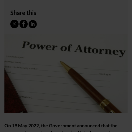
Share this
On 19 May 2022, the Government announced that the