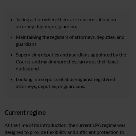
Taking action where there are concerns about an
attorney, deputy, or guardian;
Maintaining the registers of attorneys, deputies, and
guardians;
Supervising deputies and guardians appointed by the
Courts, and making sure they carry out their legal
duties; and
Looking into reports of abuse against registered
attorneys, deputies, or guardians.
Current regime
At the time of its introduction, the current LPA regime was
designed to provide flexibility and sufficient protection to