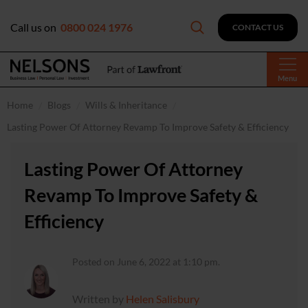
Call us on
0800 024 1976
CONTACT US
Menu
Home
Blogs
Wills & Inheritance
Lasting Power Of Attorney Revamp To Improve Safety & Efficiency
Lasting Power Of Attorney
Revamp To Improve Safety &
Efficiency
Posted on June 6, 2022 at 1:10 pm.
Written by
Helen Salisbury