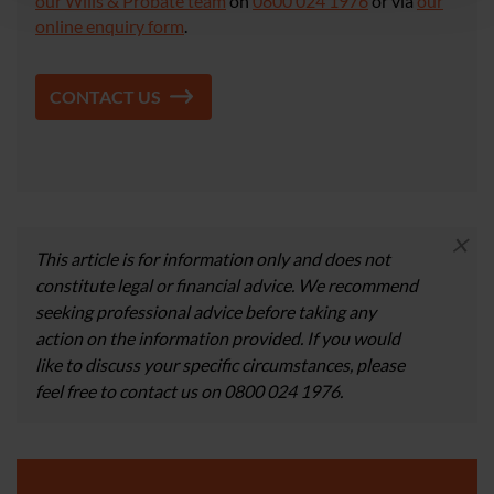
our Wills & Probate team
on
0800 024 1976
or via
our
online enquiry form
.
CONTACT US
×
This article is for information only and does not
constitute legal or financial advice. We recommend
seeking professional advice before taking any
action on the information provided. If you would
like to discuss your specific circumstances, please
feel free to contact us on 0800 024 1976.