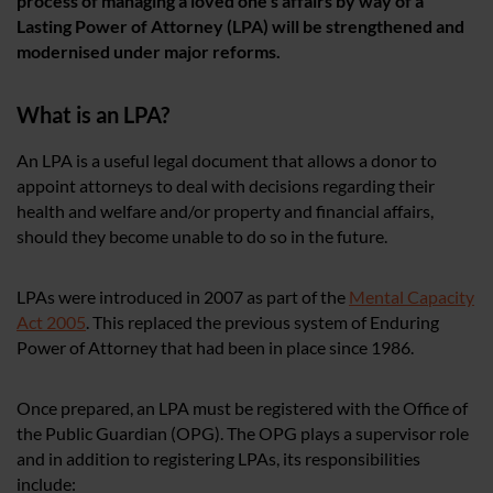
process of managing a loved one’s affairs by way of a
Lasting Power of Attorney (LPA) will be strengthened and
modernised under major reforms.
What is an LPA?
An LPA is a useful legal document that allows a donor to
appoint attorneys to deal with decisions regarding their
health and welfare and/or property and financial affairs,
should they become unable to do so in the future.
LPAs were introduced in 2007 as part of the
Mental Capacity
Act 2005
. This replaced the previous system of Enduring
Power of Attorney that had been in place since 1986.
Once prepared, an LPA must be registered with the Office of
the Public Guardian (OPG). The OPG plays a supervisor role
and in addition to registering LPAs, its responsibilities
include: