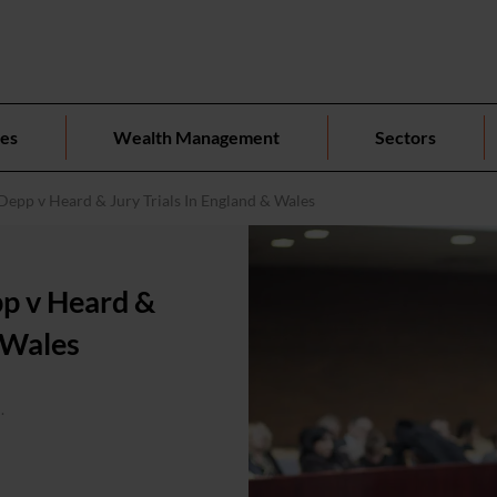
ces
Wealth Management
Sectors
Depp v Heard & Jury Trials In England & Wales
pp v Heard &
& Wales
.