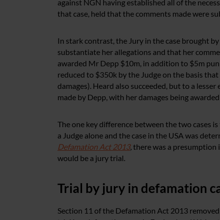
against NGN having established all of the necessa
that case, held that the comments made were sub
In stark contrast, the Jury in the case brought 
substantiate her allegations and that her comme
awarded Mr Depp $10m, in addition to $5m puni
reduced to $350k by the Judge on the basis that 
damages). Heard also succeeded, but to a lesser
made by Depp, with her damages being awarded 
The one key difference between the two cases is
a Judge alone and the case in the USA was determ
Defamation Act 2013
,
there was a presumption i
would be a jury trial.
Trial by jury in defamation 
Section 11 of the Defamation Act 2013 removed t