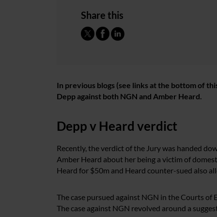
Share this
In previous blogs (see links at the bottom of t
Depp against both NGN and Amber Heard.
Depp v Heard verdict
Recently, the verdict of the Jury was handed dow
Amber Heard about her being a victim of domest
Heard for $50m and Heard counter-sued also all
The case pursued against NGN in the Courts of E
The case against NGN revolved around a sugges