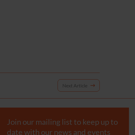
Next Article
Join our mailing list to keep up to
date with our news and events