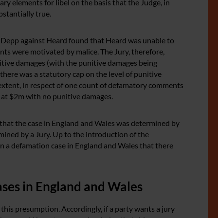
ry elements for libel on the basis that the Judge, in
stantially true.
by Depp against Heard found that Heard was unable to
nts were motivated by malice. The Jury, therefore,
tive damages (with the punitive damages being
there was a statutory cap on the level of punitive
 extent, in respect of one count of defamatory comments
at $2m with no punitive damages.
 that the case in England and Wales was determined by
ined by a Jury. Up to the introduction of the
n a defamation case in England and Wales that there
cases in England and Wales
his presumption. Accordingly, if a party wants a jury