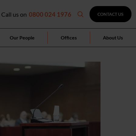
Call us on
0800 024 1976
CONTACT US
Our People
Offices
About Us