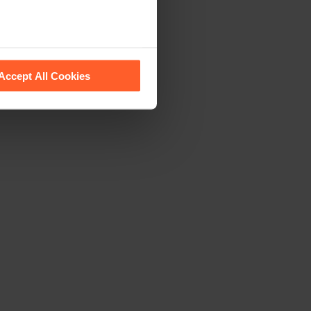
 recognise them.
Accept All Cookies