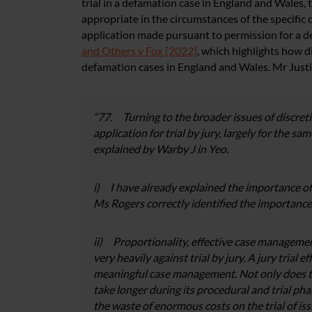
trial in a defamation case in England and Wales,
appropriate in the circumstances of the specific 
application made pursuant to permission for a def
and Others v Fox [2022]
, which highlights how dif
defamation cases in England and Wales. Mr Justi
“77. Turning to the broader issues of discretio
application for trial by jury, largely for the sa
explained by Warby J in Yeo.
i) I have already explained the importance of
Ms Rogers correctly identified the importance 
ii) Proportionality, effective case managemen
very heavily against trial by jury. A jury trial
meaningful case management. Not only does th
take longer during its procedural and trial phase
the waste of enormous costs on the trial of iss