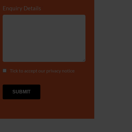
Enquiry Details
*
Tick to accept our
privacy notice