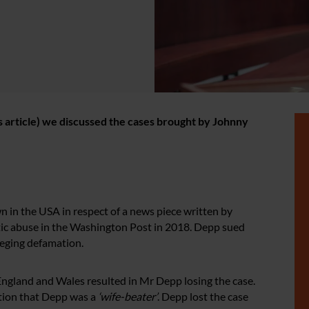
his article) we discussed the cases brought by Johnny
n in the USA in respect of a news piece written by
ic abuse in the Washington Post in 2018. Depp sued
eging defamation.
ngland and Wales resulted in Mr Depp losing the case.
tion that Depp was a
‘wife-beater’
. Depp lost the case