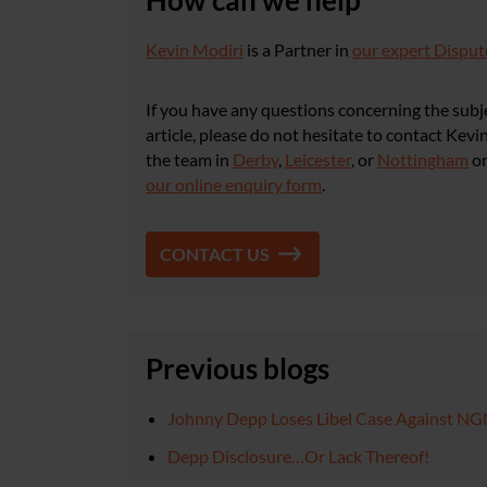
How can we help
Kevin Modiri
is a Partner in
our expert Disput
If you have any questions concerning the subje
article, please do not hesitate to contact Kev
the team in
Derby
,
Leicester
, or
Nottingham
o
our online enquiry form
.
CONTACT US
Previous blogs
Johnny Depp Loses Libel Case Against N
Depp Disclosure…Or Lack Thereof!