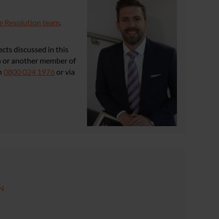
e Resolution team
.
cts discussed in this
in or another member of
n
0800 024 1976
or via
GN