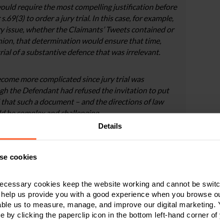
ould require the most compelling justification before
69(3) to order a jury trial. In this case, for example,
nary issue, whether the Claimants’ Tweets contained or
inion, that determination would ensure that time,
ial of a substantive defence that was irrelevant.
come more complicated since jury trial was
gh the Defendant had refused the invitation to put
ed that such a document – and the directions of law
d be complex and challenging.
Details
 favour of jury trial are what is said to be the
e alone, in the particular circumstances of the case and
se cookies
 “racism”, and that the Defendant believes that the
 to achieve that) would be undermined if it came in a
ecessary cookies keep the website working and cannot be switch
f the first point, I am simply not persuaded that the
 help us provide you with a good experience when you browse ou
kes up in any way for the substantial and obvious
able us to measure, manage, and improve our digital marketing.
ourt cannot take important decisions of case
e by clicking the paperclip icon in the bottom left-hand corner of
thinking less of any vindication of the Claimant