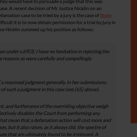
 they would have to persuade a judge that this was
case. A recent decision of Mr Justice Nicklin on an
amation case to be tried by a jury is the case of
Blake
ficult it is to now obtain permission for a trial by jury in
ce Nicklin summed up his position as follows:
n under s.69(3), I have no hesitation in rejecting the
me reaso
ns as were carefully and compellingly
 a reasoned judgment generally. In her submissions,
of such a judgment in this case (see [65] above).
t, and furtherance of the overriding objective weigh
 effectively disables the Court from performing any
at mean that a defamation action will cost more and
s, but it also raises, as it always did, the spectre of
ues that are ultimately found to be irrelevant. A