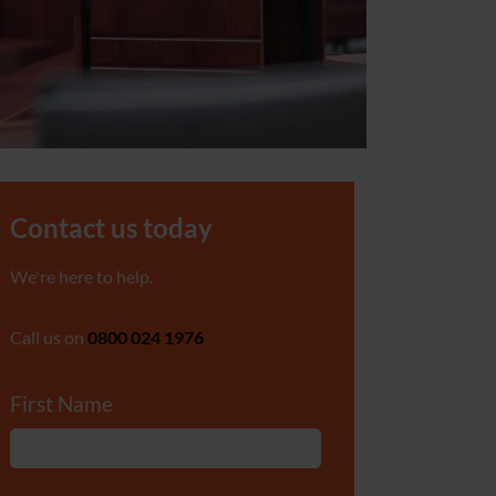
Contact us today
We're here to help.
Call us on
0800 024 1976
First Name
*