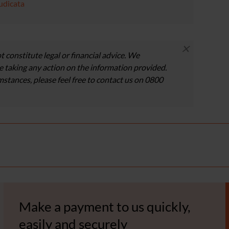
udicata
×
t constitute legal or financial advice. We
 taking any action on the information provided.
umstances, please feel free to contact us on 0800
Make a payment to us quickly,
easily and securely