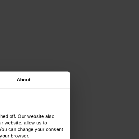
About
ed off. Our website also
r website, allow us to
 You can change your consent
 your browser.