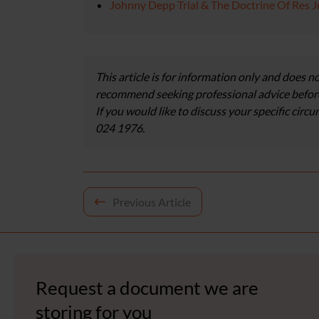
Johnny Depp Trial & The Doctrine Of Res J
This article is for information only and does no
recommend seeking professional advice before
If you would like to discuss your specific circ
024 1976.
Post
Previous Article
navigation
Request a document we are
storing for you