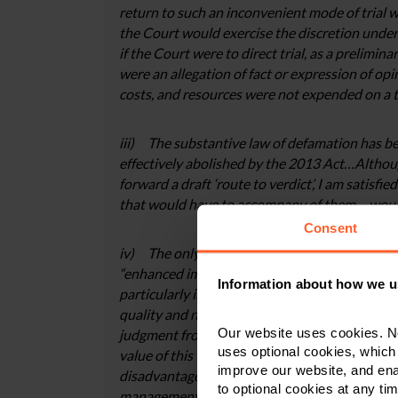
return to such an inconvenient mode of trial w
the Court would exercise the discretion under s.
if the Court were to direct trial, as a prelimi
were an allegation of fact or expression of op
costs, and resources were not expended on a tr
iii) The substantive law of defamation has be
effectively abolished by the 2013 Act…Althou
forward a draft ‘route to verdict’, I am satisfi
that would have to accompany of them – woul
Consent
iv) The only factors raised by the Defendant in
“enhanced impartiality” of jury trial over judg
Information about how we u
particularly in light of the issues surrounding
quality and nature of his vindication (were he
Our website uses cookies. N
judgment from a High Court Judge. In respect o
uses optional cookies, which
value of this – somewhat nebulous – factor ma
improve our website, and en
disadvantages of the jury trial. Equally, the C
to optional cookies at any tim
management in an effort to avoid some people 