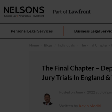
Personal Legal Services
Business Legal Servi
Home
Blogs
Individuals
The Final Chapter – 
The Final Chapter – De
Jury Trials In England 
Posted on June 7, 2022 at 3:09 pm
Written by
Kevin Modiri