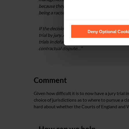
because they believe that it has come from a 
being a racist”.
See our
Cookie Policy
for de
If the decision were therefore purely an exerci
Deny Optional Cook
trial by jury. As recognised in Yeo, since the r
trials in defamation claims are now as likely to 
contractual dispute…”
Comment
Given how difficult it is to now have a jury tria
choice of jurisdictions as to where to pursue a cla
hard about whether the Courts of England and Wal