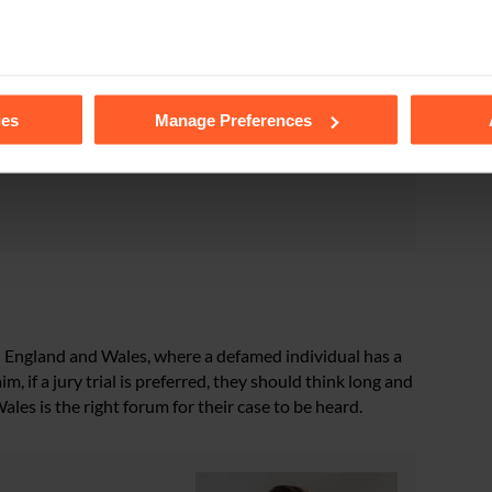
“white judge [who] sided with a white man who denied
tails of the individual cookies we use, their duration and how to
se of discretion under s.69(3), I would refuse to direct
ies
Manage Preferences
emoval of the statutory presumption in s.69(1), jury
be tried by a jury as a personal injury claim or a
l in England and Wales, where a defamed individual has a
im, if a jury trial is preferred, they should think long and
es is the right forum for their case to be heard.