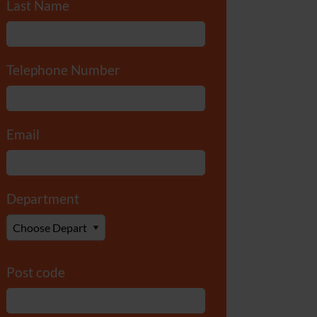
Last Name
*
Telephone Number
*
Email
*
Department
*
Post code