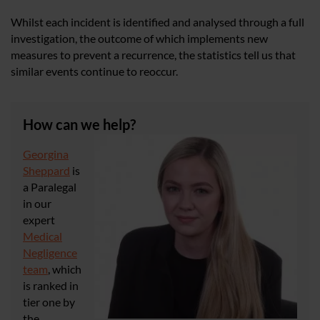
Whilst each incident is identified and analysed through a full
investigation, the outcome of which implements new
measures to prevent a recurrence, the statistics tell us that
similar events continue to reoccur.
How can we help?
Georgina
Sheppard
is
a Paralegal
in our
expert
Medical
Negligence
team
, which
is ranked in
tier one by
the