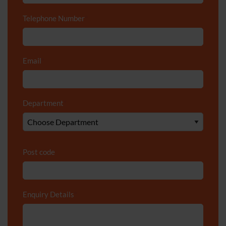
Telephone Number
*
Email
*
Department
*
Post code
Enquiry Details
*