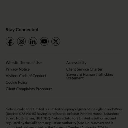
Stay Connected
Website Terms of Use
Accessibility
Privacy Notice
Client Service Charter
Slavery & Human Trafficking
Visitors Code of Conduct
Statement
Cookie Policy
Client Complaints Procedure
Nelsons Solicitors Limited is a limited company registered in England and Wales
(Reg No. 07219010) having its registered office at Pennine House, 8 Stanford
Street, Nottingham, NG1 7BQ. Nelsons Solicitors Limited is authorised and
regulated by the Solicitors Regulation Authority (SRA No. 536939) and is
authorised and regulated by the Financial Conduct Authority (FCA No.