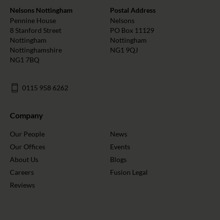
Nelsons Nottingham
Postal Address
Pennine House
Nelsons
8 Stanford Street
PO Box 11129
Nottingham
Nottingham
Nottinghamshire
NG1 9QJ
NG1 7BQ
0115 958 6262
Company
Our People
News
Our Offices
Events
About Us
Blogs
Careers
Fusion Legal
Reviews