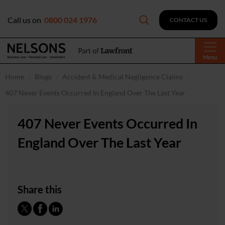
Call us on
0800 024 1976
CONTACT US
Menu
Home
Blogs
Accident & Medical Negligence Claims
407 Never Events Occurred In England Over The Last Year
407 Never Events Occurred In
England Over The Last Year
Share this