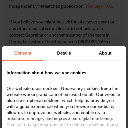
independently researched publication,
The Legal 500
.
If you believe you might be a victim of a never event or
any other medical error, please do not hesitate to
contact Georgina or another member of the team in
Derby, Leicester, or Nottingham on 0800 024 1976 or
via our online enquiry form.
Consent
Details
About
CONTACT US
Information about how we use cookies
Our website uses cookies. Necessary cookies keep the
website working and cannot be switched off. Our website
also uses optional cookies, which help us provide you
×
with a good experience when you browse our website,
This article is for information only and does not
allow us to improve our website, and enable us to
constitute legal or financial advice. We recommend
measure, manage, and improve our digital marketing.
seeking professional advice before taking any
You can change your consent to optional cookies at any