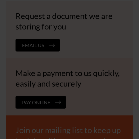
Request a document we are
storing for you
EMAIL US
Make a payment to us quickly,
easily and securely
PAY ONLINE
Join our mailing list to keep up