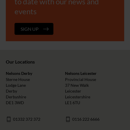
to date with our news and
events
SIGN UP
Our Locations
Nelsons Derby
Nelsons Leicester
Sterne House
Provincial House
Lodge Lane
37 New Walk
Derby
Leicester
Derbyshire
Leicestershire
DE1 3WD
LE1 6TU
01332 372 372
0116 222 6666