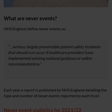
What are never events?
NHS England define never events as:
“…serious, largely preventable patient safety incidents
that should not occur if healthcare providers have
implemented existing national guidance or safety
recommendations.”
Each year a report is published by NHS England detailing the
type and number of never events reported by each trust.
Never event statistics for 2021/22