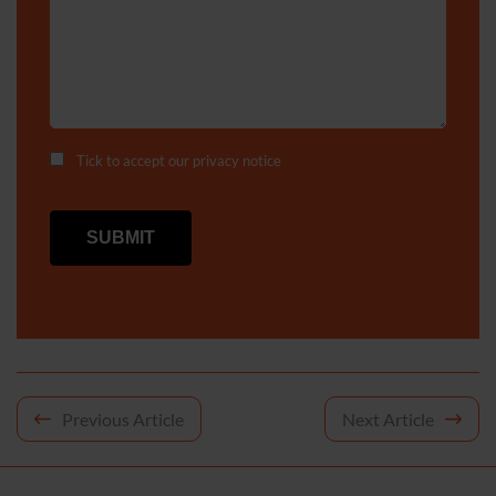
Tick to accept our
privacy notice
Post
Previous Article
Next Article
navigation