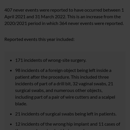
407 never events were reported to have occurred between 1
April 2021 and 31 March 2022. This is an increase from the
2020/2021 period in which 364 never events were reported.
Reported events this year included:
171 incidents of wrong-site surgery.
98 incidents of a foreign object being left inside a
patient after the procedure. This included three
incidents of part of a drill bit, 32 vaginal swabs, 21
surgical swabs, and numerous other objects,
including part of a pair of wire cutters and a scalpel
blade.
21 incidents of surgical swabs being left in patients.
12 incidents of the wrong hip implant and 11 cases of