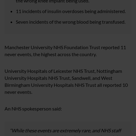
the wrong knee implant being used.
11 incidents of insulin overdoses being administered.
Seven incidents of the wrong blood being transfused.
Manchester University NHS Foundation Trust reported 11
never events, the highest across the country.
University Hospitals of Leicester NHS Trust, Nottingham
University Hospitals NHS Trust, Sandwell, and West
Birmingham University Hospitals NHS Trust all reported 10
never events.
An NHS spokesperson said:
“While these events are extremely rare, and NHS staff