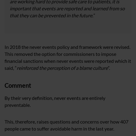
are working hard to provide safe care to patients, it is
important that events are reported and learned from so
that they can be prevented in the future.”
In 2018 the never events policy and framework were revised.
This removed the option for commissioners to impose
financial sanctions when never events were reported which it
said, “
reinforced the perception of a blame culture
”.
Comment
By their very definition, never events are entirely
preventable.
This, therefore, raises questions and concerns over how 407
people came to suffer avoidable harm in the last year.