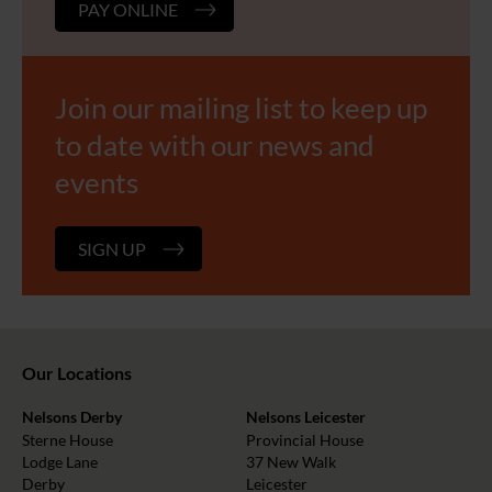
PAY ONLINE
Join our mailing list to keep up
to date with our news and
events
SIGN UP
Our Locations
Nelsons Derby
Nelsons Leicester
Sterne House
Provincial House
Lodge Lane
37 New Walk
Derby
Leicester