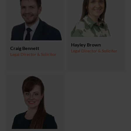
Hayley Brown
Craig Bennett
Legal Director & Solicitor
Legal Director & Solicitor