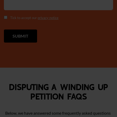
Tick to accept our
privacy notice
Disputing a Winding Up
Petition FAQS
Below, we have answered some frequently asked questions