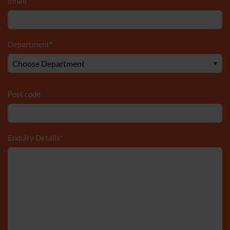
Email
*
Department
*
Post code
Enquiry Details
*