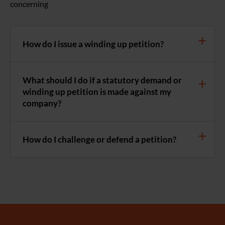
concerning
How do I issue a winding up petition?
What should I do if a statutory demand or
winding up petition is made against my
company?
How do I challenge or defend a petition?