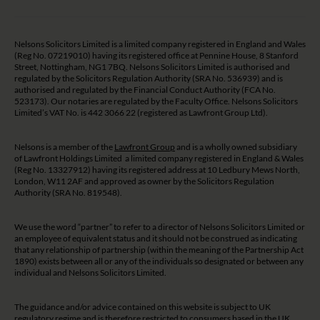
Nelsons Solicitors Limited is a limited company registered in England and Wales
(Reg No. 07219010) having its registered office at Pennine House, 8 Stanford
Street, Nottingham, NG1 7BQ. Nelsons Solicitors Limited is authorised and
regulated by the Solicitors Regulation Authority (SRA No. 536939) and is
authorised and regulated by the Financial Conduct Authority (FCA No.
523173). Our notaries are regulated by the Faculty Office. Nelsons Solicitors
Limited’s VAT No. is 442 3066 22 (registered as Lawfront Group Ltd).
Nelsons is a member of the
Lawfront Group
and is a wholly owned subsidiary
of Lawfront Holdings Limited a limited company registered in England & Wales
(Reg No. 13327912) having its registered address at 10 Ledbury Mews North,
London, W11 2AF and approved as owner by the Solicitors Regulation
Authority (SRA No. 819548).
We use the word “partner” to refer to a director of Nelsons Solicitors Limited or
an employee of equivalent status and it should not be construed as indicating
that any relationship of partnership (within the meaning of the Partnership Act
1890) exists between all or any of the individuals so designated or between any
individual and Nelsons Solicitors Limited.
The guidance and/or advice contained on this website is subject to UK
regulatory regime and is therefore restricted to consumers based in the UK.