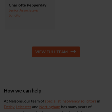
Charlotte Pepperday
Senior Associate &
Solicitor
VIEW FULL TEAM
How we can help
At Nelsons, our team of
specialist insolvency solicitors
in
Derby
,
Leicester
and
Nottingham
has many years of