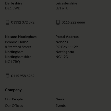
Derbyshire
Leicestershire
DE1 3WD
LE1 6TU
01332 372 372
0116 222 6666
Nelsons Nottingham
Postal Address
Pennine House
Nelsons
8 Stanford Street
PO Box 11129
Nottingham
Nottingham
Nottinghamshire
NG1 9QJ
NG1 7BQ
0115 958 6262
Company
Our People
News
Our Offices
Events