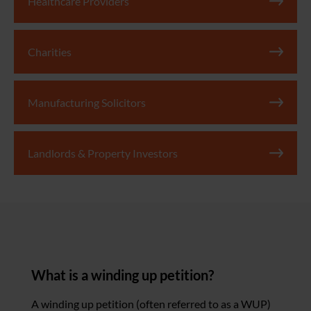
Healthcare Providers
Charities
Manufacturing Solicitors
Landlords & Property Investors
What is a winding up petition?
A winding up petition (often referred to as a WUP)