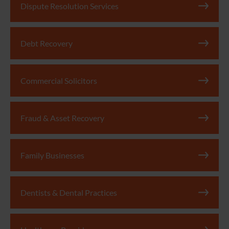
Dispute Resolution Services
Debt Recovery
Commercial Solicitors
Fraud & Asset Recovery
Family Businesses
Dentists & Dental Practices