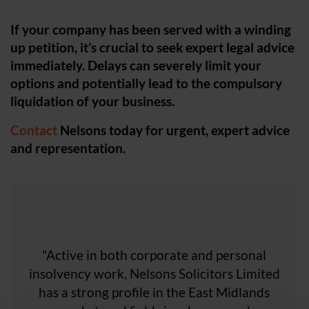
If your company has been served with a winding
up petition, it’s crucial to seek expert legal advice
immediately. Delays can severely limit your
options and potentially lead to the compulsory
liquidation of your business.
Contact
Nelsons today for urgent, expert advice
and representation.
"Nelsons Solicitors Limited's team possesses
"...It also undertakes a significant amount of
"The strength of the Nelsons team across
"A company that is able to offer a diverse
"Active in both corporate and personal
"...Adept at both contentious and non-
the whole East Midlands places them as one
contentious work, the team handles the full
insolvency work, Nelsons Solicitors Limited
'a wealth of knowledge' and impresses with
work for London-based clients."
range of support that a typical
'speedy responses' and its ability to 'quickly
range of insolvency-related mandates…"
has a strong profile in the East Midlands
manufacturing business requires."
of the top firms to work with."