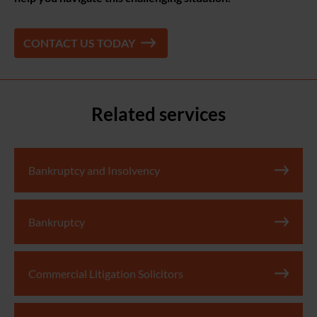
CONTACT US TODAY
Related services
Bankruptcy and Insolvency
Bankruptcy
Commercial Litigation Solicitors