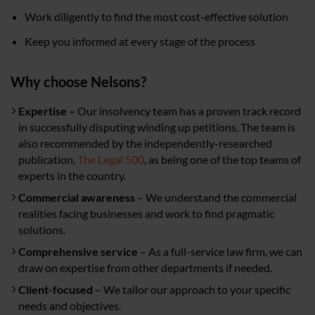
Work diligently to find the most cost-effective solution
Keep you informed at every stage of the process
Why choose Nelsons?
Expertise –
Our insolvency team has a proven track record
in successfully disputing winding up petitions. The team is
also recommended by the independently-researched
publication,
The Legal 500
, as being one of the top teams of
experts in the country.
Commercial awareness
– We understand the commercial
realities facing businesses and work to find pragmatic
solutions.
Comprehensive service
– As a full-service law firm, we can
draw on expertise from other departments if needed.
Client-focused
– We tailor our approach to your specific
needs and objectives.