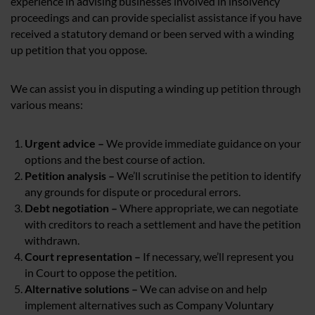
experience in advising businesses involved in insolvency
proceedings and can provide specialist assistance if you have
received a statutory demand or been served with a winding
up petition that you oppose.
We can assist you in disputing a winding up petition through
various means:
Urgent advice –
We provide immediate guidance on your
options and the best course of action.
Petition analysis –
We’ll scrutinise the petition to identify
any grounds for dispute or procedural errors.
Debt negotiation –
Where appropriate, we can negotiate
with creditors to reach a settlement and have the petition
withdrawn.
Court representation –
If necessary, we’ll represent you
in Court to oppose the petition.
Alternative solutions –
We can advise on and help
implement alternatives such as Company Voluntary