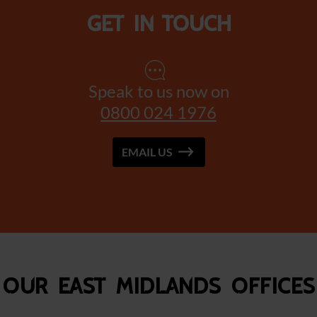
Get in touch
Speak to us now on
0800 024 1976
EMAIL US
Our East Midlands Offices