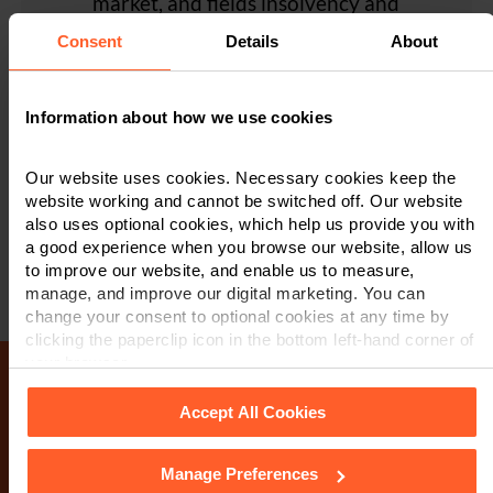
market, and fields insolvency and
grasp the crux of the matter'..."
The Legal 500 (Continued)
restructuring experts in each of its offices in
Referee feedback provided to The Legal 500 2024
The Legal 500 (Continued)
Client Feedback
Consent
Details
About
Leicester, Nottingham and Derby..."
Legal 500
Information about how we use cookies
Legal 500
Our website uses cookies. Necessary cookies keep the
website working and cannot be switched off. Our website
also uses optional cookies, which help us provide you with
a good experience when you browse our website, allow us
to improve our website, and enable us to measure,
manage, and improve our digital marketing. You can
change your consent to optional cookies at any time by
clicking the paperclip icon in the bottom left-hand corner of
your browser.
Accept All Cookies
Make an enquiry
Manage Preferences
See our
Cookie Policy
for details of the individual cookies
If you wish to contact us, please complete the form