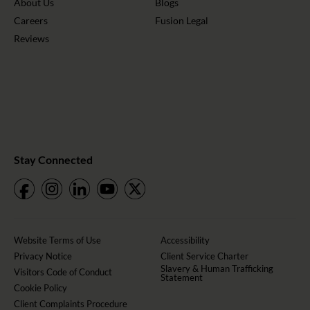
About Us
Blogs
Careers
Fusion Legal
Reviews
Stay Connected
Website Terms of Use
Accessibility
Privacy Notice
Client Service Charter
Slavery & Human Trafficking
Visitors Code of Conduct
Statement
Cookie Policy
Client Complaints Procedure