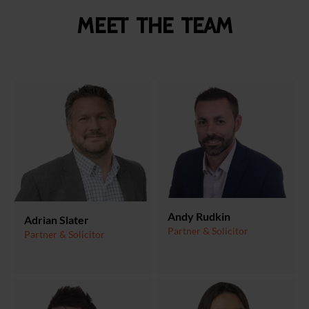
Meet the team
Andy Rudkin
Adrian Slater
Partner & Solicitor
Partner & Solicitor