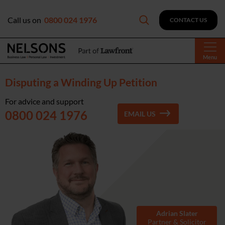
Call us on
0800 024 1976
CONTACT US
Menu
Disputing a Winding Up Petition
For advice and support
0800 024 1976
EMAIL US
Adrian Slater
Partner & Solicitor