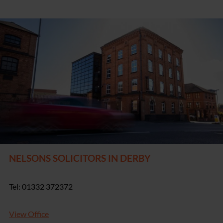
NELSONS SOLICITORS IN DERBY
Tel: 01332 372372
View Office