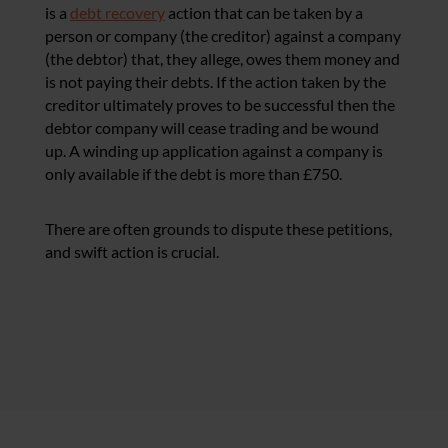
is a
debt recovery
action that can be taken by a
person or company (the creditor) against a company
(the debtor) that, they allege, owes them money and
is not paying their debts. If the action taken by the
creditor ultimately proves to be successful then the
debtor company will cease trading and be wound
up. A winding up application against a company is
only available if the debt is more than £750.
There are often grounds to dispute these petitions,
and swift action is crucial.