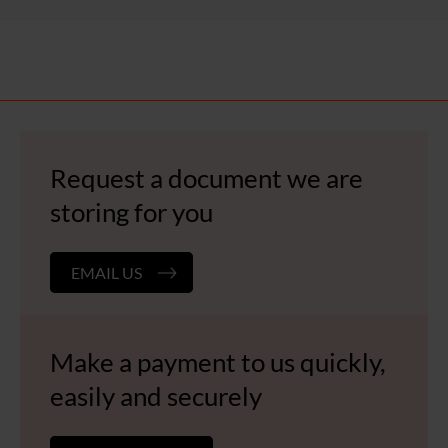
Request a document we are
storing for you
EMAIL US
Make a payment to us quickly,
easily and securely