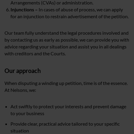
Arrangements (CVAs) or administration.
Injunctions –
In cases of abuse of process, we can apply
for an injunction to restrain advertisement of the petition.
Our team fully understand the legal procedures involved and
by contacting us as early as possible, we can provide you with
advice regarding your situation and assist you in all dealings
with creditors and the Courts.
Our approach
When disputing a winding up petition, time is of the essence.
At Nelsons, we:
Act swiftly to protect your interests and prevent damage
to your business
Provide clear, practical advice tailored to your specific
situation