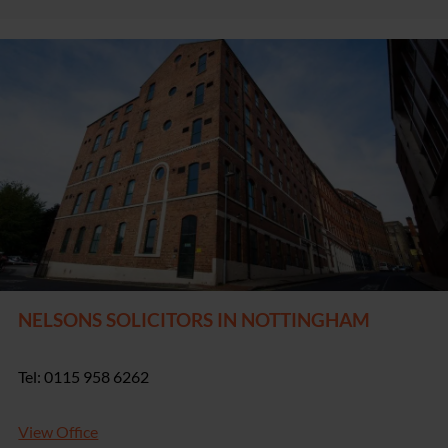
NELSONS SOLICITORS IN NOTTINGHAM
Tel: 0115 958 6262
View Office