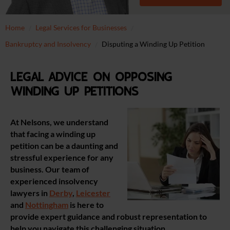
Home
Legal Services for Businesses
Bankruptcy and Insolvency
Disputing a Winding Up Petition
Legal advice on opposing
winding up petitions
At Nelsons, we understand
that facing a winding up
petition can be a daunting and
stressful experience for any
business. Our team of
experienced insolvency
lawyers in
Derby
,
Leicester
and
Nottingham
is here to
provide expert guidance and robust representation to
help you navigate this challenging situation.