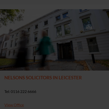
NELSONS SOLICITORS IN LEICESTER
Tel: 0116 222 6666
View Office