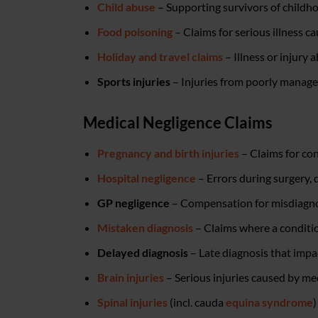
Child abuse
– Supporting survivors of childho
Food poisoning
– Claims for serious illness c
Holiday and travel claims
– Illness or injury
Sports injuries
– Injuries from poorly managed 
Medical Negligence Claims
Pregnancy and birth injuries
– Claims for con
Hospital negligence
– Errors during surgery, 
GP negligence
– Compensation for misdiagnosi
Mistaken diagnosis
– Claims where a conditio
Delayed diagnosis
– Late diagnosis that impac
Brain injuries
– Serious injuries caused by me
Spinal injuries
(incl. cauda
equina syndrome
)