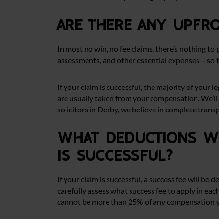
Are there any upfr
In most no win, no fee claims, there’s nothing to 
assessments, and other essential expenses – so 
If your claim is successful, the majority of your
are usually taken from your compensation. We’ll 
solicitors in Derby, we believe in complete trans
What deductions wi
is successful?
If your claim is successful, a success fee will b
carefully assess what success fee to apply in each
cannot be more than 25% of any compensation yo