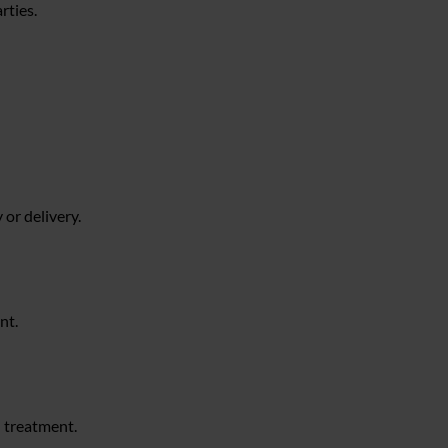
rties.
or delivery.
nt.
l treatment.