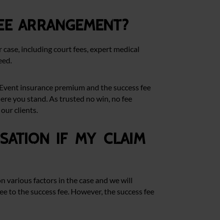
ee arrangement?
r case, including court fees, expert medical
eed.
he Event insurance premium and the success fee
ere you stand. As trusted no win, no fee
our clients.
ation if my claim
n various factors in the case and we will
ree to the success fee. However, the success fee