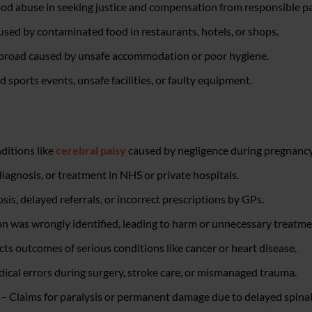
od abuse in seeking justice and compensation from responsible pa
aused by contaminated food in restaurants, hotels, or shops.
 abroad caused by unsafe accommodation or poor hygiene.
sports events, unsafe facilities, or faulty equipment.
ditions like
cerebral palsy
caused by negligence during pregnancy 
diagnosis, or treatment in NHS or private hospitals.
s, delayed referrals, or incorrect prescriptions by GPs.
n was wrongly identified, leading to harm or unnecessary treatme
ts outcomes of serious conditions like cancer or heart disease.
dical errors during surgery, stroke care, or mismanaged trauma.
 – Claims for paralysis or permanent damage due to delayed spina