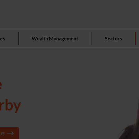
ces
Wealth Management
Sectors
e
erby
US