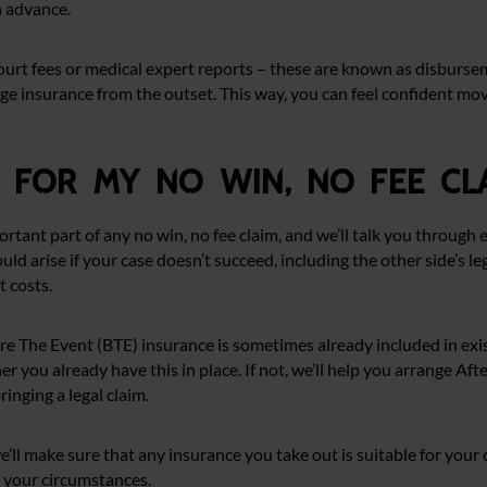
n advance.
court fees or medical expert reports – these are known as disbursem
ge insurance from the outset. This way, you can feel confident mo
e for my no win, no fee cl
portant part of any no win, no fee claim, and we’ll talk you through
uld arise if your case doesn’t succeed, including the other side’s l
t costs.
re The Event (BTE) insurance is sometimes already included in exist
her you already have this in place. If not, we’ll help you arrange Af
inging a legal claim.
e’ll make sure that any insurance you take out is suitable for you
r your circumstances.