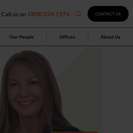
Call us on
0800 024 1976
CONTACT US
Our People
Offices
About Us