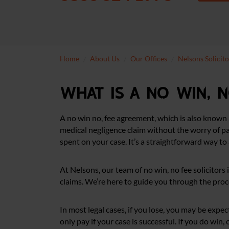
Home
About Us
Our Offices
Nelsons Solicit
What is a no win, 
A no win no, fee agreement, which is also known 
medical negligence claim without the worry of pay
spent on your case. It’s a straightforward way to 
At Nelsons, our team of no win, no fee solicitors
claims. We’re here to guide you through the proce
In most legal cases, if you lose, you may be expe
only pay if your case is successful. If you do win