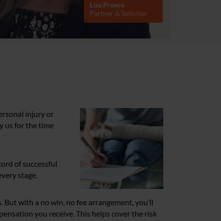
Lisa Preece
Partner & Solicitor
rsonal injury or
y us for the time
cord of successful
every stage.
. But with a no win, no fee arrangement, you’ll
mpensation you receive. This helps cover the risk