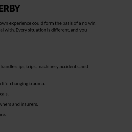
erby
own experience could form the basis of a no win,
al with. Every situation is different, and you
handle slips, trips, machinery accidents, and
o life-changing trauma.
cals.
owners and insurers.
re.