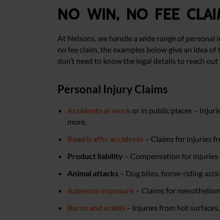
No win, no fee clai
At Nelsons, we handle a wide range of personal i
no fee claim, the examples below give an idea of t
don’t need to know the legal details to reach out 
Personal Injury Claims
Accidents at work
or in public places – Injur
more.
Road traffic accidents
– Claims for injuries f
Product liability
– Compensation for injuries 
Animal attacks
– Dog bites, horse-riding acci
Asbestos exposure
– Claims for mesothelioma
Burns and scalds
– Injuries from hot surfaces,