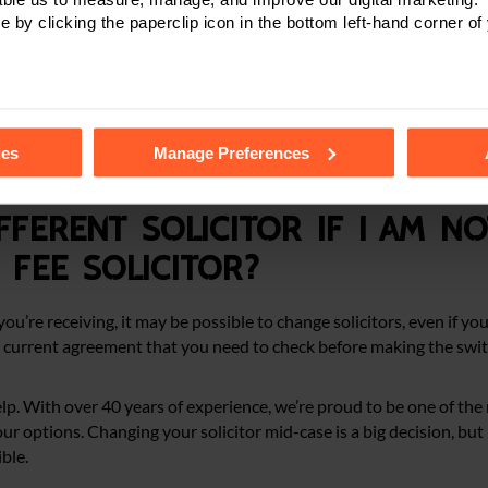
e by clicking the paperclip icon in the bottom left-hand corner of
al injury and medical negligence claims, but they’re not always s
ns they may not qualify for this type of funding.
plain your options clearly. If a no win, no fee agreement is right for
tails of the individual cookies we use, their duration and how to
for your situation, we’ll discuss and try to help you find alternativ
ies
Manage Preferences
justice, with the least amount of stress.
fferent solicitor if I am n
fee solicitor?
ou’re receiving, it may be possible to change solicitors, even if yo
 current agreement that you need to check before making the swit
lp. With over 40 years of experience, we’re proud to be one of the 
 options. Changing your solicitor mid-case is a big decision, but if
ble.