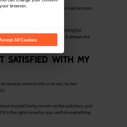
 your browser.
uitable for every case. Some claims may be more
 you, we’ll set everything out in writing for
 recognise them.
e ways to fund your claim. Our goal is always the
Accept All Cookies
ot satisfied with my
u’ve already entered into a no win, no fee
ch.
most trusted Derby no win no fee solicitors, and
 it’s the right move for you, we’ll do everything