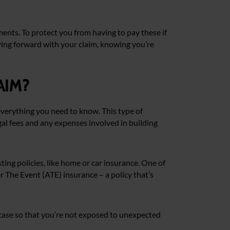
ents. To protect you from having to pay these if
ving forward with your claim, knowing you’re
aim?
 everything you need to know. This type of
egal fees and any expenses involved in building
ing policies, like home or car insurance. One of
ter The Event (ATE) insurance – a policy that’s
r case so that you’re not exposed to unexpected