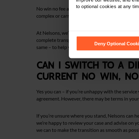
to optional cookies at any tim
No win no fee arrangements are common in person
complex or carry a higher level of risk, which mea
At Nelsons, we’ll assess your case carefully and ex
See our
Cookie Policy
for de
complete transparency. If it’s not the best route 
Deny Optional Cook
same – to help you find the best possible path to 
Can I switch to a di
current no win, no 
Yes you can – if you’re unhappy with the service y
agreement. However, there may be terms in your
If you’re unsure where you stand, Nelsons can he
we’re happy to review your case and advise on your
we can to make the transition as smooth as possi