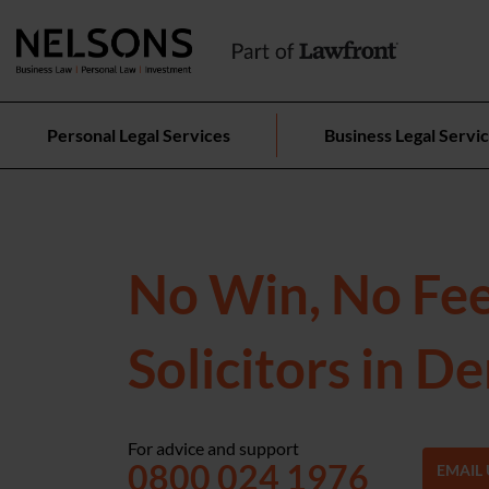
Personal Legal Services
Business Legal Servi
No Win, No Fe
Solicitors in D
For advice and support
0800 024 1976
EMAIL 