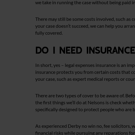
we take in running the case without being paid i
There may still be some costs involved, such as 
your case doesn’t succeed, we can help you arran
fully covered.
Do I need insuranc
In short, yes – legal expenses insurance is an im
insurance protects you from certain costs that co
your case, such as expert medical reports or cour
There are two types of cover to be aware of. Befo
the first things we’ll do at Nelsons is check whet
specifically designed to protect people who are br
As experienced Derby no win no, fee solicitors, w
financial risks while pursuing any reparations fo