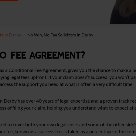
ors in Derby
No Win, No Fee Solicitors in Derby
no fee agreement?
as a Conditional Fee Agreement, gives you the chance to make a pe
ing legal fees upfront. If your claim doesn’t succeed, you won’t pa
access the support you need at what is often a very difficult time
 in Derby has over 40 years of legal expertise and a proven track re
ss of filing your claim, helping you understand what to expect at 
cted to cover both your own legal costs and some of the other side’s
, our fee, known as a success fee, is taken as a percentage of the co