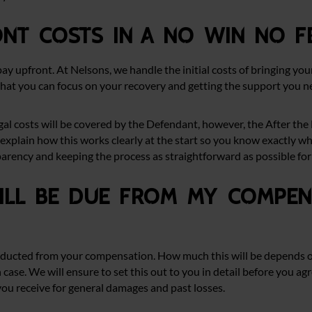
ont costs in a no win no f
pay upfront. At Nelsons, we handle the initial costs of bringing you
that you can focus on your recovery and getting the support you n
 legal costs will be covered by the Defendant, however, the After t
explain how this works clearly at the start so you know exactly wh
parency and keeping the process as straightforward as possible for 
ll be due from my compens
e deducted from your compensation. How much this will be depends o
 case. We will ensure to set this out to you in detail before you ag
u receive for general damages and past losses.