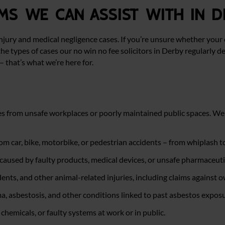
ms we can assist with in D
njury and medical negligence cases. If you’re unsure whether your 
he types of cases our no win no fee solicitors in Derby regularly de
– that’s what we’re here for.
ies from unsafe workplaces or poorly maintained public spaces. We 
rom car, bike, motorbike, or pedestrian accidents – from whiplash t
caused by faulty products, medical devices, or unsafe pharmaceuti
dents, and other animal-related injuries, including claims against 
, asbestosis, and other conditions linked to past asbestos exposu
 chemicals, or faulty systems at work or in public.