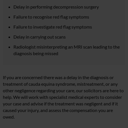
Delay in performing decompression surgery
Failure to recognise red flag symptoms
Failure to investigate red flag symptoms
Delay in carrying out scans
Radiologist misinterpreting an MRI scan leading to the
diagnosis being missed
If you are concerned there was a delay in the diagnosis or
treatment of cauda equina syndrome, mistreatment, or any
other negligence regarding your care, our solicitors are here to
help. We will work with specialist medical experts to consider
your case and advise if the treatment was negligent and if it
caused your injury, and assess the compensation you are
owed.