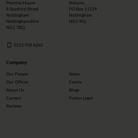
Pennine House
Nelsons
8 Stanford Street
PO Box 11129
Nottingham
Nottingham
Nottinghamshire
NG1 9QJ
NG1 7BQ
0115 958 6262
Company
Our People
News
Our Offices
Events
About Us
Blogs
Careers
Fusion Legal
Reviews