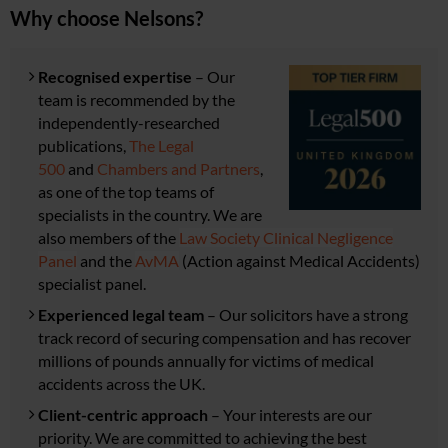
Why choose Nelsons?
Recognised expertise
– Our
team is recommended by the
independently-researched
publications,
The Legal
500
and
Chambers and Partners
,
as one of the top teams of
specialists in the country. We are
also members of the
Law Society Clinical Negligence
Panel
and the
AvMA
(Action against Medical Accidents)
specialist panel
.
Experienced legal team
– Our solicitors have
a strong
track record of securing compensation and has r
ecover
millions of pounds annually for victims of medical
accidents across the UK.
Client-centric approach
– Your interests are our
priority. We are committed to achieving the best