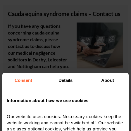
Cauda equina syndrome claims – Contact us
If you have any questions
concerning cauda equina
syndrome claims, please
contact us to discuss how
our medical negligence
solicitors in Derby, Leicester
and Nottingham can help you.
Consent
Details
About
For a quick response to your enquiry,
call us
or
complete
our online enquiry form
.
Information about how we use cookies
Our website uses cookies. Necessary cookies keep the
website working and cannot be switched off. Our website
Find out how Nelsons can help you. Contact our
also uses optional cookies, which help us provide you
friendly team for a guaranteed fast response.