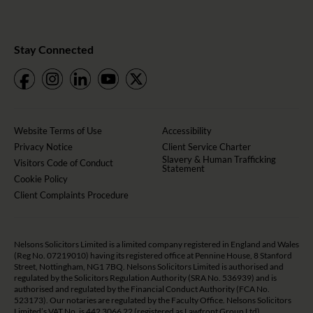
Stay Connected
Website Terms of Use
Accessibility
Privacy Notice
Client Service Charter
Slavery & Human Trafficking
Visitors Code of Conduct
Statement
Cookie Policy
Client Complaints Procedure
Nelsons Solicitors Limited is a limited company registered in England and Wales
(Reg No. 07219010) having its registered office at Pennine House, 8 Stanford
Street, Nottingham, NG1 7BQ. Nelsons Solicitors Limited is authorised and
regulated by the Solicitors Regulation Authority (SRA No. 536939) and is
authorised and regulated by the Financial Conduct Authority (FCA No.
523173). Our notaries are regulated by the Faculty Office. Nelsons Solicitors
Limited’s VAT No. is 442 3066 22 (registered as Lawfront Group Ltd).