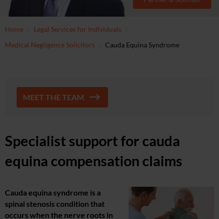
Home
Legal Services for Individuals
Medical Negligence Solicitors
Cauda Equina Syndrome
MEET THE TEAM
Specialist support for cauda
equina compensation claims
Cauda equina syndrome is a
spinal stenosis condition that
occurs when the nerve roots in