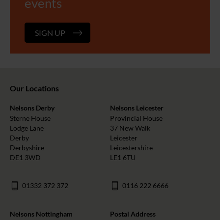
events
SIGN UP
Our Locations
Nelsons Derby
Nelsons Leicester
Sterne House
Provincial House
Lodge Lane
37 New Walk
Derby
Leicester
Derbyshire
Leicestershire
DE1 3WD
LE1 6TU
01332 372 372
0116 222 6666
Nelsons Nottingham
Postal Address