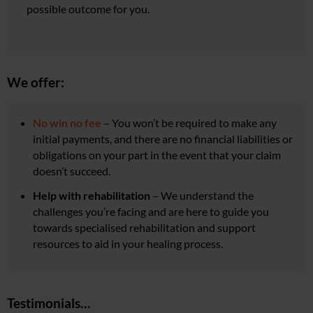
possible outcome for you.
We offer:
No win no fee
– You won’t be required to make any
initial payments, and there are no financial liabilities or
obligations on your part in the event that your claim
doesn’t succeed.
Help with rehabilitation
–
We understand the
challenges you’re facing and are here to guide you
towards specialised rehabilitation and support
resources to aid in your healing process.
Testimonials…