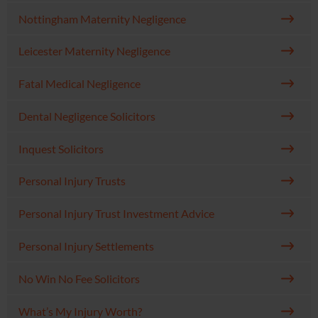
Nottingham Maternity Negligence
Leicester Maternity Negligence
Fatal Medical Negligence
Dental Negligence Solicitors
Inquest Solicitors
Personal Injury Trusts
Personal Injury Trust Investment Advice
Personal Injury Settlements
No Win No Fee Solicitors
What’s My Injury Worth?