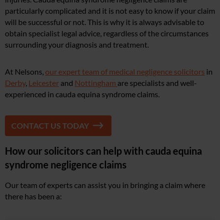
particularly complicated and it is not easy to know if your claim
will be successful or not. This is why it is always advisable to
obtain specialist legal advice, regardless of the circumstances
surrounding your diagnosis and treatment.
At Nelsons,
our expert team of medical negligence solicitors
in
Derby
,
Leicester
and
Nottingham
are specialists and well-
experienced in cauda equina syndrome claims.
CONTACT US TODAY
How our solicitors can help with cauda equina
syndrome negligence claims
Our team of experts can assist you in bringing a claim where
there has been a: