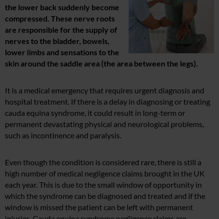
the lower back suddenly become
compressed. These nerve roots
are responsible for the supply of
nerves to the bladder, bowels,
lower limbs and sensations to the
skin around the saddle area (the area between the legs).
It is a medical emergency that requires urgent diagnosis and
hospital treatment. If there is a delay in diagnosing or treating
cauda equina syndrome, it could result in long-term or
permanent devastating physical and neurological problems,
such as incontinence and paralysis.
Even though the condition is considered rare, there is still a
high number of medical negligence claims brought in the UK
each year. This is due to the small window of opportunity in
which the syndrome can be diagnosed and treated and if the
window is missed the patient can be left with permanent
injuries. Cauda equina syndrome negligence claims are