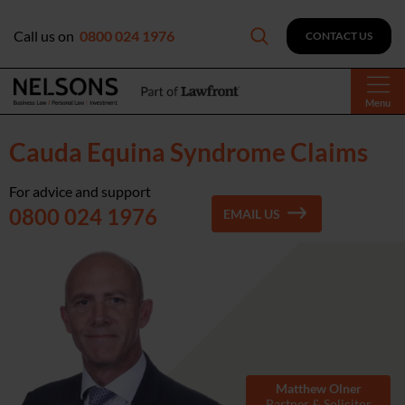
Call us on
0800 024 1976
CONTACT US
Menu
Cauda Equina Syndrome Claims
For advice and support
0800 024 1976
EMAIL US
Matthew Olner
Partner & Solicitor