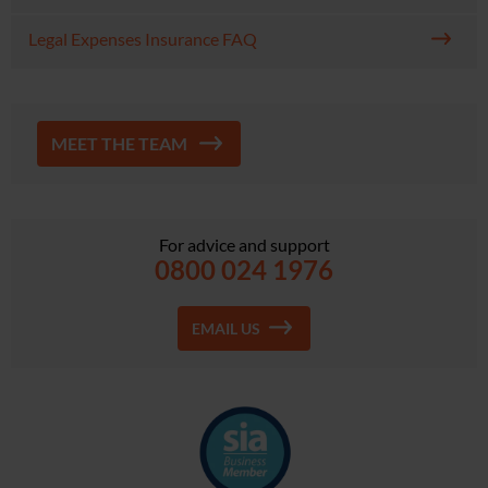
Legal Expenses Insurance FAQ
MEET THE TEAM
For advice and support
0800 024 1976
EMAIL US