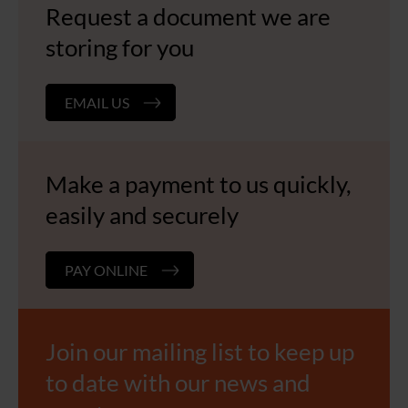
Request a document we are
storing for you
EMAIL US
Make a payment to us quickly,
easily and securely
PAY ONLINE
Join our mailing list to keep up
to date with our news and