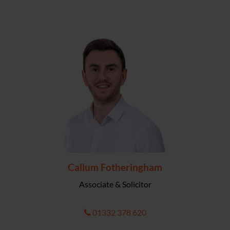
Callum Fotheringham
Associate & Solicitor
01332 378 620