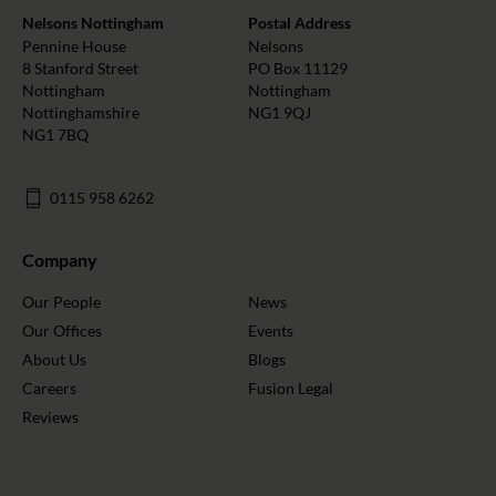
Nelsons Nottingham
Postal Address
Pennine House
Nelsons
8 Stanford Street
PO Box 11129
Nottingham
Nottingham
Nottinghamshire
NG1 9QJ
NG1 7BQ
0115 958 6262
Company
Our People
News
Our Offices
Events
About Us
Blogs
Careers
Fusion Legal
Reviews