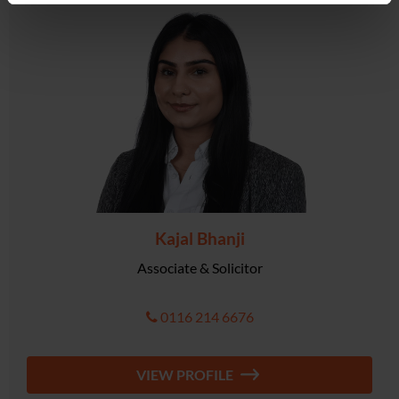
Kajal Bhanji
Associate & Solicitor
0116 214 6676
VIEW PROFILE