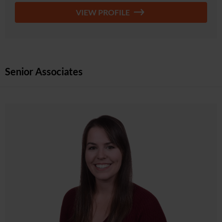
VIEW PROFILE
Senior Associates