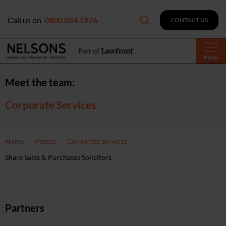
Call us on
0800 024 1976
CONTACT US
Menu
Meet the team:
Corporate Services
Home
People
Corporate Services
Share Sales & Purchases Solicitors
Partners