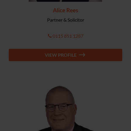
Alice Rees
Partner & Solicitor
0115 851 1287
VIEW PROFILE