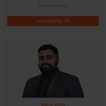
0115 851 6201
VIEW PROFILE
Balraj Singh