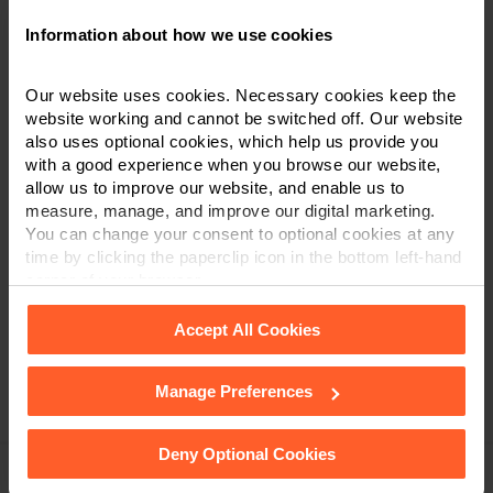
Information about how we use cookies
Our website uses cookies. Necessary cookies keep the
Hannah Jones
website working and cannot be switched off. Our website
also uses optional cookies, which help us provide you
Senior Associate & Solicitor
with a good experience when you browse our website,
allow us to improve our website, and enable us to
0115 851 6261
measure, manage, and improve our digital marketing.
You can change your consent to optional cookies at any
time by clicking the paperclip icon in the bottom left-hand
VIEW PROFILE
corner of your browser.
Accept All Cookies
Manage Preferences
See our
Cookie Policy
for details of the individual
Associates
cookies we use, their duration and how to recognise
them.
Deny Optional Cookies