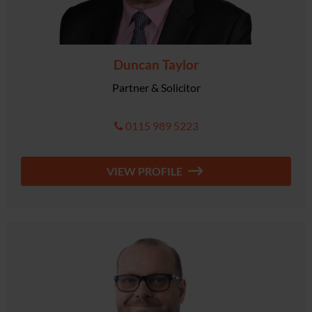
Duncan Taylor
Partner & Solicitor
0115 989 5223
VIEW PROFILE