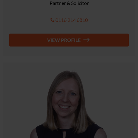
Partner & Solicitor
0116 214 6810
VIEW PROFILE