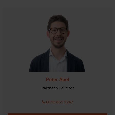
Peter Abel
Partner & Solicitor
0115 851 1247