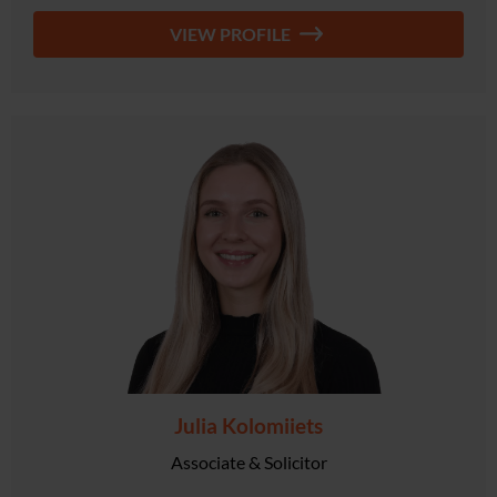
VIEW PROFILE
Julia Kolomiiets
Associate & Solicitor