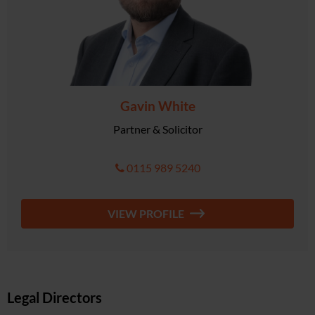
Gavin White
Partner & Solicitor
0115 989 5240
VIEW PROFILE
Legal Directors