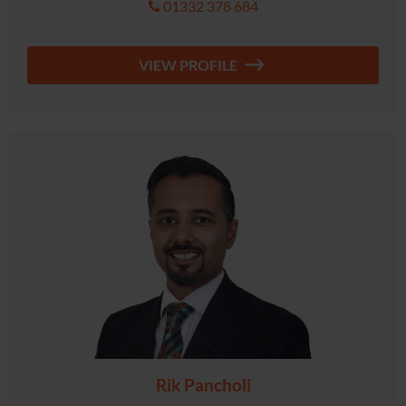
01332 378 684
VIEW PROFILE
Rik Pancholi