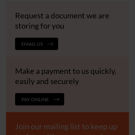
Request a document we are
storing for you
EMAIL US
Make a payment to us quickly,
easily and securely
PAY ONLINE
Join our mailing list to keep up