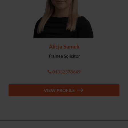
Alicja Samek
Trainee Solicitor
01332378649
VIEW PROFILE