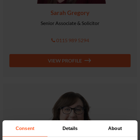
Sarah Gregory
Senior Associate & Solicitor
0115 989 5294
VIEW PROFILE
Consent
Details
About