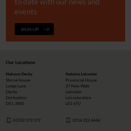
to date with our news and
events
SIGN UP
Our Locations
Nelsons Derby
Nelsons Leicester
Sterne House
Provincial House
Lodge Lane
37 New Walk
Derby
Leicester
Derbyshire
Leicestershire
DE1 3WD
LE1 6TU
01332 372 372
0116 222 6666