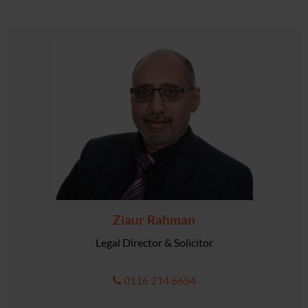
Ziaur Rahman
Legal Director & Solicitor
0116 214 6654