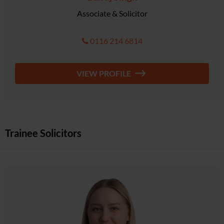
Associate & Solicitor
0116 214 6814
VIEW PROFILE
Trainee Solicitors