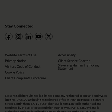
Stay Connected
Website Terms of Use
Accessibility
Privacy Notice
Client Service Charter
Slavery & Human Trafficking
Visitors Code of Conduct
Statement
Cookie Policy
Client Complaints Procedure
Nelsons Solicitors Limited is a limited company registered in England and Wales
(Reg No. 07219010) having its registered office at Pennine House, 8 Stanford
Street, Nottingham, NG1 7BQ. Nelsons Solicitors Limited is authorised and
regulated by the Solicitors Regulation Authority (SRA No. 536939) and is
authorised and regulated by the Financial Conduct Authority (FCA No.