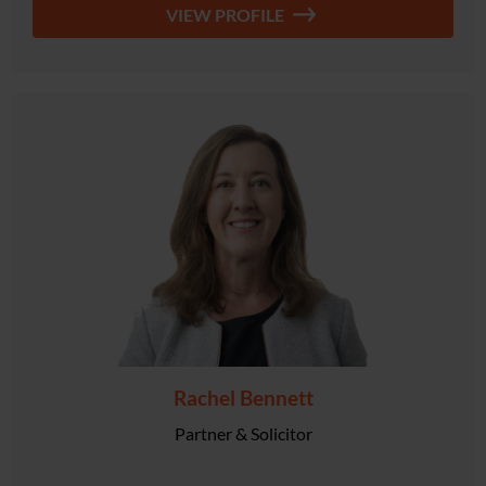
VIEW PROFILE
Rachel Bennett
Partner & Solicitor