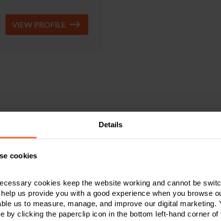
VIEW PROFILE
Details
Sarah Gregory
se cookies
enior Associate & Solicitor
ecessary cookies keep the website working and cannot be switch
0115 989 5294
 help us provide you with a good experience when you browse ou
able us to measure, manage, and improve our digital marketing.
e by clicking the paperclip icon in the bottom left-hand corner of