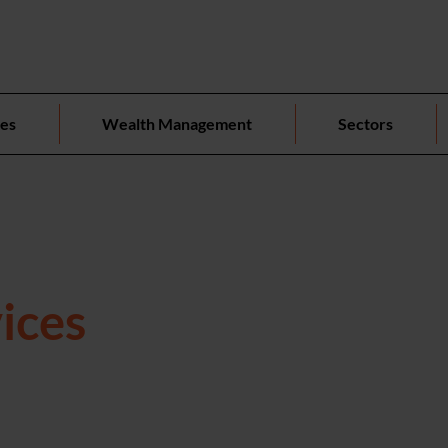
ces
Wealth Management
Sectors
ices