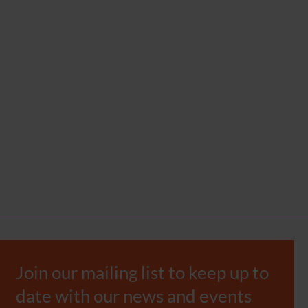
Join our mailing list to keep up to
date with our news and events