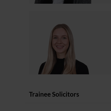
Trainee Solicitors