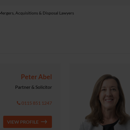
rgers, Acquisitions & Disposal Lawyers
Peter Abel
Partner & Solicitor
0115 851 1247
VIEW PROFILE