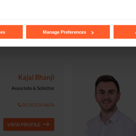
VIEW PROFILE
tails of the individual cookies we use, their duration and how to
ies
Manage Preferences
Kajal Bhanji
Associate & Solicitor
0116 214 6676
VIEW PROFILE