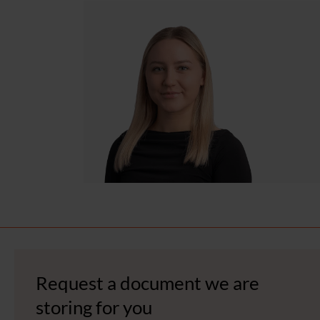
Request a document we are
storing for you