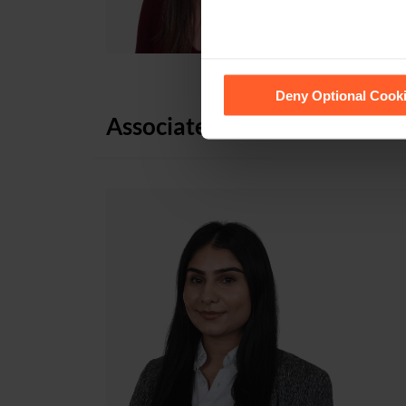
See our
Cookie Policy
for de
Deny Optional Cook
Associates