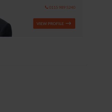
0115 989 5240
VIEW PROFILE