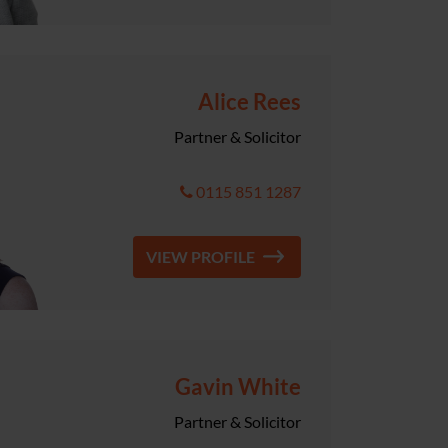
Alice Rees
Partner & Solicitor
0115 851 1287
VIEW PROFILE
Gavin White
Partner & Solicitor