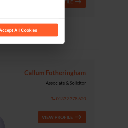
VIEW PROFILE
 recognise them.
Accept All Cookies
Callum Fotheringham
Associate & Solicitor
01332 378 620
VIEW PROFILE