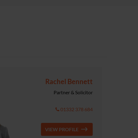
Rachel Bennett
Partner & Solicitor
01332 378 684
VIEW PROFILE