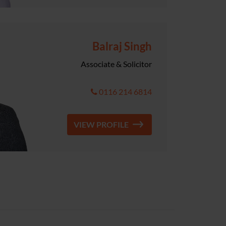
Balraj Singh
Associate & Solicitor
0116 214 6814
VIEW PROFILE