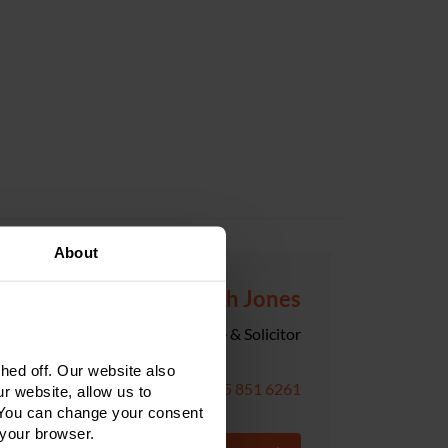
About
Hannah Jones
Senior Associate & Solicitor
ed off. Our website also
0115 851 6261
r website, allow us to
 You can change your consent
 your browser.