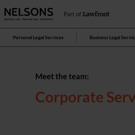
Personal Legal Services
Business Legal Servi
Meet the team:
Corporate Serv