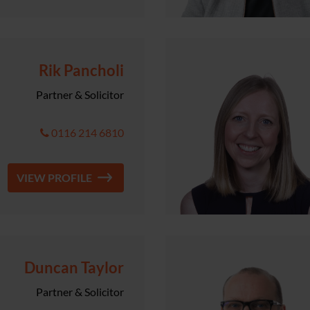
Rik Pancholi
Partner & Solicitor
0116 214 6810
VIEW PROFILE
Duncan Taylor
Partner & Solicitor