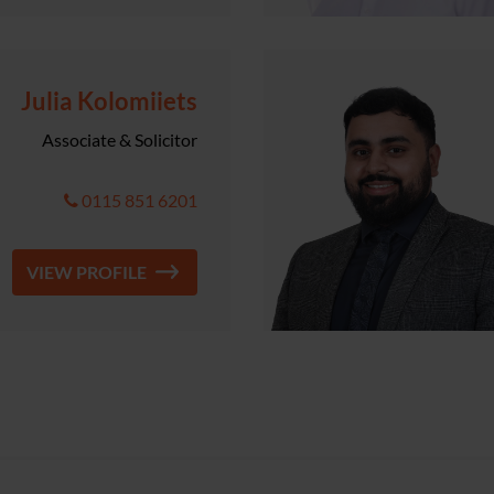
Julia Kolomiiets
Associate & Solicitor
0115 851 6201
VIEW PROFILE