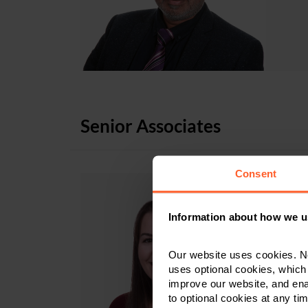
Senior Associates
Consent
Information about how we u
S
Our website uses cookies. N
uses optional cookies, which
improve our website, and en
to optional cookies at any tim