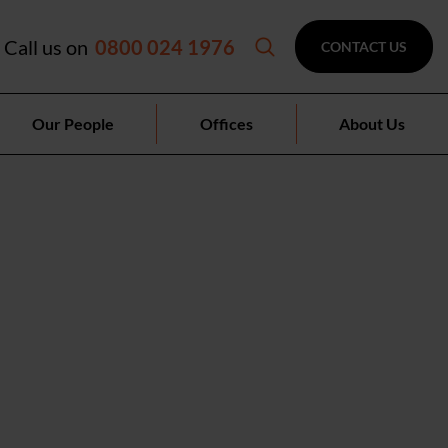
Call us on
0800 024 1976
CONTACT US
Our People
Offices
About Us