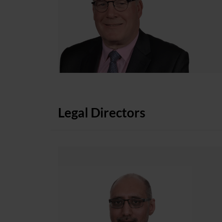
Legal Directors