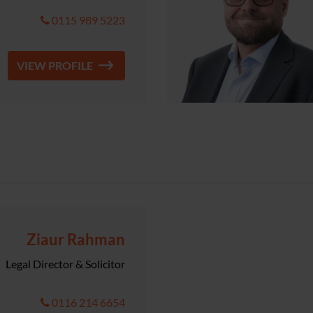
0115 989 5223
VIEW PROFILE
Ziaur Rahman
Legal Director & Solicitor
0116 214 6654