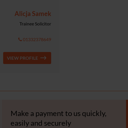
Alicja Samek
Trainee Solicitor
01332378649
VIEW PROFILE
Make a payment to us quickly,
easily and securely