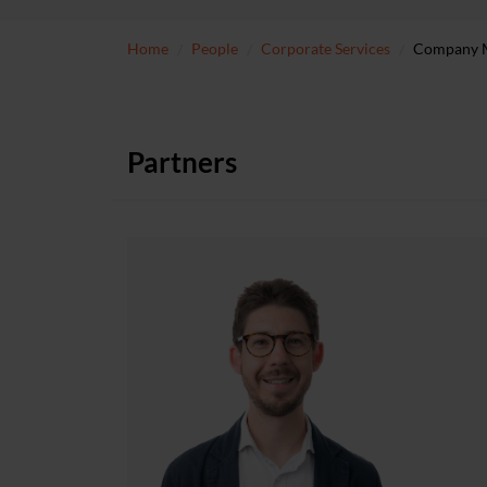
Home
People
Corporate Services
Company Me
Partners