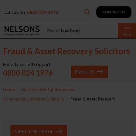
Call us on
0800 024 1976
CONTACT US
Menu
Fraud & Asset Recovery Solicitors
For advice and support
0800 024 1976
EMAIL US
Home
Legal Services for Businesses
Commercial Litigation Solicitors
Fraud & Asset Recovery
MEET THE TEAM