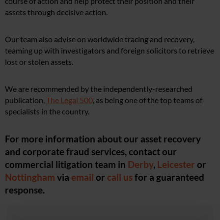
course of action and help protect their position and their
assets through decisive action.
Our team also advise on worldwide tracing and recovery,
teaming up with investigators and foreign solicitors to retrieve
lost or stolen assets.
We are recommended by the independently-researched
publication,
The Legal 500
, as being one of the top teams of
specialists in the country.
For more information about our asset recovery
and corporate fraud services, contact our
commercial litigation team in
Derby
,
Leicester
or
Nottingham
via
email
or
call us
for a guaranteed
response.