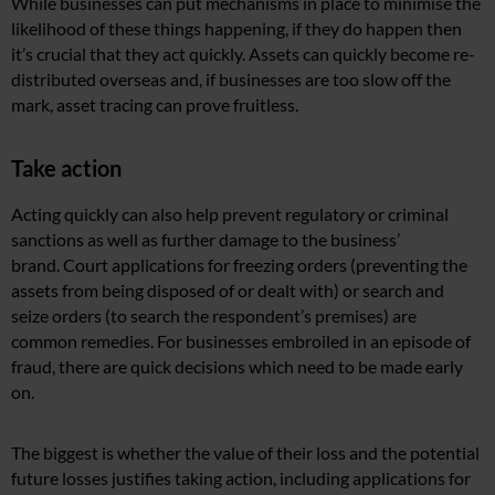
While businesses can put mechanisms in place to minimise the
likelihood of these things happening, if they do happen then
it’s crucial that they act quickly. Assets can quickly become re-
distributed overseas and, if businesses are too slow off the
mark, asset tracing can prove fruitless.
Take action
Acting quickly can also help prevent regulatory or criminal
sanctions as well as further damage to the business’
brand. Court applications for freezing orders (preventing the
assets from being disposed of or dealt with) or search and
seize orders (to search the respondent’s premises) are
common remedies. For businesses embroiled in an episode of
fraud, there are quick decisions which need to be made early
on.
The biggest is whether the value of their loss and the potential
future losses justifies taking action, including applications for