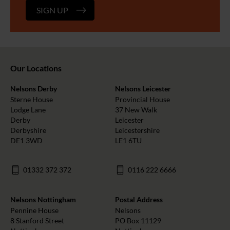
SIGN UP
Our Locations
Nelsons Derby
Nelsons Leicester
Sterne House
Provincial House
Lodge Lane
37 New Walk
Derby
Leicester
Derbyshire
Leicestershire
DE1 3WD
LE1 6TU
01332 372 372
0116 222 6666
Nelsons Nottingham
Postal Address
Pennine House
Nelsons
8 Stanford Street
PO Box 11129