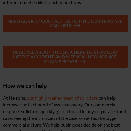
interim remedies like Court injunctions.
NEED ADVICE? CONTACT US TO FIND OUT HOW WE
CAN HELP
READ ALL ABOUT IT! CLICK HERE TO VIEW OUR
LATEST ACCIDENT AND MEDICAL NEGLIGENCE
CLAIMS BLOGS
How we can help
At Nelsons,
our highly trained team of solicitors
can help
increase the likelihood of asset recovery. Our commercial
disputes solicitors quickly get on board in any corporate fraud
case, seeing the intricacies of the case as well as the bigger
commercial picture. We help businesses decide on the best