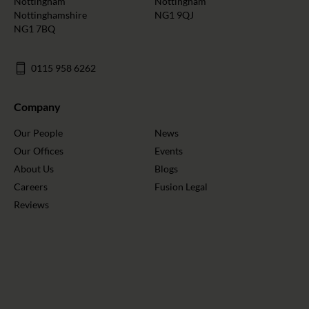
Nottingham
Nottingham
Nottinghamshire
NG1 9QJ
NG1 7BQ
0115 958 6262
Company
Our People
News
Our Offices
Events
About Us
Blogs
Careers
Fusion Legal
Reviews