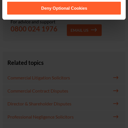
Find out how Nelsons can help you. Contact our
them.
friendly team for a guaranteed fast response.
Deny Optional Cookies
For advice and support
0800 024 1976
EMAIL US
Related topics
Commercial Litigation Solicitors
Commercial Contract Disputes
Director & Shareholder Disputes
Professional Negligence Solicitors