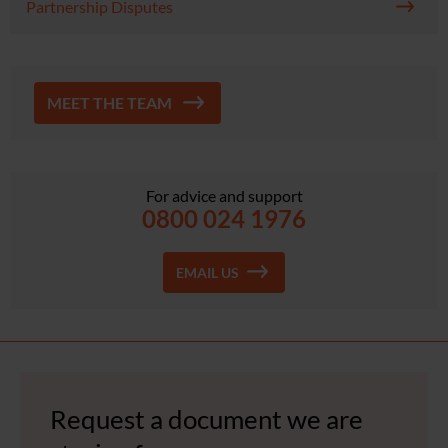
Partnership Disputes
MEET THE TEAM
For advice and support
0800 024 1976
EMAIL US
Request a document we are