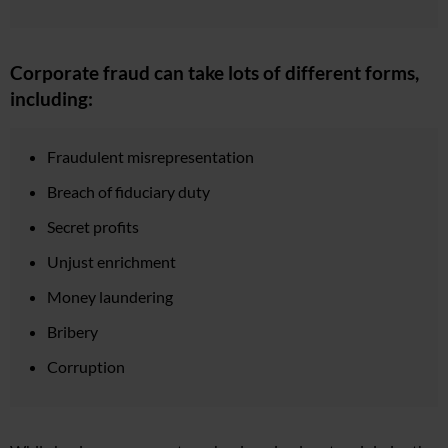
Corporate fraud can take lots of different forms,
including:
Fraudulent misrepresentation
Breach of fiduciary duty
Secret profits
Unjust enrichment
Money laundering
Bribery
Corruption