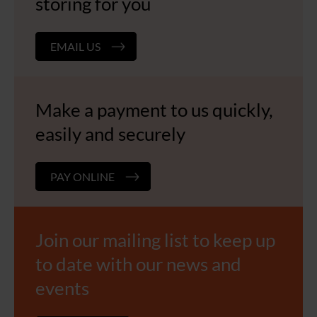
storing for you
EMAIL US
Make a payment to us quickly,
easily and securely
PAY ONLINE
Join our mailing list to keep up
to date with our news and
events