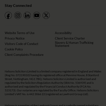
Stay Connected
Website Terms of Use
Accessibility
Privacy Notice
Client Service Charter
Slavery & Human Trafficking
Visitors Code of Conduct
Statement
Cookie Policy
Client Complaints Procedure
Nelsons Solicitors Limited is a limited company registered in England and Wales
(Reg No. 07219010) having its registered office at Pennine House, 8 Stanford
Street, Nottingham, NG1 7BQ. Nelsons Solicitors Limited is authorised and
regulated by the Solicitors Regulation Authority (SRA No. 536939) and is
authorised and regulated by the Financial Conduct Authority (FCA No.
523173). Our notaries are regulated by the Faculty Office. Nelsons Solicitors
Limited’s VAT No. is 442 3066 22 (registered as Lawfront Group Ltd).
Nelsons is a member of the
Lawfront Group
and is a wholly owned subsidiary