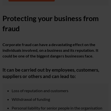
Protecting your business from
fraud
Corporate fraud can have a devastating effect on the
individuals involved, on a business and its reputation. It
could be one of the biggest dangers businesses face.
It can be carried out by employees, customers,
suppliers or others and can lead to:
Loss of reputation and customers
Withdrawal of funding
Personal liability for senior people in the organisation