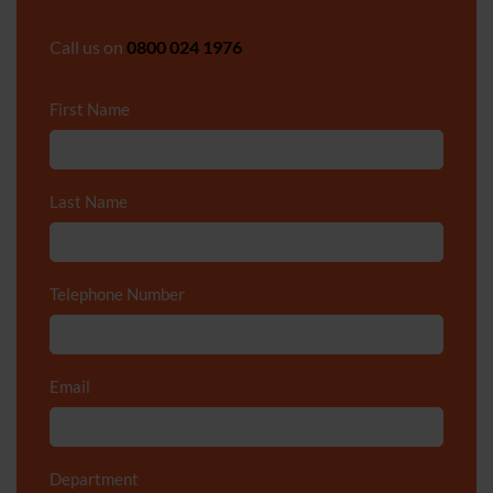
Call us on
0800 024 1976
First Name
*
Last Name
*
Telephone Number
*
Email
*
Department
*