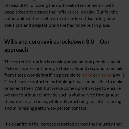
at least 30% following the outbreak of coronavirus, with
people keen to ensure their affairs are in order. But for the
vulnerable or those who are currently self-isolating, new
solutions and adaptations have had to be put in place.
Wills and coronavirus lockdown 3.0 – Our
approach
The current situation is causing angst among people, and at
Nelsons, we’re continuing to take calls and respond to emails
from those wondering if it’s possible to
make
or
amend
a Will.
Clients have contacted us thinking it was impossible to make
or amend their Will, but we’ve come up with ways to ensure
we can continue to provide such a vital service throughout
these uncertain times, while still practising social distancing
and minimising person-to-person contact.
It’s clear from the increase reported across the industry that