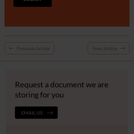
Post
Previous Article
Next Article
navigation
Request a document we are
storing for you
EMAIL US