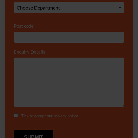
Post code
Enquiry Details
*
Tick to accept our
privacy notice