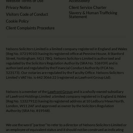
Website Terms of Use
Accessibility
Privacy Notice
Client Service Charter
Slavery & Human Trafficking
Visitors Code of Conduct
Statement
Cookie Policy
Client Complaints Procedure
Nelsons Solicitors Limited is a limited company registered in England and Wales
(Reg No. 07219010) having its registered office at Pennine House, 8 Stanford
Street, Nottingham, NG1 7BQ. Nelsons Solicitors Limited is authorised and
regulated by the Solicitors Regulation Authority (SRA No. 536939) and is
authorised and regulated by the Financial Conduct Authority (FCA No.
523173). Our notaries are regulated by the Faculty Office. Nelsons Solicitors
Limited’s VAT No. is 442 3066 22 (registered as Lawfront Group Ltd).
Nelsons is a member of the
Lawfront Group
and is a wholly owned subsidiary
of Lawfront Holdings Limited a limited company registered in England & Wales
(Reg No. 13327912) having its registered address at 10 Ledbury Mews North,
London, W11 2AF and approved as owner by the Solicitors Regulation
Authority (SRA No. 819548).
We use the word “partner” to refer to a director of Nelsons Solicitors Limited or
an employee of equivalent status and it should not be construed as indicating