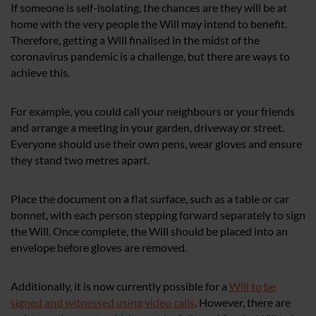
If someone is self-isolating, the chances are they will be at
home with the very people the Will may intend to benefit.
Therefore, getting a Will finalised in the midst of the
coronavirus pandemic is a challenge, but there are ways to
achieve this.
For example, you could call your neighbours or your friends
and arrange a meeting in your garden, driveway or street.
Everyone should use their own pens, wear gloves and ensure
they stand two metres apart.
Place the document on a flat surface, such as a table or car
bonnet, with each person stepping forward separately to sign
the Will. Once complete, the Will should be placed into an
envelope before gloves are removed.
Additionally, it is now currently possible for a
Will to be
signed and witnessed using video calls
. However, there are