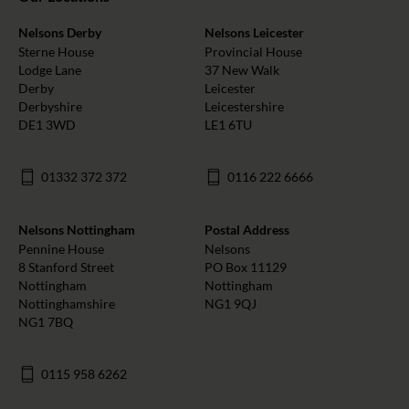
Nelsons Derby
Nelsons Leicester
Sterne House
Provincial House
Lodge Lane
37 New Walk
Derby
Leicester
Derbyshire
Leicestershire
DE1 3WD
LE1 6TU
01332 372 372
0116 222 6666
Nelsons Nottingham
Postal Address
Pennine House
Nelsons
8 Stanford Street
PO Box 11129
Nottingham
Nottingham
Nottinghamshire
NG1 9QJ
NG1 7BQ
0115 958 6262