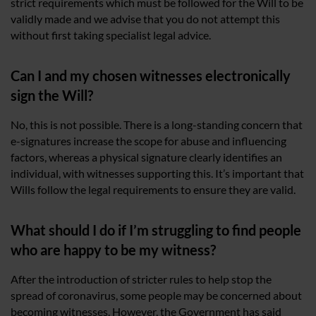
strict requirements which must be followed for the Will to be
validly made and we advise that you do not attempt this
without first taking specialist legal advice.
Can I and my chosen witnesses electronically
sign the Will?
No, this is not possible. There is a long-standing concern that
e-signatures increase the scope for abuse and influencing
factors, whereas a physical signature clearly identifies an
individual, with witnesses supporting this. It’s important that
Wills follow the legal requirements to ensure they are valid.
What should I do if I’m struggling to find people
who are happy to be my witness?
After the introduction of stricter rules to help stop the
spread of coronavirus, some people may be concerned about
becoming witnesses. However, the Government has said