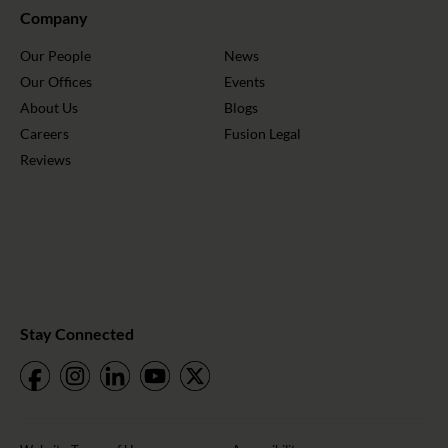
Company
Our People
News
Our Offices
Events
About Us
Blogs
Careers
Fusion Legal
Reviews
Stay Connected