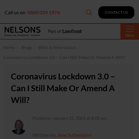
Call us on
0800 024 1976
CONTACT US
Menu
Home
Blogs
Wills & Inheritance
Coronavirus Lockdown 3.0 – Can I Still Make Or Amend A Will?
Coronavirus Lockdown 3.0 –
Can I Still Make Or Amend A
Will?
Posted on January 25, 2021 at 8:00 am.
Written by
Jane Sutherland