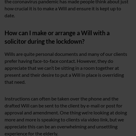
the coronavirus pandemic has made people think about just
how crucial it is to make a Will and ensure it is kept up to
date.
How can I make or arrange a Will with a
solicitor during the lockdown?
Wills are quite personal documents and many of our clients
prefer having face-to-face contact. However, they do
appreciate that we can’t be sitting in a room together at
present and their desire to put a Will in place is overriding
that need.
Instructions can often be taken over the phone and the
drafted Will can be sent to the client by e-mail or post for
approval and amendment. One thing we’re looking at doing
more and more is speaking to clients via video link, but we
appreciate this can be an overwhelming and unsettling
experience for the elderly.