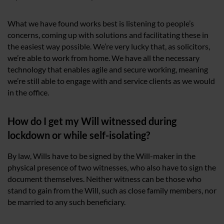
What we have found works best is listening to people’s
concerns, coming up with solutions and facilitating these in
the easiest way possible. We’re very lucky that, as solicitors,
we’re able to work from home. We have all the necessary
technology that enables agile and secure working, meaning
we’re still able to engage with and service clients as we would
in the office.
How do I get my Will witnessed during
lockdown or while self-isolating?
By law, Wills have to be signed by the Will-maker in the
physical presence of two witnesses, who also have to sign the
document themselves. Neither witness can be those who
stand to gain from the Will, such as close family members, nor
be married to any such beneficiary.