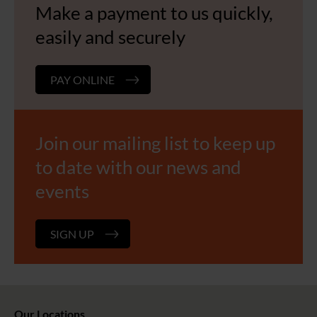
Make a payment to us quickly,
easily and securely
PAY ONLINE
Join our mailing list to keep up
to date with our news and
events
SIGN UP
Our Locations