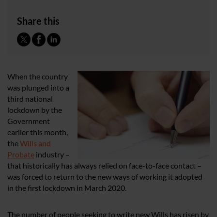
Share this
When the country
was plunged into a
third national
lockdown by the
Government
earlier this month,
the
Wills and
Probate
industry –
that historically has always relied on face-to-face contact –
was forced to return to the new ways of working it adopted
in the first lockdown in March 2020.
The number of people seeking to write new Wills has risen by