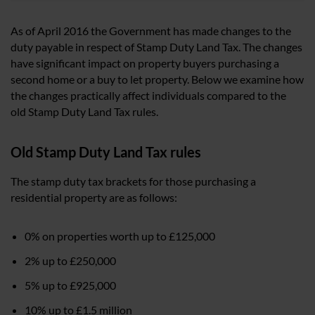
As of April 2016 the Government has made changes to the
duty payable in respect of Stamp Duty Land Tax. The changes
have significant impact on property buyers purchasing a
second home or a buy to let property. Below we examine how
the changes practically affect individuals compared to the
old Stamp Duty Land Tax rules.
Old Stamp Duty Land Tax rules
The stamp duty tax brackets for those purchasing a
residential property are as follows:
0% on properties worth up to £125,000
2% up to £250,000
5% up to £925,000
10% up to £1.5 million