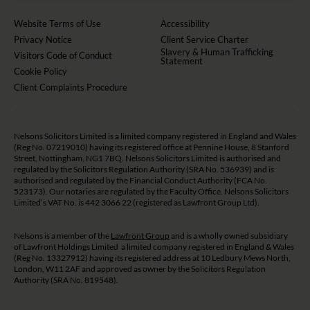
Website Terms of Use
Accessibility
Privacy Notice
Client Service Charter
Slavery & Human Trafficking
Visitors Code of Conduct
Statement
Cookie Policy
Client Complaints Procedure
Nelsons Solicitors Limited is a limited company registered in England and Wales
(Reg No. 07219010) having its registered office at Pennine House, 8 Stanford
Street, Nottingham, NG1 7BQ. Nelsons Solicitors Limited is authorised and
regulated by the Solicitors Regulation Authority (SRA No. 536939) and is
authorised and regulated by the Financial Conduct Authority (FCA No.
523173). Our notaries are regulated by the Faculty Office. Nelsons Solicitors
Limited’s VAT No. is 442 3066 22 (registered as Lawfront Group Ltd).
Nelsons is a member of the
Lawfront Group
and is a wholly owned subsidiary
of Lawfront Holdings Limited a limited company registered in England & Wales
(Reg No. 13327912) having its registered address at 10 Ledbury Mews North,
London, W11 2AF and approved as owner by the Solicitors Regulation
Authority (SRA No. 819548).