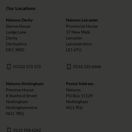
Our Locations
Nelsons Derby
Nelsons Leicester
Sterne House
Provincial House
Lodge Lane
37 New Walk
Derby
Leicester
Derbyshire
Leicestershire
DE1 3WD
LE1 6TU
01332 372 372
0116 222 6666
Nelsons Nottingham
Postal Address
Pennine House
Nelsons
8 Stanford Street
PO Box 11129
Nottingham
Nottingham
Nottinghamshire
NG1 9QJ
NG1 7BQ
0115 958 6262