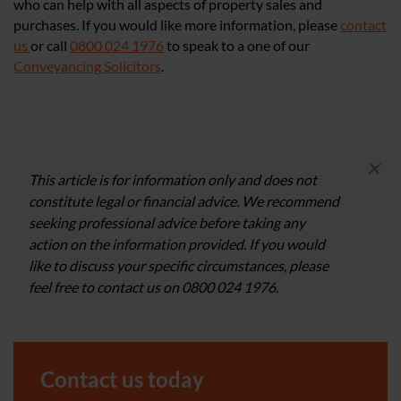
who can help with all aspects of property sales and
purchases. If you would like more information, please
contact
us
or call
0800 024 1976
to speak to a one of our
Conveyancing Solicitors
.
×
This article is for information only and does not
constitute legal or financial advice. We recommend
seeking professional advice before taking any
action on the information provided. If you would
like to discuss your specific circumstances, please
feel free to contact us on 0800 024 1976.
Contact us today