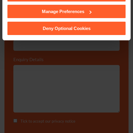
Department
*
Manage Preferences
See our
Cookie Policy
for details of the individual
cookies we use, their duration and how to recognise
them.
Deny Optional Cookies
Post code
Enquiry Details
*
Tick to accept our
privacy notice