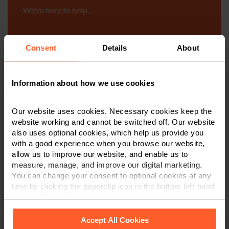
We're here to help.
Call us on
0800 024 1976
Consent
Details
About
First Name
*
Information about how we use cookies
Last Name
*
Our website uses cookies. Necessary cookies keep the
website working and cannot be switched off. Our website
also uses optional cookies, which help us provide you
with a good experience when you browse our website,
Telephone Number
*
allow us to improve our website, and enable us to
measure, manage, and improve our digital marketing.
You can change your consent to optional cookies at any
time by clicking the paperclip icon in the bottom left-hand
Email
*
corner of your browser.
Accept All Cookies