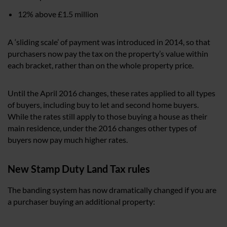
12% above £1.5 million
A ‘sliding scale’ of payment was introduced in 2014, so that
purchasers now pay the tax on the property’s value within
each bracket, rather than on the whole property price.
Until the April 2016 changes, these rates applied to all types
of buyers, including buy to let and second home buyers.
While the rates still apply to those buying a house as their
main residence, under the 2016 changes other types of
buyers now pay much higher rates.
New Stamp Duty Land Tax rules
The banding system has now dramatically changed if you are
a purchaser buying an additional property: