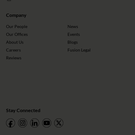
Company
Our People
News
Our Offices
Events
About Us
Blogs
Careers
Fusion Legal
Reviews
Stay Connected