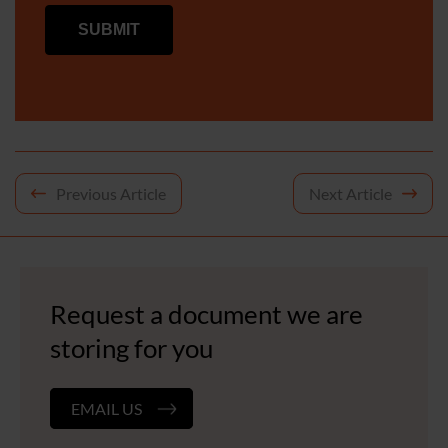
Post
Previous Article
Next Article
navigation
Request a document we are
storing for you
EMAIL US