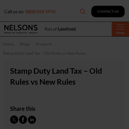
Call us on
0800 024 1976
CONTACT US
Menu
Home
Blogs
Property
Stamp Duty Land Tax – Old Rules vs New Rules
Stamp Duty Land Tax – Old
Rules vs New Rules
Share this