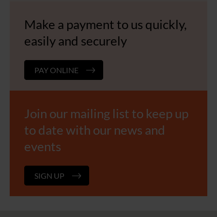
Make a payment to us quickly,
easily and securely
PAY ONLINE
Join our mailing list to keep up
to date with our news and
events
SIGN UP