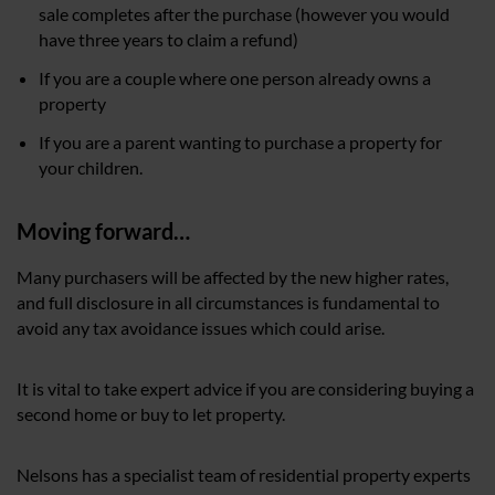
sale completes after the purchase (however you would
have three years to claim a refund)
If you are a couple where one person already owns a
property
If you are a parent wanting to purchase a property for
your children.
Moving forward…
Many purchasers will be affected by the new higher rates,
and full disclosure in all circumstances is fundamental to
avoid any tax avoidance issues which could arise.
It is vital to take expert advice if you are considering buying a
second home or buy to let property.
Nelsons has a specialist team of residential property experts