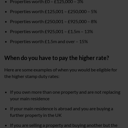
Properties worth £0 – £125,000 – 3%
Properties worth £125,001 – £250,000 – 5%
Properties worth £250,001 – £925,000 – 8%
Properties worth £925,001 – £1.5m – 13%
Properties worth £1.5m and over – 15%
When do you have to pay the higher rate?
Here are some examples of when you would be eligible for
the higher stamp duty rates:
If you own more than one property and are not replacing
your main residence
If your main residence is abroad and you are buying a
further property in the UK
If you are selling a property and buying another but the