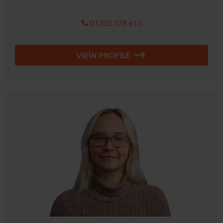
01332 378 615
VIEW PROFILE