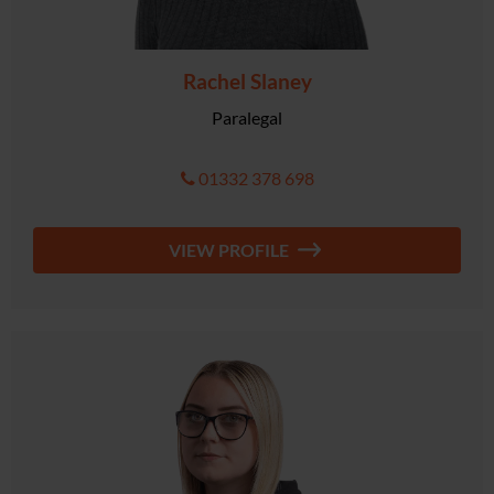
Rachel Slaney
Paralegal
01332 378 698
VIEW PROFILE