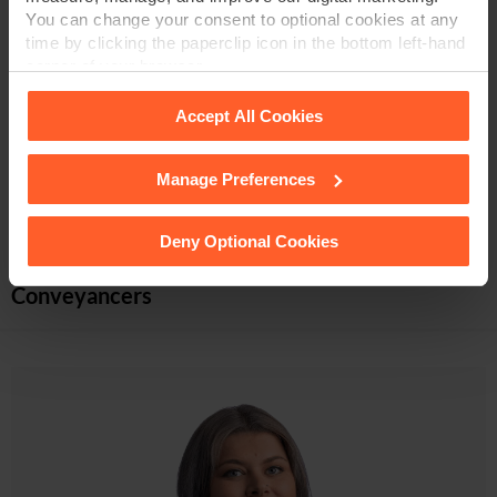
You can change your consent to optional cookies at any
Associate & Licensed Conveyancer
time by clicking the paperclip icon in the bottom left-hand
corner of your browser.
01332 378 639
Accept All Cookies
VIEW PROFILE
Manage Preferences
See our
Cookie Policy
for details of the individual
cookies we use, their duration and how to recognise
them.
Deny Optional Cookies
Conveyancers