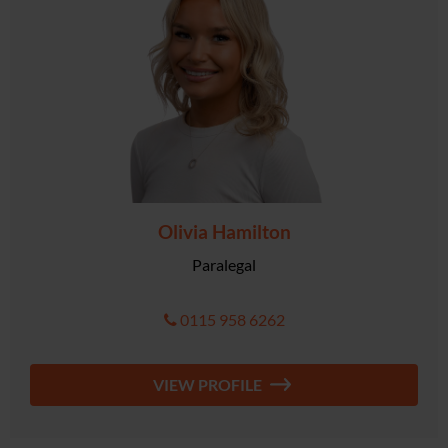
Olivia Hamilton
Paralegal
0115 958 6262
VIEW PROFILE