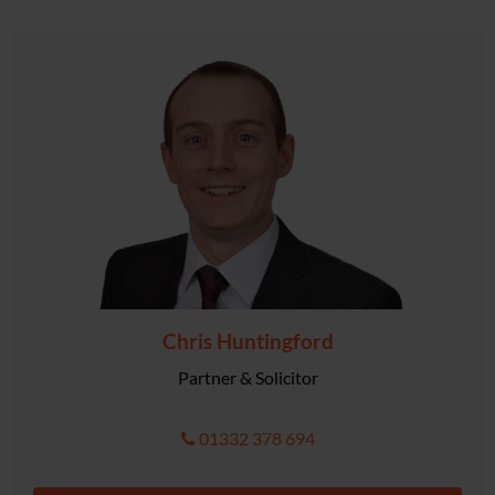
Chris Huntingford
Partner & Solicitor
01332 378 694