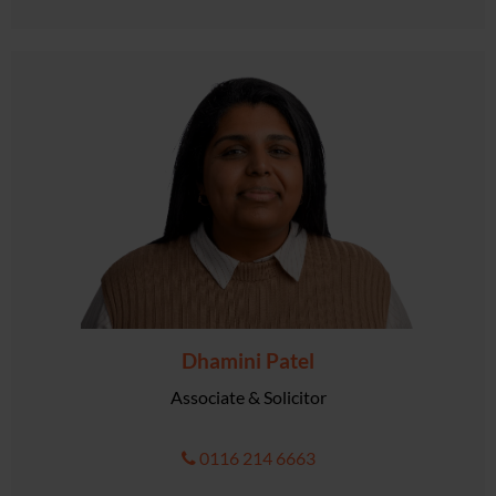
Dhamini Patel
Associate & Solicitor
0116 214 6663