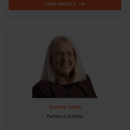
VIEW PROFILE
Joanne Jones
Partner & Solicitor