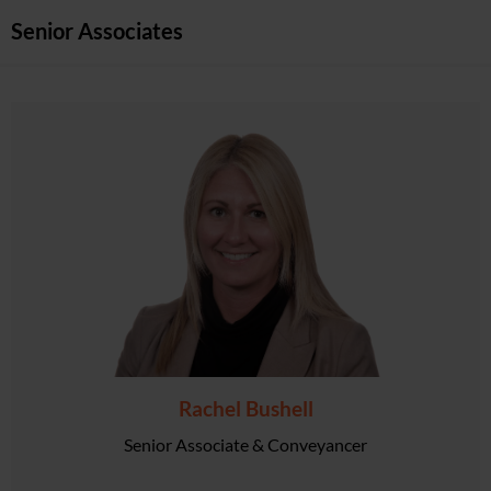
Senior Associates
Rachel Bushell
Senior Associate & Conveyancer