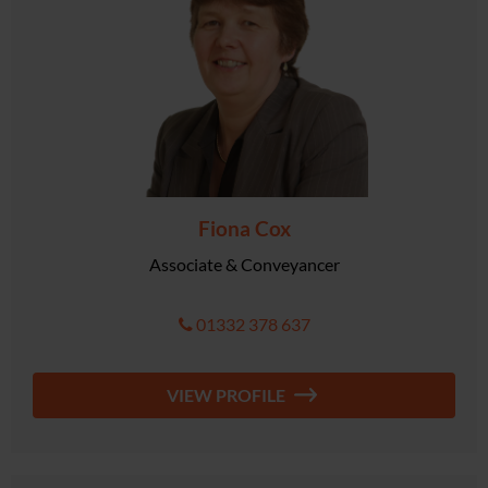
Fiona Cox
Associate & Conveyancer
01332 378 637
VIEW PROFILE