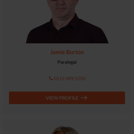
Jamie Burton
Paralegal
0115 989 5250
VIEW PROFILE