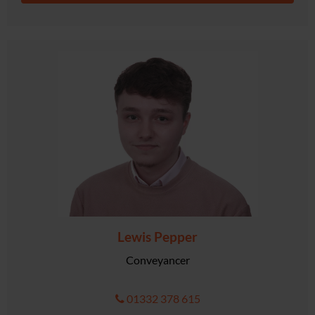
Lewis Pepper
Conveyancer
01332 378 615