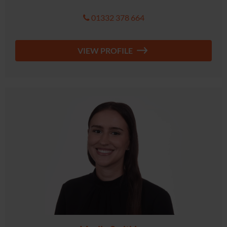
01332 378 664
VIEW PROFILE