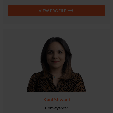
VIEW PROFILE
Kani Shwani
Conveyancer