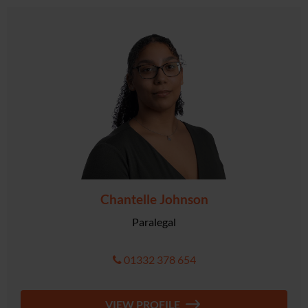
Chantelle Johnson
Paralegal
01332 378 654
VIEW PROFILE