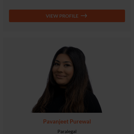
VIEW PROFILE
Pavanjeet Purewal
Paralegal