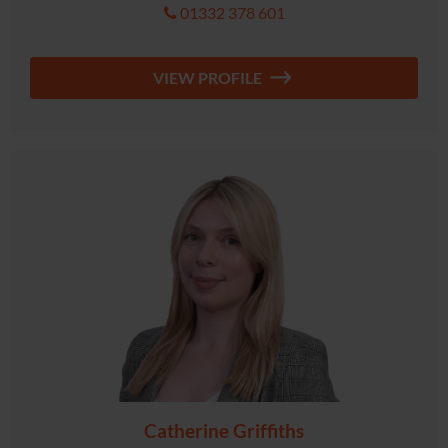
01332 378 601
VIEW PROFILE
Catherine Griffiths