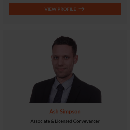
VIEW PROFILE
Ash Simpson
Associate & Licensed Conveyancer