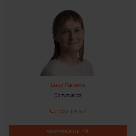
Lucy Parsons
Conveyancer
01332 378 652
VIEW PROFILE