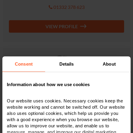
01332 378 623
VIEW PROFILE
Consent
Details
About
Information about how we use cookies
Our website uses cookies. Necessary cookies keep the
website working and cannot be switched off. Our website
also uses optional cookies, which help us provide you
with a good experience when you browse our website,
allow us to improve our website, and enable us to
Sanche Tutter
measure, manage, and improve our digital marketing.