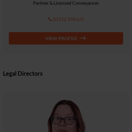
Partner & Licensed Conveyancer
01332 378 675
VIEW PROFILE
Legal Directors