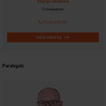
Marija Smitkina
Conveyancer
01332 378 687
VIEW PROFILE
Paralegals