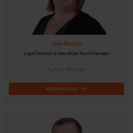
Jane Burton
Legal Director & New Build Team Manager
0115 989 5246
VIEW PROFILE