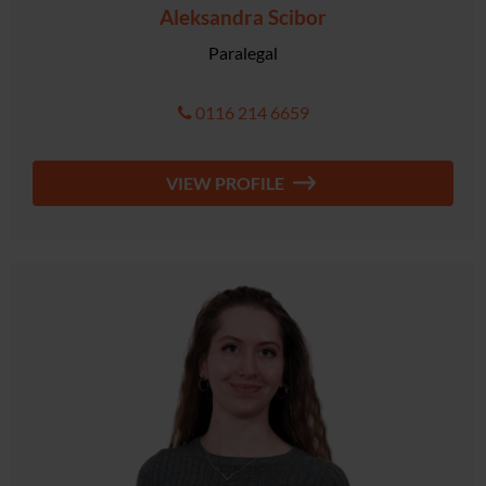
Aleksandra Scibor
Paralegal
0116 214 6659
VIEW PROFILE