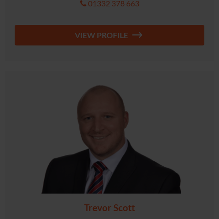
01332 378 663
VIEW PROFILE
Trevor Scott