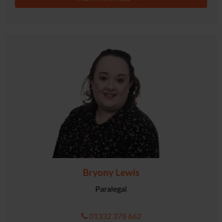
Bryony Lewis
Paralegal
01332 378 662