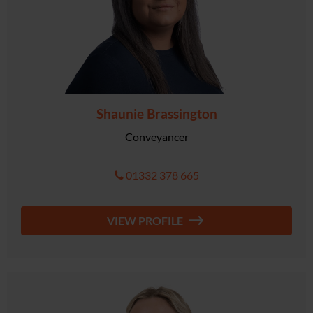
Shaunie Brassington
Conveyancer
01332 378 665
VIEW PROFILE