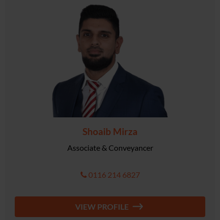
Shoaib Mirza
Associate & Conveyancer
0116 214 6827
VIEW PROFILE