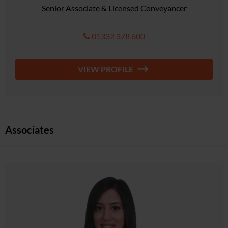
Senior Associate & Licensed Conveyancer
01332 378 600
VIEW PROFILE
Associates