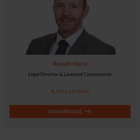
Russell Hurst
Legal Director & Licensed Conveyancer
0116 214 6665
VIEW PROFILE