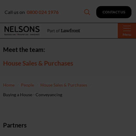
Call us on
0800 024 1976
CONTACT US
Menu
Meet the team:
House Sales & Purchases
Home
People
House Sales & Purchases
Buying a House - Conveyancing
Partners