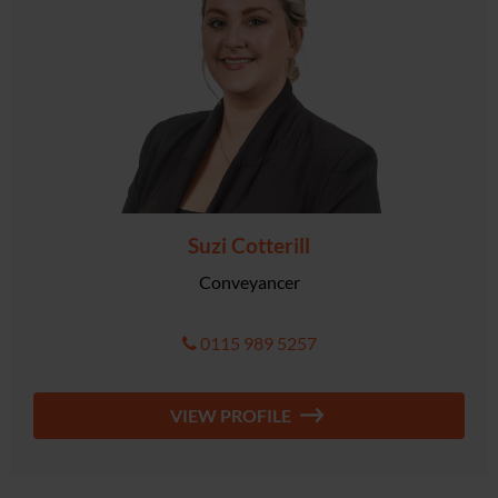
Suzi Cotterill
Conveyancer
0115 989 5257
VIEW PROFILE