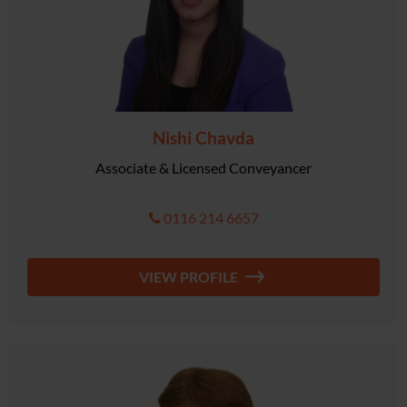
Nishi Chavda
Associate & Licensed Conveyancer
0116 214 6657
VIEW PROFILE