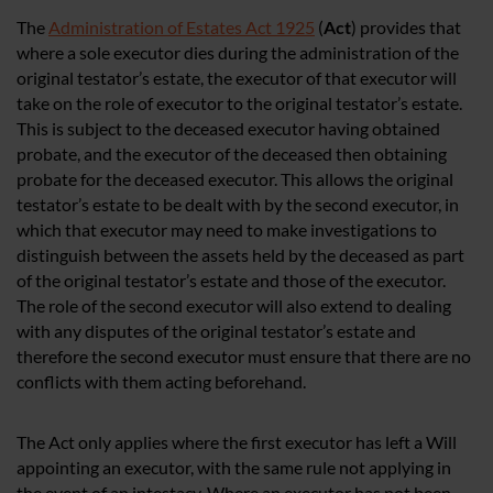
The
Administration of Estates Act 1925
(
Act
) provides that
where a sole executor dies during the administration of the
original testator’s estate, the executor of that executor will
take on the role of executor to the original testator’s estate.
This is subject to the deceased executor having obtained
probate, and the executor of the deceased then obtaining
probate for the deceased executor. This allows the original
testator’s estate to be dealt with by the second executor, in
which that executor may need to make investigations to
distinguish between the assets held by the deceased as part
of the original testator’s estate and those of the executor.
The role of the second executor will also extend to dealing
with any disputes of the original testator’s estate and
therefore the second executor must ensure that there are no
conflicts with them acting beforehand.
The Act only applies where the first executor has left a Will
appointing an executor, with the same rule not applying in
the event of an intestacy. Where an executor has not been