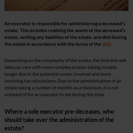
An executor is responsible for administering a deceased’s
estate. This includes realising the assets of the deceased’s
estate, settling any liabilities of the estate, and distributing
the estate in accordance with the terms of the
Will
.
Depending on the complexity of the estate, the time this will
take can vary with more complex estates taking notably
longer due to the potential assets involved and more
involving tax calculations. Due to the administration of an
estate taking a number of months as a minimum, it is not
unheard of for an executor to die during this time.
Where a sole executor pre-deceases, who
should take over the administration of the
estate?