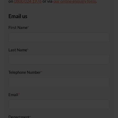
on
0800 024 1976
or via
our online enquiry form
.
Email us
First Name
*
Last Name
*
Telephone Number
*
Email
*
Department
*