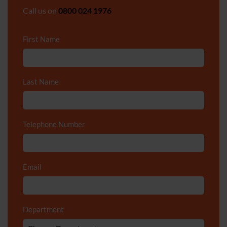
Call us on
0800 024 1976
First Name
*
Last Name
*
Telephone Number
*
Email
*
Department
*