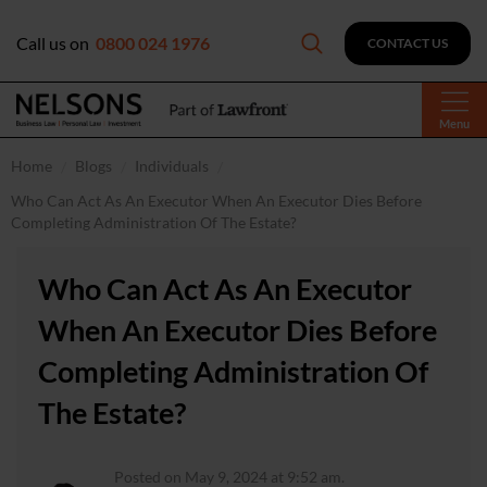
Call us on
0800 024 1976
CONTACT US
Menu
Home
Blogs
Individuals
Who Can Act As An Executor When An Executor Dies Before
Completing Administration Of The Estate?
Who Can Act As An Executor
When An Executor Dies Before
Completing Administration Of
The Estate?
Posted on May 9, 2024 at 9:52 am.