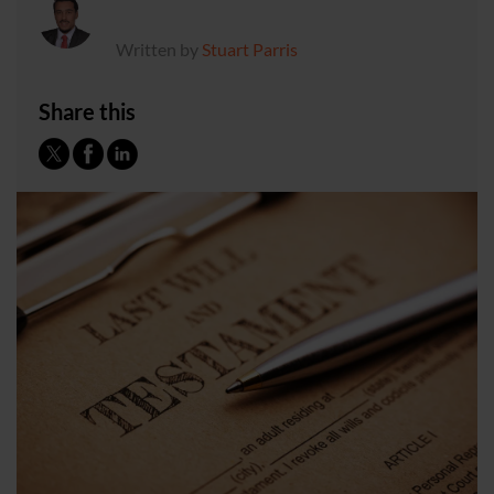
Written by
Stuart Parris
Share this