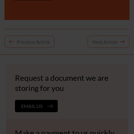
Post
Previous Article
Next Article
navigation
Request a document we are
storing for you
EMAIL US
Make a payment to us quickly,