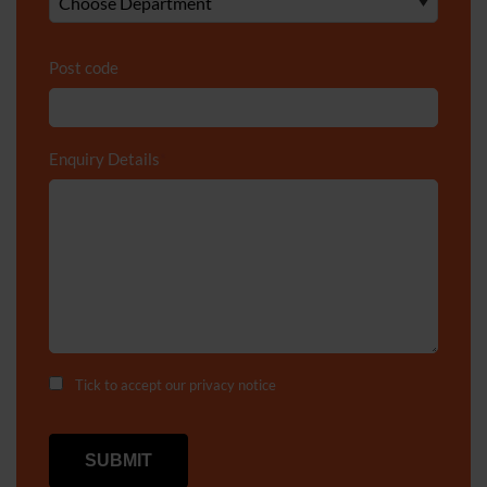
Post code
Enquiry Details
*
Tick to accept our
privacy notice