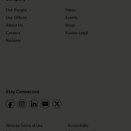
Our People
News
Our Offices
Events
About Us
Blogs
Careers
Fusion Legal
Reviews
Stay Connected
Website Terms of Use
Accessibility