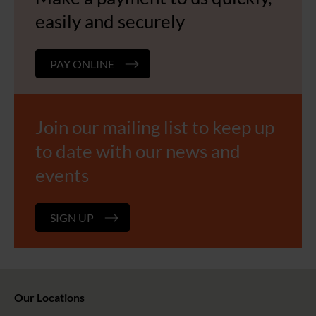
easily and securely
PAY ONLINE
Join our mailing list to keep up
to date with our news and
events
SIGN UP
Our Locations