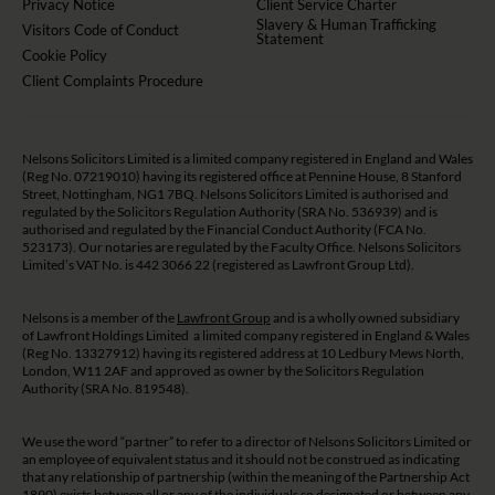
Privacy Notice
Client Service Charter
Slavery & Human Trafficking
Visitors Code of Conduct
Statement
Cookie Policy
Client Complaints Procedure
Nelsons Solicitors Limited is a limited company registered in England and Wales
(Reg No. 07219010) having its registered office at Pennine House, 8 Stanford
Street, Nottingham, NG1 7BQ. Nelsons Solicitors Limited is authorised and
regulated by the Solicitors Regulation Authority (SRA No. 536939) and is
authorised and regulated by the Financial Conduct Authority (FCA No.
523173). Our notaries are regulated by the Faculty Office. Nelsons Solicitors
Limited’s VAT No. is 442 3066 22 (registered as Lawfront Group Ltd).
Nelsons is a member of the
Lawfront Group
and is a wholly owned subsidiary
of Lawfront Holdings Limited a limited company registered in England & Wales
(Reg No. 13327912) having its registered address at 10 Ledbury Mews North,
London, W11 2AF and approved as owner by the Solicitors Regulation
Authority (SRA No. 819548).
We use the word “partner” to refer to a director of Nelsons Solicitors Limited or
an employee of equivalent status and it should not be construed as indicating
that any relationship of partnership (within the meaning of the Partnership Act
1890) exists between all or any of the individuals so designated or between any