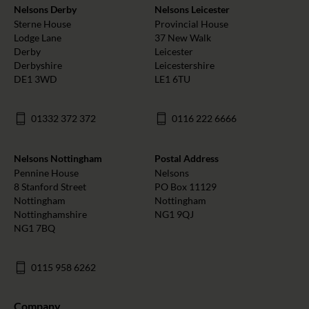
Nelsons Derby
Nelsons Leicester
Sterne House
Provincial House
Lodge Lane
37 New Walk
Derby
Leicester
Derbyshire
Leicestershire
DE1 3WD
LE1 6TU
01332 372 372
0116 222 6666
Nelsons Nottingham
Postal Address
Pennine House
Nelsons
8 Stanford Street
PO Box 11129
Nottingham
Nottingham
Nottinghamshire
NG1 9QJ
NG1 7BQ
0115 958 6262
Company