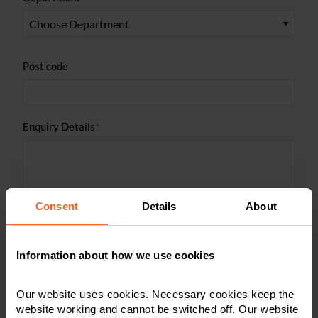
Post code
Enquiry Details
*
Consent
Details
About
Information about how we use cookies
Tick to accept our
privacy notice
Our website uses cookies. Necessary cookies keep the
website working and cannot be switched off. Our website