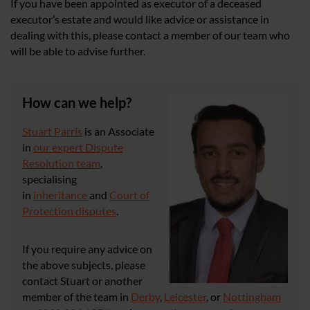
If you have been appointed as executor of a deceased
executor’s estate and would like advice or assistance in
dealing with this, please contact a member of our team who
will be able to advise further.
How can we help?
Stuart Parris
is an Associate
in
our expert Dispute
Resolution team
,
specialising
in
inheritance
and
Court of
Protection disputes
.
If you require any advice on
the above subjects, please
contact Stuart or another
member of the team in
Derby
,
Leicester
, or
Nottingham