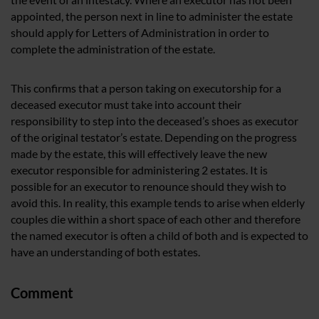
appointed, the person next in line to administer the estate
should apply for Letters of Administration in order to
complete the administration of the estate.
This confirms that a person taking on executorship for a
deceased executor must take into account their
responsibility to step into the deceased’s shoes as executor
of the original testator’s estate. Depending on the progress
made by the estate, this will effectively leave the new
executor responsible for administering 2 estates. It is
possible for an executor to renounce should they wish to
avoid this. In reality, this example tends to arise when elderly
couples die within a short space of each other and therefore
the named executor is often a child of both and is expected to
have an understanding of both estates.
Comment