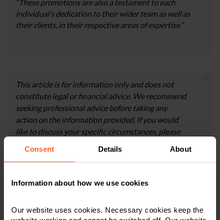
“These promotions are also a testament to each
individual’s dedication to their wider team as well as
their clients, in their respective areas of expertise.”
×
This article is for information only and does not
constitute legal or financial advice. We recommend
seeking professional advice before taking any
action on the information provided. If you would
like to discuss your specific circumstances, please
feel free to contact us on 0800 024 1976.
Consent
Details
About
Information about how we use cookies
Contact us today
Our website uses cookies. Necessary cookies keep the
We're here to help.