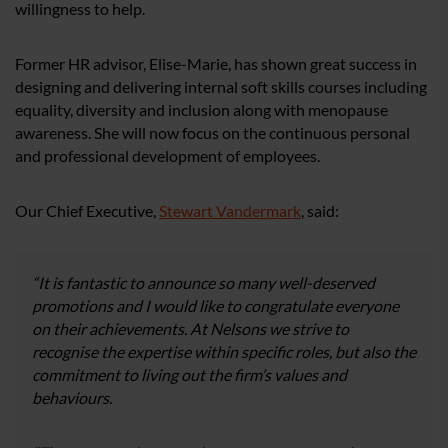
willingness to help.
Former HR advisor, Elise-Marie, has shown great success in
designing and delivering internal soft skills courses including
equality, diversity and inclusion along with menopause
awareness. She will now focus on the continuous personal
and professional development of employees.
Our Chief Executive,
Stewart Vandermark
,
said:
“It is fantastic to announce so many well-deserved
promotions and I would like to congratulate everyone
on their achievements. At Nelsons we strive to
recognise the expertise within specific roles, but also the
commitment to living out the firm’s values and
behaviours.