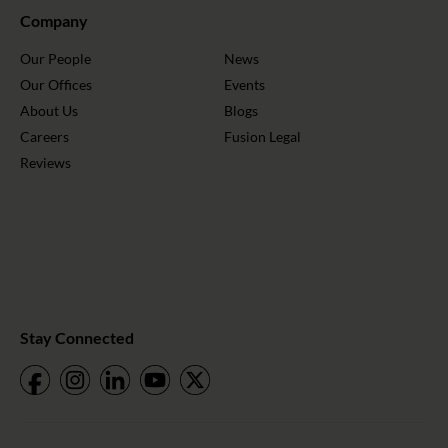
Company
Our People
News
Our Offices
Events
About Us
Blogs
Careers
Fusion Legal
Reviews
Stay Connected