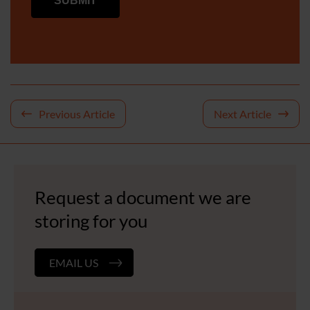
Post
Previous Article
Next Article
navigation
Request a document we are
storing for you
EMAIL US