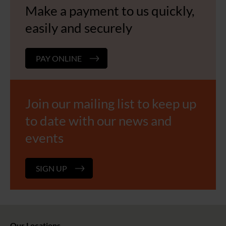
Make a payment to us quickly,
easily and securely
PAY ONLINE
Join our mailing list to keep up
to date with our news and
events
SIGN UP
Our Locations