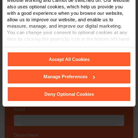
website working and cannot be switched off. Our website
also uses optional cookies, which help us provide you
with a good experience when you browse our website,
Call us on
0800 024 1976
allow us to improve our website, and enable us to
measure, manage, and improve our digital marketing.
First Name
*
You can change your consent to optional cookies at any
time by clicking the paperclip icon in the bottom left-hand
corner of your browser.
Last Name
*
Accept All Cookies
Manage Preferences
See our
Cookie Policy
for details of the individual
Telephone Number
*
cookies we use, their duration and how to recognise
them.
Deny Optional Cookies
Email
*
Department
*