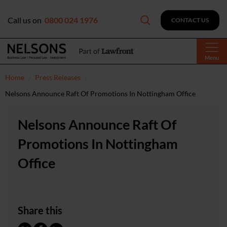
Call us on
0800 024 1976
CONTACT US
Menu
Home
Press Releases
Nelsons Announce Raft Of Promotions In Nottingham Office
Nelsons Announce Raft Of
Promotions In Nottingham
Office
Share this