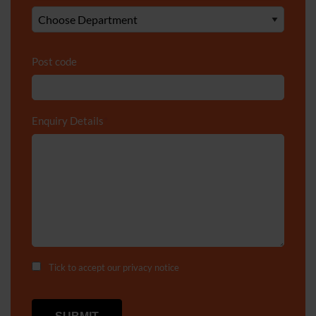
Post code
Enquiry Details
*
Tick to accept our
privacy notice