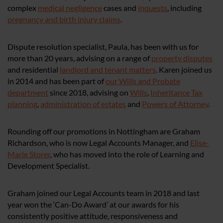
complex
medical negligence
cases and
inquests
, including
pregnancy and birth injury claims
.
Dispute resolution specialist, Paula, has been with us for
more than 20 years, advising on a range of
property disputes
and residential
landlord and tenant matters
. Karen joined us
in 2014 and has been part of
our Wills and Probate
department
since 2018, advising on
Wills
,
Inheritance Tax
planning
,
administration of estates
and
Powers of Attorney
.
Rounding off our promotions in Nottingham are Graham
Richardson, who is now Legal Accounts Manager, and
Elise-
Marie Storer
, who has moved into the role of Learning and
Development Specialist.
Graham joined our Legal Accounts team in 2018 and last
year won the ‘Can-Do Award’ at our awards for his
consistently positive attitude, responsiveness and