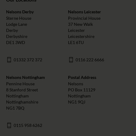
Nelsons Derby
Nelsons Leicester
Sterne House
Provincial House
Lodge Lane
37 New Walk
Derby
Leicester
Derbyshire
Leicestershire
DE1 3WD
LE1 6TU
01332 372 372
0116 222 6666
Nelsons Nottingham
Postal Address
Pennine House
Nelsons
8 Stanford Street
PO Box 11129
Nottingham
Nottingham
Nottinghamshire
NG1 9QJ
NG1 7BQ
0115 958 6262