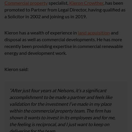
Commercial property
specialist,
Kieron Crowther
, has been
promoted to Partner from Legal Director, having qualified as
a Solicitor in 2002 and joining us in 2019.
Kieron has a wealth of experience in
land acquisition
and
disposal as well as commercial developments. He has more
recently been providing expertise in commercial renewable
energy and development work.
Kieron said:
“After just four years at Nelsons, it’s a significant
accomplishment to be made a partner and feels like
validation for the investment I’ve made in my place
within the commercial property team. The firm has
shown it wants to invest in its employees and for me,
the feeling is reciprocal, and I just want to keep on
delivering for the team.