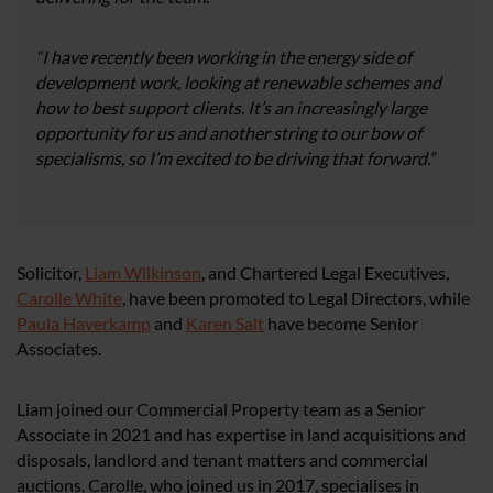
“I have recently been working in the energy side of
development work, looking at renewable schemes and
how to best support clients. It’s an increasingly large
opportunity for us and another string to our bow of
specialisms, so I’m excited to be driving that forward.”
Solicitor,
Liam Wilkinson
, and Chartered Legal Executives,
Carolle White
, have been promoted to Legal Directors, while
Paula Haverkamp
and
Karen Salt
have become Senior
Associates.
Liam joined our Commercial Property team as a Senior
Associate in 2021 and has expertise in land acquisitions and
disposals, landlord and tenant matters and commercial
auctions. Carolle, who joined us in 2017, specialises in