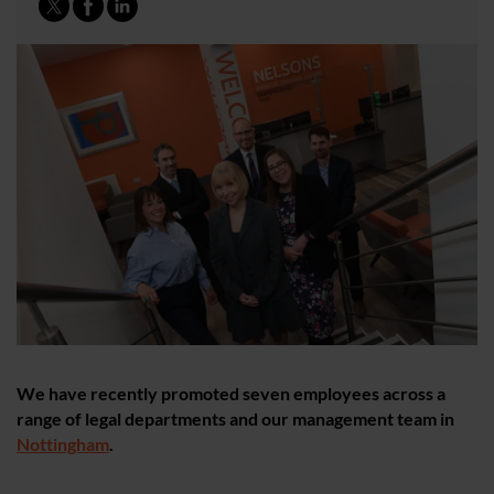
We have recently promoted seven employees across a
range of legal departments and our management team in
Nottingham
.