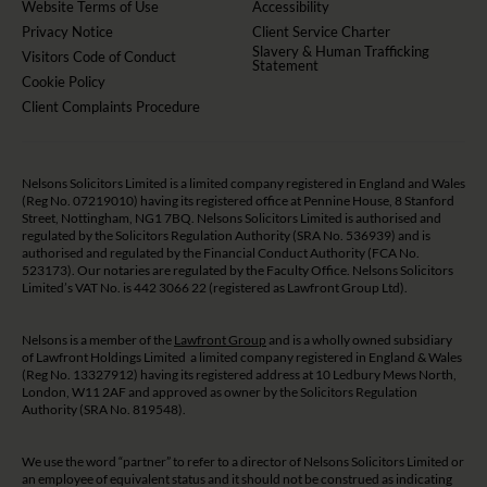
Website Terms of Use
Accessibility
Privacy Notice
Client Service Charter
Slavery & Human Trafficking
Visitors Code of Conduct
Statement
Cookie Policy
Client Complaints Procedure
Nelsons Solicitors Limited is a limited company registered in England and Wales
(Reg No. 07219010) having its registered office at Pennine House, 8 Stanford
Street, Nottingham, NG1 7BQ. Nelsons Solicitors Limited is authorised and
regulated by the Solicitors Regulation Authority (SRA No. 536939) and is
authorised and regulated by the Financial Conduct Authority (FCA No.
523173). Our notaries are regulated by the Faculty Office. Nelsons Solicitors
Limited’s VAT No. is 442 3066 22 (registered as Lawfront Group Ltd).
Nelsons is a member of the
Lawfront Group
and is a wholly owned subsidiary
of Lawfront Holdings Limited a limited company registered in England & Wales
(Reg No. 13327912) having its registered address at 10 Ledbury Mews North,
London, W11 2AF and approved as owner by the Solicitors Regulation
Authority (SRA No. 819548).
We use the word “partner” to refer to a director of Nelsons Solicitors Limited or
an employee of equivalent status and it should not be construed as indicating