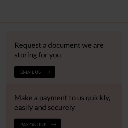
Request a document we are
storing for you
EMAIL US
Make a payment to us quickly,
easily and securely
PAY ONLINE