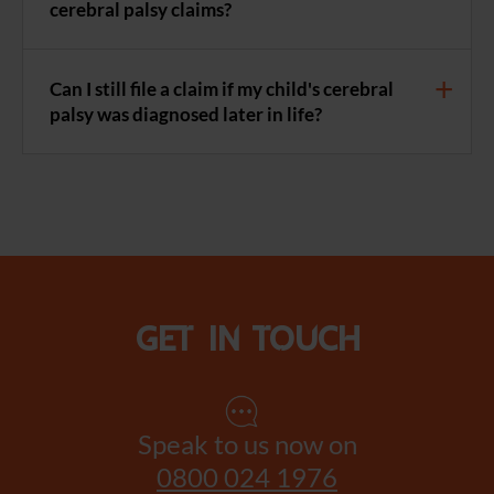
cerebral palsy claims?
Can I still file a claim if my child's cerebral
palsy was diagnosed later in life?
Get in touch
Speak to us now on
0800 024 1976