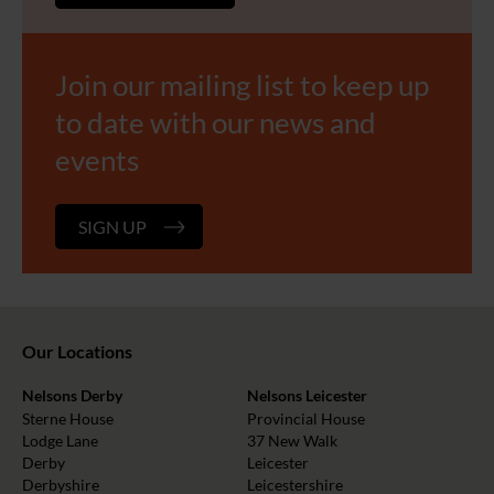
Join our mailing list to keep up
to date with our news and
events
SIGN UP
Our Locations
Nelsons Derby
Nelsons Leicester
Sterne House
Provincial House
Lodge Lane
37 New Walk
Derby
Leicester
Derbyshire
Leicestershire