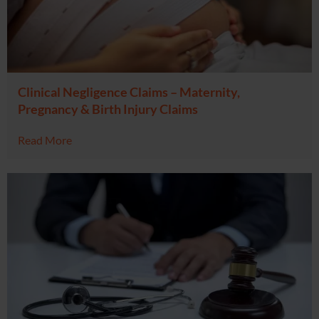
Clinical Negligence Claims – Maternity,
Pregnancy & Birth Injury Claims
Read More