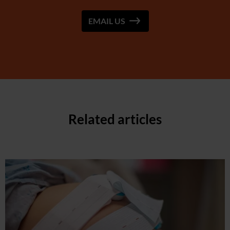
EMAIL US
Related articles