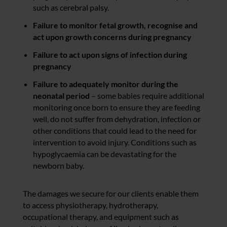
such as cerebral palsy.
Failure to monitor fetal growth, recognise and
act upon growth concerns during pregnancy
Failure to act upon signs of infection during
pregnancy
Failure to adequately monitor during the
neonatal period
– some babies require additional
monitoring once born to ensure they are feeding
well, do not suffer from dehydration, infection or
other conditions that could lead to the need for
intervention to avoid injury. Conditions such as
hypoglycaemia can be devastating for the
newborn baby.
The damages we secure for our clients enable them
to access physiotherapy, hydrotherapy,
occupational therapy, and equipment such as