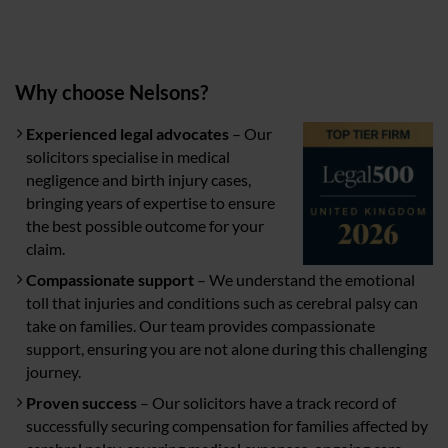
Why choose Nelsons?
Experienced legal advocates
– Our
solicitors specialise in medical
negligence and birth injury cases,
bringing years of expertise to ensure
the best possible outcome for your
claim.
Compassionate support
– We understand the emotional
toll that injuries and conditions such as cerebral palsy can
take on families. Our team provides compassionate
support, ensuring you are not alone during this challenging
journey.
Proven success
– Our solicitors have a track record of
successfully securing compensation for families affected by