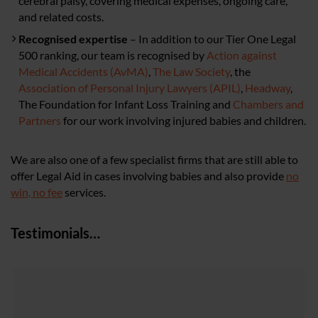
cerebral palsy, covering medical expenses, ongoing care,
and related costs.
Recognised expertise
– In addition to our Tier One Legal
500 ranking, our team is recognised by
Action against
Medical Accidents (AvMA)
,
The Law Society
, the
Association of Personal Injury Lawyers (APIL)
,
Headway
,
The Foundation for Infant Loss Training and
Chambers and
Partners
for our work involving injured babies and children.
We are also one of a few specialist firms that are still able to
offer Legal Aid in cases involving babies and also provide
no
win, no fee
services.
Testimonials…