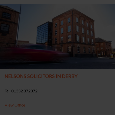
NELSONS SOLICITORS IN DERBY
Tel: 01332 372372
View Office