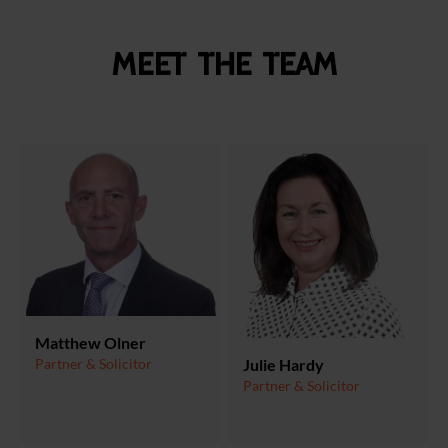
Meet the team
Matthew Olner
Julie Hardy
Partner & Solicitor
Partner & Solicitor