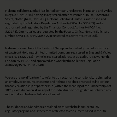
Nelsons Solicitors Limited is a limited company registered in England and Wales
(Reg No. 07219010) having its registered office at Pennine House, 8 Stanford
Street, Nottingham, NG1 7BQ. Nelsons Solicitors Limited is authorised and
regulated by the Solicitors Regulation Authority (SRA No. 536939) and is
authorised and regulated by the Financial Conduct Authority (FCA No.
523173). Our notaries are regulated by the Faculty Office. Nelsons Solicitors
Limited’s VAT No. is 442 3066 22 (registered as Lawfront Group Ltd).
Nelsons is a member of the
Lawfront Group
and is a wholly owned subsidiary
of Lawfront Holdings Limited a limited company registered in England & Wales
(Reg No. 13327912) having its registered address at 10 Ledbury Mews North,
London, W11 2AF and approved as owner by the Solicitors Regulation
Authority (SRA No. 819548).
We use the word “partner” to refer to a director of Nelsons Solicitors Limited or
an employee of equivalent status and it should not be construed as indicating
that any relationship of partnership (within the meaning of the Partnership Act
1890) exists between all or any of the individuals so designated or between any
individual and Nelsons Solicitors Limited.
The guidance and/or advice contained on this website is subject to UK
regulatory regime and is therefore restricted to consumers based in the UK.