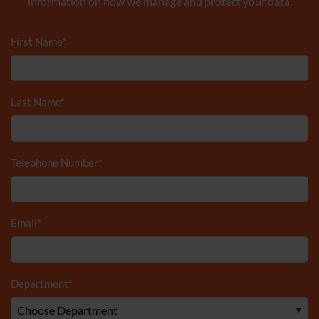
information on how we manage and protect your data.
First Name
*
Last Name
*
Telephone Number
*
Email
*
Department
*