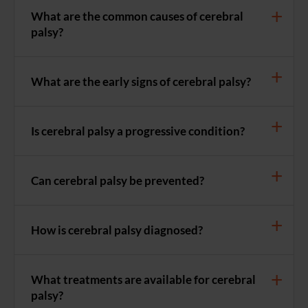
What are the common causes of cerebral
palsy?
What are the early signs of cerebral palsy?
Is cerebral palsy a progressive condition?
Can cerebral palsy be prevented?
How is cerebral palsy diagnosed?
What treatments are available for cerebral
palsy?