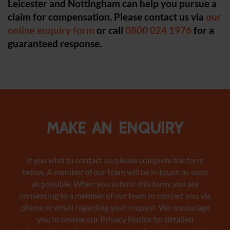
Leicester and Nottingham can help you pursue a
claim for compensation.
Please contact us via
our
online enquiry form
or call
0800 024 1976
for a
guaranteed response.
Make an enquiry
If you wish to contact us, please complete the form
below. A member of our team will be in touch as soon
as possible. When you submit this form, you are
consenting to a member of our team to contact you via
phone or email regarding your request. We encourage
you to review our Privacy Notice
for detailed