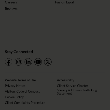
Careers
Fusion Legal
Reviews
Stay Connected
Website Terms of Use
Accessibility
Privacy Notice
Client Service Charter
Slavery & Human Trafficking
Visitors Code of Conduct
Statement
Cookie Policy
Client Complaints Procedure