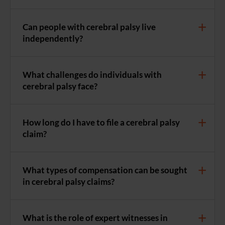
Can people with cerebral palsy live
independently?
What challenges do individuals with
cerebral palsy face?
How long do I have to file a cerebral palsy
claim?
What types of compensation can be sought
in cerebral palsy claims?
What is the role of expert witnesses in