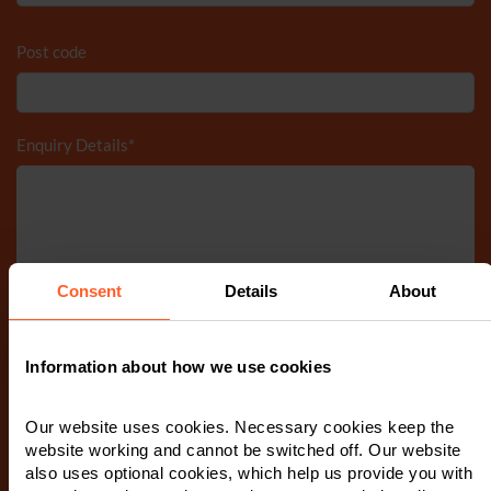
Post code
Enquiry Details
*
Consent
Details
About
Information about how we use cookies
Tick to accept our
privacy notice
Our website uses cookies. Necessary cookies keep the
website working and cannot be switched off. Our website
also uses optional cookies, which help us provide you with