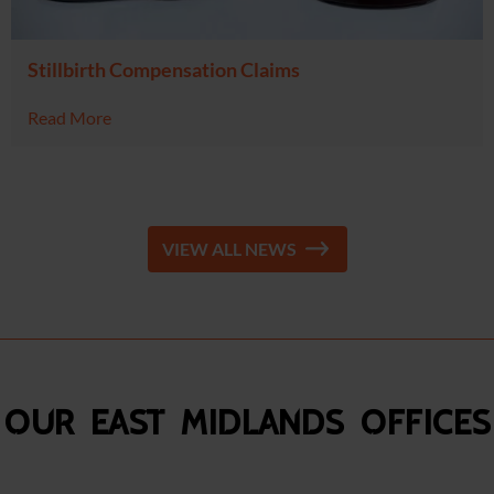
Stillbirth Compensation Claims
Read More
VIEW ALL NEWS
Our East Midlands Offices