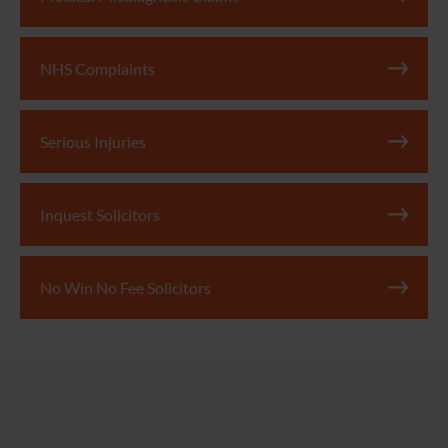
NHS Complaints
Serious Injuries
Inquest Solicitors
No Win No Fee Solicitors