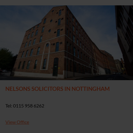
NELSONS SOLICITORS IN NOTTINGHAM
Tel: 0115 958 6262
View Office