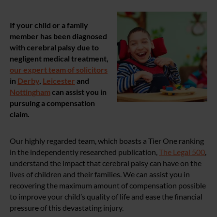
If your child or a family
member has been diagnosed
with cerebral palsy due to
negligent medical treatment,
our expert team of solicitors
in
Derby
,
Leicester
and
Nottingham
can assist you in
pursuing a compensation
claim.
Our highly regarded team, which boasts a Tier One ranking
in the independently researched publication,
The Legal 500
,
understand the impact that cerebral palsy can have on the
lives of children and their families. We can assist you in
recovering the maximum amount of compensation possible
to improve your child’s quality of life and ease the financial
pressure of this devastating injury.