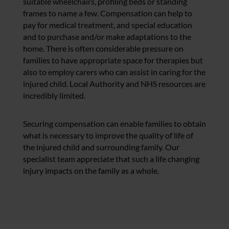
suitable wheelchairs, profiling beds or standing
frames to name a few. Compensation can help to
pay for medical treatment, and special education
and to purchase and/or make adaptations to the
home. There is often considerable pressure on
families to have appropriate space for therapies but
also to employ carers who can assist in caring for the
injured child. Local Authority and NHS resources are
incredibly limited.
Securing compensation can enable families to obtain
what is necessary to improve the quality of life of
the injured child and surrounding family. Our
specialist team appreciate that such a life changing
injury impacts on the family as a whole.