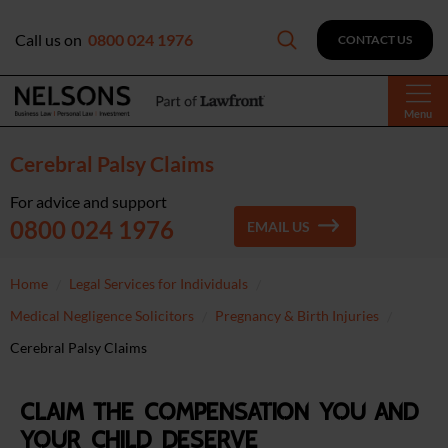
Call us on
0800 024 1976
CONTACT US
Menu
Cerebral Palsy Claims
For advice and support
0800 024 1976
EMAIL US
Home
Legal Services for Individuals
Medical Negligence Solicitors
Pregnancy & Birth Injuries
Cerebral Palsy Claims
Claim the compensation you and
your child deserve