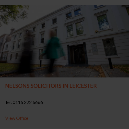
NELSONS SOLICITORS IN LEICESTER
Tel: 0116 222 6666
View Office