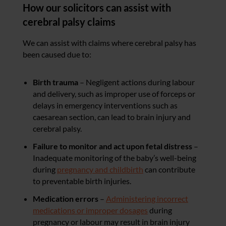
How our solicitors can assist with
cerebral palsy claims
We can assist with claims where cerebral palsy has
been caused due to:
Birth trauma
– Negligent actions during labour
and delivery, such as improper use of forceps or
delays in emergency interventions such as
caesarean section, can lead to brain injury and
cerebral palsy.
Failure to monitor and act upon fetal distress
–
Inadequate monitoring of the baby’s well-being
during
pregnancy and childbirth
can contribute
to preventable birth injuries.
Medication errors
–
Administering incorrect
medications or improper dosages
during
pregnancy or labour may result in brain injury