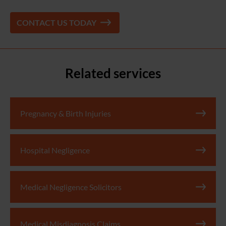
CONTACT US TODAY
Related services
Pregnancy & Birth Injuries
Hospital Negligence
Medical Negligence Solicitors
Medical Misdiagnosis Claims