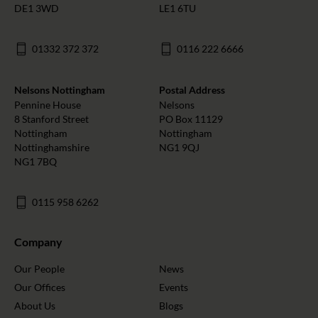
DE1 3WD
LE1 6TU
01332 372 372
0116 222 6666
Nelsons Nottingham
Postal Address
Pennine House
Nelsons
8 Stanford Street
PO Box 11129
Nottingham
Nottingham
Nottinghamshire
NG1 9QJ
NG1 7BQ
0115 958 6262
Company
Our People
News
Our Offices
Events
About Us
Blogs