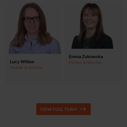
Emma Zukowska
Lucy Wilton
Partner & Solicitor
Partner & Solicitor
VIEW FULL TEAM