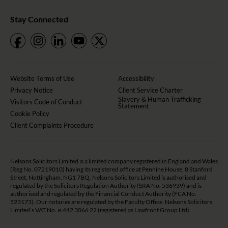
Stay Connected
Website Terms of Use
Accessibility
Privacy Notice
Client Service Charter
Slavery & Human Trafficking
Visitors Code of Conduct
Statement
Cookie Policy
Client Complaints Procedure
Nelsons Solicitors Limited is a limited company registered in England and Wales
(Reg No. 07219010) having its registered office at Pennine House, 8 Stanford
Street, Nottingham, NG1 7BQ. Nelsons Solicitors Limited is authorised and
regulated by the Solicitors Regulation Authority (SRA No. 536939) and is
authorised and regulated by the Financial Conduct Authority (FCA No.
523173). Our notaries are regulated by the Faculty Office. Nelsons Solicitors
Limited’s VAT No. is 442 3066 22 (registered as Lawfront Group Ltd).