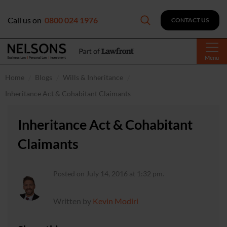
Call us on
0800 024 1976
CONTACT US
Menu
Home
Blogs
Wills & Inheritance
Inheritance Act & Cohabitant Claimants
Inheritance Act & Cohabitant
Claimants
Posted on July 14, 2016 at 1:32 pm.
Written by
Kevin Modiri