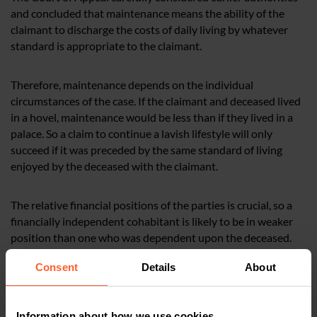
and concluded that maintenance means the ability of the
claimant to discharge the costs of daily living by whatever
standard is appropriate to the claimant.
Therefore, maintenance depends on the individual
circumstances of the case. If the claimant and deceased lived
in a hovel, maintenance would be less than if they lived in a
palace. So a claim to continue a lavish lifestyle will only
succeed if it was preceded by the same standard of living
enjoyed by the deceased with the claimant.
The relative financial positions of the parties is crucial, so a
financially independent cohabitant is likely to be in weaker
position than one who was dependent upon the deceased.
Consent
Details
About
How Nelsons can help
Kevin Modiri
is a Partner in our
Information about how we use cookies