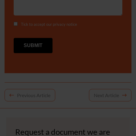
Tick to accept our
privacy notice
Post
Previous Article
Next Article
navigation
Request a document we are