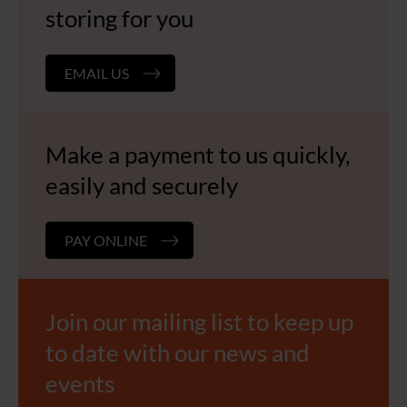
storing for you
EMAIL US
Make a payment to us quickly,
easily and securely
PAY ONLINE
Join our mailing list to keep up
to date with our news and
events