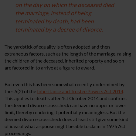
on the day on which the deceased died
the marriage, instead of being
terminated by death, had been
terminated by a decree of divorce.
The yardstick of equality is often adopted and then
extraneous factors, such as the length of the marriage, raising
the children of the deceased, inherited property and so on
are factored in to arrive at a figure to award.
But even this has been somewhat recently undermined by
the s5(2) of the
Inheritance and Trustee Powers Act 2014
.
This applies to deaths after 1st October 2014 and confirms
the deemed divorce crosscheck can have no upper or lower
limit, thereby rendering it potentially meaningless. But the
deemed divorce crosscheck does at least still give some kind
of idea of what a spouse might be able to claim in 1975 Act
proceedings.