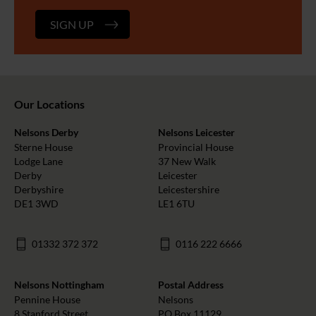
SIGN UP
Our Locations
Nelsons Derby
Nelsons Leicester
Sterne House
Provincial House
Lodge Lane
37 New Walk
Derby
Leicester
Derbyshire
Leicestershire
DE1 3WD
LE1 6TU
01332 372 372
0116 222 6666
Nelsons Nottingham
Postal Address
Pennine House
Nelsons
8 Stanford Street
PO Box 11129