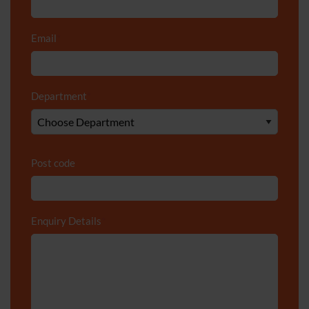
Email
*
Department
*
Post code
Enquiry Details
*