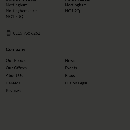
Nottingham
Nottingham
Nottinghamshire
NG1 9QJ
NG1 7BQ
0115 958 6262
Company
Our People
News
Our Offices
Events
About Us
Blogs
Careers
Fusion Legal
Reviews