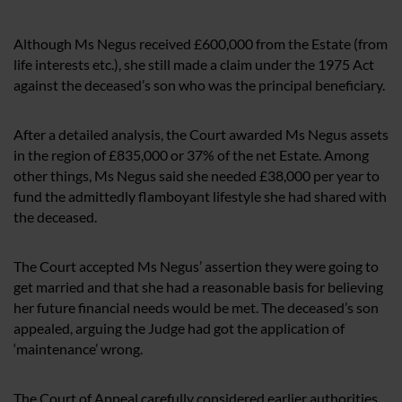
Although Ms Negus received £600,000 from the Estate (from
life interests etc.), she still made a claim under the 1975 Act
against the deceased’s son who was the principal beneficiary.
After a detailed analysis, the Court awarded Ms Negus assets
in the region of £835,000 or 37% of the net Estate. Among
other things, Ms Negus said she needed £38,000 per year to
fund the admittedly flamboyant lifestyle she had shared with
the deceased.
The Court accepted Ms Negus’ assertion they were going to
get married and that she had a reasonable basis for believing
her future financial needs would be met. The deceased’s son
appealed, arguing the Judge had got the application of
‘maintenance’ wrong.
The Court of Appeal carefully considered earlier authorities