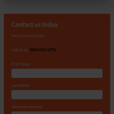
Contact us today
We're here to help.
Call us on
0800 024 1976
First Name
*
Last Name
*
Telephone Number
*