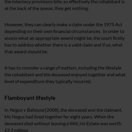
the intestacy provisions bite, so effectively the cohabitant is
at the back of the queue, they get nothing.
However, they can clearly make a claim under the 1975 Act
depending on their own financial circumstances. In order to
assess what an appropriate award might be, the court firstly
has to address whether there is a valid claim and if so, what
that award should be.
It has to consider a range of matters, including the lifestyle
the cohabitant and the deceased enjoyed together and what
level of expenditure they typically incurred.
Flamboyant lifestyle
In
Negus v Bahouse
[2008], the deceased and the claimant,
Ms Negus had lived together for eight years. When the
deceased died without leaving a Will, his Estate was worth
£2.2 million.