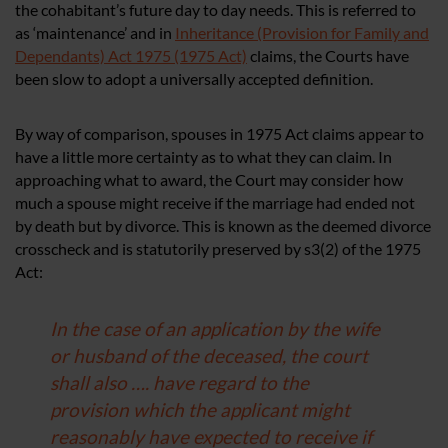
the cohabitant’s future day to day needs. This is referred to
as ‘maintenance’ and in
Inheritance (Provision for Family and
Dependants) Act 1975 (1975 Act)
claims, the Courts have
been slow to adopt a universally accepted definition.
By way of comparison, spouses in 1975 Act claims appear to
have a little more certainty as to what they can claim. In
approaching what to award, the Court may consider how
much a spouse might receive if the marriage had ended not
by death but by divorce. This is known as the deemed divorce
crosscheck and is statutorily preserved by s3(2) of the 1975
Act:
In the case of an application by the wife
or husband of the deceased, the court
shall also …. have regard to the
provision which the applicant might
reasonably have expected to receive if