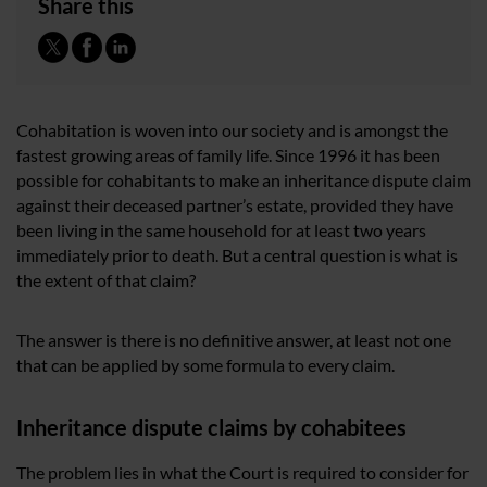
Share this
Cohabitation is woven into our society and is amongst the
fastest growing areas of family life. Since 1996 it has been
possible for cohabitants to make an inheritance dispute claim
against their deceased partner’s estate, provided they have
been living in the same household for at least two years
immediately prior to death. But a central question is what is
the extent of that claim?
The answer is there is no definitive answer, at least not one
that can be applied by some formula to every claim.
Inheritance dispute claims by cohabitees
The problem lies in what the Court is required to consider for