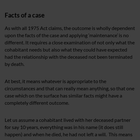
Facts of a case
As with all 1975 Act claims, the outcome is wholly dependent
upon the facts of the case and applying ‘maintenance’ is no
different. It requires a close examination of not only what the
cohabitant needs but also what they could have expected
had the relationship with the deceased not been terminated
by death.
At best, it means whatever is appropriate to the
circumstances and that can really mean anything, so that one
case which on the surface has similar facts might have a
completely different outcome.
Let us assume a cohabitant lived with her deceased partner
for say 10 years, everything was in his name (it does still
happen) and when he died, he had not left a will. This means