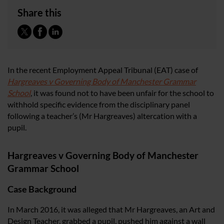
Share this
In the recent Employment Appeal Tribunal (EAT) case of
Hargreaves v Governing Body of Manchester Grammar
School
, it was found not to have been unfair for the school to
withhold specific evidence from the disciplinary panel
following a teacher’s (Mr Hargreaves) altercation with a
pupil.
Hargreaves v Governing Body of Manchester
Grammar School
Case Background
In March 2016, it was alleged that Mr Hargreaves, an Art and
Design Teacher, grabbed a pupil, pushed him against a wall