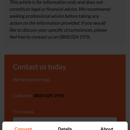
This article is for information only and does not
constitute legal or financial advice. We recommend
seeking professional advice before taking any
action on the information provided. If you would
like to discuss your specific circumstances, please
feel free to contact us on 0800 024 1976.
Contact us today
We're here to help.
Call us on
0800 024 1976
First Name
*
Consent
Details
About