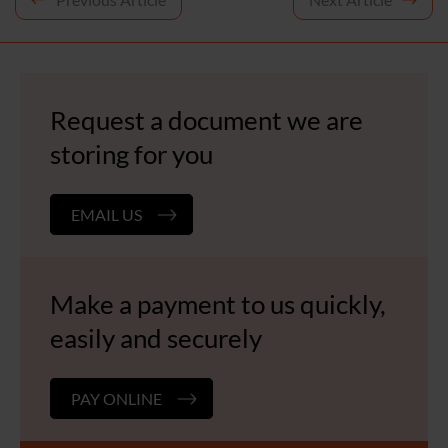
Post
navigation
Request a document we are
storing for you
EMAIL US
Make a payment to us quickly,
easily and securely
PAY ONLINE