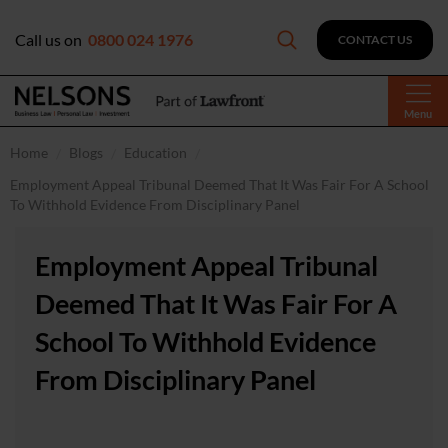
Call us on
0800 024 1976
CONTACT US
Menu
Home
Blogs
Education
Employment Appeal Tribunal Deemed That It Was Fair For A School
To Withhold Evidence From Disciplinary Panel
Employment Appeal Tribunal
Deemed That It Was Fair For A
School To Withhold Evidence
From Disciplinary Panel