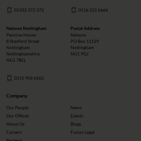
01332 372 372
0116 222 6666
Nelsons Nottingham
Postal Address
Pennine House
Nelsons
8 Stanford Street
PO Box 11129
Nottingham
Nottingham
Nottinghamshire
NG1 9QJ
NG1 7BQ
0115 958 6262
Company
Our People
News
Our Offices
Events
About Us
Blogs
Careers
Fusion Legal
Reviews