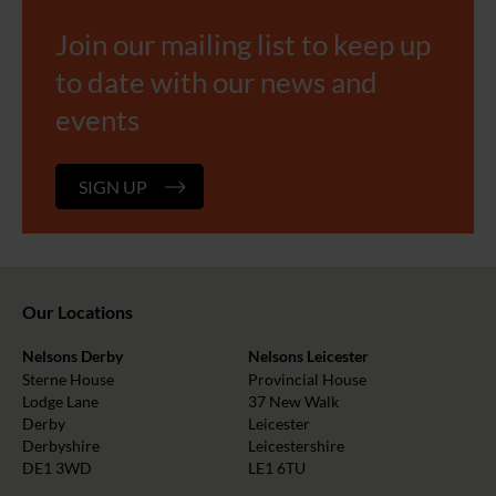
Join our mailing list to keep up
to date with our news and
events
SIGN UP
Our Locations
Nelsons Derby
Nelsons Leicester
Sterne House
Provincial House
Lodge Lane
37 New Walk
Derby
Leicester
Derbyshire
Leicestershire
DE1 3WD
LE1 6TU