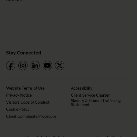
Stay Connected
Website Terms of Use
Accessibility
Privacy Notice
Client Service Charter
Slavery & Human Trafficking
Visitors Code of Conduct
Statement
Cookie Policy
Client Complaints Procedure