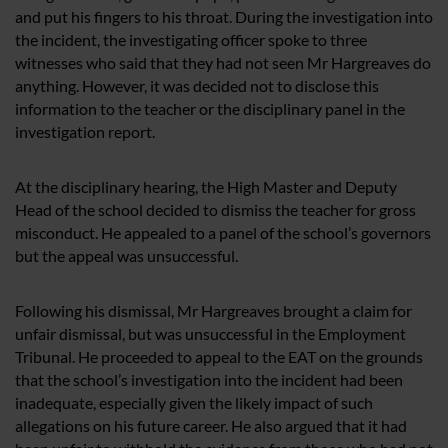
and put his fingers to his throat. During the investigation into
the incident, the investigating officer spoke to three
witnesses who said that they had not seen Mr Hargreaves do
anything. However, it was decided not to disclose this
information to the teacher or the disciplinary panel in the
investigation report.
At the disciplinary hearing, the High Master and Deputy
Head of the school decided to dismiss the teacher for gross
misconduct. He appealed to a panel of the school’s governors
but the appeal was unsuccessful.
Following his dismissal, Mr Hargreaves brought a claim for
unfair dismissal, but was unsuccessful in the Employment
Tribunal. He proceeded to appeal to the EAT on the grounds
that the school’s investigation into the incident had been
inadequate, especially given the likely impact of such
allegations on his future career. He also argued that it had