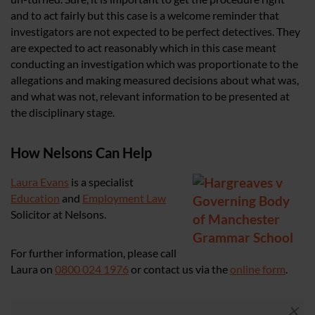
and to act fairly but this case is a welcome reminder that
investigators are not expected to be perfect detectives. They
are expected to act reasonably which in this case meant
conducting an investigation which was proportionate to the
allegations and making measured decisions about what was,
and what was not, relevant information to be presented at
the disciplinary stage.
How Nelsons Can Help
Laura Evans
is a specialist
Education
and
Employment Law
Solicitor at Nelsons.
For further information, please call
Laura on
0800 024 1976
or contact us via the
online form
.
×