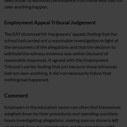
been unfair to withhold the evidence from those who had not
seen anything happen.
Employment Appeal Tribunal Judgement
The EAT dismissed Mr Hargreaves’ appeal, finding that the
school had carried out a reasonable investigation in light of
the seriousness of the allegations and that the decision to
withhold the witness evidence was within the band of
reasonable responses. It agreed with the Employment
Tribunal’s earlier finding that just because those witnesses
had not seen anything, it did not necessarily follow that
nothing had happened.
Comment
Employers in the education sector can often find themselves
weighed down by their procedures and spending countless
hours investigating allegations, making sure no stone is left
un-turned. Sure, it is important to get the procedure right