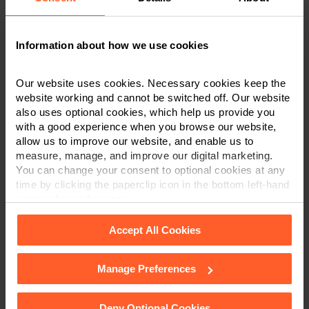
Last Name
*
Information about how we use cookies
Telephone Number
*
Our website uses cookies. Necessary cookies keep the
website working and cannot be switched off. Our website
also uses optional cookies, which help us provide you
with a good experience when you browse our website,
Email
*
allow us to improve our website, and enable us to
measure, manage, and improve our digital marketing.
You can change your consent to optional cookies at any
time by clicking the paperclip icon in the bottom left-hand
Department
*
corner of your browser.
Accept All Cookies
Post code
Manage Preferences
See our
Cookie Policy
for details of the individual
cookies we use, their duration and how to recognise
them.
Deny Optional Cookies