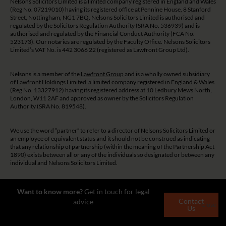
Nelsons Solicitors Limited is a limited company registered in England and Wales
(Reg No. 07219010) having its registered office at Pennine House, 8 Stanford
Street, Nottingham, NG1 7BQ. Nelsons Solicitors Limited is authorised and
regulated by the Solicitors Regulation Authority (SRA No. 536939) and is
authorised and regulated by the Financial Conduct Authority (FCA No.
523173). Our notaries are regulated by the Faculty Office. Nelsons Solicitors
Limited’s VAT No. is 442 3066 22 (registered as Lawfront Group Ltd).
Nelsons is a member of the
Lawfront Group
and is a wholly owned subsidiary
of Lawfront Holdings Limited a limited company registered in England & Wales
(Reg No. 13327912) having its registered address at 10 Ledbury Mews North,
London, W11 2AF and approved as owner by the Solicitors Regulation
Authority (SRA No. 819548).
We use the word “partner” to refer to a director of Nelsons Solicitors Limited or
an employee of equivalent status and it should not be construed as indicating
that any relationship of partnership (within the meaning of the Partnership Act
1890) exists between all or any of the individuals so designated or between any
individual and Nelsons Solicitors Limited.
The guidance and/or advice contained on this website is subject to UK
Want to know more?
Get in touch for legal
regulatory regime and is therefore restricted to consumers based in the UK.
Contact
advice
Close
Us