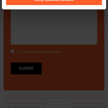
Enquiry Details
*
Tick to accept our
privacy notice
Previous Article
Next Article