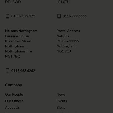
DE1 3WD
LE1 6TU
01332 372 372
0116 222 6666
Nelsons Nottingham
Postal Address
Pennine House
Nelsons
8 Stanford Street
PO Box 11129
Nottingham
Nottingham
Nottinghamshire
NG1 9QJ
NG1 7BQ
0115 958 6262
Company
Our People
News
Our Offices
Events
About Us
Blogs