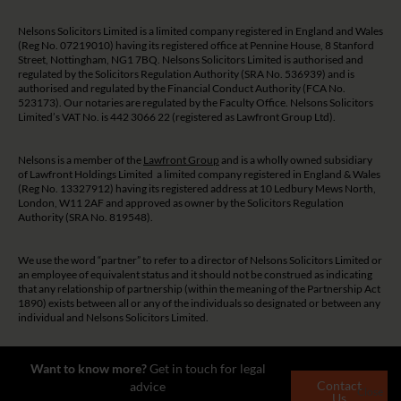
Nelsons Solicitors Limited is a limited company registered in England and Wales
(Reg No. 07219010) having its registered office at Pennine House, 8 Stanford
Street, Nottingham, NG1 7BQ. Nelsons Solicitors Limited is authorised and
regulated by the Solicitors Regulation Authority (SRA No. 536939) and is
authorised and regulated by the Financial Conduct Authority (FCA No.
523173). Our notaries are regulated by the Faculty Office. Nelsons Solicitors
Limited’s VAT No. is 442 3066 22 (registered as Lawfront Group Ltd).
Nelsons is a member of the
Lawfront Group
and is a wholly owned subsidiary
of Lawfront Holdings Limited a limited company registered in England & Wales
(Reg No. 13327912) having its registered address at 10 Ledbury Mews North,
London, W11 2AF and approved as owner by the Solicitors Regulation
Authority (SRA No. 819548).
We use the word “partner” to refer to a director of Nelsons Solicitors Limited or
an employee of equivalent status and it should not be construed as indicating
that any relationship of partnership (within the meaning of the Partnership Act
1890) exists between all or any of the individuals so designated or between any
individual and Nelsons Solicitors Limited.
The guidance and/or advice contained on this website is subject to UK
Want to know more?
Get in touch for legal
regulatory regime and is therefore restricted to consumers based in the UK.
Contact
advice
Close
Us