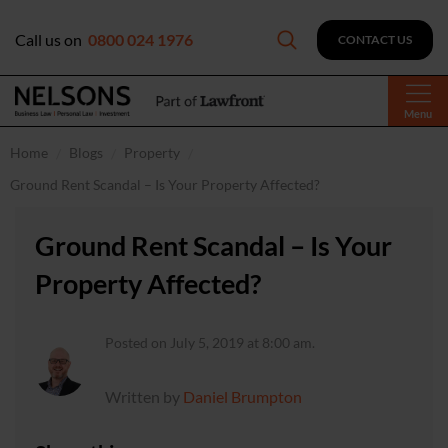
Call us on
0800 024 1976
CONTACT US
Menu
Home
Blogs
Property
Ground Rent Scandal – Is Your Property Affected?
Ground Rent Scandal – Is Your
Property Affected?
Posted on July 5, 2019 at 8:00 am.
Written by
Daniel Brumpton