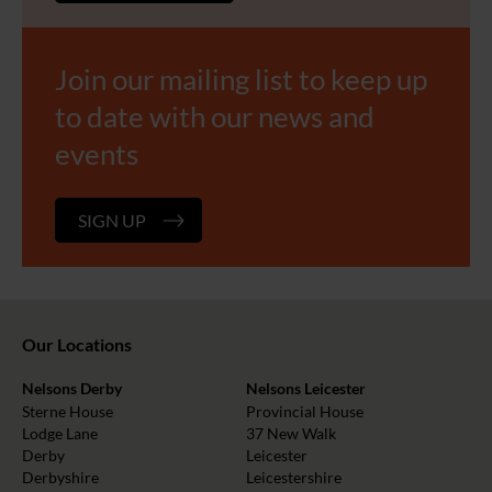
Join our mailing list to keep up
to date with our news and
events
SIGN UP
Our Locations
Nelsons Derby
Nelsons Leicester
Sterne House
Provincial House
Lodge Lane
37 New Walk
Derby
Leicester
Derbyshire
Leicestershire