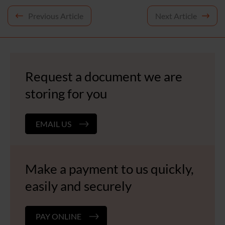
Post
Previous Article
Next Article
navigation
Request a document we are
storing for you
EMAIL US
Make a payment to us quickly,
easily and securely
PAY ONLINE