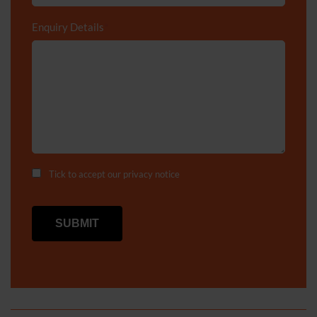
Enquiry Details
*
Tick to accept our
privacy notice