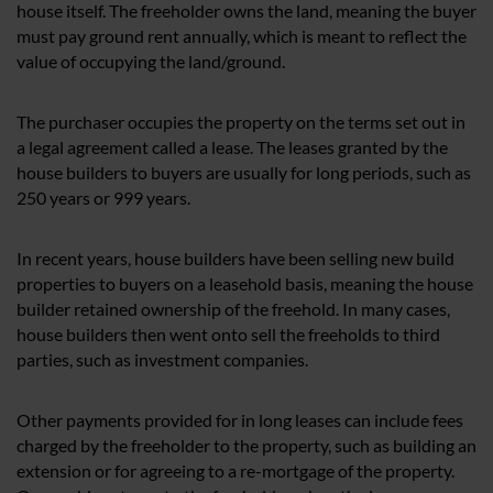
house itself. The freeholder owns the land, meaning the buyer
must pay ground rent annually, which is meant to reflect the
value of occupying the land/ground.
The purchaser occupies the property on the terms set out in
a legal agreement called a lease. The leases granted by the
house builders to buyers are usually for long periods, such as
250 years or 999 years.
In recent years, house builders have been selling new build
properties to buyers on a leasehold basis, meaning the house
builder retained ownership of the freehold. In many cases,
house builders then went onto sell the freeholds to third
parties, such as investment companies.
Other payments provided for in long leases can include fees
charged by the freeholder to the property, such as building an
extension or for agreeing to a re-mortgage of the property.