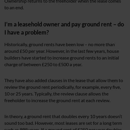
Ownership returns to the freeholder when the lease comes
to an end.
I’m a leasehold owner and pay ground rent – do
I have a problem?
Historically, ground rents have been low – no more than
around £50 per year. However, in the last few years, house
builders have started to increase ground rents to an initial
charge of between £250 to £500 a year.
They have also added clauses in the lease that allow them to
review the ground rent periodically, for example, every five,
10 or 25 years. Typically, the review clause allows the
freeholder to increase the ground rent at each review.
In theory, a ground rent that doubles every 10 years doesn’t
sound too bad. However, most leases are set for a long term
such as 999 years. If a ground rent of £250 per year doubles