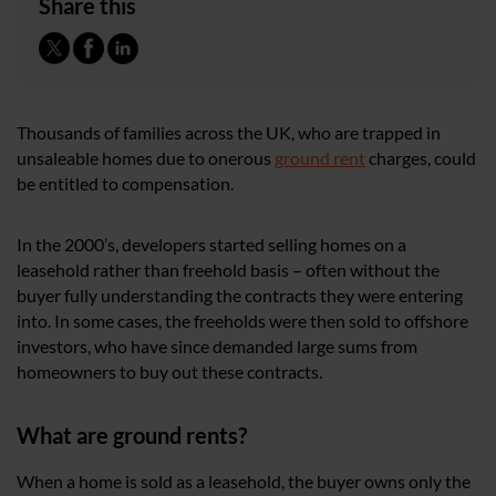
Share this
Thousands of families across the UK, who are trapped in
unsaleable homes due to onerous
ground rent
charges, could
be entitled to compensation.
In the 2000’s, developers started selling homes on a
leasehold rather than freehold basis – often without the
buyer fully understanding the contracts they were entering
into. In some cases, the freeholds were then sold to offshore
investors, who have since demanded large sums from
homeowners to buy out these contracts.
What are ground rents?
When a home is sold as a leasehold, the buyer owns only the