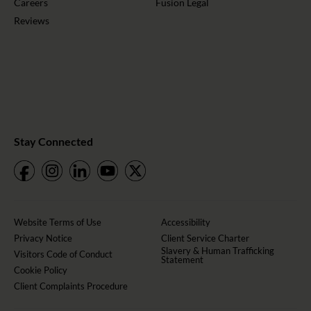
Careers
Fusion Legal
Reviews
Stay Connected
Website Terms of Use
Accessibility
Privacy Notice
Client Service Charter
Slavery & Human Trafficking
Visitors Code of Conduct
Statement
Cookie Policy
Client Complaints Procedure