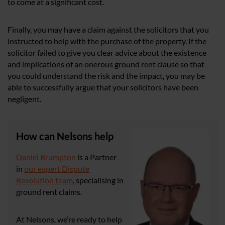
to come at a significant cost.
Finally, you may have a claim against the solicitors that you
instructed to help with the purchase of the property. If the
solicitor failed to give you clear advice about the existence
and implications of an onerous ground rent clause so that
you could understand the risk and the impact, you may be
able to successfully argue that your solicitors have been
negligent.
How can Nelsons help
Daniel Brumpton
is a Partner
in
our expert Dispute
Resolution team
, specialising in
ground rent claims.
At Nelsons, we’re ready to help