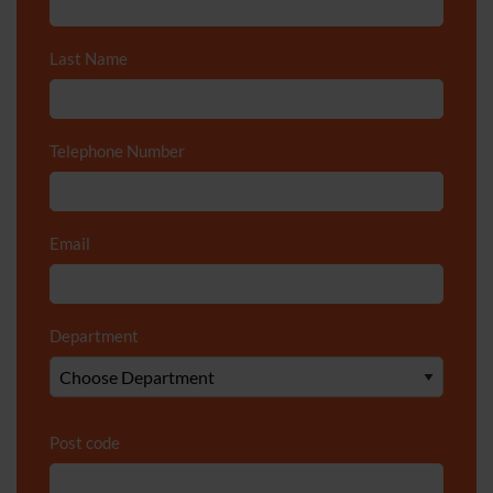
Last Name
*
Telephone Number
*
Email
*
Department
*
Post code