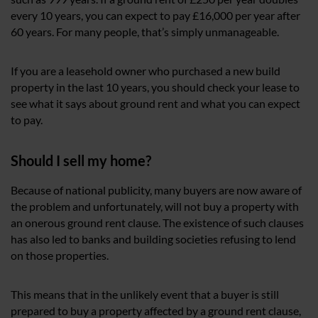
every 10 years, you can expect to pay £16,000 per year after
60 years. For many people, that’s simply unmanageable.
If you are a leasehold owner who purchased a new build
property in the last 10 years, you should check your lease to
see what it says about ground rent and what you can expect
to pay.
Should I sell my home?
Because of national publicity, many buyers are now aware of
the problem and unfortunately, will not buy a property with
an onerous ground rent clause. The existence of such clauses
has also led to banks and building societies refusing to lend
on those properties.
This means that in the unlikely event that a buyer is still
prepared to buy a property affected by a ground rent clause,