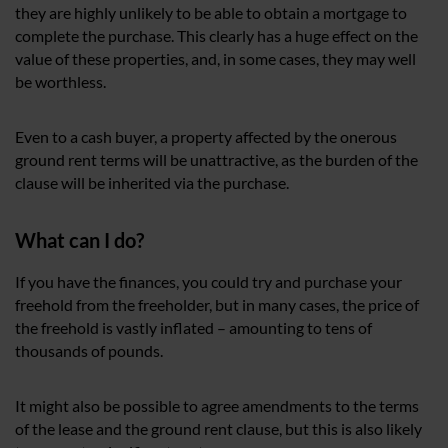
they are highly unlikely to be able to obtain a mortgage to
complete the purchase. This clearly has a huge effect on the
value of these properties, and, in some cases, they may well
be worthless.
Even to a cash buyer, a property affected by the onerous
ground rent terms will be unattractive, as the burden of the
clause will be inherited via the purchase.
What can I do?
If you have the finances, you could try and purchase your
freehold from the freeholder, but in many cases, the price of
the freehold is vastly inflated – amounting to tens of
thousands of pounds.
It might also be possible to agree amendments to the terms
of the lease and the ground rent clause, but this is also likely