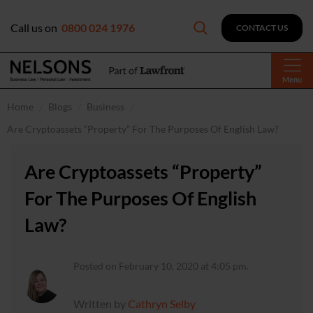
Call us on
0800 024 1976
CONTACT US
Menu
Home
Blogs
Business
Are Cryptoassets “Property” For The Purposes Of English Law?
Are Cryptoassets “Property”
For The Purposes Of English
Law?
Posted on February 10, 2020 at 4:05 pm.
Written by
Cathryn Selby