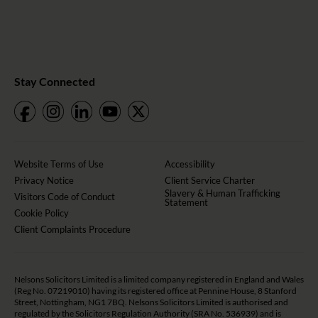
Stay Connected
Website Terms of Use
Accessibility
Privacy Notice
Client Service Charter
Slavery & Human Trafficking
Visitors Code of Conduct
Statement
Cookie Policy
Client Complaints Procedure
Nelsons Solicitors Limited is a limited company registered in England and Wales
(Reg No. 07219010) having its registered office at Pennine House, 8 Stanford
Street, Nottingham, NG1 7BQ. Nelsons Solicitors Limited is authorised and
regulated by the Solicitors Regulation Authority (SRA No. 536939) and is