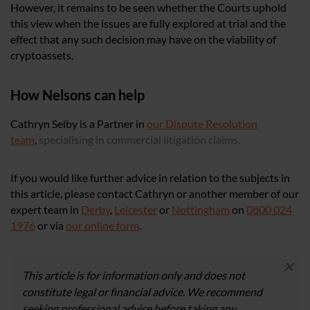
However, it remains to be seen whether the Courts uphold
this view when the issues are fully explored at trial and the
effect that any such decision may have on the viability of
cryptoassets.
How Nelsons can help
Cathryn Selby is a Partner in
our Dispute Resolution
team
,
specialising in commercial litigation claims.
If you would like further advice in relation to the subjects in
this article, please contact Cathryn or another member of our
expert team in
Derby
,
Leicester
or
Nottingham
on
0800 024
1976
or via
our online form
.
×
This article is for information only and does not
constitute legal or financial advice. We recommend
seeking professional advice before taking any