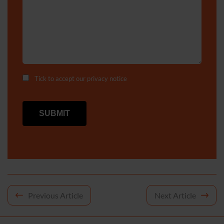
Tick to accept our
privacy notice
Post
Previous Article
Next Article
navigation