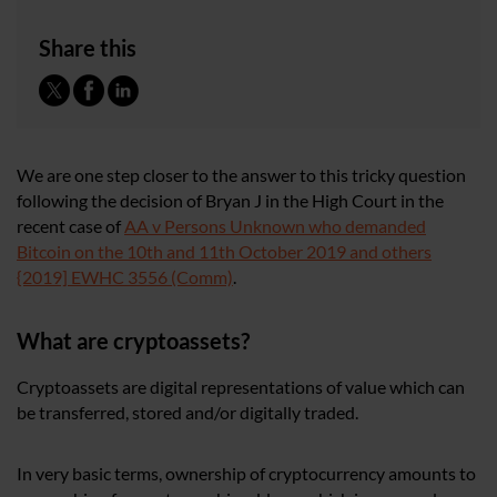
Share this
We are one step closer to the answer to this tricky question
following the decision of Bryan J in the High Court in the
recent case of
AA v Persons Unknown who demanded
Bitcoin on the 10th and 11th October 2019 and others
{2019] EWHC 3556 (Comm)
.
What are cryptoassets?
Cryptoassets are digital representations of value which can
be transferred, stored and/or digitally traded.
In very basic terms, ownership of cryptocurrency amounts to