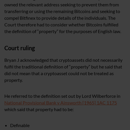
owned the relevant address seeking to prevent them from
transferring or using the remaining Bitcoins and seeking to
compel Bitfinex to provide details of the individuals. The
Court therefore had to consider whether Bitcoins fulfilled
the definition of “property” for the purposes of English law.
Court ruling
Bryan J acknowledged that cryptoassets did not necessarily
fulfil the traditional definition of “property” but he said that
did not mean that a cryptoasset could not be treated as
property.
He referred to the definition set out by Lord Wilberforce in
National Provisional Bank v Ainsworth [1965] 1AC 1175
which said that property had to be:
Definable