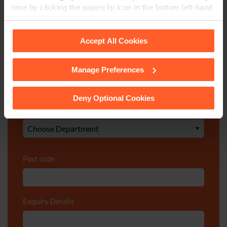
time by clicking the paperclip icon in the bottom left-hand
corner of your browser.
Telephone Number
*
Accept All Cookies
Email
*
Manage Preferences
See our
Cookie Policy
for details of the individual
cookies we use, their duration and how to recognise
them.
Deny Optional Cookies
Department
*
Post code
Enquiry Details
*