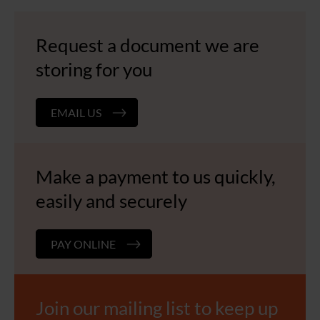
Request a document we are
storing for you
EMAIL US
Make a payment to us quickly,
easily and securely
PAY ONLINE
Join our mailing list to keep up