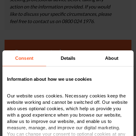
action on the information provided. If you would
like to discuss your specific circumstances, please
feel free to contact us on 0800 024 1976.
Contact us today
Consent
Details
About
We're here to help.
Information about how we use cookies
Call us on
0800 024 1976
Our website uses cookies. Necessary cookies keep the
First Name
*
website working and cannot be switched off. Our website
also uses optional cookies, which help us provide you
with a good experience when you browse our website,
allow us to improve our website, and enable us to
Last Name
*
measure, manage, and improve our digital marketing.
You can change your consent to optional cookies at any