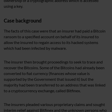
ownership of a cryptographic address which is accessed
using a key.
Case background
The facts of this case were that an insurer had paid a Bitcoin
ransom to a specified account on behalf of its insured to
allow the insured to regain access to its hacked systems
which had been infected by malware.
The insurer then brought proceedings to seek to trace and
recover the Bitcoins. Some of the Bitcoins had already been
converted to fiat currency (finances whose value is
supported by the Government that issued it) but the
majority had been transferred to an address that was linked
to a cryptocurrency exchange, called Bitfinex.
The insurers pleaded various proprietary claims and sought
interim relief against Bitfinex and the unknown persons who