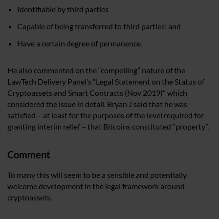
Identifiable by third parties
Capable of being transferred to third parties; and
Have a certain degree of permanence.
He also commented on the “compelling” nature of the
LawTech Delivery Panel’s “Legal Statement on the Status of
Cryptoassets and Smart Contracts (Nov 2019)” which
considered the issue in detail. Bryan J said that he was
satisfied – at least for the purposes of the level required for
granting interim relief – that Bitcoins constituted “property”.
Comment
To many this will seem to be a sensible and potentially
welcome development in the legal framework around
cryptoassets.