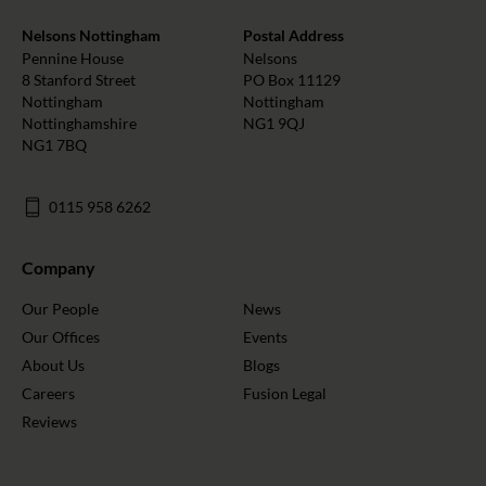
Nelsons Nottingham
Postal Address
Pennine House
Nelsons
8 Stanford Street
PO Box 11129
Nottingham
Nottingham
Nottinghamshire
NG1 9QJ
NG1 7BQ
0115 958 6262
Company
Our People
News
Our Offices
Events
About Us
Blogs
Careers
Fusion Legal
Reviews