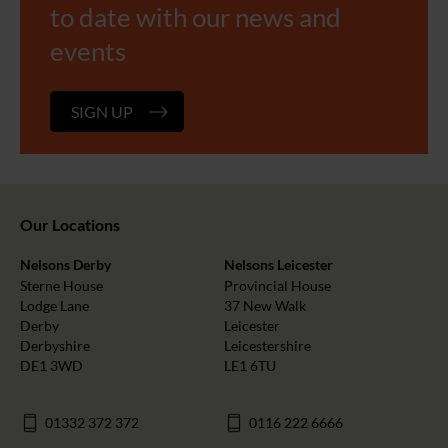
to date with our news and
events
SIGN UP
Our Locations
Nelsons Derby
Nelsons Leicester
Sterne House
Provincial House
Lodge Lane
37 New Walk
Derby
Leicester
Derbyshire
Leicestershire
DE1 3WD
LE1 6TU
01332 372 372
0116 222 6666