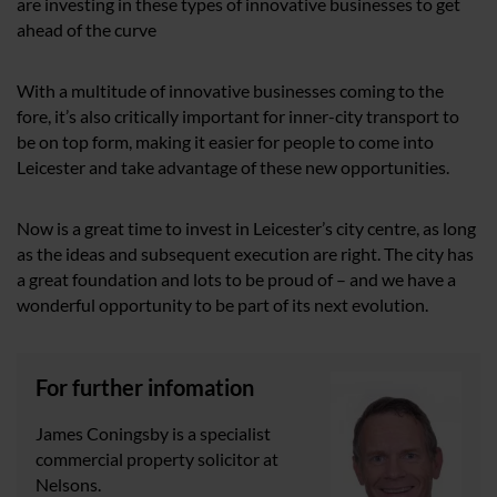
are investing in these types of innovative businesses to get
ahead of the curve
With a multitude of innovative businesses coming to the
fore, it’s also critically important for inner-city transport to
be on top form, making it easier for people to come into
Leicester and take advantage of these new opportunities.
Now is a great time to invest in Leicester’s city centre, as long
as the ideas and subsequent execution are right. The city has
a great foundation and lots to be proud of – and we have a
wonderful opportunity to be part of its next evolution.
For further infomation
James Coningsby is a specialist
commercial property solicitor at
Nelsons.