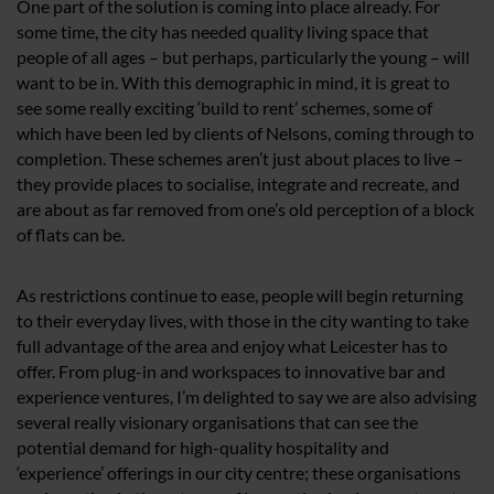
One part of the solution is coming into place already. For
some time, the city has needed quality living space that
people of all ages – but perhaps, particularly the young – will
want to be in. With this demographic in mind, it is great to
see some really exciting ‘build to rent’ schemes, some of
which have been led by clients of Nelsons, coming through to
completion. These schemes aren’t just about places to live –
they provide places to socialise, integrate and recreate, and
are about as far removed from one’s old perception of a block
of flats can be.
As restrictions continue to ease, people will begin returning
to their everyday lives, with those in the city wanting to take
full advantage of the area and enjoy what Leicester has to
offer. From plug-in and workspaces to innovative bar and
experience ventures, I’m delighted to say we are also advising
several really visionary organisations that can see the
potential demand for high-quality hospitality and
‘experience’ offerings in our city centre; these organisations