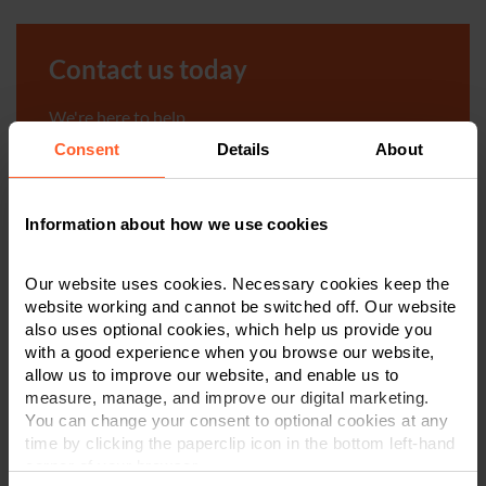
Contact us today
We're here to help.
Consent
Details
About
Call us on
0800 024 1976
Information about how we use cookies
First Name
*
Our website uses cookies. Necessary cookies keep the
website working and cannot be switched off. Our website
Last Name
*
also uses optional cookies, which help us provide you
with a good experience when you browse our website,
allow us to improve our website, and enable us to
measure, manage, and improve our digital marketing.
Telephone Number
*
You can change your consent to optional cookies at any
time by clicking the paperclip icon in the bottom left-hand
corner of your browser.