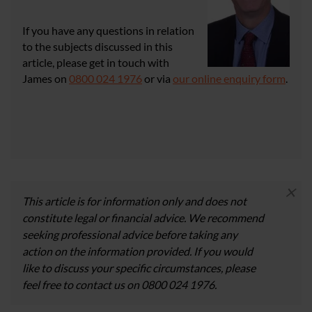
If you have any questions in relation
to the subjects discussed in this
article, please get in touch with
James on
0800 024 1976
or via
our online enquiry form
.
×
This article is for information only and does not
constitute legal or financial advice. We recommend
seeking professional advice before taking any
action on the information provided. If you would
like to discuss your specific circumstances, please
feel free to contact us on 0800 024 1976.