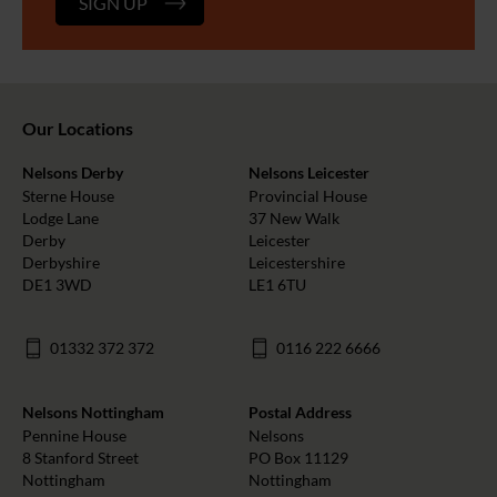
SIGN UP
Our Locations
Nelsons Derby
Nelsons Leicester
Sterne House
Provincial House
Lodge Lane
37 New Walk
Derby
Leicester
Derbyshire
Leicestershire
DE1 3WD
LE1 6TU
01332 372 372
0116 222 6666
Nelsons Nottingham
Postal Address
Pennine House
Nelsons
8 Stanford Street
PO Box 11129
Nottingham
Nottingham