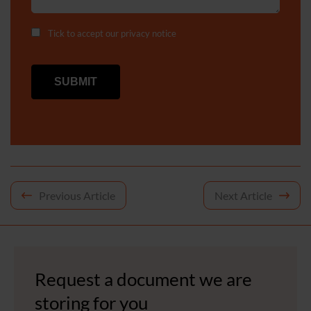
Tick to accept our
privacy notice
Post
Previous Article
Next Article
navigation
Request a document we are
storing for you