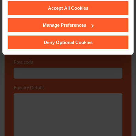
Email
*
Accept All Cookies
Manage Preferences
See our
Cookie Policy
for details of the individual
Department
*
cookies we use, their duration and how to recognise
them.
Deny Optional Cookies
Post code
Enquiry Details
*