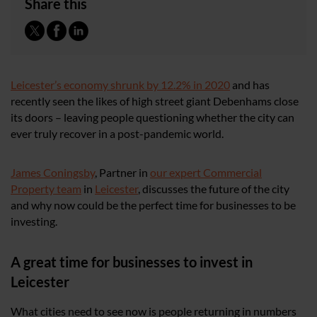
Share this
Leicester’s economy shrunk by 12.2% in 2020
and has
recently seen the likes of high street giant Debenhams close
its doors – leaving people questioning whether the city can
ever truly recover in a post-pandemic world.
James Coningsby
, Partner in
our expert Commercial
Property team
in
Leicester
, discusses the future of the city
and why now could be the perfect time for businesses to be
investing.
A great time for businesses to invest in
Leicester
What cities need to see now is people returning in numbers