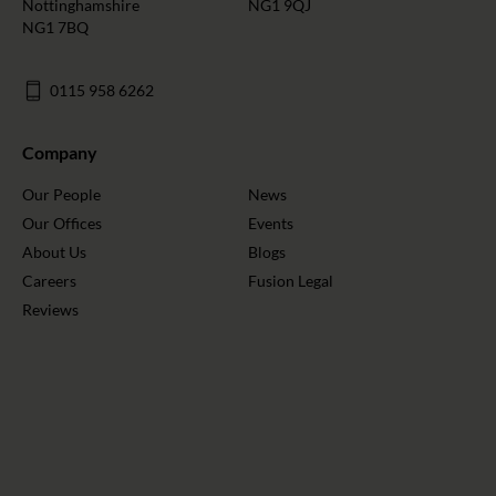
Nottinghamshire
NG1 9QJ
NG1 7BQ
0115 958 6262
Company
Our People
News
Our Offices
Events
About Us
Blogs
Careers
Fusion Legal
Reviews