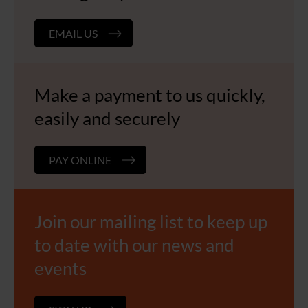
EMAIL US
Make a payment to us quickly,
easily and securely
PAY ONLINE
Join our mailing list to keep up
to date with our news and
events