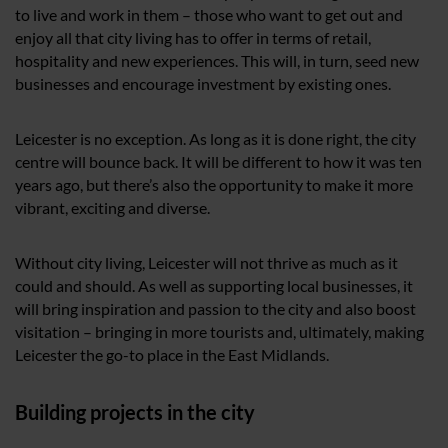
to live and work in them – those who want to get out and
enjoy all that city living has to offer in terms of retail,
hospitality and new experiences. This will, in turn, seed new
businesses and encourage investment by existing ones.
Leicester is no exception. As long as it is done right, the city
centre will bounce back. It will be different to how it was ten
years ago, but there’s also the opportunity to make it more
vibrant, exciting and diverse.
Without city living, Leicester will not thrive as much as it
could and should. As well as supporting local businesses, it
will bring inspiration and passion to the city and also boost
visitation – bringing in more tourists and, ultimately, making
Leicester the go-to place in the East Midlands.
Building projects in the city