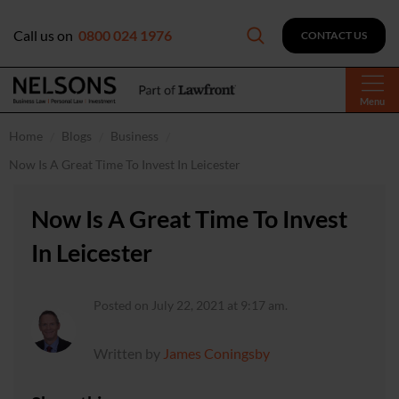
Call us on
0800 024 1976
CONTACT US
Menu
Home
Blogs
Business
Now Is A Great Time To Invest In Leicester
Now Is A Great Time To Invest
In Leicester
Posted on July 22, 2021 at 9:17 am.
Written by
James Coningsby