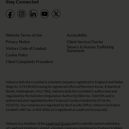
Stay Connected
Website Terms of Use
Accessibility
Privacy Notice
Client Service Charter
Slavery & Human Trafficking
Visitors Code of Conduct
Statement
Cookie Policy
Client Complaints Procedure
Nelsons Solicitors Limited is a limited company registered in England and Wales
(Reg No. 07219010) having its registered office at Pennine House, 8 Stanford
Street, Nottingham, NG1 7BQ. Nelsons Solicitors Limited is authorised and
regulated by the Solicitors Regulation Authority (SRA No. 536939) and is
authorised and regulated by the Financial Conduct Authority (FCA No.
523173). Our notaries are regulated by the Faculty Office. Nelsons Solicitors
Limited’s VAT No. is 442 3066 22 (registered as Lawfront Group Ltd).
Nelsons is a member of the
Lawfront Group
and is a wholly owned subsidiary
of Lawfront Holdings Limited a limited company registered in England & Wales