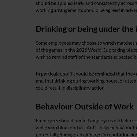
should be applied fairly and consistently across
working arrangements should be agreed in adva
Drinking or being under the 
Some employees may choose to watch matches at t
of the games in the 2026 World Cup taking place
wish to remind staff of the standards expected 
In particular, staff should be reminded that the
and that drinking during working hours, or att
could result in disciplinary action.
Behaviour Outside of Work
Employers should remind employees of their resp
while watching football. Anti-social behaviour
potentially damage an employer’s reputation and