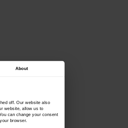
About
ed off. Our website also
r website, allow us to
 You can change your consent
 your browser.