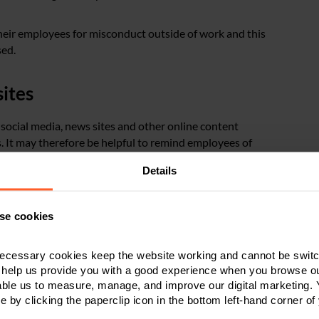
their employees for misconduct outside of work and this
sed.
ites
 social media, news sites and other online content
. It may therefore be helpful to remind employees of
edia, and to ensure those policies clearly set out what is
Details
f employees
se cookies
 interest to all employees and so it is important that
ecessary cookies keep the website working and cannot be switch
orld Cup do not feel excluded.
 help us provide you with a good experience when you browse ou
able us to measure, manage, and improve our digital marketing.
e by clicking the paperclip icon in the bottom left-hand corner of
should be as inclusive as possible so that everyone