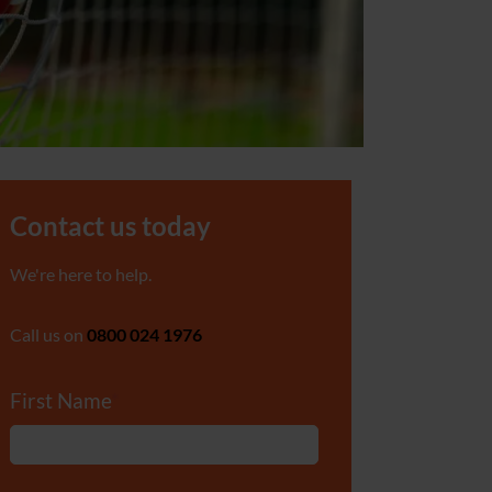
Contact us today
We're here to help.
Call us on
0800 024 1976
First Name
*