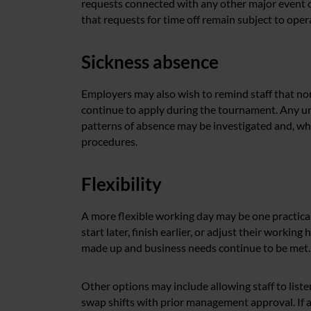
requests connected with any other major event 
that requests for time off remain subject to ope
Sickness absence
Employers may also wish to remind staff that no
continue to apply during the tournament. Any un
patterns of absence may be investigated and, wh
procedures.
Flexibility
A more flexible working day may be one practica
start later, finish earlier, or adjust their workin
made up and business needs continue to be met.
Other options may include allowing staff to list
swap shifts with prior management approval. If an