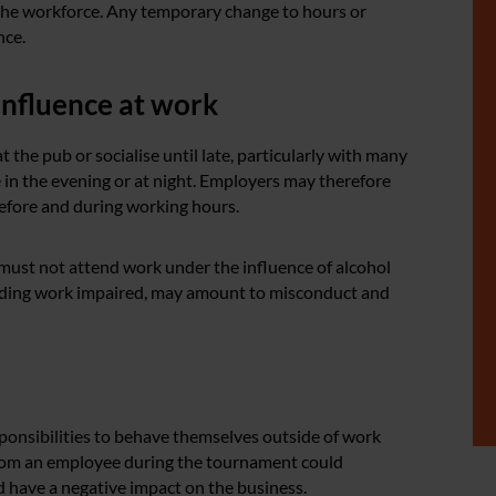
 the workforce. Any temporary change to hours or
nce.
influence at work
he pub or socialise until late, particularly with many
 in the evening or at night. Employers may therefore
before and during working hours.
y must not attend work under the influence of alcohol
ending work impaired, may amount to misconduct and
onsibilities to behave themselves outside of work
 from an employee during the tournament could
 have a negative impact on the business.