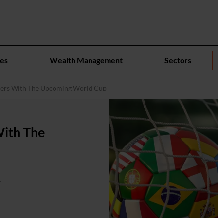
ces
Wealth Management
Sectors
yers With The Upcoming World Cup
With The
.