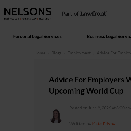
Personal Legal Services
Business Legal Servi
Home
Blogs
Employment
Advice For Emplo
Advice For Employers 
Upcoming World Cup
Posted on June 9, 2026 at 8:00 am
Written by
Kate Frisby