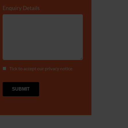
Enquiry Details
*
Tick to accept our
privacy notice