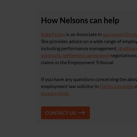
How Nelsons can help
Kate Frisby
is an Associate in
our expert Emp
She provides advice on a wide range of emplo
including performance management,
drafting 
contracts
,
settlement agreement
negotiations 
claims in the Employment Tribunal.
If you have any questions concerning the abov
employment law solicitor in
Derby
,
Leicester
, 
enquiry form
.
CONTACT US