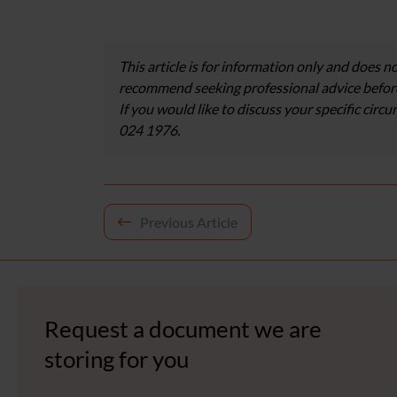
This article is for information only and does no
recommend seeking professional advice before
If you would like to discuss your specific circ
024 1976.
Post
Previous Article
navigation
Request a document we are
storing for you