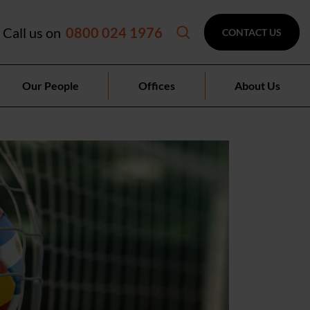
Call us on
0800 024 1976
CONTACT US
Our People
Offices
About Us