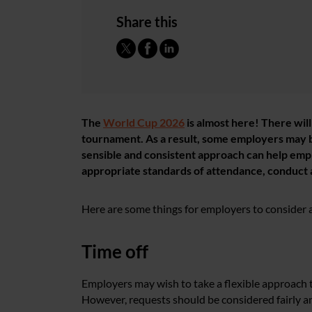
Share this
The
World Cup 2026
is almost here! There wil
tournament. As a result, some employers may 
sensible and consistent approach can help emp
appropriate standards of attendance, conduct
Here are some things for employers to consider
Time off
Employers may wish to take a flexible approach t
However, requests should be considered fairly an