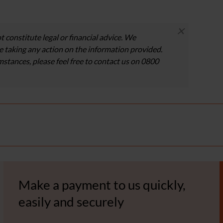
×
t constitute legal or financial advice. We
 taking any action on the information provided.
umstances, please feel free to contact us on 0800
Make a payment to us quickly,
easily and securely