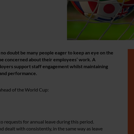
l no doubt be many people eager to keep an eye on the
be concerned about their employees’ work. A
loyers support staff engagement whilst maintaining
 and performance.
 ahead of the World Cup:
o requests for annual leave during this period.
d dealt with consistently, in the same way as leave