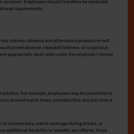
or occasion. Employees should therefore be reminded
rational requirements.
rmal sickness absence and attendance procedures will
authorised absence, repeated lateness, or suspicious
ere appropriate, dealt with under the employer’s formal
l solution. For example, employees may be permitted to
g hours around match times, provided that any lost time is
en to commentary, watch coverage during breaks, or
y additional flexibility or benefits are offered, these