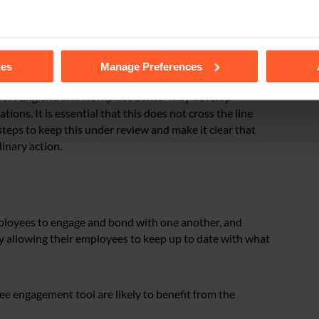
nal and employees that do not want to take part should
tails of the individual cookies we use, their duration and how to
ies
Manage Preferences
upport England and workplace banter may develop
ns. It is essential that this does not cross the line
steps to keep this under review and make it clear that
linary action.
ployees to engage and bond with one another, and
y allowing their employees to keep up to date with what
 engagement tool are likely to benefit from the