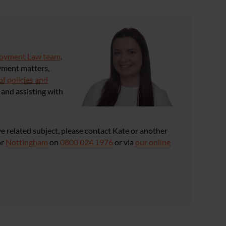
loyment Law team
.
yment matters,
of policies and
and assisting with
e related subject, please contact Kate or another
or
Nottingham
on
0800 024 1976
or via
our online