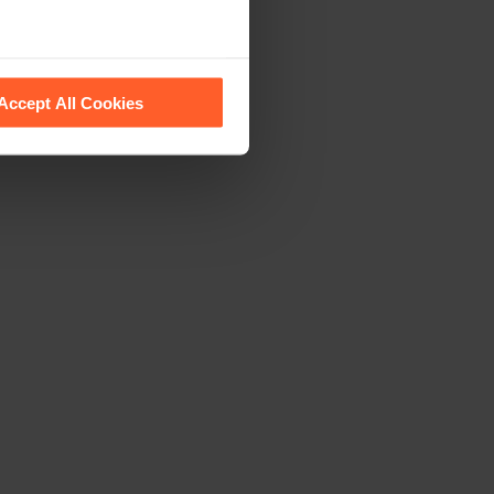
 recognise them.
Accept All Cookies