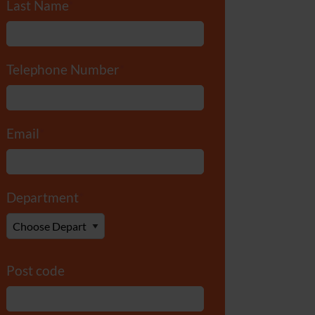
Last Name
*
Telephone Number
*
Email
*
Department
*
Post code