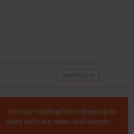
Next Article
Join our mailing list to keep up to
date with our news and events