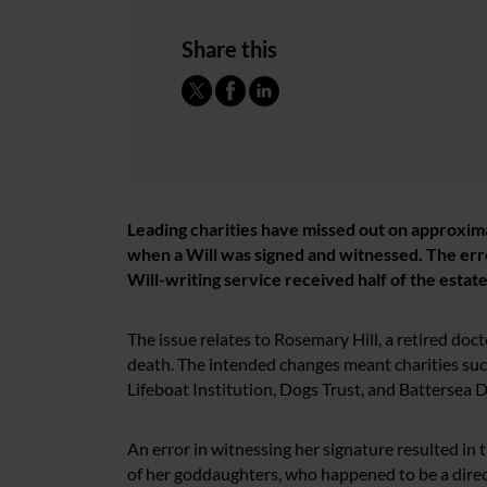
Share this
Leading charities have missed out on approxima
when a Will was signed and witnessed. The error
Will-writing service received half of the estate
The issue relates to Rosemary Hill, a retired doc
death. The intended changes meant charities suc
Lifeboat Institution, Dogs Trust, and Battersea 
An error in witnessing her signature resulted in 
of her goddaughters, who happened to be a direc