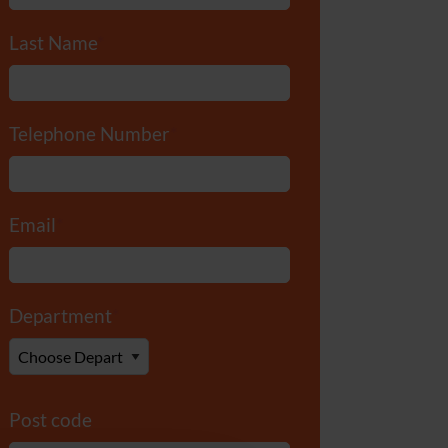
Last Name
*
Telephone Number
*
Email
*
Department
*
Post code