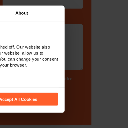
About
Enquiry Details
*
ed off. Our website also
r website, allow us to
 You can change your consent
 your browser.
Tick to accept our
privacy notice
 recognise them.
Accept All Cookies