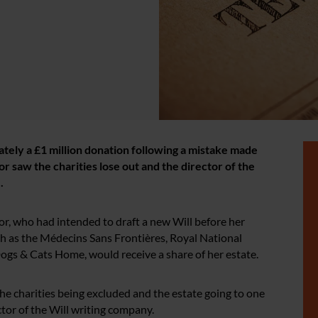
tely a £1 million donation following a mistake made
 saw the charities lose out and the director of the
.
tor, who had intended to draft a new Will before her
h as the Médecins Sans Frontières, Royal National
Dogs & Cats Home, would receive a share of her estate.
the charities being excluded and the estate going to one
tor of the Will writing company.