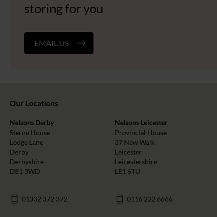
storing for you
EMAIL US
Our Locations
Nelsons Derby
Nelsons Leicester
Sterne House
Provincial House
Lodge Lane
37 New Walk
Derby
Leicester
Derbyshire
Leicestershire
DE1 3WD
LE1 6TU
01332 372 372
0116 222 6666