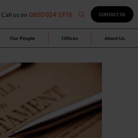
Call us on
0800 024 1976
CONTACT US
Our People
Offices
About Us