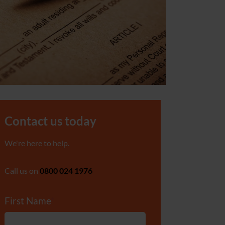
Contact us today
We're here to help.
Call us on
0800 024 1976
First Name
*