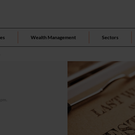
ces
Wealth Management
Sectors
e
 pm.