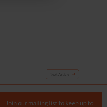
Next Article
Join our mailing list to keep up to