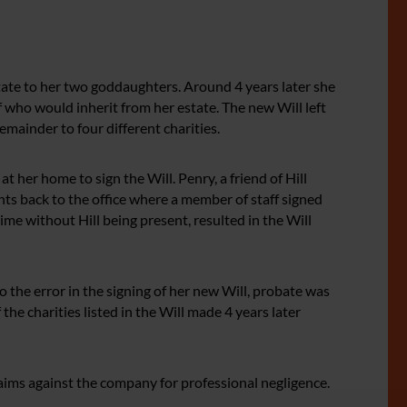
state to her two goddaughters. Around 4 years later she
f who would inherit from her estate. The new Will left
mainder to four different charities.
at her home to sign the Will. Penry, a friend of Hill
ts back to the office where a member of staff signed
time without Hill being present, resulted in the Will
to the error in the signing of her new Will, probate was
the charities listed in the Will made 4 years later
 claims against the company for professional negligence.