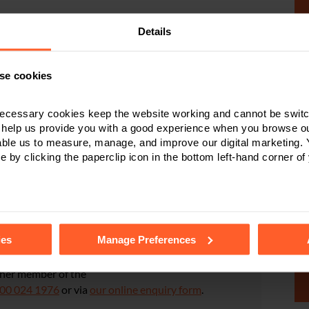
Details
t the correct procedure is followed. Our earlier
blog
, sets
se cookies
Will is not signed and witnessed in the correct way, it
egal proceedings taking place, to deal with will and the
ecessary cookies keep the website working and cannot be switch
 help us provide you with a good experience when you browse ou
able us to measure, manage, and improve our digital marketing.
e by clicking the paperclip icon in the bottom left-hand corner of
 Dispute Resolution
Protection disputes
.
tails of the individual cookies we use, their duration and how to
ies
Manage Preferences
iscussed in this article,
ther member of the
00 024 1976
or via
our online enquiry form
.