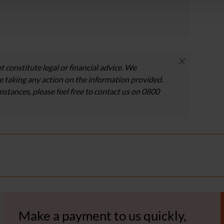
×
t constitute legal or financial advice. We
 taking any action on the information provided.
umstances, please feel free to contact us on 0800
Make a payment to us quickly,