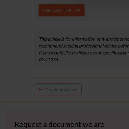
CONTACT US
This article is for information only and does no
recommend seeking professional advice before
If you would like to discuss your specific circ
024 1976.
Post
Previous Article
navigation
Request a document we are