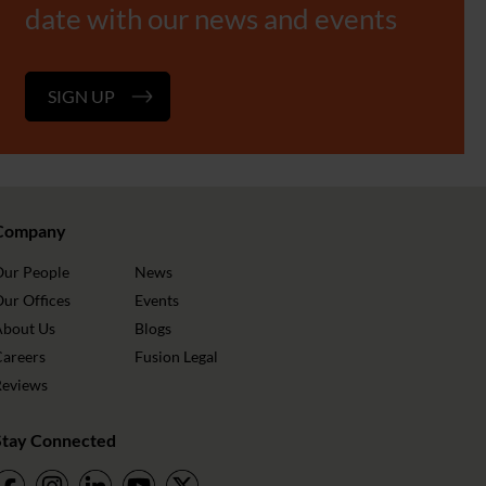
date with our news and events
SIGN UP
Company
Our People
News
ur Offices
Events
About Us
Blogs
Careers
Fusion Legal
Reviews
Stay Connected