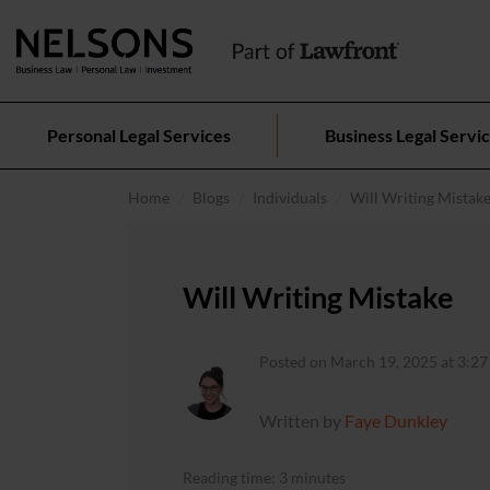
Personal Legal Services
Business Legal Servi
Home
Blogs
Individuals
Will Writing Mistak
Will Writing Mistake
Posted on March 19, 2025 at 3:27
Written by
Faye Dunkley
Reading time: 3 minutes