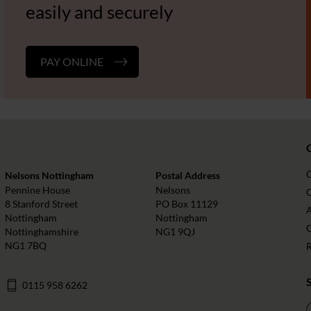
easily and securely
PAY ONLINE
Nelsons Nottingham
Postal Address
Pennine House
Nelsons
O
8 Stanford Street
PO Box 11129
Nottingham
Nottingham
Nottinghamshire
NG1 9QJ
NG1 7BQ
0115 958 6262