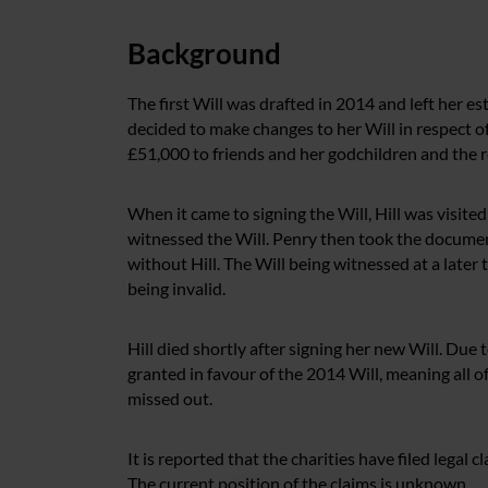
Background
The first Will was drafted in 2014 and left her e
decided to make changes to her Will in respect o
£51,000 to friends and her godchildren and the re
When it came to signing the Will, Hill was visited 
witnessed the Will. Penry then took the documen
without Hill. The Will being witnessed at a later 
being invalid.
Hill died shortly after signing her new Will. Due 
granted in favour of the 2014 Will, meaning all of 
missed out.
It is reported that the charities have filed legal
The current position of the claims is unknown.