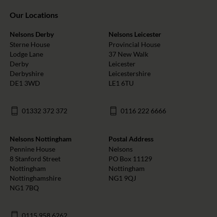
Our Locations
Nelsons Derby
Nelsons Leicester
Sterne House
Provincial House
Lodge Lane
37 New Walk
Derby
Leicester
Derbyshire
Leicestershire
DE1 3WD
LE1 6TU
01332 372 372
0116 222 6666
Nelsons Nottingham
Postal Address
Pennine House
Nelsons
8 Stanford Street
PO Box 11129
Nottingham
Nottingham
Nottinghamshire
NG1 9QJ
NG1 7BQ
0115 958 6262