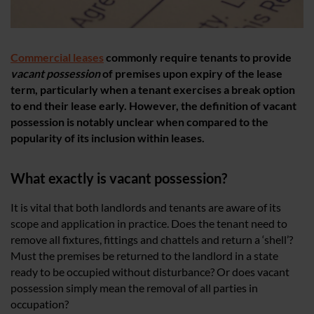
Commercial leases
commonly require tenants to provide
vacant possession
of premises upon expiry of the lease
term, particularly when a tenant exercises a break option
to end their lease early. However, the definition of vacant
possession is notably unclear when compared to the
popularity of its inclusion within leases.
What exactly is vacant possession?
It is vital that both landlords and tenants are aware of its
scope and application in practice. Does the tenant need to
remove all fixtures, fittings and chattels and return a ‘shell’?
Must the premises be returned to the landlord in a state
ready to be occupied without disturbance? Or does vacant
possession simply mean the removal of all parties in
occupation?