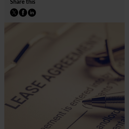
Share this