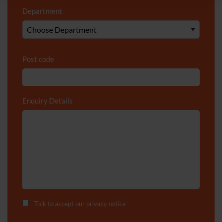
Department
*
Post code
Enquiry Details
*
Tick to accept our
privacy notice