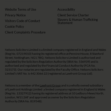
Website Terms of Use
Accessibility
Privacy Notice
Client Service Charter
Slavery & Human Trafficking
Visitors Code of Conduct
Statement
Cookie Policy
Client Complaints Procedure
Nelsons Solicitors Limited is a limited company registered in England and Wales
(Reg No. 07219010) having its registered office at Pennine House, 8 Stanford
Street, Nottingham, NG1 7BQ. Nelsons Solicitors Limited is authorised and
regulated by the Solicitors Regulation Authority (SRA No. 536939) and is
authorised and regulated by the Financial Conduct Authority (FCA No.
523173). Our notaries are regulated by the Faculty Office. Nelsons Solicitors
Limited’s VAT No. is 442 3066 22 (registered as Lawfront Group Ltd).
Nelsons is a member of the
Lawfront Group
and is a wholly owned subsidiary
of Lawfront Holdings Limited a limited company registered in England & Wales
(Reg No. 13327912) having its registered address at 10 Ledbury Mews North,
London, W11 2AF and approved as owner by the Solicitors Regulation
Authority (SRA No. 819548).