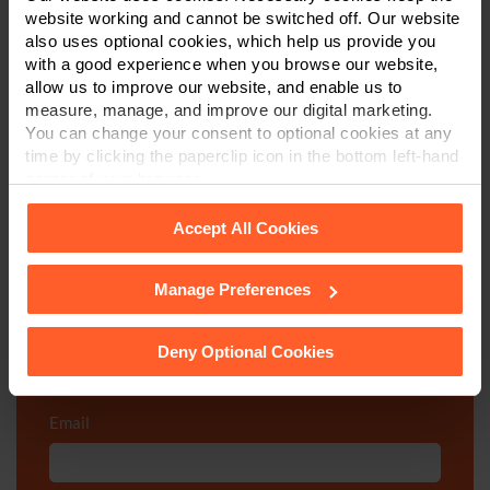
website working and cannot be switched off. Our website
We're here to help.
also uses optional cookies, which help us provide you
with a good experience when you browse our website,
Call us on
0800 024 1976
allow us to improve our website, and enable us to
measure, manage, and improve our digital marketing.
You can change your consent to optional cookies at any
First Name
*
time by clicking the paperclip icon in the bottom left-hand
corner of your browser.
Accept All Cookies
Last Name
*
Manage Preferences
See our
Cookie Policy
for details of the individual
cookies we use, their duration and how to recognise
Telephone Number
*
them.
Deny Optional Cookies
Email
*