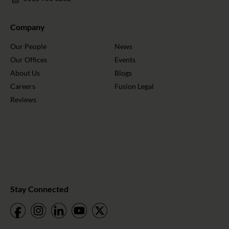
Company
Our People
News
Our Offices
Events
About Us
Blogs
Careers
Fusion Legal
Reviews
Stay Connected