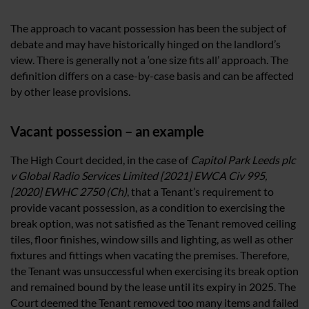
The approach to vacant possession has been the subject of
debate and may have historically hinged on the landlord’s
view. There is generally not a ‘one size fits all’ approach. The
definition differs on a case-by-case basis and can be affected
by other lease provisions.
Vacant possession – an example
The High Court decided, in the case of
Capitol Park Leeds plc
v Global Radio Services Limited [2021] EWCA Civ 995,
[2020] EWHC 2750 (Ch)
, that a Tenant’s requirement to
provide vacant possession, as a condition to exercising the
break option, was not satisfied as the Tenant removed ceiling
tiles, floor finishes, window sills and lighting, as well as other
fixtures and fittings when vacating the premises. Therefore,
the Tenant was unsuccessful when exercising its break option
and remained bound by the lease until its expiry in 2025. The
Court deemed the Tenant removed too many items and failed