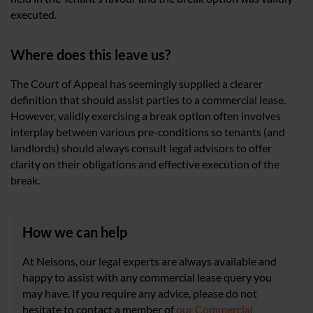
executed.
Where does this leave us?
The Court of Appeal has seemingly supplied a clearer
definition that should assist parties to a commercial lease.
However, validly exercising a break option often involves
interplay between various pre-conditions so tenants (and
landlords) should always consult legal advisors to offer
clarity on their obligations and effective execution of the
break.
How we can help
At Nelsons, our legal experts are always available and
happy to assist with any commercial lease query you
may have. If you require any advice, please do not
hesitate to contact a member of
our Commercial