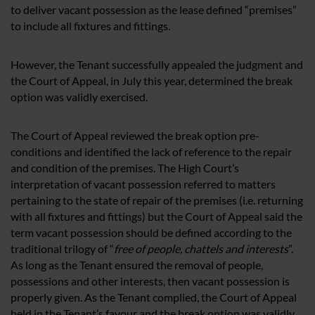
to deliver vacant possession as the lease defined “premises”
to include all fixtures and fittings.
However, the Tenant successfully appealed the judgment and
the Court of Appeal, in July this year, determined the break
option was validly exercised.
The Court of Appeal reviewed the break option pre-
conditions and identified the lack of reference to the repair
and condition of the premises. The High Court’s
interpretation of vacant possession referred to matters
pertaining to the state of repair of the premises (i.e. returning
with all fixtures and fittings) but the Court of Appeal said the
term vacant possession should be defined according to the
traditional trilogy of “
free of people, chattels and interests
”.
As long as the Tenant ensured the removal of people,
possessions and other interests, then vacant possession is
properly given. As the Tenant complied, the Court of Appeal
held in the Tenant’s favour and the break option was validly