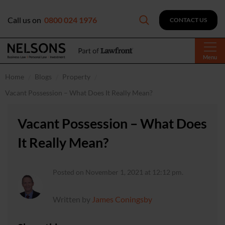
Call us on
0800 024 1976
CONTACT US
Menu
Home
Blogs
Property
Vacant Possession – What Does It Really Mean?
Vacant Possession – What Does
It Really Mean?
Posted on November 1, 2021 at 12:12 pm.
Written by
James Coningsby