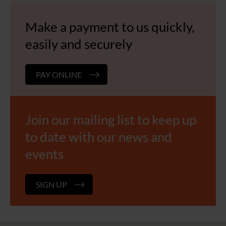
Make a payment to us quickly,
easily and securely
PAY ONLINE
Join our mailing list to keep up
to date with our news and
events
SIGN UP