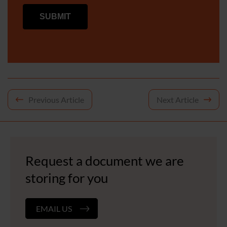
Post
Previous Article
Next Article
navigation
Request a document we are
storing for you
EMAIL US