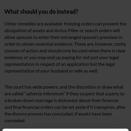
What should you do instead?
Other remedies are available: freezing orders can prevent the
dissipation of assets and Anton Piller or search orders will
allow spouses to enter their estranged spouse’s premises in
order to obtain essential evidence. These are, however, costly
courses of action and should only be used when there is clear
evidence, or you may end up paying for not just your legal
representation in respect of an application but the legal
representation of your husband or wife as well.
The court has wide powers, and the discretion or draw what
are called “
adverse inferences
” if they suspect that a party to
a broken down marriage is dishonest about their finances
and final financial orders can be set aside if it transpires, after
the divorce process has concluded, if assets have been
concealed.