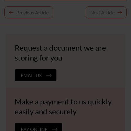
Post
Previous Article
Next Article
navigation
Request a document we are
storing for you
EMAIL US
Make a payment to us quickly,
easily and securely
PAY ONLINE