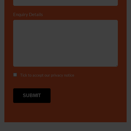
Enquiry Details
*
Tick to accept our
privacy notice