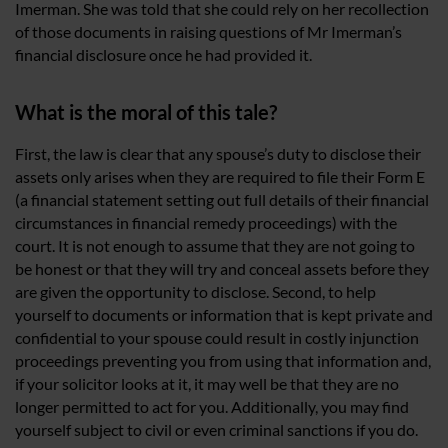
Imerman. She was told that she could rely on her recollection
of those documents in raising questions of Mr Imerman’s
financial disclosure once he had provided it.
What is the moral of this tale?
First, the law is clear that any spouse’s duty to disclose their
assets only arises when they are required to file their Form E
(a financial statement setting out full details of their financial
circumstances in financial remedy proceedings) with the
court. It is not enough to assume that they are not going to
be honest or that they will try and conceal assets before they
are given the opportunity to disclose. Second, to help
yourself to documents or information that is kept private and
confidential to your spouse could result in costly injunction
proceedings preventing you from using that information and,
if your solicitor looks at it, it may well be that they are no
longer permitted to act for you. Additionally, you may find
yourself subject to civil or even criminal sanctions if you do.