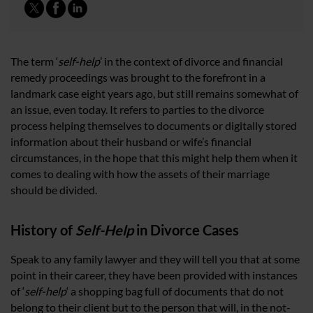
The term ‘
self-help
’ in the context of divorce and financial
remedy proceedings was brought to the forefront in a
landmark case eight years ago, but still remains somewhat of
an issue, even today. It refers to parties to the divorce
process helping themselves to documents or digitally stored
information about their husband or wife’s financial
circumstances, in the hope that this might help them when it
comes to dealing with how the assets of their marriage
should be divided.
History of
Self-Help
in Divorce Cases
Speak to any family lawyer and they will tell you that at some
point in their career, they have been provided with instances
of ‘
self-help
‘ a shopping bag full of documents that do not
belong to their client but to the person that will, in the not-