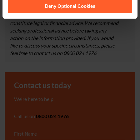
them.
Deny Optional Cookies
×
This article is for information only and does not
constitute legal or financial advice. We recommend
seeking professional advice before taking any
action on the information provided. If you would
like to discuss your specific circumstances, please
feel free to contact us on 0800 024 1976.
Contact us today
We're here to help.
Call us on
0800 024 1976
First Name
*