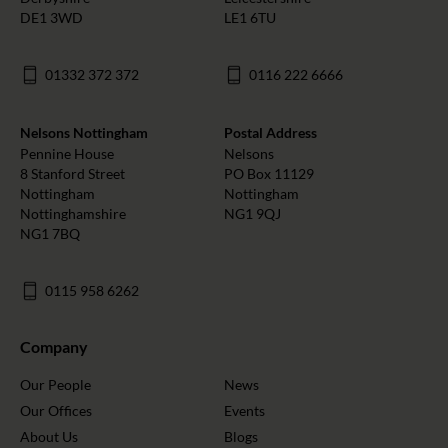
DE1 3WD
LE1 6TU
01332 372 372
0116 222 6666
Nelsons Nottingham
Postal Address
Pennine House
Nelsons
8 Stanford Street
PO Box 11129
Nottingham
Nottingham
Nottinghamshire
NG1 9QJ
NG1 7BQ
0115 958 6262
Company
Our People
News
Our Offices
Events
About Us
Blogs