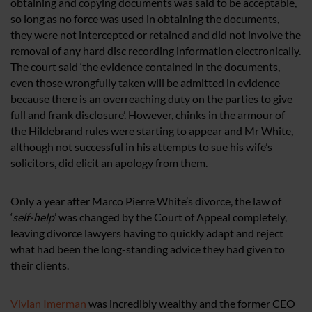
obtaining and copying documents was said to be acceptable,
so long as no force was used in obtaining the documents,
they were not intercepted or retained and did not involve the
removal of any hard disc recording information electronically.
The court said ‘the evidence contained in the documents,
even those wrongfully taken will be admitted in evidence
because there is an overreaching duty on the parties to give
full and frank disclosure’. However, chinks in the armour of
the Hildebrand rules were starting to appear and Mr White,
although not successful in his attempts to sue his wife’s
solicitors, did elicit an apology from them.
Only a year after Marco Pierre White’s divorce, the law of
‘
self-help
’ was changed by the Court of Appeal completely,
leaving divorce lawyers having to quickly adapt and reject
what had been the long-standing advice they had given to
their clients.
Vivian Imerman
was incredibly wealthy and the former CEO