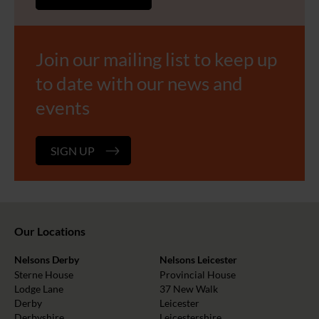
Join our mailing list to keep up
to date with our news and
events
SIGN UP
Our Locations
Nelsons Derby
Nelsons Leicester
Sterne House
Provincial House
Lodge Lane
37 New Walk
Derby
Leicester
Derbyshire
Leicestershire