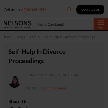
Call us on
0800 024 1976
CONTACT US
Menu
Home
Blogs
Family
Self-Help In Divorce Proceedings
Self-Help In Divorce
Proceedings
Posted on April 11, 2018 at 8:00 am.
Written by
Emma Davies
Share this