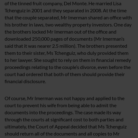
of the tinned fruit company, Del Monte. He married Lisa
Tchenguiz in 2001 and they separated in 2008. At the time
that the couple separated, Mr Imerman shared an office with
his brother in laws, two wealthy property investors. One day
the brothers locked Mr Imerman out of the office and
downloaded 250,000 pages of documents (Mr Imerman’s
said that it was nearer 2.5 million). The brothers presented
them to their sister, Ms Tchenguiz, who duly provided them
to her lawyer. She sought to rely on them in financial remedy
proceedings relating to the couple’s divorce, even before the
court had ordered that both of them should provide their
financial disclosure.
Of course, Mr Imerman was not happy and applied to the
court to prevent his wife from being able to admit the
documents into the proceedings. The case made its way
through the courts at significant cost to both parties and
ultimately, the Court of Appeal decided that Ms Tchenguiz
should return all of the documents and all copies to Mr