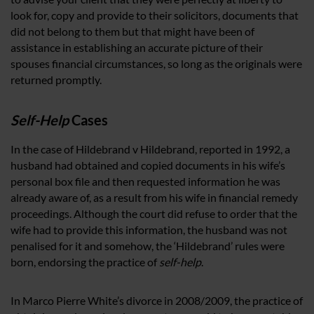
look for, copy and provide to their solicitors, documents that
did not belong to them but that might have been of
assistance in establishing an accurate picture of their
spouses financial circumstances, so long as the originals were
returned promptly.
Self-Help
Cases
In the case of Hildebrand v Hildebrand, reported in 1992, a
husband had obtained and copied documents in his wife’s
personal box file and then requested information he was
already aware of, as a result from his wife in financial remedy
proceedings. Although the court did refuse to order that the
wife had to provide this information, the husband was not
penalised for it and somehow, the ‘Hildebrand’ rules were
born, endorsing the practice of
self-help
.
In Marco Pierre White’s divorce in 2008/2009, the practice of