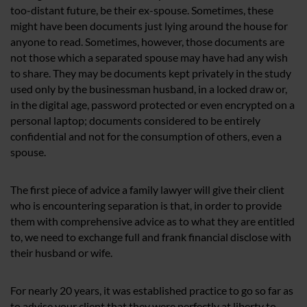
too-distant future, be their ex-spouse. Sometimes, these
might have been documents just lying around the house for
anyone to read. Sometimes, however, those documents are
not those which a separated spouse may have had any wish
to share. They may be documents kept privately in the study
used only by the businessman husband, in a locked draw or,
in the digital age, password protected or even encrypted on a
personal laptop; documents considered to be entirely
confidential and not for the consumption of others, even a
spouse.
The first piece of advice a family lawyer will give their client
who is encountering separation is that, in order to provide
them with comprehensive advice as to what they are entitled
to, we need to exchange full and frank financial disclose with
their husband or wife.
For nearly 20 years, it was established practice to go so far as
to advise your client that they were perfectly at liberty to