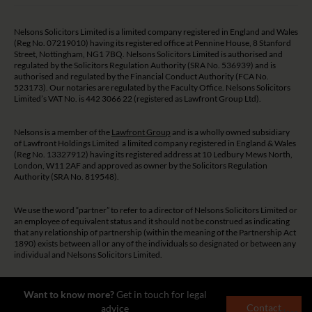
Nelsons Solicitors Limited is a limited company registered in England and Wales
(Reg No. 07219010) having its registered office at Pennine House, 8 Stanford
Street, Nottingham, NG1 7BQ. Nelsons Solicitors Limited is authorised and
regulated by the Solicitors Regulation Authority (SRA No. 536939) and is
authorised and regulated by the Financial Conduct Authority (FCA No.
523173). Our notaries are regulated by the Faculty Office. Nelsons Solicitors
Limited’s VAT No. is 442 3066 22 (registered as Lawfront Group Ltd).
Nelsons is a member of the
Lawfront Group
and is a wholly owned subsidiary
of Lawfront Holdings Limited a limited company registered in England & Wales
(Reg No. 13327912) having its registered address at 10 Ledbury Mews North,
London, W11 2AF and approved as owner by the Solicitors Regulation
Authority (SRA No. 819548).
We use the word “partner” to refer to a director of Nelsons Solicitors Limited or
an employee of equivalent status and it should not be construed as indicating
that any relationship of partnership (within the meaning of the Partnership Act
1890) exists between all or any of the individuals so designated or between any
individual and Nelsons Solicitors Limited.
The guidance and/or advice contained on this website is subject to UK
Want to know more?
Get in touch for legal
regulatory regime and is therefore restricted to consumers based in the UK.
Contact
advice