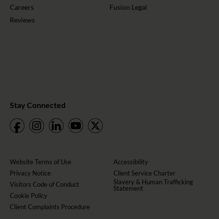
Careers
Fusion Legal
Reviews
Stay Connected
Website Terms of Use
Accessibility
Privacy Notice
Client Service Charter
Slavery & Human Trafficking
Visitors Code of Conduct
Statement
Cookie Policy
Client Complaints Procedure