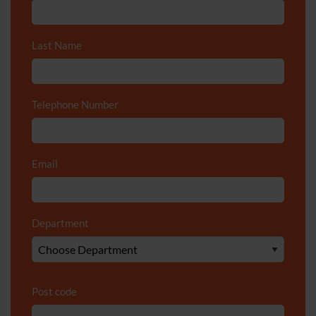
Last Name
*
Telephone Number
*
Email
*
Department
*
Post code