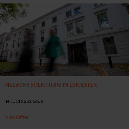
NELSONS SOLICITORS IN LEICESTER
Tel: 0116 222 6666
View Office