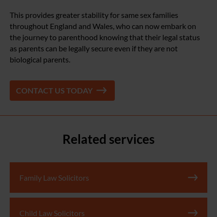
This provides greater stability for same sex families
throughout England and Wales, who can now embark on
the journey to parenthood knowing that their legal status
as parents can be legally secure even if they are not
biological parents.
CONTACT US TODAY
Related services
Family Law Solicitors
Child Law Solicitors