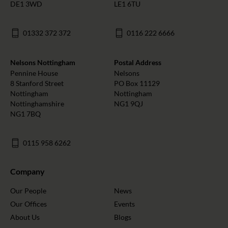
DE1 3WD
LE1 6TU
01332 372 372
0116 222 6666
Nelsons Nottingham
Postal Address
Pennine House
Nelsons
8 Stanford Street
PO Box 11129
Nottingham
Nottingham
Nottinghamshire
NG1 9QJ
NG1 7BQ
0115 958 6262
Company
Our People
News
Our Offices
Events
About Us
Blogs