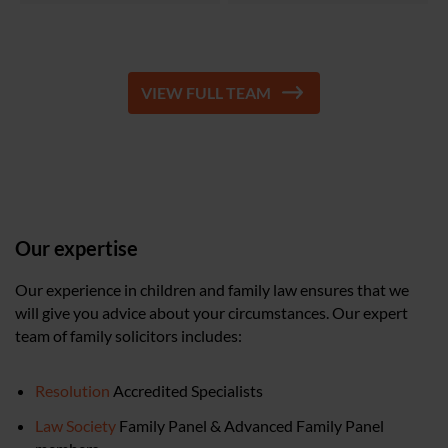
VIEW FULL TEAM
Our expertise
Our experience in children and family law ensures that we
will give you advice about your circumstances. Our expert
team of family solicitors includes:
Resolution
Accredited Specialists
Law Society
Family Panel & Advanced Family Panel