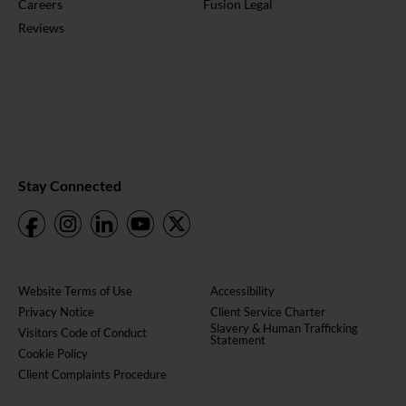
Careers
Fusion Legal
Reviews
Stay Connected
Website Terms of Use
Accessibility
Privacy Notice
Client Service Charter
Slavery & Human Trafficking
Visitors Code of Conduct
Statement
Cookie Policy
Client Complaints Procedure