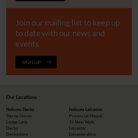
Join our mailing list to keep up
to date with our news and
events
SIGN UP
Our Locations
Nelsons Derby
Nelsons Leicester
Sterne House
Provincial House
Lodge Lane
37 New Walk
Derby
Leicester
Derbyshire
Leicestershire