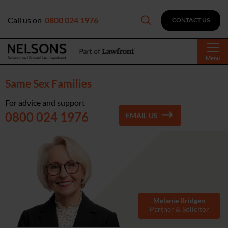
Call us on
0800 024 1976
CONTACT US
Menu
Same Sex Families
For advice and support
0800 024 1976
EMAIL US
Melanie Bridgen
Partner & Solicitor