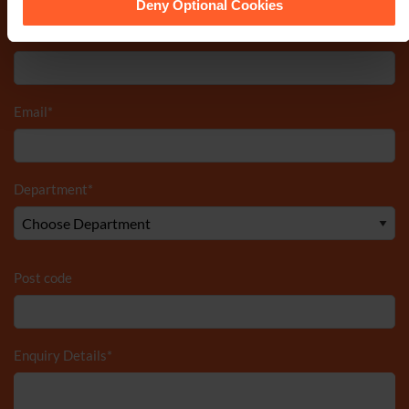
Deny Optional Cookies
Telephone Number
*
Email
*
Department
*
Post code
Enquiry Details
*