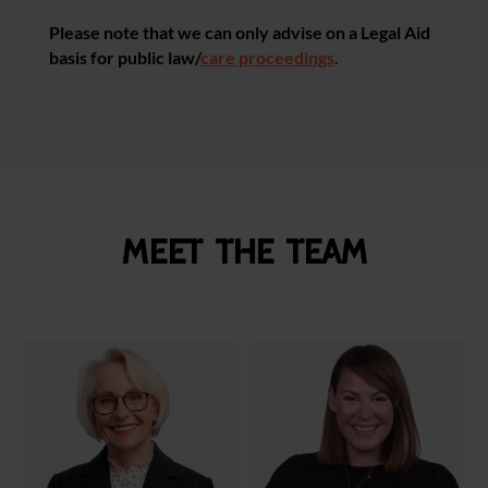
Please note that we can only advise on a Legal Aid
basis for public law/
care proceedings
.
Meet the team