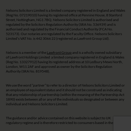
Nelsons Solicitors Limited is a limited company registered in England and Wales
(Reg No. 07219010) having its registered office at Pennine House, 8 Stanford
Street, Nottingham, NG1 7BQ. Nelsons Solicitors Limited is authorised and
regulated by the Solicitors Regulation Authority (SRA No. 536939) and is
authorised and regulated by the Financial Conduct Authority (FCA No.
523173). Our notaries are regulated by the Faculty Office. Nelsons Solicitors
Limited’s VAT No. is 442 3066 22 (registered as Lawfront Group Ltd).
Nelsons is a member of the
Lawfront Group
and is a wholly owned subsidiary
of Lawfront Holdings Limited a limited company registered in England & Wales
(Reg No. 13327912) having its registered address at 10 Ledbury Mews North,
London, W11 2AF and approved as owner by the Solicitors Regulation
Authority (SRA No. 819548).
We use the word “partner” to refer to a director of Nelsons Solicitors Limited or
an employee of equivalent status and it should not be construed as indicating
that any relationship of partnership (within the meaning of the Partnership Act
1890) exists between all or any of the individuals so designated or between any
individual and Nelsons Solicitors Limited.
The guidance and/or advice contained on this website is subject to UK
regulatory regime and is therefore restricted to consumers based in the UK.