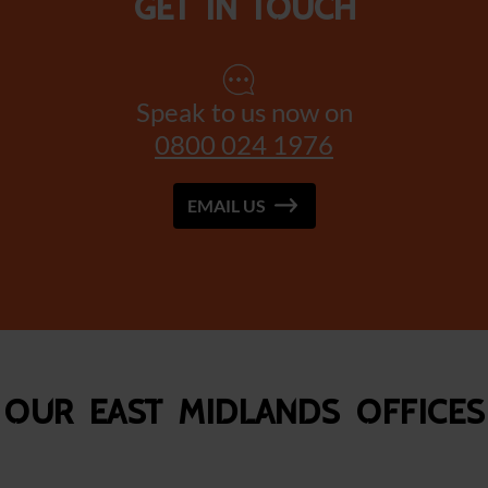
Get in touch
Speak to us now on
0800 024 1976
EMAIL US
Our East Midlands Offices