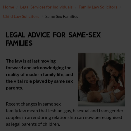
Home
Legal Services for Individuals
Family Law Solicitors
Child Law Solicitors
Same Sex Families
Legal advice for same-sex
families
The law is at last moving
forward and acknowledging the
reality of modern family life, and
the vital role played by same sex
parents.
Recent changes in same sex
family law mean that lesbian, gay, bisexual and transgender
couples in an enduring relationship can now be recognised
as legal parents of children.