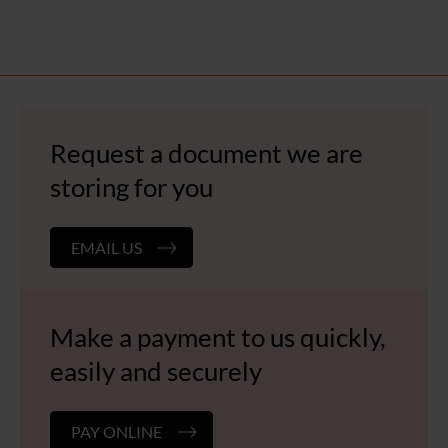
Request a document we are
storing for you
EMAIL US
Make a payment to us quickly,
easily and securely
PAY ONLINE