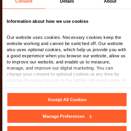
Consent
Details
About
Make an enquiry
Information about how we use cookies
If you wish to contact us, please complete the form
Our website uses cookies. Necessary cookies keep the
below. A member of our team will be in touch as soon
website working and cannot be switched off. Our website
as possible. When you submit this form, you are
also uses optional cookies, which help us provide you with
consenting to a member of our team to contact you via
a good experience when you browse our website, allow us
to improve our website, and enable us to measure,
phone or email regarding your request. We encourage
manage, and improve our digital marketing. You can
you to review our Privacy Notice
for detailed
change your consent to optional cookies at any time by
information on how we manage and protect your data.
clicking the paperclip icon in the bottom left-hand corner of
your browser.
First Name
*
Accept All Cookies
Manage Preferences
Last Name
*
See our
Cookie Policy
for details of the individual cookies
we use, their duration and how to recognise them.