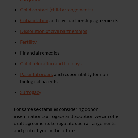
Child contact (child arrangements)
Cohabitation
and civil partnership agreements
Dissolution of civil partnerships
Fertility
Financial remedies
Child relocation and holidays
Parental orders
and responsibility for non-
biological parents
Surrogacy
For same sex families considering donor
insemination, surrogacy and adoption we can offer
draft agreements to regulate such arrangements
and protect you in the future.