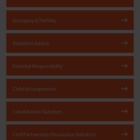
Surrogacy & Fertility
Adoption Advice
Parental Responsibility
Child Arrangements
Cohabitation Solicitors
Civil Partnership Dissolution Solicitors