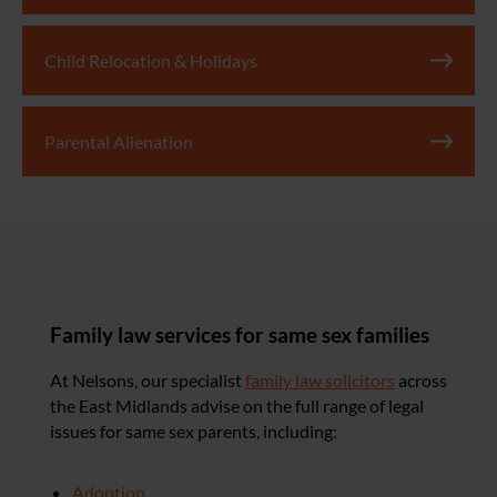
Child Relocation & Holidays
Parental Alienation
Family law services for same sex families
At Nelsons, our specialist
family law solicitors
across
the East Midlands advise on the full range of legal
issues for same sex parents, including:
Adoption