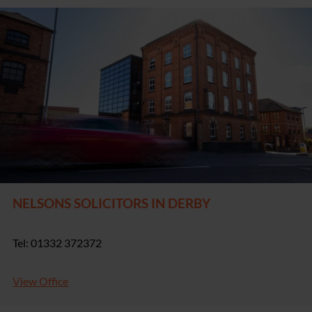
NELSONS SOLICITORS IN DERBY
Tel: 01332 372372
View Office