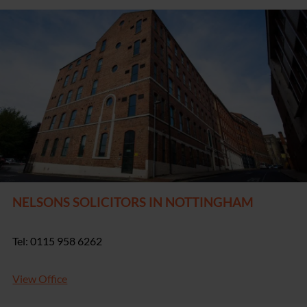
NELSONS SOLICITORS IN NOTTINGHAM
Tel: 0115 958 6262
View Office