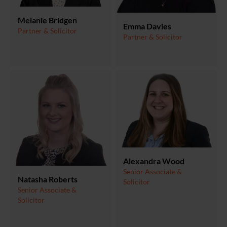
Melanie Bridgen
Emma Davies
Partner & Solicitor
Partner & Solicitor
Alexandra Wood
Senior Associate &
Natasha Roberts
Solicitor
Senior Associate &
Solicitor