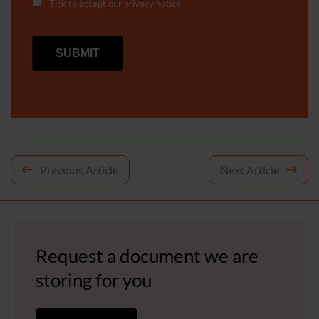
Tick to accept our
privacy notice
Post
Previous Article
Next Article
navigation
Request a document we are
storing for you