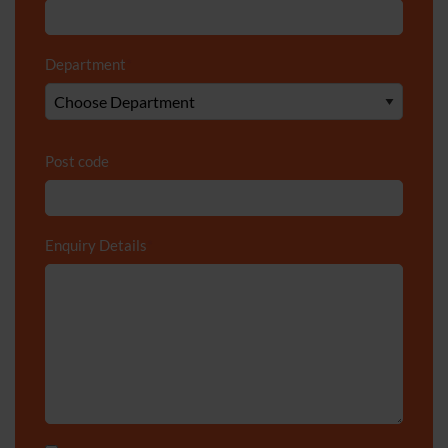
Department
*
Post code
Enquiry Details
*