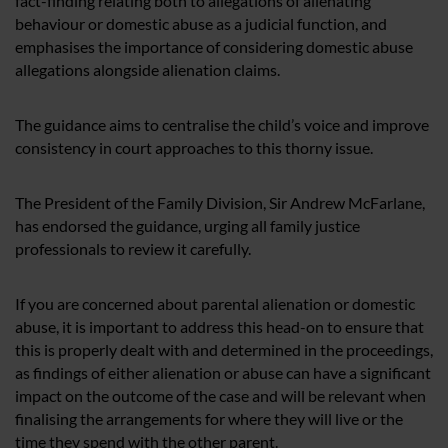
fact-finding relating both to allegations of alienating
behaviour or domestic abuse as a judicial function, and
emphasises the importance of considering domestic abuse
allegations alongside alienation claims.
The guidance aims to centralise the child’s voice and improve
consistency in court approaches to this thorny issue.
The President of the Family Division, Sir Andrew McFarlane,
has endorsed the guidance, urging all family justice
professionals to review it carefully.
If you are concerned about parental alienation or domestic
abuse, it is important to address this head-on to ensure that
this is properly dealt with and determined in the proceedings,
as findings of either alienation or abuse can have a significant
impact on the outcome of the case and will be relevant when
finalising the arrangements for where they will live or the
time they spend with the other parent.