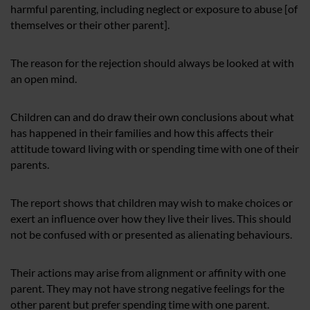
harmful parenting, including neglect or exposure to abuse [of
themselves or their other parent].
The reason for the rejection should always be looked at with
an open mind.
Children can and do draw their own conclusions about what
has happened in their families and how this affects their
attitude toward living with or spending time with one of their
parents.
The report shows that children may wish to make choices or
exert an influence over how they live their lives. This should
not be confused with or presented as alienating behaviours.
Their actions may arise from alignment or affinity with one
parent. They may not have strong negative feelings for the
other parent but prefer spending time with one parent.