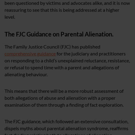
been questioned by victims and advocates alike, and it is now
reassuring to see that this is being addressed at a higher
level.
The FJC Guidance on Parental Alienation.
The Family Justice Council (FJC) has published
comprehensive guidance
for the judiciary and practitioners
on responding to a child’s unexplained reluctance, resistance,
or refusal to spend time with a parent and allegations of
alienating behaviour.
This means that there will be a more robust assessment of
both allegations of abuse and alienation with a proper
examination of them through a finding of fact exploration.
The FJC guidance, which followed an extensive consultation,
dispels myths about parental alienation syndrome, reaffirms