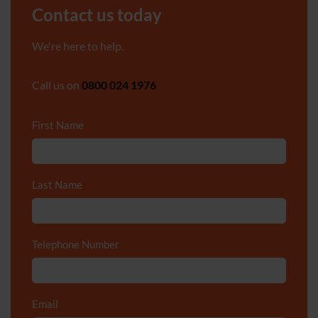
Contact us today
We're here to help.
Call us on
0800 024 1976
First Name
*
Last Name
*
Telephone Number
*
Email
*