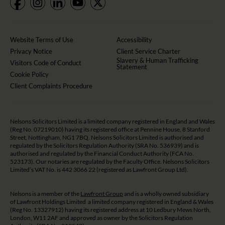
Website Terms of Use
Accessibility
Privacy Notice
Client Service Charter
Slavery & Human Trafficking
Visitors Code of Conduct
Statement
Cookie Policy
Client Complaints Procedure
Nelsons Solicitors Limited is a limited company registered in England and Wales
(Reg No. 07219010) having its registered office at Pennine House, 8 Stanford
Street, Nottingham, NG1 7BQ. Nelsons Solicitors Limited is authorised and
regulated by the Solicitors Regulation Authority (SRA No. 536939) and is
authorised and regulated by the Financial Conduct Authority (FCA No.
523173). Our notaries are regulated by the Faculty Office. Nelsons Solicitors
Limited’s VAT No. is 442 3066 22 (registered as Lawfront Group Ltd).
Nelsons is a member of the
Lawfront Group
and is a wholly owned subsidiary
of Lawfront Holdings Limited a limited company registered in England & Wales
(Reg No. 13327912) having its registered address at 10 Ledbury Mews North,
London, W11 2AF and approved as owner by the Solicitors Regulation