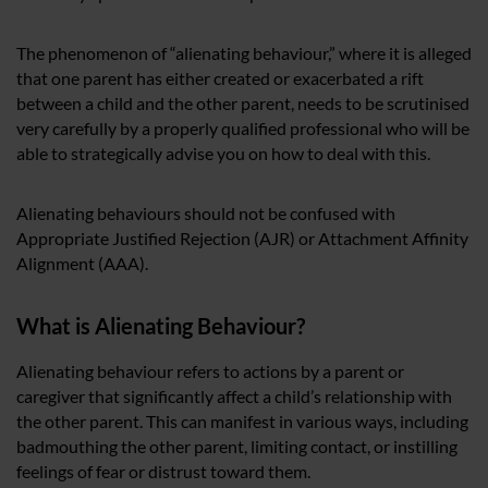
The phenomenon of “alienating behaviour,” where it is alleged
that one parent has either created or exacerbated a rift
between a child and the other parent, needs to be scrutinised
very carefully by a properly qualified professional who will be
able to strategically advise you on how to deal with this.
Alienating behaviours should not be confused with
Appropriate Justified Rejection (AJR) or Attachment Affinity
Alignment (AAA).
What is Alienating Behaviour?
Alienating behaviour refers to actions by a parent or
caregiver that significantly affect a child’s relationship with
the other parent. This can manifest in various ways, including
badmouthing the other parent, limiting contact, or instilling
feelings of fear or distrust toward them.