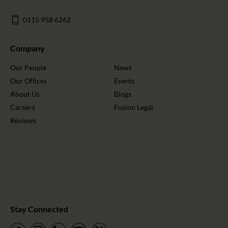
0115 958 6262
Company
Our People
News
Our Offices
Events
About Us
Blogs
Careers
Fusion Legal
Reviews
Stay Connected