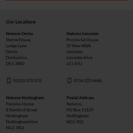
Our Locations
Nelsons Derby
Nelsons Leicester
Sterne House
Provincial House
Lodge Lane
37 New Walk
Derby
Leicester
Derbyshire
Leicestershire
DE1 3WD
LE1 6TU
01332 372 372
0116 222 6666
Nelsons Nottingham
Postal Address
Pennine House
Nelsons
8 Stanford Street
PO Box 11129
Nottingham
Nottingham
Nottinghamshire
NG1 9QJ
NG1 7BQ