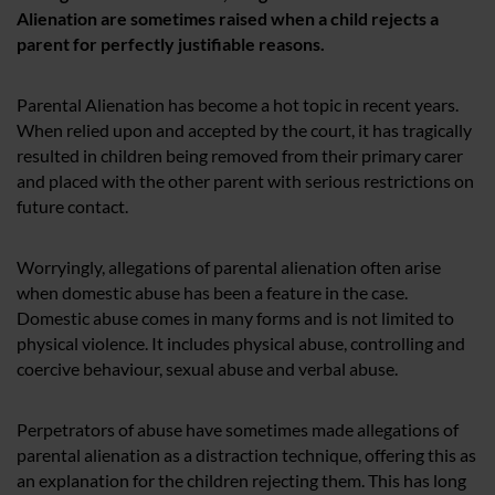
Alienation are sometimes raised when a child rejects a
parent for perfectly justifiable reasons.
Parental Alienation has become a hot topic in recent years.
When relied upon and accepted by the court, it has tragically
resulted in children being removed from their primary carer
and placed with the other parent with serious restrictions on
future contact.
Worryingly, allegations of parental alienation often arise
when domestic abuse has been a feature in the case.
Domestic abuse comes in many forms and is not limited to
physical violence. It includes physical abuse, controlling and
coercive behaviour, sexual abuse and verbal abuse.
Perpetrators of abuse have sometimes made allegations of
parental alienation as a distraction technique, offering this as
an explanation for the children rejecting them. This has long