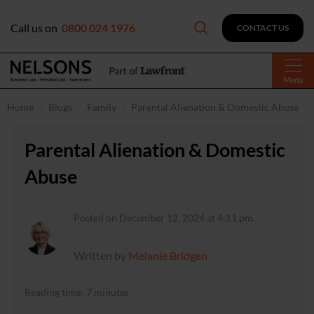
Call us on
0800 024 1976
CONTACT US
Menu
Home
Blogs
Family
Parental Alienation & Domestic Abuse
Parental Alienation & Domestic
Abuse
Posted on December 12, 2024 at 4:11 pm.
Written by
Melanie Bridgen
Reading time: 7 minutes