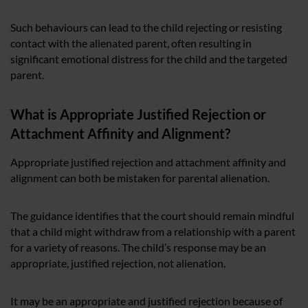
Such behaviours can lead to the child rejecting or resisting
contact with the alienated parent, often resulting in
significant emotional distress for the child and the targeted
parent.
What is Appropriate Justified Rejection or
Attachment Affinity and Alignment?
Appropriate justified rejection and attachment affinity and
alignment can both be mistaken for parental alienation.
The guidance identifies that the court should remain mindful
that a child might withdraw from a relationship with a parent
for a variety of reasons. The child’s response may be an
appropriate, justified rejection, not alienation.
It may be an appropriate and justified rejection because of