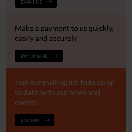
EMAIL US
Make a payment to us quickly,
easily and securely
PAY ONLINE
Join our mailing list to keep up
to date with our news and
events
SIGN UP