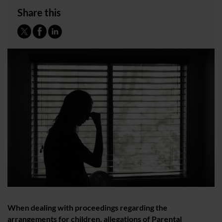
Share this
When dealing with proceedings regarding the
arrangements for children, allegations of Parental