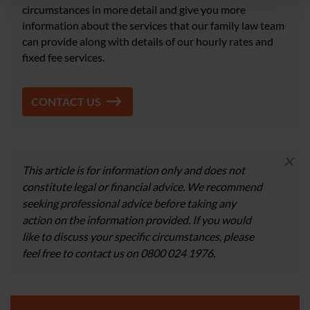
circumstances in more detail and give you more
information about the services that our family law team
can provide along with details of our hourly rates and
fixed fee services.
CONTACT US
×
This article is for information only and does not
constitute legal or financial advice. We recommend
seeking professional advice before taking any
action on the information provided. If you would
like to discuss your specific circumstances, please
feel free to contact us on 0800 024 1976.