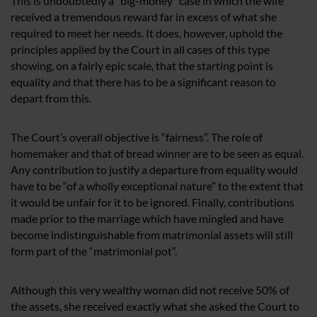
This is undoubtedly a “big-money” case in which the wife
received a tremendous reward far in excess of what she
required to meet her needs. It does, however, uphold the
principles applied by the Court in all cases of this type
showing, on a fairly epic scale, that the starting point is
equality and that there has to be a significant reason to
depart from this.
The Court’s overall objective is “fairness”. The role of
homemaker and that of bread winner are to be seen as equal.
Any contribution to justify a departure from equality would
have to be “of a wholly exceptional nature” to the extent that
it would be unfair for it to be ignored. Finally, contributions
made prior to the marriage which have mingled and have
become indistinguishable from matrimonial assets will still
form part of the “matrimonial pot”.
Although this very wealthy woman did not receive 50% of
the assets, she received exactly what she asked the Court to