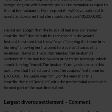
recognising the wife’s contribution as homemaker as equal to
that of her husbands. He accepted the wife’s valuation of the
assets and ordered that she should receive £435,000,000.
He did not accept that the husband had made a “stellar
contribution” that should be recognised in the award.
Instead, he stated that the wife was “keeping the home fires
burning” allowing her husband to travel and pursue his
business interests. The Judge rejected the husband’s
evidence that he had had wealth prior to the marriage which
should be ring-fenced. The husband’s only evidence on this
point was that he had purchased the couples’ first home for
£700,000. The Judge was firmly of the view that this
contribution had “mingled” with the matrimonial assets and
formed part of the matrimonial pot.
Largest divorce settlement – Comment