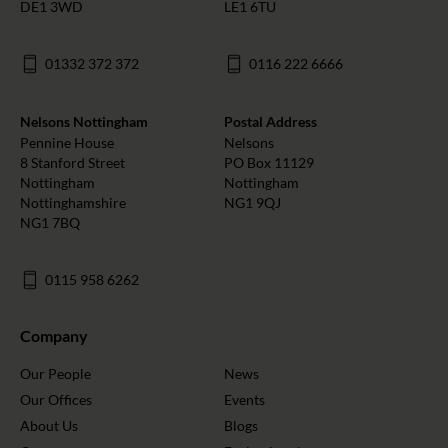
DE1 3WD
LE1 6TU
01332 372 372
0116 222 6666
Nelsons Nottingham
Postal Address
Pennine House
Nelsons
8 Stanford Street
PO Box 11129
Nottingham
Nottingham
Nottinghamshire
NG1 9QJ
NG1 7BQ
0115 958 6262
Company
Our People
News
Our Offices
Events
About Us
Blogs