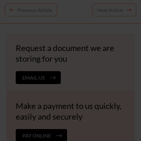
Post
Previous Article
Next Article
navigation
Request a document we are
storing for you
EMAIL US
Make a payment to us quickly,
easily and securely
PAY ONLINE