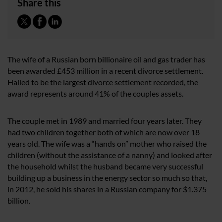
Share this
The wife of a Russian born billionaire oil and gas trader has
been awarded £453 million in a recent divorce settlement.
Hailed to be the largest divorce settlement recorded, the
award represents around 41% of the couples assets.
The couple met in 1989 and married four years later. They
had two children together both of which are now over 18
years old. The wife was a “hands on” mother who raised the
children (without the assistance of a nanny) and looked after
the household whilst the husband became very successful
building up a business in the energy sector so much so that,
in 2012, he sold his shares in a Russian company for $1.375
billion.