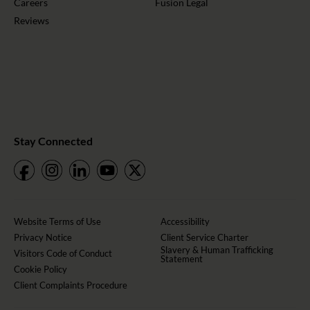
Careers
Fusion Legal
Reviews
Stay Connected
Website Terms of Use
Accessibility
Privacy Notice
Client Service Charter
Slavery & Human Trafficking
Visitors Code of Conduct
Statement
Cookie Policy
Client Complaints Procedure