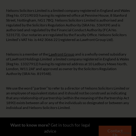
Nelsons Solicitors Limited is a limited company registered in England and Wales
(Reg No. 07219010) having its registered office at Pennine House, 8 Stanford
Street, Nottingham, NG1 7BQ. Nelsons Solicitors Limited is authorised and
regulated by the Solicitors Regulation Authority (SRA No. 536939) and is
authorised and regulated by the Financial Conduct Authority (FCA No.
523173). Our notaries are regulated by the Faculty Office. Nelsons Solicitors
Limited’s VAT No. is 442 3066 22 (registered as Lawfront Group Ltd).
Nelsons is a member of the
Lawfront Group
and is a wholly owned subsidiary
of Lawfront Holdings Limited a limited company registered in England & Wales
(Reg No. 13327912) having its registered address at 10 Ledbury Mews North,
London, W11 2AF and approved as owner by the Solicitors Regulation
Authority (SRA No. 819548).
We use the word “partner” to refer to a director of Nelsons Solicitors Limited or
an employee of equivalent status and it should not be construed as indicating
that any relationship of partnership (within the meaning of the Partnership Act
1890) exists between all or any of the individuals so designated or between any
individual and Nelsons Solicitors Limited.
The guidance and/or advice contained on this website is subject to UK
Want to know more?
Get in touch for legal
regulatory regime and is therefore restricted to consumers based in the UK.
Contact
advice
Close
Us