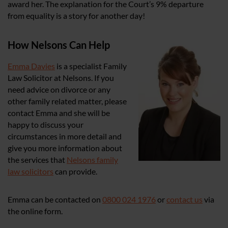
award her. The explanation for the Court’s 9% departure
from equality is a story for another day!
How Nelsons Can Help
Emma Davies
is a specialist Family
Law Solicitor at Nelsons. If you
need advice on divorce or any
other family related matter, please
contact Emma and she will be
happy to discuss your
circumstances in more detail and
give you more information about
the services that
Nelsons family
law solicitors
can provide.
Emma can be contacted on
0800 024 1976
or
contact us
via
the online form.