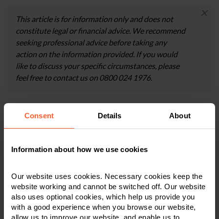
×
This article is for information only and does not
constitute legal or financial advice. We recommend
seeking professional advice before taking any
action on the information provided. If you would
like to discuss your specific circumstances, please
feel free to contact us on 0800 024 1976.
Consent
Details
About
Contact us today
We're here to help.
Information about how we use cookies
Call us on
0800 024 1976
Our website uses cookies. Necessary cookies keep the
website working and cannot be switched off. Our website
also uses optional cookies, which help us provide you
First Name
*
with a good experience when you browse our website,
allow us to improve our website, and enable us to