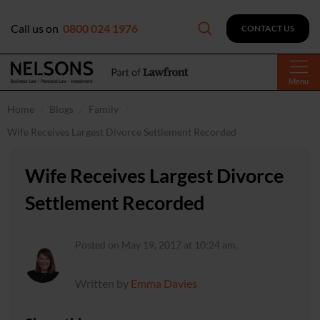
Call us on
0800 024 1976
CONTACT US
Menu
Home
Blogs
Family
Wife Receives Largest Divorce Settlement Recorded
Wife Receives Largest Divorce
Settlement Recorded
Posted on May 19, 2017 at 10:24 am.
Written by
Emma Davies