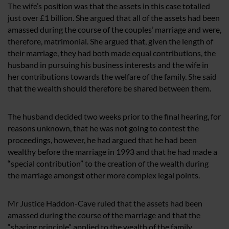
The wife’s position was that the assets in this case totalled
just over £1 billion. She argued that all of the assets had been
amassed during the course of the couples’ marriage and were,
therefore, matrimonial. She argued that, given the length of
their marriage, they had both made equal contributions, the
husband in pursuing his business interests and the wife in
her contributions towards the welfare of the family. She said
that the wealth should therefore be shared between them.
The husband decided two weeks prior to the final hearing, for
reasons unknown, that he was not going to contest the
proceedings, however, he had argued that he had been
wealthy before the marriage in 1993 and that he had made a
“special contribution” to the creation of the wealth during
the marriage amongst other more complex legal points.
Mr Justice Haddon-Cave ruled that the assets had been
amassed during the course of the marriage and that the
“sharing principle” applied to the wealth of the family