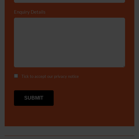
Enquiry Details
*
Tick to accept our
privacy notice