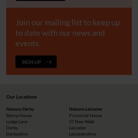
Join our mailing list to keep up
to date with our news and
events
SIGN UP
Our Locations
Nelsons Derby
Nelsons Leicester
Sterne House
Provincial House
Lodge Lane
37 New Walk
Derby
Leicester
Derbyshire
Leicestershire