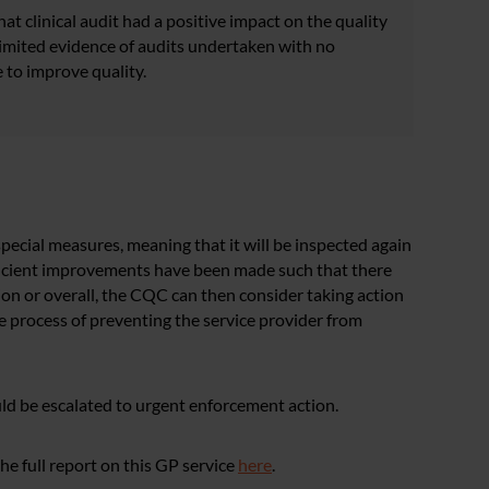
t clinical audit had a positive impact on the quality
limited evidence of audits undertaken with no
 to improve quality.
pecial measures, meaning that it will be inspected again
ficient improvements have been made such that there
ion or overall, the CQC can then consider taking action
e process of preventing the service provider from
ld be escalated to urgent enforcement action.
e full report on this GP service
here
.