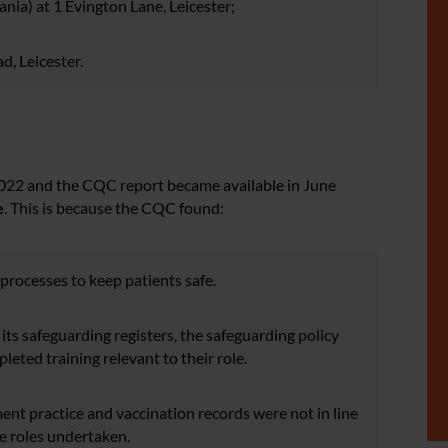
ia) at 1 Evington Lane, Leicester;
, Leicester.
2022 and the CQC report became available in June
e
. This is because the CQC found:
 processes to keep patients safe.
its safeguarding registers, the safeguarding policy
eted training relevant to their role.
ment practice and vaccination records were not in line
e roles undertaken.