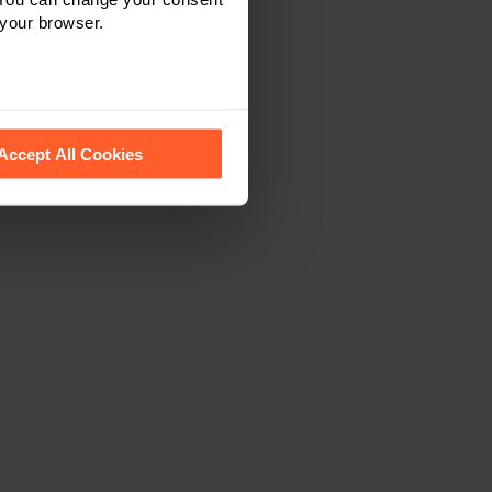
 your browser.
 recognise them.
Accept All Cookies