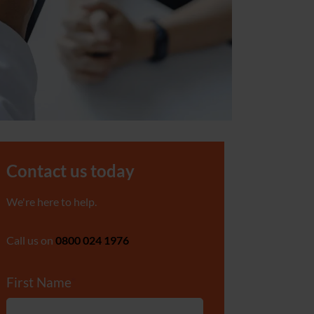
Contact us today
We're here to help.
Call us on
0800 024 1976
First Name
*