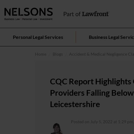
Personal Legal Services
Business Legal Servi
Home
Blogs
Accident & Medical Negligence Cl
CQC Report Highlights 
Providers Falling Below
Leicestershire
Posted on July 5, 2022 at 1:29 pm.