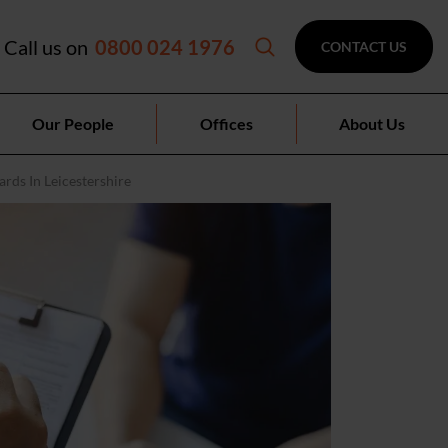
Call us on
0800 024 1976
CONTACT US
Our People
Offices
About Us
rds In Leicestershire