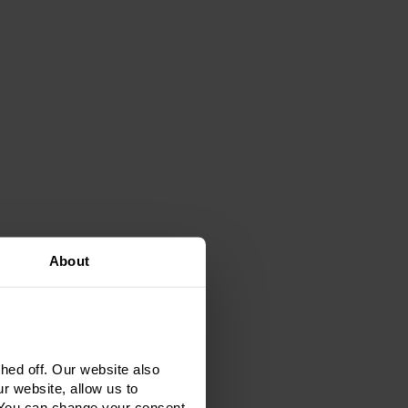
About
ed off. Our website also
r website, allow us to
 You can change your consent