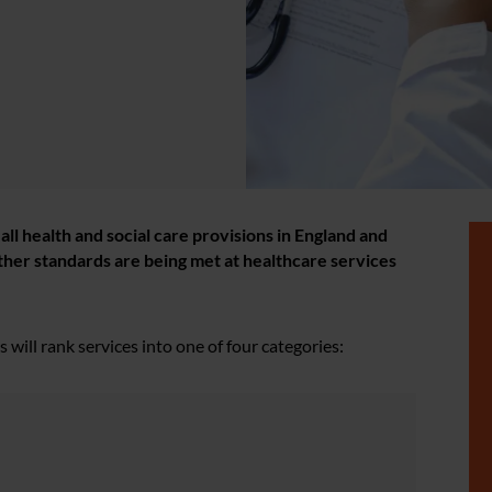
l health and social care provisions in England and
ther standards are being met at healthcare services
will rank services into one of four categories: