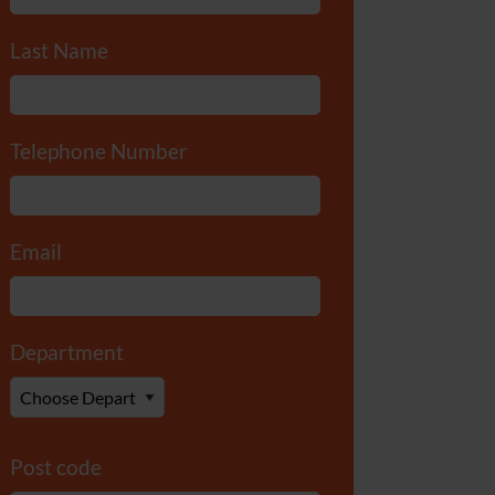
Last Name
*
Telephone Number
*
Email
*
Department
*
Post code