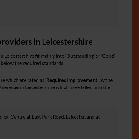
roviders in Leicestershire
n Leicestershire fit mainly into ‘Outstanding’ or ‘Good’,
g below the required standards.
re which are rated as ‘
Requires Improvement
’ by the
services in Leicestershire which have fallen into the
cal Centre at East Park Road, Leicester, and at