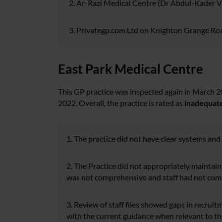
Ar-Razi Medical Centre (Dr Abdul-Kader Van
Privategp.com Ltd on Knighton Grange Road
East Park Medical Centre
This GP practice was inspected again in March 
2022. Overall, the practice is rated as
inadequat
1. The practice did not have clear systems and
2. The Practice did not appropriately maintain 
was not comprehensive and staff had not compl
3. Review of staff files showed gaps in recruit
with the current guidance when relevant to th