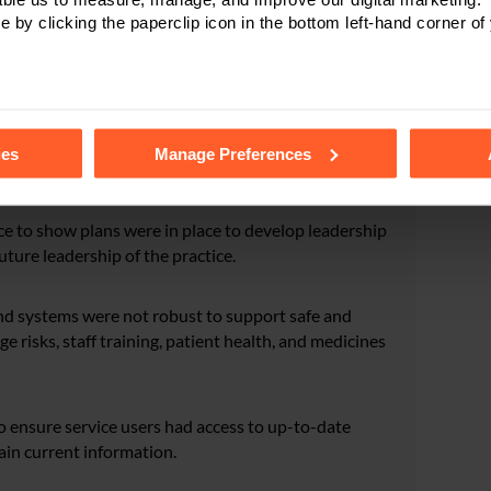
e by clicking the paperclip icon in the bottom left-hand corner of
aff had the skills, knowledge, competence, and
ctors found no evidence that staff had received regular
tails of the individual cookies we use, their duration and how to
l oversight of the challenges and risks to quality and
ies
Manage Preferences
ce to show plans were in place to develop leadership
future leadership of the practice.
nd systems were not robust to support safe and
e risks, staff training, patient health, and medicines
o ensure service users had access to up-to-date
ain current information.