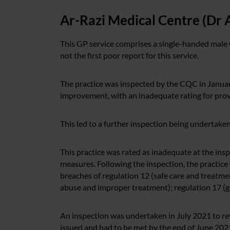
Ar-Razi Medical Centre (Dr 
This GP service comprises a single-handed male 
not the first poor report for this service.
The practice was inspected by the CQC in Januar
improvement, with an inadequate rating for provi
This led to a further inspection being undertake
This practice was rated as inadequate at the insp
measures. Following the inspection, the practice 
breaches of regulation 12 (safe care and treatme
abuse and improper treatment); regulation 17 (go
An inspection was undertaken in July 2021 to re
issued and had to be met by the end of June 2021.