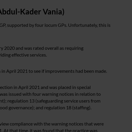
Abdul-Kader Vania)
GP, supported by four locum GPs. Unfortunately, this is
y 2020 and was rated overall as requiring
ding effective services.
n in April 2021 to see if improvements had been made.
ection in April 2021 and was placed in special
was issued with four warning notices in relation to
nt); regulation 13 (safeguarding service users from
od governance); and regulation 18 (staffing).
view compliance with the warning notices that were
 At that time, it was found that the practice was