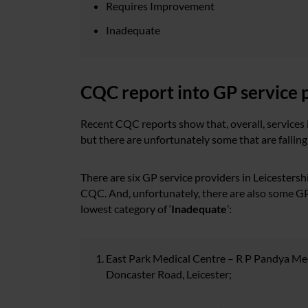
Requires Improvement
Inadequate
CQC report into GP service p
Recent CQC reports show that, overall, services i
but there are unfortunately some that are fallin
There are six GP service providers in Leicestershi
CQC. And, unfortunately, there are also some GP 
lowest category of ‘
Inadequate
’:
East Park Medical Centre – R P Pandya Medi
Doncaster Road, Leicester;