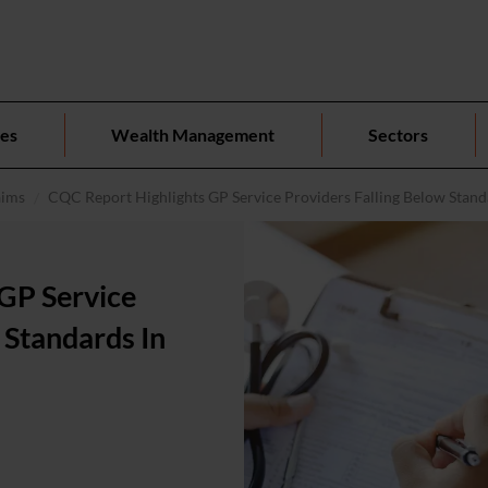
ces
Wealth Management
Sectors
aims
CQC Report Highlights GP Service Providers Falling Below Standa
GP Service
 Standards In