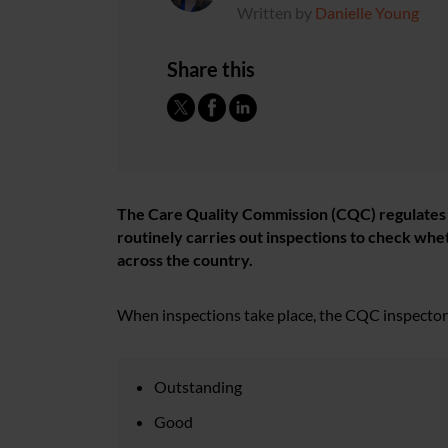
Written by
Danielle Young
Share this
The Care Quality Commission (CQC) regulates al
routinely carries out inspections to check whe
across the country.
When inspections take place, the CQC inspectors 
Outstanding
Good