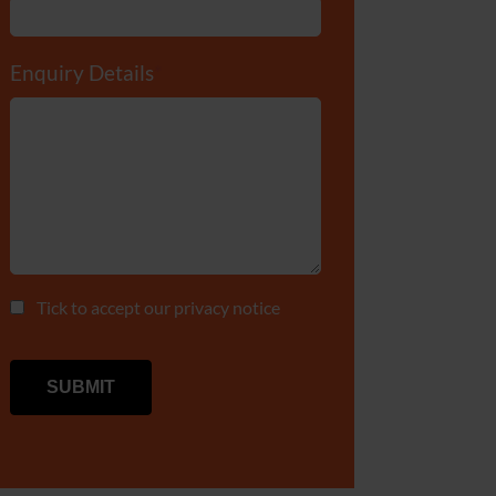
Enquiry Details
*
Tick to accept our
privacy notice