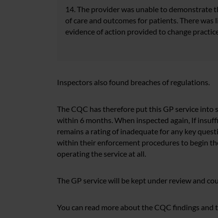
14. The provider was unable to demonstrate tha
of care and outcomes for patients. There was 
evidence of action provided to change practice
Inspectors also found breaches of regulations.
The CQC has therefore put this GP service into s
within 6 months. When inspected again, If insuf
remains a rating of inadequate for any key quest
within their enforcement procedures to begin th
operating the service at all.
The GP service will be kept under review and cou
You can read more about the CQC findings and th