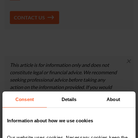
CONTACT US
×
This article is for information only and does not
constitute legal or financial advice. We recommend
seeking professional advice before taking any
action on the information provided. If you would
like to discuss your specific circumstances, please
Consent
Details
About
feel free to contact us on 0800 024 1976.
Information about how we use cookies
Contact us today
Our website uses cookies. Necessary cookies keep the