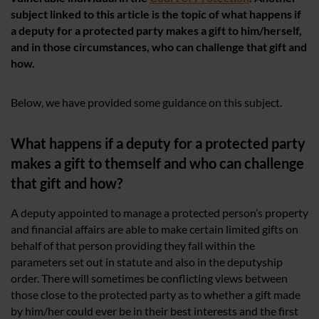
subject linked to this article is the topic of what happens if
a deputy for a protected party makes a gift to him/herself,
and in those circumstances, who can challenge that gift and
how.
Below, we have provided some guidance on this subject.
What happens if a deputy for a protected party
makes a gift to themself and who can challenge
that gift and how?
A deputy appointed to manage a protected person’s property
and financial affairs are able to make certain limited gifts on
behalf of that person providing they fall within the
parameters set out in statute and also in the deputyship
order. There will sometimes be conflicting views between
those close to the protected party as to whether a gift made
by him/her could ever be in their best interests and the first