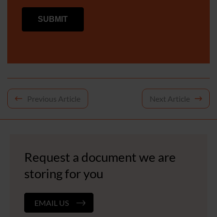
Post
Previous Article
Next Article
navigation
Request a document we are
storing for you
EMAIL US