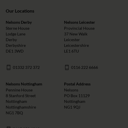
Our Locations
Nelsons Derby
Nelsons Leicester
Sterne House
Provincial House
Lodge Lane
37 New Walk
Derby
Leicester
Derbyshire
Leicestershire
DE1 3WD
LE1 6TU
01332 372 372
0116 222 6666
Nelsons Nottingham
Postal Address
Pennine House
Nelsons
8 Stanford Street
PO Box 11129
Nottingham
Nottingham
Nottinghamshire
NG1 9QJ
NG1 7BQ