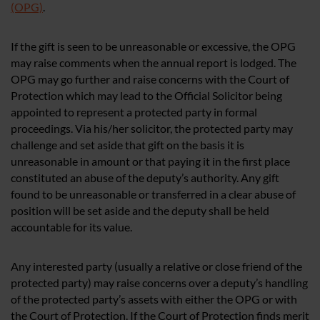
(OPG)
.
If the gift is seen to be unreasonable or excessive, the OPG
may raise comments when the annual report is lodged. The
OPG may go further and raise concerns with the Court of
Protection which may lead to the Official Solicitor being
appointed to represent a protected party in formal
proceedings. Via his/her solicitor, the protected party may
challenge and set aside that gift on the basis it is
unreasonable in amount or that paying it in the first place
constituted an abuse of the deputy’s authority. Any gift
found to be unreasonable or transferred in a clear abuse of
position will be set aside and the deputy shall be held
accountable for its value.
Any interested party (usually a relative or close friend of the
protected party) may raise concerns over a deputy’s handling
of the protected party’s assets with either the OPG or with
the Court of Protection. If the Court of Protection finds merit