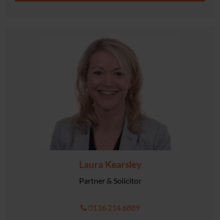
Laura Kearsley
Partner & Solicitor
0116 214 6889