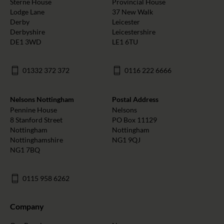
Sterne House
Provincial House
Lodge Lane
37 New Walk
Derby
Leicester
Derbyshire
Leicestershire
DE1 3WD
LE1 6TU
01332 372 372
0116 222 6666
Nelsons Nottingham
Postal Address
Pennine House
Nelsons
8 Stanford Street
PO Box 11129
Nottingham
Nottingham
Nottinghamshire
NG1 9QJ
NG1 7BQ
0115 958 6262
Company