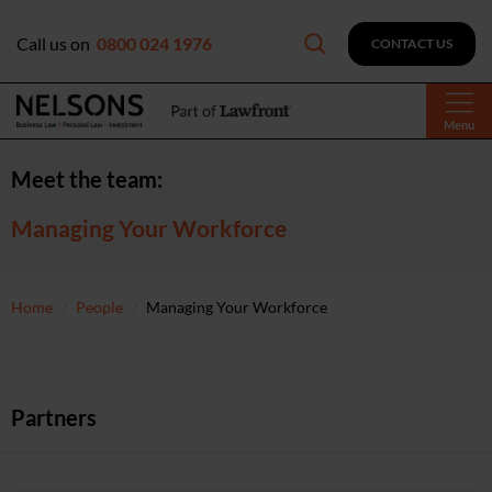
Call us on
0800 024 1976
CONTACT US
Menu
Meet the team:
Managing Your Workforce
Home
People
Managing Your Workforce
Partners