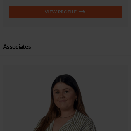
VIEW PROFILE
Associates