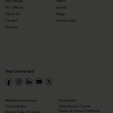
Our People
News
Our Offices
Events
About Us
Blogs
Careers
Fusion Legal
Reviews
Stay Connected
Website Terms of Use
Accessibility
Privacy Notice
Client Service Charter
Slavery & Human Trafficking
Visitors Code of Conduct