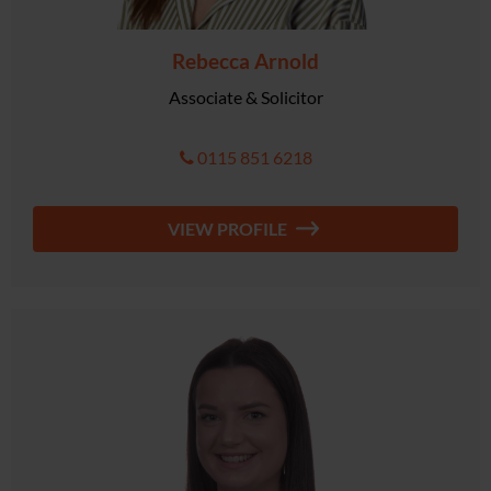
Rebecca Arnold
Associate & Solicitor
0115 851 6218
VIEW PROFILE