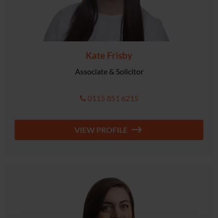
Kate Frisby
Associate & Solicitor
0115 851 6215
VIEW PROFILE