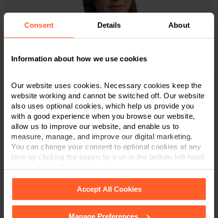
Consent
Details
About
Information about how we use cookies
Alice Rose
Our website uses cookies. Necessary cookies keep the
website working and cannot be switched off. Our website
Associate & Solicitor
also uses optional cookies, which help us provide you
with a good experience when you browse our website,
07717 531 253
allow us to improve our website, and enable us to
measure, manage, and improve our digital marketing.
You can change your consent to optional cookies at any
time by clicking the paperclip icon in the bottom left-hand
VIEW PROFILE
corner of your browser.
Accept All Cookies
Trainee Solicitors
Manage Preferences