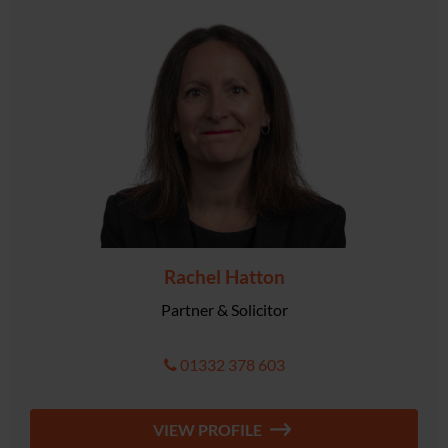
Rachel Hatton
Partner & Solicitor
01332 378 603
VIEW PROFILE