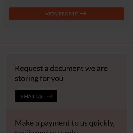
VIEW PROFILE
Request a document we are
storing for you
EMAIL US
Make a payment to us quickly,
easily and securely