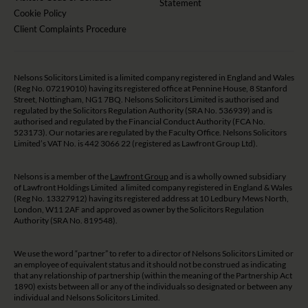
Statement
Cookie Policy
Client Complaints Procedure
Nelsons Solicitors Limited is a limited company registered in England and Wales
(Reg No. 07219010) having its registered office at Pennine House, 8 Stanford
Street, Nottingham, NG1 7BQ. Nelsons Solicitors Limited is authorised and
regulated by the Solicitors Regulation Authority (SRA No. 536939) and is
authorised and regulated by the Financial Conduct Authority (FCA No.
523173). Our notaries are regulated by the Faculty Office. Nelsons Solicitors
Limited’s VAT No. is 442 3066 22 (registered as Lawfront Group Ltd).
Nelsons is a member of the
Lawfront Group
and is a wholly owned subsidiary
of Lawfront Holdings Limited a limited company registered in England & Wales
(Reg No. 13327912) having its registered address at 10 Ledbury Mews North,
London, W11 2AF and approved as owner by the Solicitors Regulation
Authority (SRA No. 819548).
We use the word “partner” to refer to a director of Nelsons Solicitors Limited or
an employee of equivalent status and it should not be construed as indicating
that any relationship of partnership (within the meaning of the Partnership Act
1890) exists between all or any of the individuals so designated or between any
individual and Nelsons Solicitors Limited.