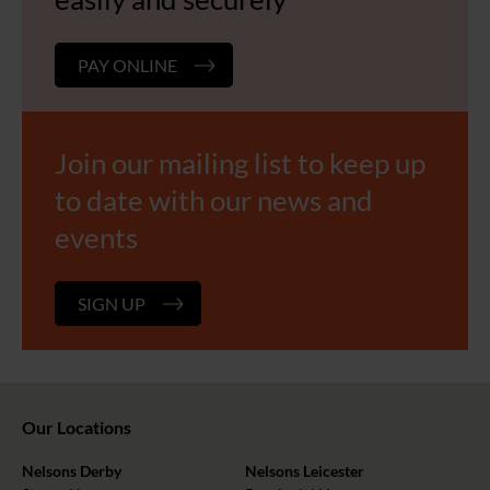
PAY ONLINE
Join our mailing list to keep up
to date with our news and
events
SIGN UP
Our Locations
Nelsons Derby
Nelsons Leicester