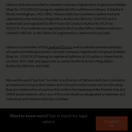
Nelsons Solicitors Limited is a limited company registered in England and Wales
(Reg No. 07219010) having its registered office at Pennine House, 8 Stanford
Street, Nottingham, NG1 7BQ. Nelsons Solicitors Limited is authorised and
regulated by the Solicitors Regulation Authority (SRA No. 536939) and is
authorised and regulated by the Financial Conduct Authority (FCA No.
523173). Our notaries are regulated by the Faculty Office. Nelsons Solicitors
Limited’s VAT No. is 442 3066 22 (registered as Lawfront Group Ltd).
Nelsons is a member of the
Lawfront Group
and is a wholly owned subsidiary
of Lawfront Holdings Limited a limited company registered in England & Wales
(Reg No. 13327912) having its registered address at 10 Ledbury Mews North,
London, W11 2AF and approved as owner by the Solicitors Regulation
Authority (SRA No. 819548).
We use the word “partner” to refer to a director of Nelsons Solicitors Limited or
an employee of equivalent status and it should not be construed as indicating
that any relationship of partnership (within the meaning of the Partnership Act
1890) exists between all or any of the individuals so designated or between any
individual and Nelsons Solicitors Limited.
The guidance and/or advice contained on this website is subject to UK
Want to know more?
Get in touch for legal
regulatory regime and is therefore restricted to consumers based in the UK.
Contact
advice
Close
Us