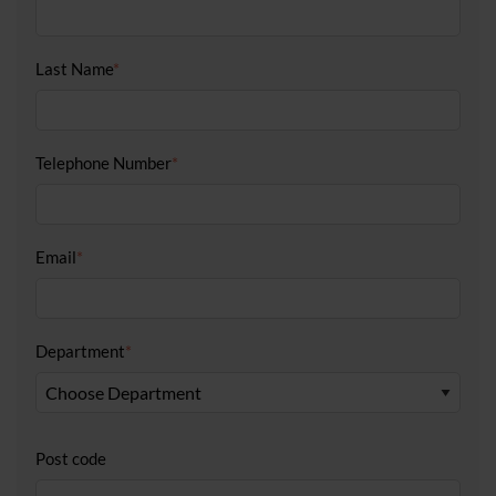
Last Name
*
Telephone Number
*
Email
*
Department
*
Post code