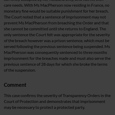
care needs. With Ms MacPherson now residing in France, no
monetary fine would be suitable punishment for her breach.
The Court noted that a sentence of imprisonment may not
prevent Ms MacPherson from breaching the Order and that
she cannot be committed until she returns to England. The
only sentence the Court felt was appropriate for the severity
of the breach however was a prison sentence, which must be
served following the previous sentence being suspended. Ms
MacPherson was consequently sentenced to three months
imprisonment for the breaches made and must also serve the
previous sentence of 28 days for which she broke the terms
of the suspension.
Comment
This case confirms the severity of Transparency Orders in the
Court of Protection and demonstrates that imprisonment
may be necessary to protect a protected party.