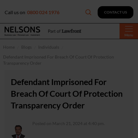
Call us on
0800 024 1976
CONTACT US
Menu
Home
Blogs
Individuals
Defendant Imprisoned For Breach Of Court Of Protection
Transparency Order
Defendant Imprisoned For
Breach Of Court Of Protection
Transparency Order
Posted on March 21, 2024 at 4:40 pm.