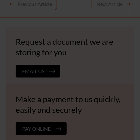
Post
Previous Article
Next Article
navigation
Request a document we are
storing for you
EMAIL US
Make a payment to us quickly,
easily and securely
PAY ONLINE