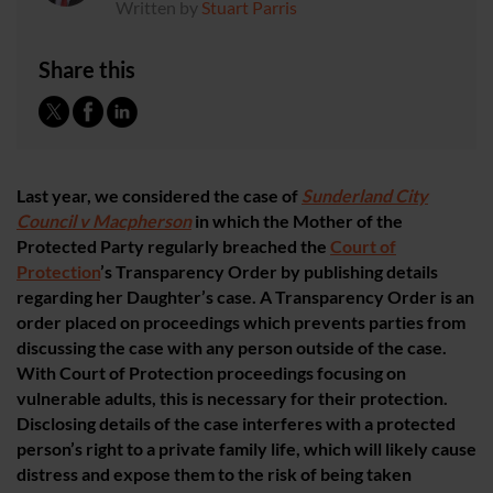
Written by
Stuart Parris
Share this
Last year, we considered the case of
Sunderland City
Council v Macpherson
in which the Mother of the
Protected Party regularly breached the
Court of
Protection
’s Transparency Order by publishing details
regarding her Daughter’s case. A Transparency Order is an
order placed on proceedings which prevents parties from
discussing the case with any person outside of the case.
With Court of Protection proceedings focusing on
vulnerable adults, this is necessary for their protection.
Disclosing details of the case interferes with a protected
person’s right to a private family life, which will likely cause
distress and expose them to the risk of being taken