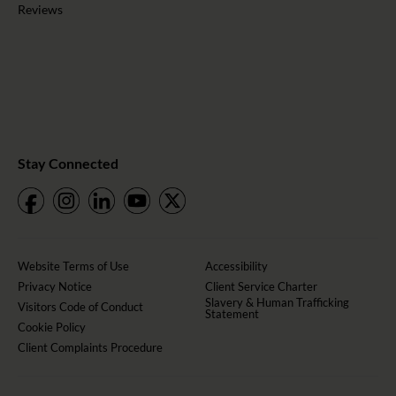
Reviews
Stay Connected
Website Terms of Use
Accessibility
Privacy Notice
Client Service Charter
Slavery & Human Trafficking
Visitors Code of Conduct
Statement
Cookie Policy
Client Complaints Procedure