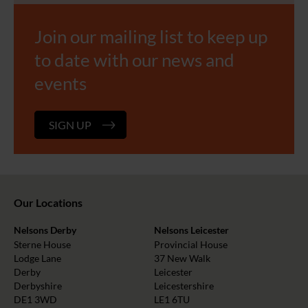
Join our mailing list to keep up
to date with our news and
events
SIGN UP
Our Locations
Nelsons Derby
Nelsons Leicester
Sterne House
Provincial House
Lodge Lane
37 New Walk
Derby
Leicester
Derbyshire
Leicestershire
DE1 3WD
LE1 6TU