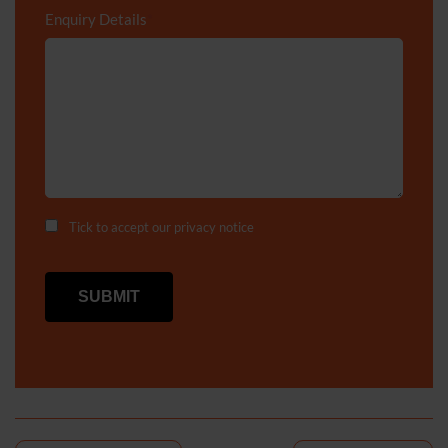
Enquiry Details
*
Tick to accept our
privacy notice