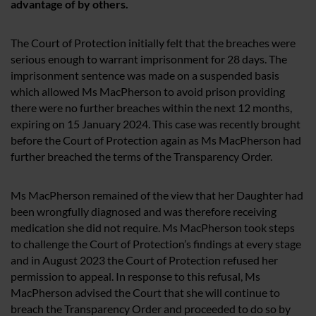
advantage of by others.
The Court of Protection initially felt that the breaches were
serious enough to warrant imprisonment for 28 days. The
imprisonment sentence was made on a suspended basis
which allowed Ms MacPherson to avoid prison providing
there were no further breaches within the next 12 months,
expiring on 15 January 2024. This case was recently brought
before the Court of Protection again as Ms MacPherson had
further breached the terms of the Transparency Order.
Ms MacPherson remained of the view that her Daughter had
been wrongfully diagnosed and was therefore receiving
medication she did not require. Ms MacPherson took steps
to challenge the Court of Protection’s findings at every stage
and in August 2023 the Court of Protection refused her
permission to appeal. In response to this refusal, Ms
MacPherson advised the Court that she will continue to
breach the Transparency Order and proceeded to do so by