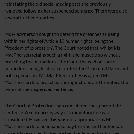
reinstating the old social media posts she previously
removed following her suspended sentence. There were also
several further breaches.
Ms MacPherson sought to defend the breaches as being
within her rights of Article 10 human rights, being the
“freedom of expression”. The Court noted that, whilst Ms
MacPherson retains such a right, she must do so without
breaching the injunctions. The Court focused on those
injunctions being in place to protect the Protected Party and
not to persecute Ms MacPherson. It was agreed Ms
MacPherson had breached the injunctions and therefore the
terms of the suspended sentence.
The Court of Protection then considered the appropriate
sentence. A sentence by way of a monetary fine was
considered. However, this was not appropriate as Ms
MacPherson had no means to pay the fine and her house is
currently occupied by her husband only, who has his own