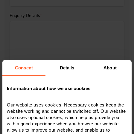
Enquiry Details
*
Consent
Details
About
Tick to accept our
privacy notice
Information about how we use cookies
Our website uses cookies. Necessary cookies keep the
website working and cannot be switched off. Our website
also uses optional cookies, which help us provide you
with a good experience when you browse our website,
allow us to improve our website, and enable us to