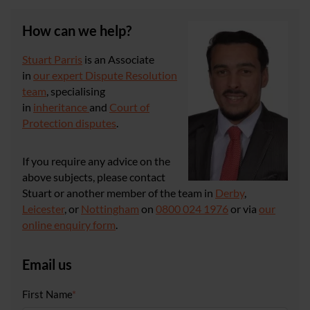
How can we help?
Stuart Parris
is an Associate
in
our expert Dispute Resolution
team
, specialising
in
inheritance
and
Court of
Protection disputes
.
If you require any advice on the
above subjects, please contact
Stuart or another member of the team in
Derby
,
Leicester
, or
Nottingham
on
0800 024 1976
or via
our
online enquiry form
.
Email us
First Name
*