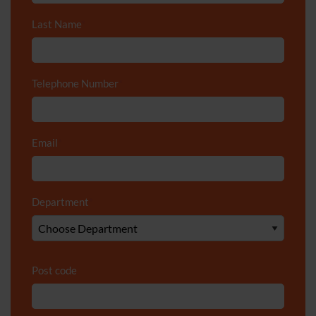
Last Name
*
Telephone Number
*
Email
*
Department
*
Post code