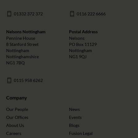
01332 372 372
0116 222 6666
Nelsons Nottingham
Postal Address
Pennine House
Nelsons
8 Stanford Street
PO Box 11129
Nottingham
Nottingham
Nottinghamshire
NG1 9QJ
NG1 7BQ
0115 958 6262
Company
Our People
News
Our Offices
Events
About Us
Blogs
Careers
Fusion Legal