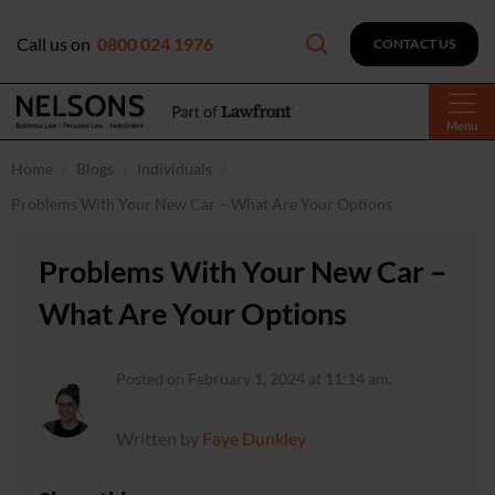
Call us on
0800 024 1976
CONTACT US
Menu
Home
Blogs
Individuals
Problems With Your New Car – What Are Your Options
Problems With Your New Car –
What Are Your Options
Posted on February 1, 2024 at 11:14 am.
Written by
Faye Dunkley