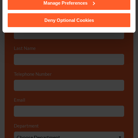
Manage Preferences
See our
Cookie Policy
for details of the individual
Call us on
0800 024 1976
cookies we use, their duration and how to recognise
them.
Deny Optional Cookies
First Name
*
Last Name
*
Telephone Number
*
Email
*
Department
*