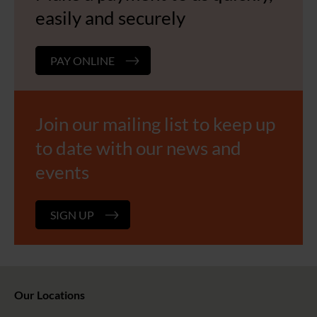
easily and securely
PAY ONLINE
Join our mailing list to keep up
to date with our news and
events
SIGN UP
Our Locations