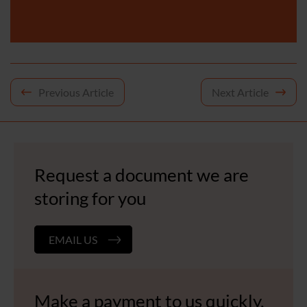
Post
Previous Article
Next Article
navigation
Request a document we are
storing for you
EMAIL US
Make a payment to us quickly,