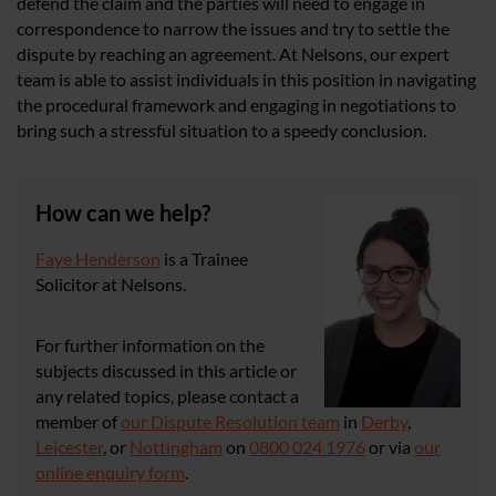
defend the claim and the parties will need to engage in
correspondence to narrow the issues and try to settle the
dispute by reaching an agreement. At Nelsons, our expert
team is able to assist individuals in this position in navigating
the procedural framework and engaging in negotiations to
bring such a stressful situation to a speedy conclusion.
How can we help?
Faye Henderson
is a Trainee
Solicitor at Nelsons.
For further information on the
subjects discussed in this article or
any related topics, please contact a
member of
our Dispute Resolution team
in
Derby
,
Leicester
, or
Nottingham
on
0800 024 1976
or via
our
online enquiry form
.