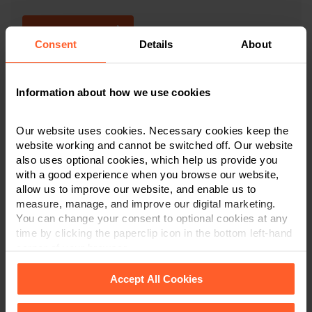
CONTACT US
Consent
Details
About
×
Information about how we use cookies
This article is for information only and does not
constitute legal or financial advice. We recommend
Our website uses cookies. Necessary cookies keep the
seeking professional advice before taking any
website working and cannot be switched off. Our website
action on the information provided. If you would
also uses optional cookies, which help us provide you
like to discuss your specific circumstances, please
with a good experience when you browse our website,
feel free to contact us on 0800 024 1976.
allow us to improve our website, and enable us to
measure, manage, and improve our digital marketing.
You can change your consent to optional cookies at any
time by clicking the paperclip icon in the bottom left-hand
corner of your browser.
Contact us today
Accept All Cookies
We're here to help.