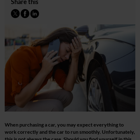
Share this
When purchasing a car, you may expect everything to
work correctly and the car to run smoothly. Unfortunately,
this is not always the case. Should you find yourself in this