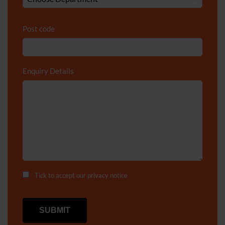
Post code
Enquiry Details
*
Tick to accept our
privacy notice