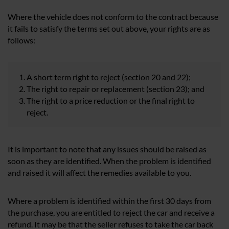
Where the vehicle does not conform to the contract because
it fails to satisfy the terms set out above, your rights are as
follows:
A short term right to reject (section 20 and 22);
The right to repair or replacement (section 23); and
The right to a price reduction or the final right to
reject.
It is important to note that any issues should be raised as
soon as they are identified. When the problem is identified
and raised it will affect the remedies available to you.
Where a problem is identified within the first 30 days from
the purchase, you are entitled to reject the car and receive a
refund. It may be that the seller refuses to take the car back