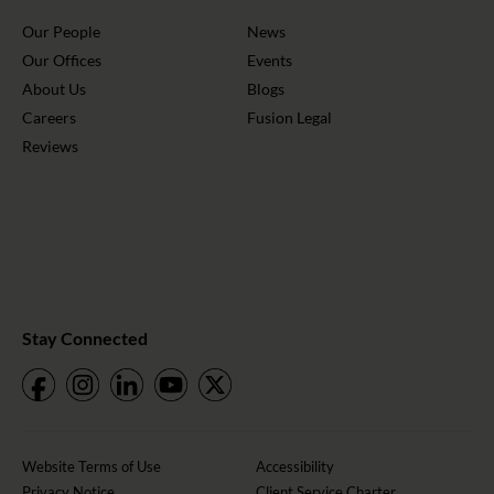
Our People
News
Our Offices
Events
About Us
Blogs
Careers
Fusion Legal
Reviews
Stay Connected
Website Terms of Use
Accessibility
Privacy Notice
Client Service Charter