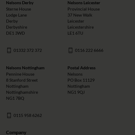
Nelsons Derby
Nelsons Leicester
Sterne House
Provincial House
Lodge Lane
37 New Walk
Derby
Leicester
Derbyshire
Leicestershire
DE1 3WD
LE1 6TU
01332 372 372
0116 222 6666
Nelsons Nottingham
Postal Address
Pennine House
Nelsons
8 Stanford Street
PO Box 11129
Nottingham
Nottingham
Nottinghamshire
NG1 9QJ
NG1 7BQ
0115 958 6262
Company