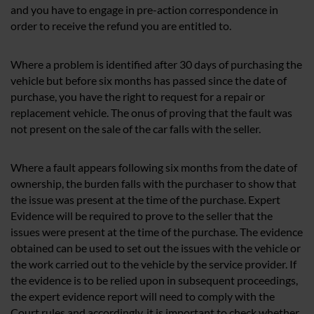
and you have to engage in pre-action correspondence in
order to receive the refund you are entitled to.
Where a problem is identified after 30 days of purchasing the
vehicle but before six months has passed since the date of
purchase, you have the right to request for a repair or
replacement vehicle. The onus of proving that the fault was
not present on the sale of the car falls with the seller.
Where a fault appears following six months from the date of
ownership, the burden falls with the purchaser to show that
the issue was present at the time of the purchase. Expert
Evidence will be required to prove to the seller that the
issues were present at the time of the purchase. The evidence
obtained can be used to set out the issues with the vehicle or
the work carried out to the vehicle by the service provider. If
the evidence is to be relied upon in subsequent proceedings,
the expert evidence report will need to comply with the
Court rules and accordingly, it is important to check whether