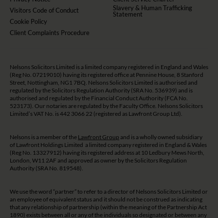
Slavery & Human Trafficking
Visitors Code of Conduct
Statement
Cookie Policy
Client Complaints Procedure
Nelsons Solicitors Limited is a limited company registered in England and Wales
(Reg No. 07219010) having its registered office at Pennine House, 8 Stanford
Street, Nottingham, NG1 7BQ. Nelsons Solicitors Limited is authorised and
regulated by the Solicitors Regulation Authority (SRA No. 536939) and is
authorised and regulated by the Financial Conduct Authority (FCA No.
523173). Our notaries are regulated by the Faculty Office. Nelsons Solicitors
Limited’s VAT No. is 442 3066 22 (registered as Lawfront Group Ltd).
Nelsons is a member of the
Lawfront Group
and is a wholly owned subsidiary
of Lawfront Holdings Limited a limited company registered in England & Wales
(Reg No. 13327912) having its registered address at 10 Ledbury Mews North,
London, W11 2AF and approved as owner by the Solicitors Regulation
Authority (SRA No. 819548).
We use the word “partner” to refer to a director of Nelsons Solicitors Limited or
an employee of equivalent status and it should not be construed as indicating
that any relationship of partnership (within the meaning of the Partnership Act
1890) exists between all or any of the individuals so designated or between any