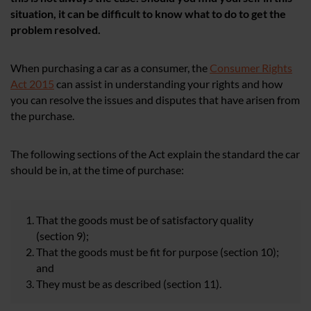
situation, it can be difficult to know what to do to get the
problem resolved.
When purchasing a car as a consumer, the
Consumer Rights
Act 2015
can assist in understanding your rights and how
you can resolve the issues and disputes that have arisen from
the purchase.
The following sections of the Act explain the standard the car
should be in, at the time of purchase:
That the goods must be of satisfactory quality
(section 9);
That the goods must be fit for purpose (section 10);
and
They must be as described (section 11).