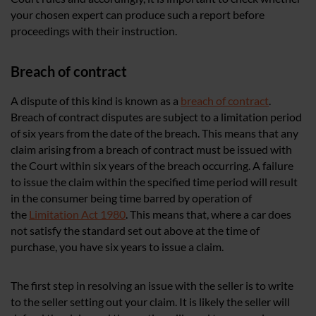
your chosen expert can produce such a report before
proceedings with their instruction.
Breach of contract
A dispute of this kind is known as a
breach of contract
.
Breach of contract disputes are subject to a limitation period
of six years from the date of the breach. This means that any
claim arising from a breach of contract must be issued with
the Court within six years of the breach occurring. A failure
to issue the claim within the specified time period will result
in the consumer being time barred by operation of
the
Limitation Act 1980
. This means that, where a car does
not satisfy the standard set out above at the time of
purchase, you have six years to issue a claim.
The first step in resolving an issue with the seller is to write
to the seller setting out your claim. It is likely the seller will