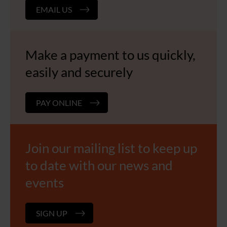
EMAIL US
Make a payment to us quickly,
easily and securely
PAY ONLINE
Join our mailing list to keep up
to date with our news and
events
SIGN UP