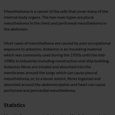
Mesothelioma is a cancer of the cells that cover many of the
internal body organs. The two main types are plural
mesothelioma in the chest and peritoneal mesothelioma in
the abdomen.
Most cases of mesothelioma are caused by past occupational
exposure to asbestos. Asbestos is an insulating material
which was commonly used during the 1950s until the mid-
1980s in industries including construction and ship building.
Asbestos fibres are inhaled and absorbed into the
membranes around the lungs which can cause pleural
mesothelioma, or, to a lesser extent, fibres ingested and
absorbed around the abdomen/pelvis and heart can cause
peritoneal and pericardial mesothelioma.
Statistics