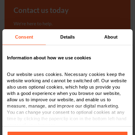
Contact us today
We're here to help.
Consent
Details
About
Call us on
0800 024 1976
First Name
*
Information about how we use cookies
Our website uses cookies. Necessary cookies keep the
website working and cannot be switched off. Our website
Last Name
*
also uses optional cookies, which help us provide you
with a good experience when you browse our website,
allow us to improve our website, and enable us to
measure, manage, and improve our digital marketing.
Telephone Number
*
You can change your consent to optional cookies at any
time by clicking the paperclip icon in the bottom left-hand
corner of your browser.
Email
*