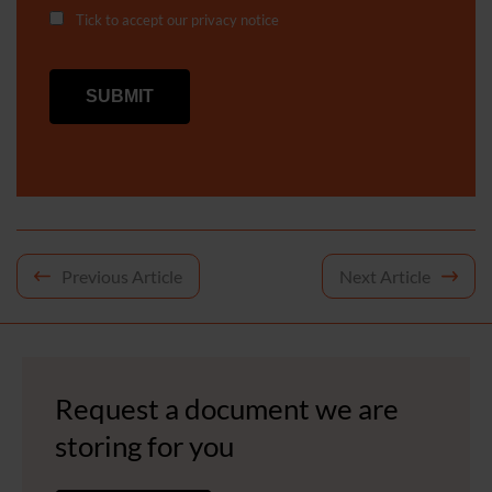
Tick to accept our
privacy notice
Post
Previous Article
Next Article
navigation
Request a document we are
storing for you