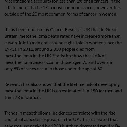
Mesothelioma accounts for less than 1% of all cancers in the
UK. In men, it is the 17th most common cancer, however, it is
outside of the 20 most common forms of cancer in women.
It has been reported by Cancer Research UK that, in Great
Britain, mesothelioma death rates have increased more than
eleven-fold in men and around eight-fold in women since the
1970s. In 2011, around 2,300 people died from
mesothelioma in the UK. Statistics show that 46% of
mesothelioma cases occur in those aged 75 and over and
only 8% of cases occur in those under the age of 60.
Research has also shown that the lifetime risk of developing
mesothelioma in the UK is an estimated 1 in 150 for men and
1 in 773 in women.
Trends in mesothelioma incidences correlate with the rise
and fall of asbestos exposure in the UK. It is estimated that
asbestos use peaked by 1963 but then decreased rapidly. By