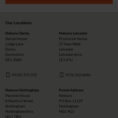
Our Locations
Nelsons Derby
Nelsons Leicester
Sterne House
Provincial House
Lodge Lane
37 New Walk
Derby
Leicester
Derbyshire
Leicestershire
DE1 3WD
LE1 6TU
01332 372 372
0116 222 6666
Nelsons Nottingham
Postal Address
Pennine House
Nelsons
8 Stanford Street
PO Box 11129
Nottingham
Nottingham
Nottinghamshire
NG1 9QJ
NG1 7BQ