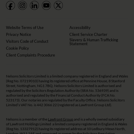
Website Terms of Use
Accessibility
Privacy Notice
Client Service Charter
Slavery & Human Trafficking
Visitors Code of Conduct
Statement
Cookie Policy
Client Complaints Procedure
Nelsons Solicitors Limited is a limited company registered in England and Wales
(Reg No. 07219010) having its registered office at Pennine House, 8 Stanford
Street, Nottingham, NG1 7BQ. Nelsons Solicitors Limited is authorised and
regulated by the Solicitors Regulation Authority (SRA No. 536939) and is
authorised and regulated by the Financial Conduct Authority (FCA No.
523173). Our notaries are regulated by the Faculty Office. Nelsons Solicitors
Limited’s VAT No. is 442 3066 22 (registered as Lawfront Group Ltd).
Nelsons is a member of the
Lawfront Group
and is a wholly owned subsidiary
of Lawfront Holdings Limited a limited company registered in England & Wales
(Reg No. 13327912) having its registered address at 10 Ledbury Mews North,
London, W11 2AF and approved as owner by the Solicitors Regulation