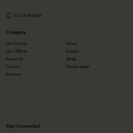
0115 958 6262
Company
Our People
News
Our Offices
Events
About Us
Blogs
Careers
Fusion Legal
Reviews
Stay Connected