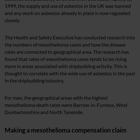
1999, the supply and use of asbestos in the UK was banned
and any work on asbestos already in place is now regulated
closely.
The Health and Safety Executive has conducted research into
the numbers of mesothelioma cases and how the disease
rates are connected to geographical area. The research has
found that rates of mesothelioma cases tends to be rising
more in areas associated with shipbuilding activity. This is
thought to correlate with the wide use of asbestos in the past
in the shipbuilding industry.
For men, the geographical areas with the highest
mesothelioma death rates were Barrow-in-Furness, West
Dunbartonshire and North Tyneside.
Making a mesothelioma compensation claim