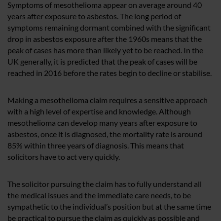
Symptoms of mesothelioma appear on average around 40
years after exposure to asbestos. The long period of
symptoms remaining dormant combined with the significant
drop in asbestos exposure after the 1960s means that the
peak of cases has more than likely yet to be reached. In the
UK generally, it is predicted that the peak of cases will be
reached in 2016 before the rates begin to decline or stabilise.
Making a mesothelioma claim requires a sensitive approach
with a high level of expertise and knowledge. Although
mesothelioma can develop many years after exposure to
asbestos, once it is diagnosed, the mortality rate is around
85% within three years of diagnosis. This means that
solicitors have to act very quickly.
The solicitor pursuing the claim has to fully understand all
the medical issues and the immediate care needs, to be
sympathetic to the individual’s position but at the same time
be practical to pursue the claim as quickly as possible and