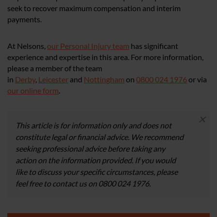
seek to recover maximum compensation and interim
payments.
At Nelsons,
our Personal Injury team
has significant
experience and expertise in this area. For more information,
please a member of the team
in
Derby
,
Leicester
and
Nottingham
on
0800 024 1976
or via
our online form
.
×
This article is for information only and does not
constitute legal or financial advice. We recommend
seeking professional advice before taking any
action on the information provided. If you would
like to discuss your specific circumstances, please
feel free to contact us on 0800 024 1976.