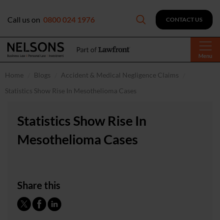
Call us on
0800 024 1976
CONTACT US
Menu
Home
Blogs
Accident & Medical Negligence Claims
Statistics Show Rise In Mesothelioma Cases
Statistics Show Rise In
Mesothelioma Cases
Share this