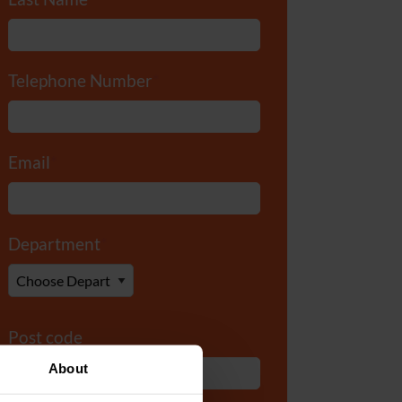
Telephone Number
*
Email
*
Department
*
Post code
About