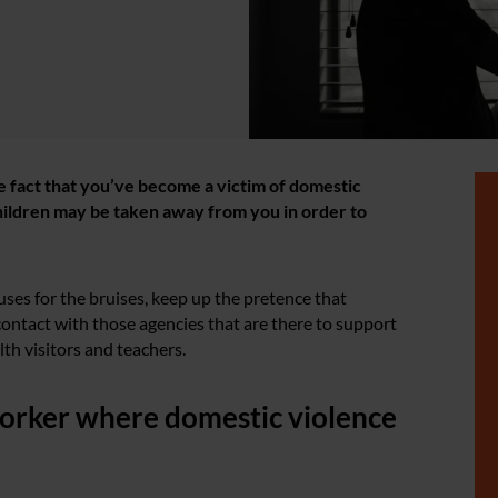
e fact that you’ve become a victim of domestic
 children may be taken away from you in order to
uses for the bruises, keep up the pretence that
ontact with those agencies that are there to support
lth visitors and teachers.
 worker where domestic violence