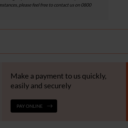
umstances, please feel free to contact us on 0800
Make a payment to us quickly,
easily and securely
PAY ONLINE