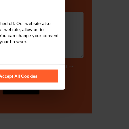
Enquiry Details
*
ed off. Our website also
r website, allow us to
 You can change your consent
 your browser.
Tick to accept our
privacy notice
 recognise them.
Accept All Cookies