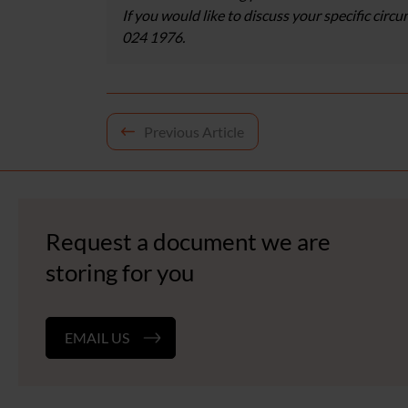
If you would like to discuss your specific circ
024 1976.
Post
Previous Article
navigation
Request a document we are
storing for you
EMAIL US