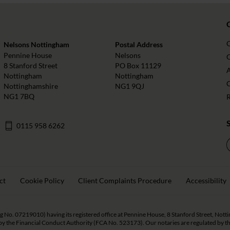
Nelsons Nottingham
Postal Address
Pennine House
Nelsons
O
8 Stanford Street
PO Box 11129
Nottingham
Nottingham
Nottinghamshire
NG1 9QJ
NG1 7BQ
0115 958 6262
ct
Cookie Policy
Client Complaints Procedure
Accessibility
eg No. 07219010) having its registered office at Pennine House, 8 Stanford Street, Not
y the Financial Conduct Authority (FCA No. 523173). Our notaries are regulated by the 