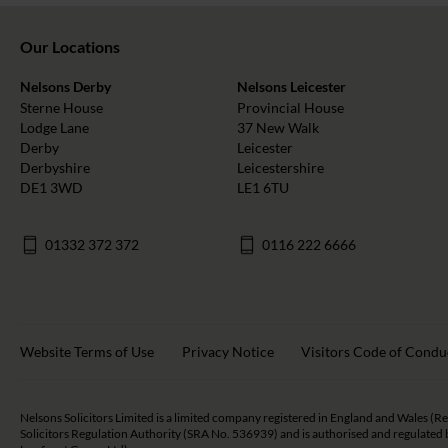
Our Locations
Nelsons Derby
Nelsons Leicester
Sterne House
Provincial House
Lodge Lane
37 New Walk
Derby
Leicester
Derbyshire
Leicestershire
DE1 3WD
LE1 6TU
01332 372 372
0116 222 6666
Website Terms of Use
Privacy Notice
Visitors Code of Condu
Nelsons Solicitors Limited is a limited company registered in England and Wales (R
Solicitors Regulation Authority (SRA No. 536939) and is authorised and regulated b