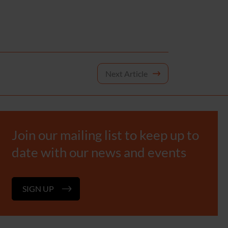
Next Article
Join our mailing list to keep up to
date with our news and events
SIGN UP