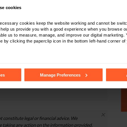
n announced and unannounced visits. Stay calm, work
Be honest with your solicitor, and be open and honest
se cookies
e embarrassed and ashamed about what has happened to
ecessary cookies keep the website working and cannot be switch
 help us provide you with a good experience when you browse ou
able us to measure, manage, and improve our digital marketing.
e by clicking the paperclip icon in the bottom left-hand corner of
dren matters, please contact
one of our specialist
ottingham
who will be happy to discuss your
ormation about the services that we can provide.
tails of the individual cookies we use, their duration and how to
ies
Manage Preferences
r online form
.
×
t constitute legal or financial advice. We
 taking any action on the information provided.