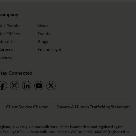
Company
Our People
News
ur Offices
Events
About Us
Blogs
Careers
Fusion Legal
Reviews
Stay Connected
Client Service Charter
Slavery & Human Trafficking Statement
tingham, NG1 7BQ. Nelsons Solicitors Limited is authorised and regulated by the
Faculty Office. Nelsons Solicitors Limited’s VAT No. is 442 3066 22 (registered as