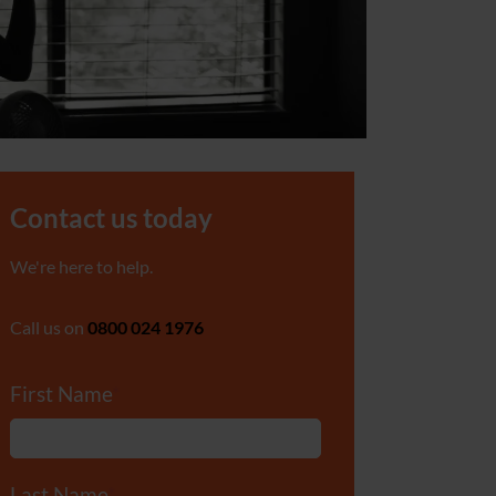
Contact us today
We're here to help.
Call us on
0800 024 1976
First Name
*
Last Name
*