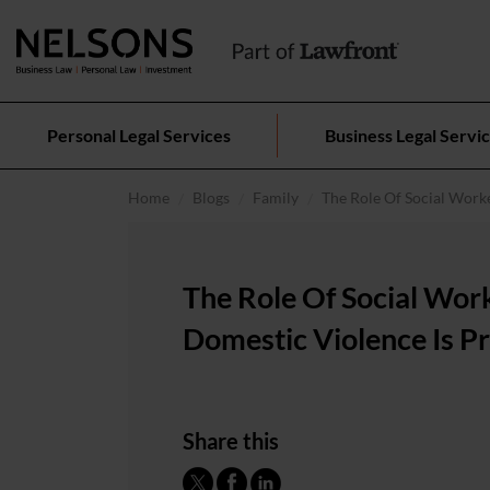
Personal Legal Services
Business Legal Servi
Home
Blogs
Family
The Role Of Social Work
The Role Of Social Wo
Domestic Violence Is P
Share this