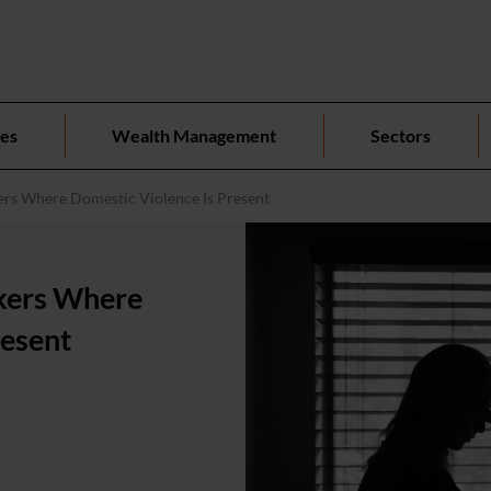
ces
Wealth Management
Sectors
ers Where Domestic Violence Is Present
rkers Where
resent