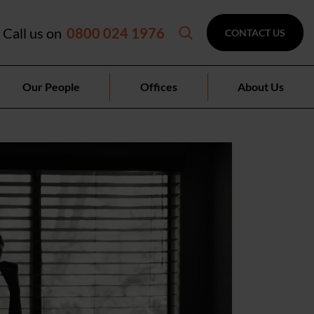
Call us on
0800 024 1976
CONTACT US
Our People
Offices
About Us