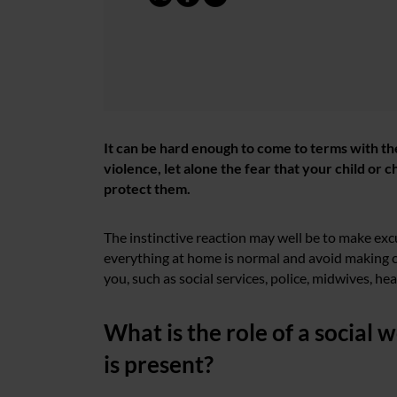
It can be hard enough to come to terms with th
violence, let alone the fear that your child or
protect them.
The instinctive reaction may well be to make exc
everything at home is normal and avoid making c
you, such as social services, police, midwives, hea
What is the role of a social
is present?