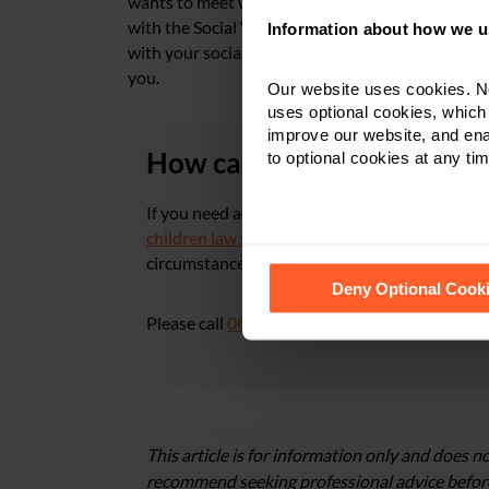
wants to meet with you and the children both o
with the Social Worker and not against him/her. 
Information about how we u
with your social worker. There is no need to b
you.
Our website uses cookies. N
uses optional cookies, which
improve our website, and en
How can Nelsons help?
to optional cookies at any tim
If you need advice on care proceedings or chil
children law solicitors
in
Derby
,
Leicester
or
N
circumstances in more detail and give you inf
See our
Cookie Policy
for de
Deny Optional Cook
Please call
0800 024 1976
or contact us via
ou
This article is for information only and does no
recommend seeking professional advice before